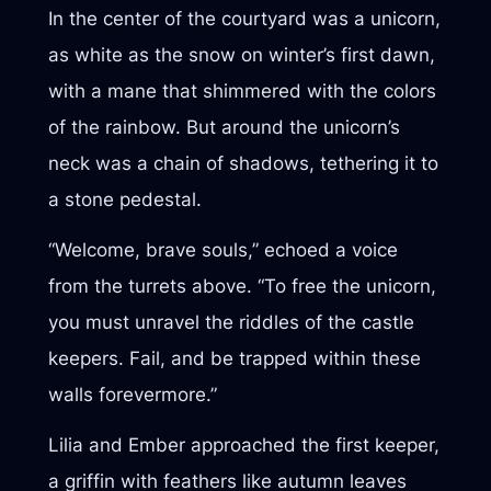
In the center of the courtyard was a unicorn,
as white as the snow on winter’s first dawn,
with a mane that shimmered with the colors
of the rainbow. But around the unicorn’s
neck was a chain of shadows, tethering it to
a stone pedestal.
“Welcome, brave souls,” echoed a voice
from the turrets above. “To free the unicorn,
you must unravel the riddles of the castle
keepers. Fail, and be trapped within these
walls forevermore.”
Lilia and Ember approached the first keeper,
a griffin with feathers like autumn leaves