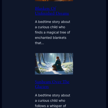
Blankets Of
Unfinished Dreams
A bedtime story about
a curious child who
finds a magical tree of
enchanted blankets
that…
Sunbeam Over The
Glaciers
A bedtime story about
a curious child who
follows a whisper of