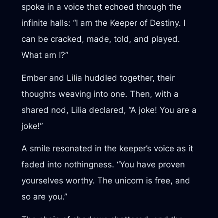
spoke in a voice that echoed through the
infinite halls: “I am the Keeper of Destiny. I
can be cracked, made, told, and played.
What am I?”
Ember and Lilia huddled together, their
thoughts weaving into one. Then, with a
shared nod, Lilia declared, “A joke! You are a
joke!”
A smile resonated in the keeper’s voice as it
faded into nothingness. “You have proven
yourselves worthy. The unicorn is free, and
so are you.”