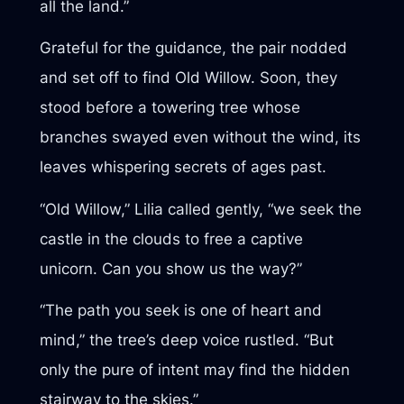
all the land.”
Grateful for the guidance, the pair nodded
and set off to find Old Willow. Soon, they
stood before a towering tree whose
branches swayed even without the wind, its
leaves whispering secrets of ages past.
“Old Willow,” Lilia called gently, “we seek the
castle in the clouds to free a captive
unicorn. Can you show us the way?”
“The path you seek is one of heart and
mind,” the tree’s deep voice rustled. “But
only the pure of intent may find the hidden
stairway to the skies.”