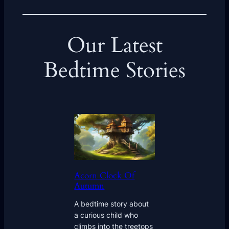
Our Latest
Bedtime Stories
Acorn Clock Of
Autumn
A bedtime story about
a curious child who
climbs into the treetops