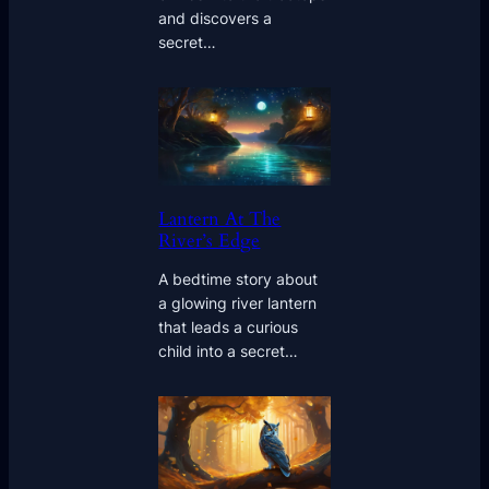
and discovers a
secret…
Lantern At The
River’s Edge
A bedtime story about
a glowing river lantern
that leads a curious
child into a secret…