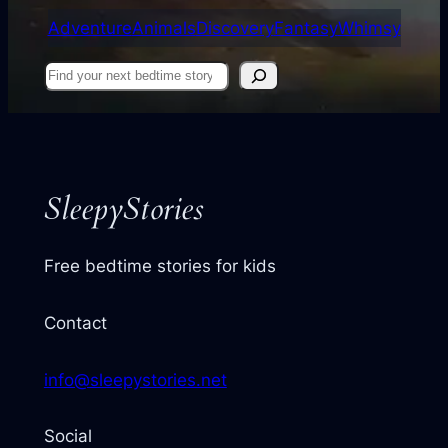
Adventure
Animals
Discovery
Fantasy
Whimsy
Find
your
next
story
SleepyStories
Free bedtime stories for kids
Contact
info@sleepystories.net
Social