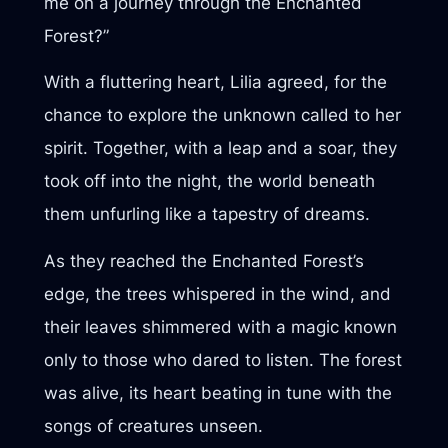
me on a journey through the Enchanted
Forest?”
With a fluttering heart, Lilia agreed, for the
chance to explore the unknown called to her
spirit. Together, with a leap and a soar, they
took off into the night, the world beneath
them unfurling like a tapestry of dreams.
As they reached the Enchanted Forest’s
edge, the trees whispered in the wind, and
their leaves shimmered with a magic known
only to those who dared to listen. The forest
was alive, its heart beating in tune with the
songs of creatures unseen.