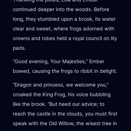
continued deeper into the woods. Before
long, they stumbled upon a brook, its water
clear and sweet, where frogs adorned with
crowns and robes held a royal council on lily
pads.
“Good evening, Your Majesties,” Ember
bowed, causing the frogs to ribbit in delight.
“Dragon and princess, we welcome you,”
croaked the King Frog, his voice bubbling
like the brook. “But heed our advice; to
reach the castle in the clouds, you must first
speak with the Old Willow, the wisest tree in