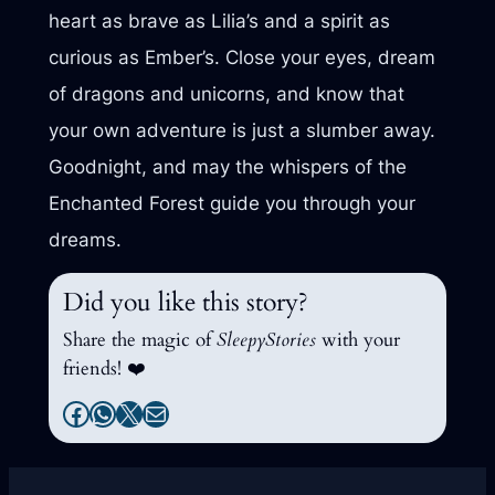
heart as brave as Lilia’s and a spirit as
curious as Ember’s. Close your eyes, dream
of dragons and unicorns, and know that
your own adventure is just a slumber away.
Goodnight, and may the whispers of the
Enchanted Forest guide you through your
dreams.
Did you like this story?
Share the magic of
SleepyStories
with your
friends! ❤️
Facebook
WhatsApp
X
Mail