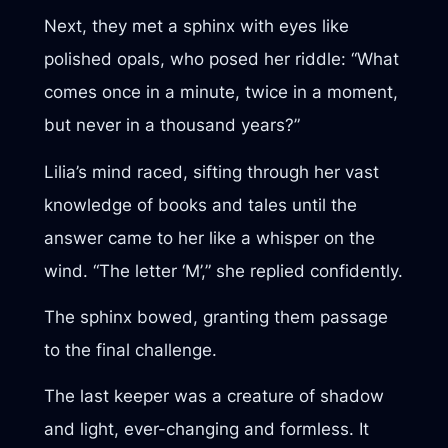
Next, they met a sphinx with eyes like
polished opals, who posed her riddle: “What
comes once in a minute, twice in a moment,
but never in a thousand years?”
Lilia’s mind raced, sifting through her vast
knowledge of books and tales until the
answer came to her like a whisper on the
wind. “The letter ‘M’,” she replied confidently.
The sphinx bowed, granting them passage
to the final challenge.
The last keeper was a creature of shadow
and light, ever-changing and formless. It