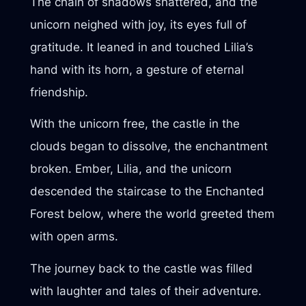
The chain of shadows shattered, and the
unicorn neighed with joy, its eyes full of
gratitude. It leaned in and touched Lilia’s
hand with its horn, a gesture of eternal
friendship.
With the unicorn free, the castle in the
clouds began to dissolve, the enchantment
broken. Ember, Lilia, and the unicorn
descended the staircase to the Enchanted
Forest below, where the world greeted them
with open arms.
The journey back to the castle was filled
with laughter and tales of their adventure.