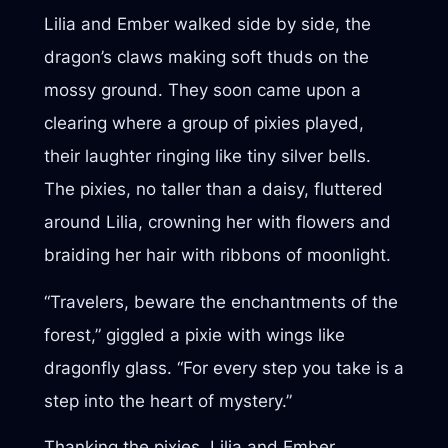
Lilia and Ember walked side by side, the
dragon’s claws making soft thuds on the
mossy ground. They soon came upon a
clearing where a group of pixies played,
their laughter ringing like tiny silver bells.
The pixies, no taller than a daisy, fluttered
around Lilia, crowning her with flowers and
braiding her hair with ribbons of moonlight.
“Travelers, beware the enchantments of the
forest,” giggled a pixie with wings like
dragonfly glass. “For every step you take is a
step into the heart of mystery.”
Thanking the pixies, Lilia and Ember