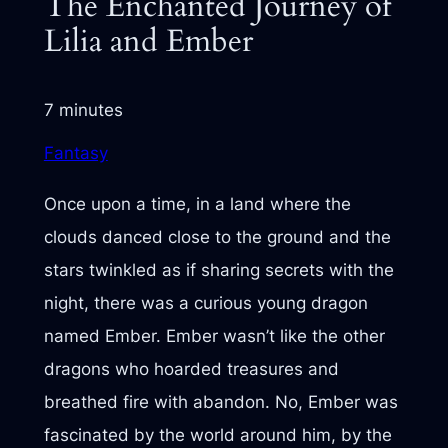
The Enchanted Journey of
Lilia and Ember
7 minutes
Fantasy
Once upon a time, in a land where the
clouds danced close to the ground and the
stars twinkled as if sharing secrets with the
night, there was a curious young dragon
named Ember. Ember wasn’t like the other
dragons who hoarded treasures and
breathed fire with abandon. No, Ember was
fascinated by the world around him, by the