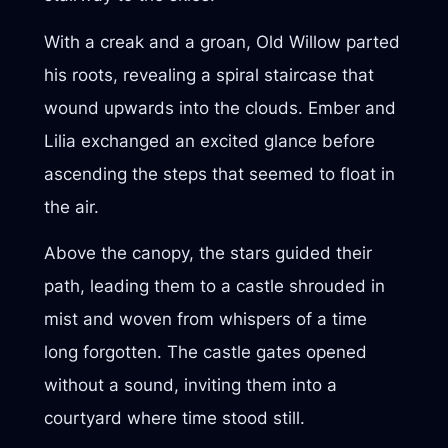
With a creak and a groan, Old Willow parted
his roots, revealing a spiral staircase that
wound upwards into the clouds. Ember and
Lilia exchanged an excited glance before
ascending the steps that seemed to float in
the air.
Above the canopy, the stars guided their
path, leading them to a castle shrouded in
mist and woven from whispers of a time
long forgotten. The castle gates opened
without a sound, inviting them into a
courtyard where time stood still.