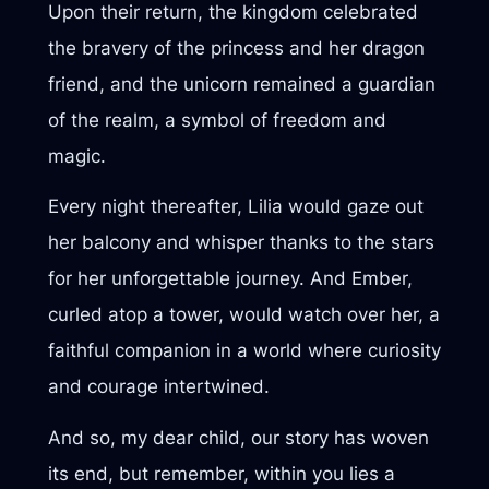
Upon their return, the kingdom celebrated
the bravery of the princess and her dragon
friend, and the unicorn remained a guardian
of the realm, a symbol of freedom and
magic.
Every night thereafter, Lilia would gaze out
her balcony and whisper thanks to the stars
for her unforgettable journey. And Ember,
curled atop a tower, would watch over her, a
faithful companion in a world where curiosity
and courage intertwined.
And so, my dear child, our story has woven
its end, but remember, within you lies a