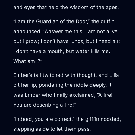
and eyes that held the wisdom of the ages.
“I am the Guardian of the Door,” the griffin
announced. “Answer me this: I am not alive,
but I grow; I don’t have lungs, but I need air;
I don’t have a mouth, but water kills me.
What am I?”
Ember’s tail twitched with thought, and Lilia
bit her lip, pondering the riddle deeply. It
was Ember who finally exclaimed, “A fire!
You are describing a fire!”
“Indeed, you are correct,” the griffin nodded,
stepping aside to let them pass.