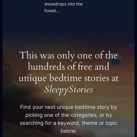
snowdrops into the
forest…
This was only one of the
hundreds of free and
unique bedtime stories at
SleepyStories
Find your next unique bedtime story by
picking one of the categories, or by
searching for a keyword, theme or topic
below.