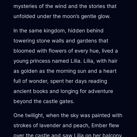
mysteries of the wind and the stories that
unfolded under the moon’s gentle glow.
In the same kingdom, hidden behind
towering stone walls and gardens that
bloomed with flowers of every hue, lived a
young princess named Lilia. Lilia, with hair
as golden as the morning sun and a heart
full of wonder, spent her days reading
ancient books and longing for adventure
beyond the castle gates.
One twilight, when the sky was painted with
strokes of lavender and peach, Ember flew
over the castle and saw Lilia on her balcony,