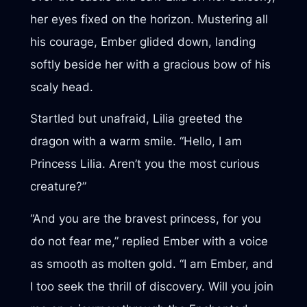
her eyes fixed on the horizon. Mustering all
his courage, Ember glided down, landing
softly beside her with a gracious bow of his
scaly head.
Startled but unafraid, Lilia greeted the
dragon with a warm smile. “Hello, I am
Princess Lilia. Aren’t you the most curious
creature?”
“And you are the bravest princess, for you
do not fear me,” replied Ember with a voice
as smooth as molten gold. “I am Ember, and
I too seek the thrill of discovery. Will you join