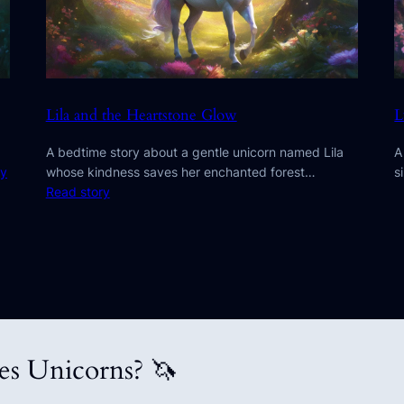
Lila and the Heartstone Glow
L
A bedtime story about a gentle unicorn named Lila
A
ry
whose kindness saves her enchanted forest…
s
Read story
es Unicorns? 🦄