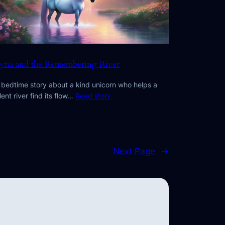
yria and the Remembering River
 bedtime story about a kind unicorn who helps a
ilent river find its flow…
Read story
Next Page
→