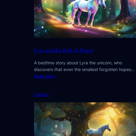
Lyra and the Path of Hopes
A bedtime story about Lyra the unicorn, who
discovers that even the smallest forgotten hopes…
Read story
Fantasy