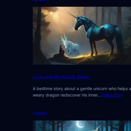
Liora and the Gentle Flame
A bedtime story about a gentle unicorn who helps 
weary dragon rediscover his inner…
Read story
Fantasy