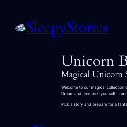
Skip
to
SleepyStories
content
Unicorn B
Magical Unicorn S
Welcome to our magical collection o
Dreamland. Immerse yourself in ench
Pick a story and prepare for a fant
Fantasy