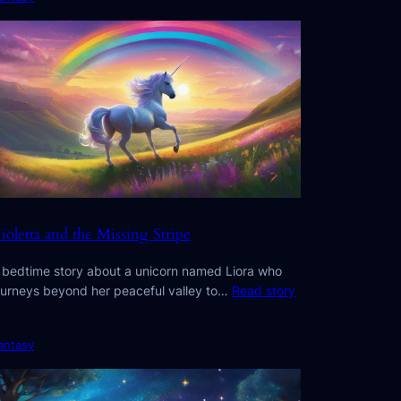
ioletta and the Missing Stripe
 bedtime story about a unicorn named Liora who
ourneys beyond her peaceful valley to…
Read story
antasy