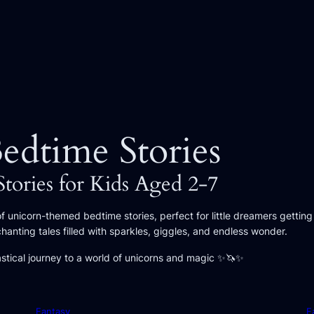
edtime Stories
tories for Kids Aged 2-7
f unicorn-themed bedtime stories, perfect for little dreamers getting
anting tales filled with sparkles, giggles, and endless wonder.
astical journey to a world of unicorns and magic ✨🦄✨
Fantasy
F