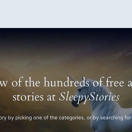
ew of the hundreds of free
stories at
SleepyStories
ry by picking one of the categories, or by searching fo