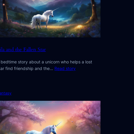
ila and the Fallen Star
 bedtime story about a unicorn who helps a lost
tar find friendship and the…
Read story
antasy