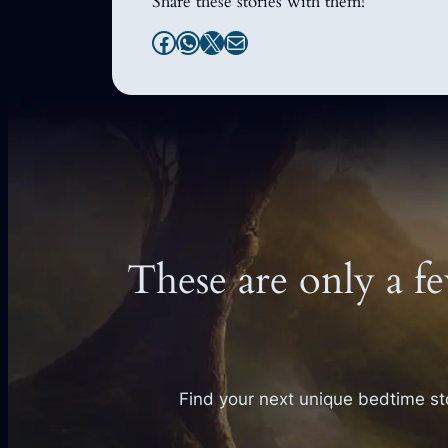
Share these stories with them!
Facebook
WhatsApp
X
Mail
These are only a f
Find your next unique bedtime sto