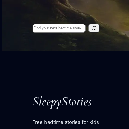
Find
your
next
story
SleepyStories
Free bedtime stories for kids