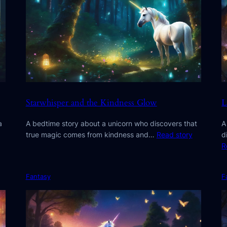
Starwhisper and the Kindness Glow
L
a
A bedtime story about a unicorn who discovers that
A
true magic comes from kindness and…
Read story
d
R
Fantasy
F