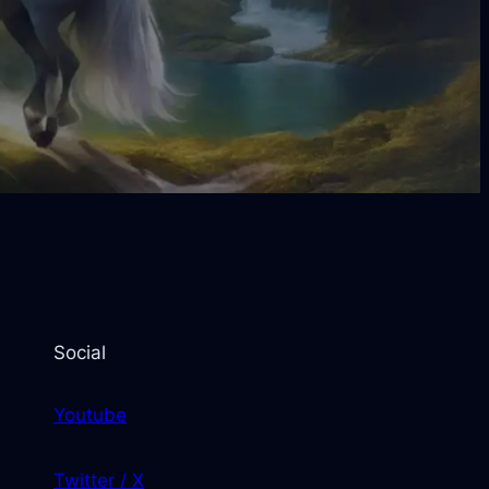
Social
Youtube
Twitter / X