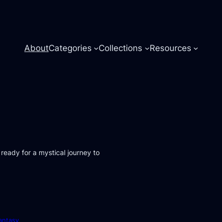
About
Categories
Collections
Resources
 ready for a mystical journey to
antasy