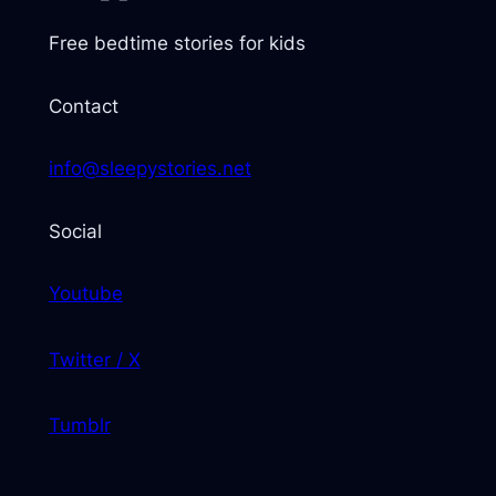
Free bedtime stories for kids
Contact
info@sleepystories.net
Social
Youtube
Twitter / X
Tumblr