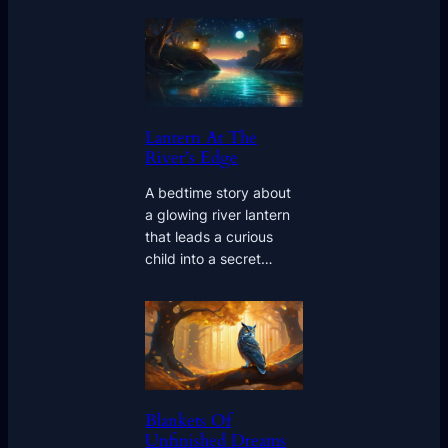
Lantern At The
River’s Edge
A bedtime story about
a glowing river lantern
that leads a curious
child into a secret…
Blankets Of
Unfinished Dreams