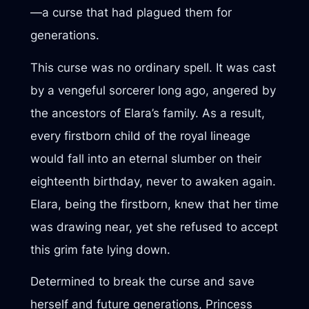
—a curse that had plagued them for
generations.
This curse was no ordinary spell. It was cast
by a vengeful sorcerer long ago, angered by
the ancestors of Elara’s family. As a result,
every firstborn child of the royal lineage
would fall into an eternal slumber on their
eighteenth birthday, never to awaken again.
Elara, being the firstborn, knew that her time
was drawing near, yet she refused to accept
this grim fate lying down.
Determined to break the curse and save
herself and future generations, Princess