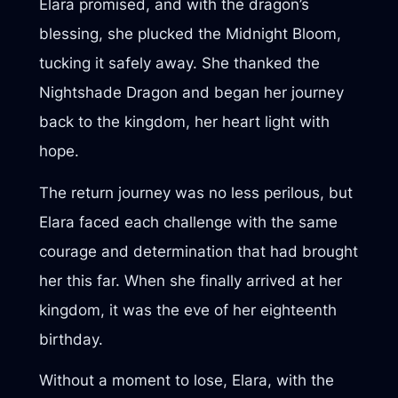
Elara promised, and with the dragon’s
blessing, she plucked the Midnight Bloom,
tucking it safely away. She thanked the
Nightshade Dragon and began her journey
back to the kingdom, her heart light with
hope.
The return journey was no less perilous, but
Elara faced each challenge with the same
courage and determination that had brought
her this far. When she finally arrived at her
kingdom, it was the eve of her eighteenth
birthday.
Without a moment to lose, Elara, with the