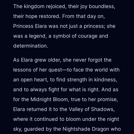
The kingdom rejoiced, their joy boundless,
their hope restored. From that day on,
Princess Elara was not just a princess; she
was a legend, a symbol of courage and
determination.
As Elara grew older, she never forgot the
lessons of her quest—to face the world with
an open heart, to find strength in kindness,
and to always fight for what is right. And as
for the Midnight Bloom, true to her promise,
Elara returned it to the Valley of Shadows,
where it continued to bloom under the night
sky, guarded by the Nightshade Dragon who