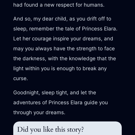
had found a new respect for humans.
And so, my dear child, as you drift off to
sleep, remember the tale of Princess Elara.
Let her courage inspire your dreams, and
may you always have the strength to face
the darkness, with the knowledge that the
light within you is enough to break any
curse.
Goodnight, sleep tight, and let the
adventures of Princess Elara guide you
through your dreams.
Did you like this story?