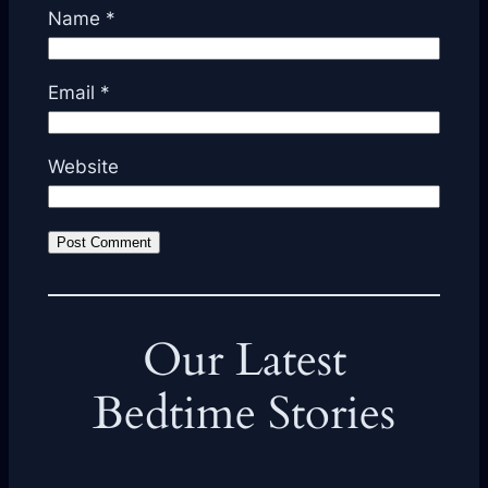
Name
*
Email
*
Website
Our Latest
Bedtime Stories