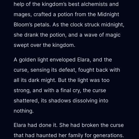
help of the kingdom’s best alchemists and
mages, crafted a potion from the Midnight
Bloom’s petals. As the clock struck midnight,
she drank the potion, and a wave of magic
swept over the kingdom.
A golden light enveloped Elara, and the
curse, sensing its defeat, fought back with
all its dark might. But the light was too
strong, and with a final cry, the curse
shattered, its shadows dissolving into
nothing.
Elara had done it. She had broken the curse
that had haunted her family for generations.