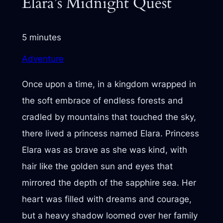
Elara’s Midnight Quest
5 minutes
Adventure
Once upon a time, in a kingdom wrapped in
the soft embrace of endless forests and
cradled by mountains that touched the sky,
there lived a princess named Elara. Princess
Elara was as brave as she was kind, with
hair like the golden sun and eyes that
mirrored the depth of the sapphire sea. Her
heart was filled with dreams and courage,
but a heavy shadow loomed over her family