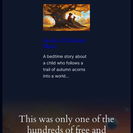
Acorns Of Sleeping
Moon
A bedtime story about
a child who follows a
trail of autumn acorns
into a world…
This was only one of the
hundreds of free and