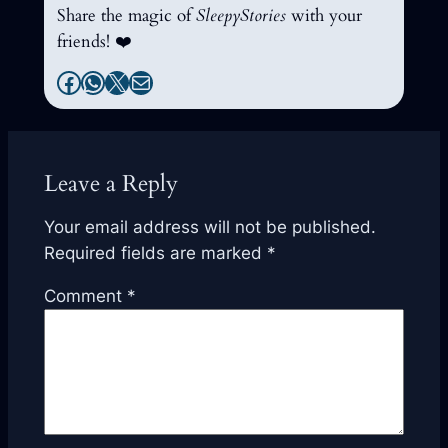
Share the magic of
SleepyStories
with your
friends! ❤️
Facebook
WhatsApp
X
Mail
Leave a Reply
Your email address will not be published.
Required fields are marked
*
Comment
*