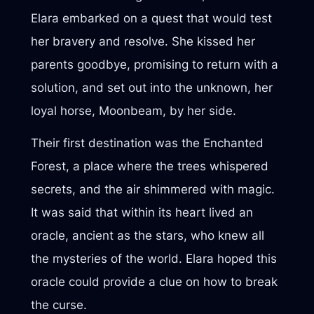
Elara embarked on a quest that would test
her bravery and resolve. She kissed her
parents goodbye, promising to return with a
solution, and set out into the unknown, her
loyal horse, Moonbeam, by her side.
Their first destination was the Enchanted
Forest, a place where the trees whispered
secrets, and the air shimmered with magic.
It was said that within its heart lived an
oracle, ancient as the stars, who knew all
the mysteries of the world. Elara hoped this
oracle could provide a clue on how to break
the curse.