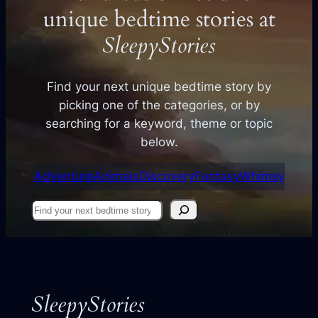
unique bedtime stories at
SleepyStories
Find your next unique bedtime story by
picking one of the categories, or by
searching for a keyword, theme or topic
below.
Adventure
Animals
Discovery
Fantasy
Whimsy
Find
your
next
story
SleepyStories