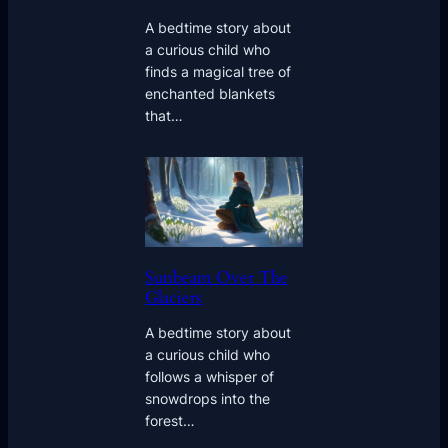
A bedtime story about
a curious child who
finds a magical tree of
enchanted blankets
that…
Sunbeam Over The
Glaciers
A bedtime story about
a curious child who
follows a whisper of
snowdrops into the
forest…