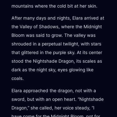
mountains where the cold bit at her skin.
After many days and nights, Elara arrived at
the Valley of Shadows, where the Midnight
Bloom was said to grow. The valley was
shrouded in a perpetual twilight, with stars
that glittered in the purple sky. At its center
stood the Nightshade Dragon, its scales as
dark as the night sky, eyes glowing like
coals.
Elara approached the dragon, not with a
sword, but with an open heart. “Nightshade
Dragon,” she called, her voice steady, “I
have come for the Midnight Bloom, not for