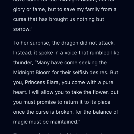
glory or fame, but to save my family from a
curse that has brought us nothing but
sorrow.”
To her surprise, the dragon did not attack.
Instead, it spoke in a voice that rumbled like
thunder, “Many have come seeking the
Midnight Bloom for their selfish desires. But
you, Princess Elara, you come with a pure
heart. I will allow you to take the flower, but
you must promise to return it to its place
once the curse is broken, for the balance of
magic must be maintained.”