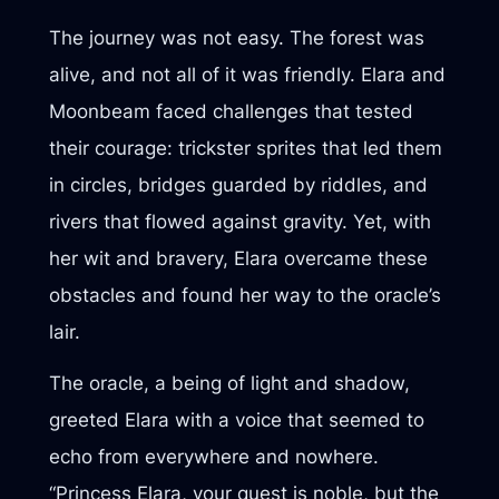
The journey was not easy. The forest was
alive, and not all of it was friendly. Elara and
Moonbeam faced challenges that tested
their courage: trickster sprites that led them
in circles, bridges guarded by riddles, and
rivers that flowed against gravity. Yet, with
her wit and bravery, Elara overcame these
obstacles and found her way to the oracle’s
lair.
The oracle, a being of light and shadow,
greeted Elara with a voice that seemed to
echo from everywhere and nowhere.
“Princess Elara, your quest is noble, but the