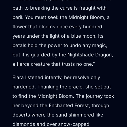
path to breaking the curse is fraught with
peril. You must seek the Midnight Bloom, a
flower that blooms once every hundred
years under the light of a blue moon. Its
petals hold the power to undo any magic,
but it is guarded by the Nightshade Dragon,
a fierce creature that trusts no one.”
Elara listened intently, her resolve only
hardened. Thanking the oracle, she set out
to find the Midnight Bloom. The journey took
her beyond the Enchanted Forest, through
deserts where the sand shimmered like
diamonds and over snow-capped