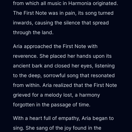
from which all music in Harmonia originated.
The First Note was in pain, its song turned
inwards, causing the silence that spread
through the land.
Aria approached the First Note with
reverence. She placed her hands upon its
ancient bark and closed her eyes, listening
to the deep, sorrowful song that resonated
from within. Aria realized that the First Note
grieved for a melody lost, a harmony
forgotten in the passage of time.
With a heart full of empathy, Aria began to
sing. She sang of the joy found in the