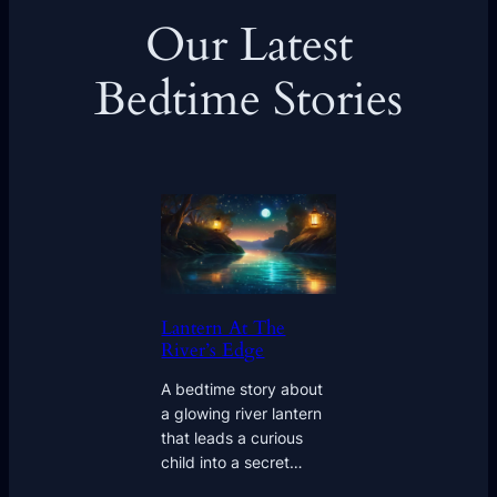
Our Latest
Bedtime Stories
Lantern At The
River’s Edge
A bedtime story about
a glowing river lantern
that leads a curious
child into a secret…