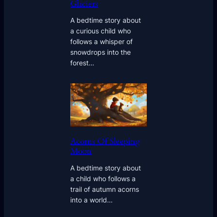
Glaciers
A bedtime story about
a curious child who
follows a whisper of
snowdrops into the
forest…
Acorns Of Sleeping
Moon
A bedtime story about
a child who follows a
trail of autumn acorns
into a world…