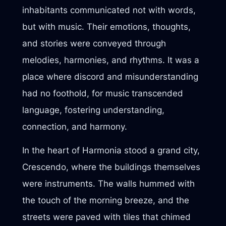
inhabitants communicated not with words,
but with music. Their emotions, thoughts,
and stories were conveyed through
melodies, harmonies, and rhythms. It was a
place where discord and misunderstanding
had no foothold, for music transcended
language, fostering understanding,
connection, and harmony.
In the heart of Harmonia stood a grand city,
Crescendo, where the buildings themselves
were instruments. The walls hummed with
the touch of the morning breeze, and the
streets were paved with tiles that chimed