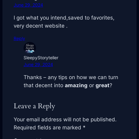
June 29, 2024
I got what you intend,saved to favorites,
very decent website .
Reply
SleepyStoryteller
June 29, 2024
Thanks – any tips on how we can turn
that
decent
into
amazing
or
great
?
Leave a Reply
Your email address will not be published.
Required fields are marked
*