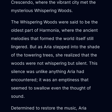
Crescendo, where the vibrant city met the
mysterious Whispering Woods.
The Whispering Woods were said to be the
oldest part of Harmonia, where the ancient
melodies that formed the world itself still
lingered. But as Aria stepped into the shade
of the towering trees, she realized that the
woods were not whispering but silent. This
silence was unlike anything Aria had
encountered; it was an emptiness that
seemed to swallow even the thought of
sound.
Determined to restore the music, Aria