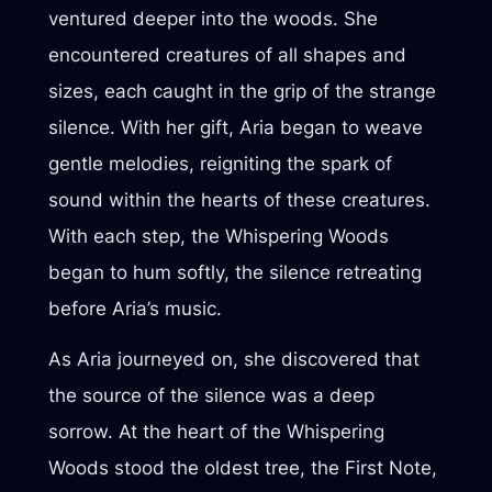
ventured deeper into the woods. She
encountered creatures of all shapes and
sizes, each caught in the grip of the strange
silence. With her gift, Aria began to weave
gentle melodies, reigniting the spark of
sound within the hearts of these creatures.
With each step, the Whispering Woods
began to hum softly, the silence retreating
before Aria’s music.
As Aria journeyed on, she discovered that
the source of the silence was a deep
sorrow. At the heart of the Whispering
Woods stood the oldest tree, the First Note,