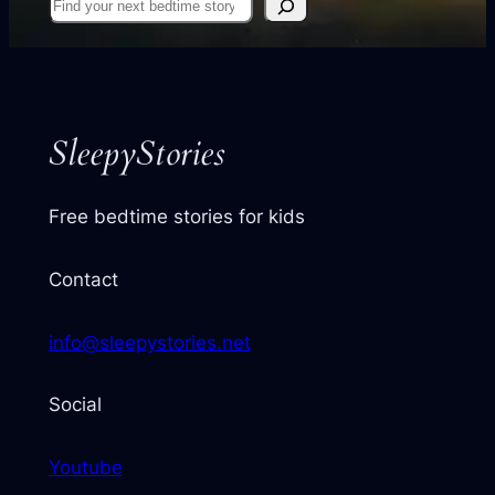
Find
your
next
story
SleepyStories
Free bedtime stories for kids
Contact
info@sleepystories.net
Social
Youtube