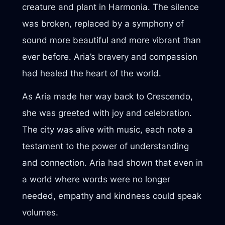
creature and plant in Harmonia. The silence
was broken, replaced by a symphony of
sound more beautiful and more vibrant than
ever before. Aria’s bravery and compassion
had healed the heart of the world.
As Aria made her way back to Crescendo,
she was greeted with joy and celebration.
The city was alive with music, each note a
testament to the power of understanding
and connection. Aria had shown that even in
a world where words were no longer
needed, empathy and kindness could speak
volumes.