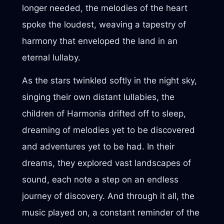
longer needed, the melodies of the heart
spoke the loudest, weaving a tapestry of
harmony that enveloped the land in an
eternal lullaby.
As the stars twinkled softly in the night sky,
singing their own distant lullabies, the
children of Harmonia drifted off to sleep,
dreaming of melodies yet to be discovered
and adventures yet to be had. In their
dreams, they explored vast landscapes of
sound, each note a step on an endless
journey of discovery. And through it all, the
music played on, a constant reminder of the