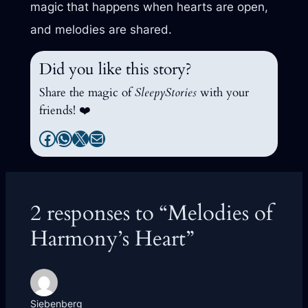
magic that happens when hearts are open,
and melodies are shared.
Did you like this story?
Share the magic of
SleepyStories
with your
friends! ❤️
Facebook
WhatsApp
X
Mail
2 responses to “Melodies of
Harmony’s Heart”
Siebenberg