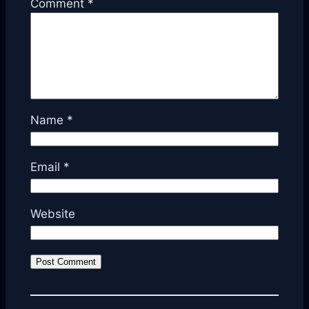
Comment
*
Name
*
Email
*
Website