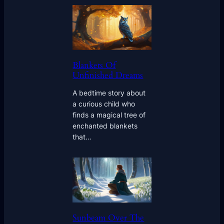
Blankets Of
Unfinished Dreams
A bedtime story about
a curious child who
finds a magical tree of
enchanted blankets
that…
Sunbeam Over The