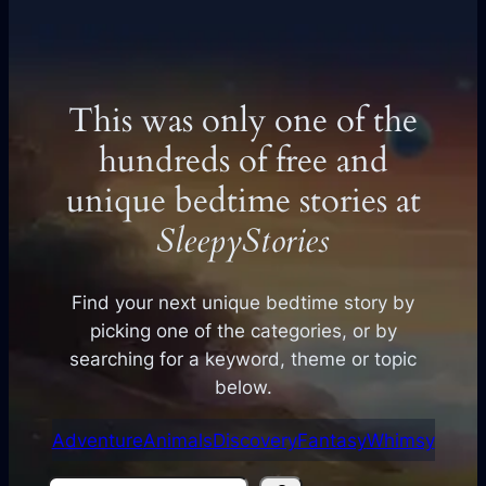
This was only one of the
hundreds of free and
unique bedtime stories at
SleepyStories
Find your next unique bedtime story by
picking one of the categories, or by
searching for a keyword, theme or topic
below.
Adventure
Animals
Discovery
Fantasy
Whimsy