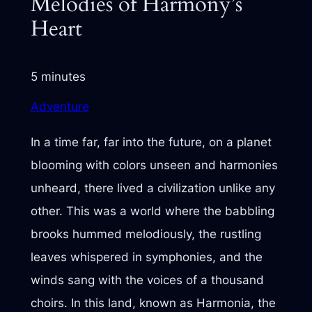
Melodies of Harmony’s
Heart
5 minutes
Adventure
In a time far, far into the future, on a planet
blooming with colors unseen and harmonies
unheard, there lived a civilization unlike any
other. This was a world where the babbling
brooks hummed melodiously, the rustling
leaves whispered in symphonies, and the
winds sang with the voices of a thousand
choirs. In this land, known as Harmonia, the