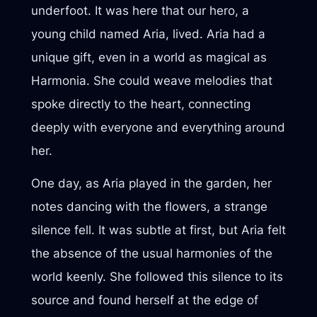
underfoot. It was here that our hero, a
young child named Aria, lived. Aria had a
unique gift, even in a world as magical as
Harmonia. She could weave melodies that
spoke directly to the heart, connecting
deeply with everyone and everything around
her.
One day, as Aria played in the garden, her
notes dancing with the flowers, a strange
silence fell. It was subtle at first, but Aria felt
the absence of the usual harmonies of the
world keenly. She followed this silence to its
source and found herself at the edge of