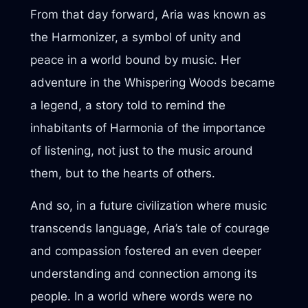
From that day forward, Aria was known as
the Harmonizer, a symbol of unity and
peace in a world bound by music. Her
adventure in the Whispering Woods became
a legend, a story told to remind the
inhabitants of Harmonia of the importance
of listening, not just to the music around
them, but to the hearts of others.
And so, in a future civilization where music
transcends language, Aria’s tale of courage
and compassion fostered an even deeper
understanding and connection among its
people. In a world where words were no