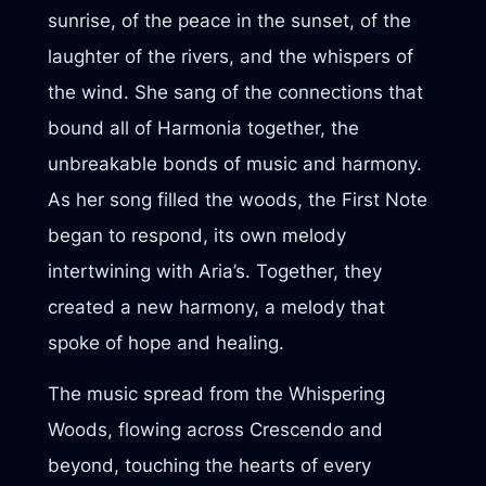
sunrise, of the peace in the sunset, of the
laughter of the rivers, and the whispers of
the wind. She sang of the connections that
bound all of Harmonia together, the
unbreakable bonds of music and harmony.
As her song filled the woods, the First Note
began to respond, its own melody
intertwining with Aria’s. Together, they
created a new harmony, a melody that
spoke of hope and healing.
The music spread from the Whispering
Woods, flowing across Crescendo and
beyond, touching the hearts of every