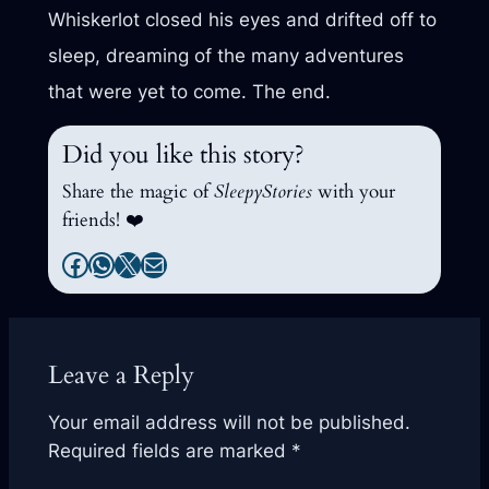
Whiskerlot closed his eyes and drifted off to
sleep, dreaming of the many adventures
that were yet to come. The end.
Did you like this story?
Share the magic of
SleepyStories
with your
friends! ❤️
Facebook
WhatsApp
X
Mail
Leave a Reply
Your email address will not be published.
Required fields are marked
*