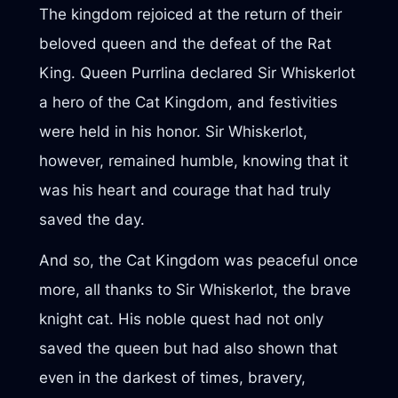
The kingdom rejoiced at the return of their
beloved queen and the defeat of the Rat
King. Queen Purrlina declared Sir Whiskerlot
a hero of the Cat Kingdom, and festivities
were held in his honor. Sir Whiskerlot,
however, remained humble, knowing that it
was his heart and courage that had truly
saved the day.
And so, the Cat Kingdom was peaceful once
more, all thanks to Sir Whiskerlot, the brave
knight cat. His noble quest had not only
saved the queen but had also shown that
even in the darkest of times, bravery,