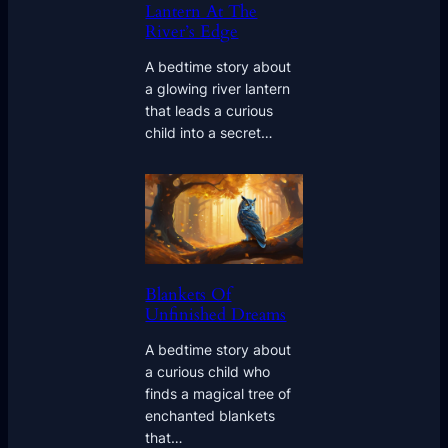
Lantern At The
River’s Edge
A bedtime story about
a glowing river lantern
that leads a curious
child into a secret…
Blankets Of
Unfinished Dreams
A bedtime story about
a curious child who
finds a magical tree of
enchanted blankets
that…