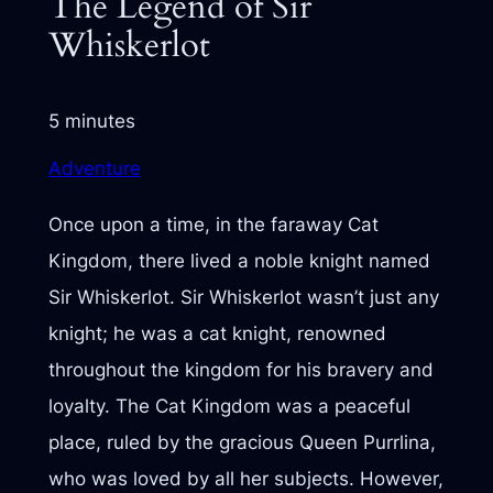
The Legend of Sir
Whiskerlot
5 minutes
Adventure
Once upon a time, in the faraway Cat
Kingdom, there lived a noble knight named
Sir Whiskerlot. Sir Whiskerlot wasn’t just any
knight; he was a cat knight, renowned
throughout the kingdom for his bravery and
loyalty. The Cat Kingdom was a peaceful
place, ruled by the gracious Queen Purrlina,
who was loved by all her subjects. However,