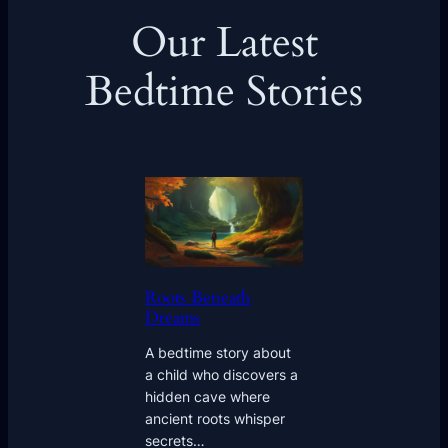
Our Latest
Bedtime Stories
Roots Beneath
Dreams
A bedtime story about
a child who discovers a
hidden cave where
ancient roots whisper
secrets…