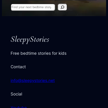
Find
your
next
story
SleepyStories
Free bedtime stories for kids
Contact
info@sleepystories.net
Social
Youtube