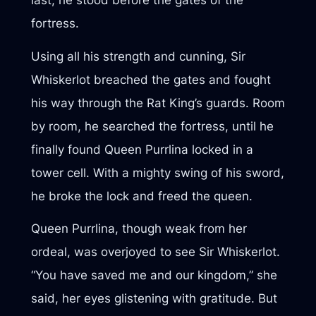
last, he stood before the gates of the
fortress.
Using all his strength and cunning, Sir
Whiskerlot breached the gates and fought
his way through the Rat King’s guards. Room
by room, he searched the fortress, until he
finally found Queen Purrlina locked in a
tower cell. With a mighty swing of his sword,
he broke the lock and freed the queen.
Queen Purrlina, though weak from her
ordeal, was overjoyed to see Sir Whiskerlot.
“You have saved me and our kingdom,” she
said, her eyes glistening with gratitude. But