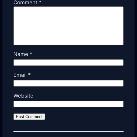
Comment
*
Name
*
Email
*
Website