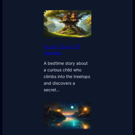
Acorn Clock Of
Autumn
A bedtime story about
a curious child who
climbs into the treetops
and discovers a
secret…