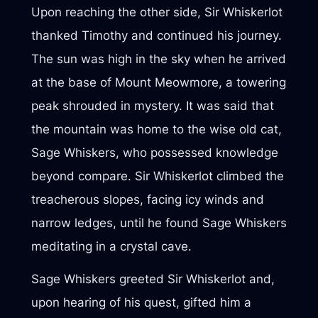
Upon reaching the other side, Sir Whiskerlot
thanked Timothy and continued his journey.
The sun was high in the sky when he arrived
at the base of Mount Meowmore, a towering
peak shrouded in mystery. It was said that
the mountain was home to the wise old cat,
Sage Whiskers, who possessed knowledge
beyond compare. Sir Whiskerlot climbed the
treacherous slopes, facing icy winds and
narrow ledges, until he found Sage Whiskers
meditating in a crystal cave.
Sage Whiskers greeted Sir Whiskerlot and,
upon hearing of his quest, gifted him a