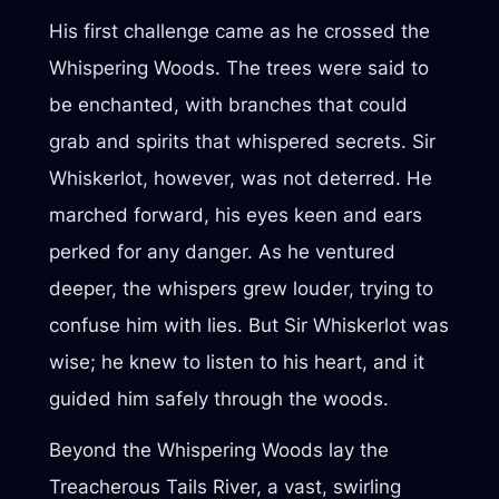
His first challenge came as he crossed the
Whispering Woods. The trees were said to
be enchanted, with branches that could
grab and spirits that whispered secrets. Sir
Whiskerlot, however, was not deterred. He
marched forward, his eyes keen and ears
perked for any danger. As he ventured
deeper, the whispers grew louder, trying to
confuse him with lies. But Sir Whiskerlot was
wise; he knew to listen to his heart, and it
guided him safely through the woods.
Beyond the Whispering Woods lay the
Treacherous Tails River, a vast, swirling