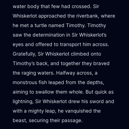
water body that few had crossed. Sir
Whiskerlot approached the riverbank, where
he met a turtle named Timothy. Timothy
saw the determination in Sir Whiskerlot’s
eyes and offered to transport him across.
Gratefully, Sir Whiskerlot climbed onto
Timothy’s back, and together they braved
the raging waters. Halfway across, a
monstrous fish leaped from the depths,
aiming to swallow them whole. But quick as
lightning, Sir Whiskerlot drew his sword and
with a mighty leap, he vanquished the
beast, securing their passage.