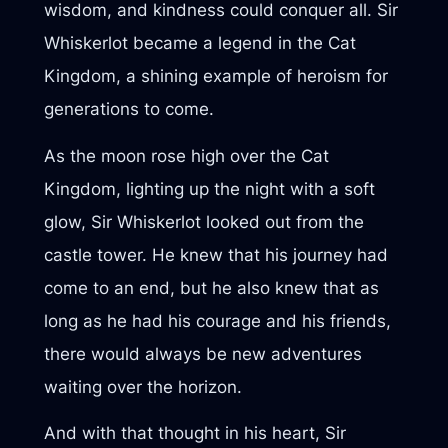
wisdom, and kindness could conquer all. Sir
Whiskerlot became a legend in the Cat
Kingdom, a shining example of heroism for
generations to come.
As the moon rose high over the Cat
Kingdom, lighting up the night with a soft
glow, Sir Whiskerlot looked out from the
castle tower. He knew that his journey had
come to an end, but he also knew that as
long as he had his courage and his friends,
there would always be new adventures
waiting over the horizon.
And with that thought in his heart, Sir