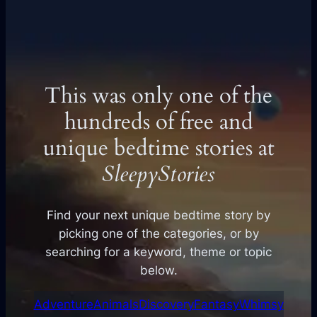
This was only one of the
hundreds of free and
unique bedtime stories at
SleepyStories
Find your next unique bedtime story by
picking one of the categories, or by
searching for a keyword, theme or topic
below.
Adventure
Animals
Discovery
Fantasy
Whimsy