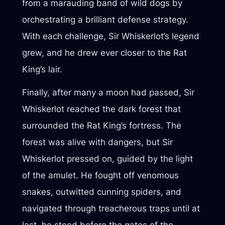
from a marauding band of wild dogs by
orchestrating a brilliant defense strategy.
With each challenge, Sir Whiskerlot’s legend
grew, and he drew ever closer to the Rat
King’s lair.
Finally, after many a moon had passed, Sir
Whiskerlot reached the dark forest that
surrounded the Rat King’s fortress. The
forest was alive with dangers, but Sir
Whiskerlot pressed on, guided by the light
of the amulet. He fought off venomous
snakes, outwitted cunning spiders, and
navigated through treacherous traps until at