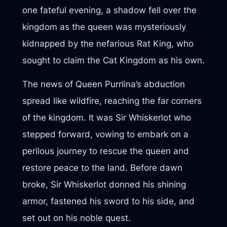
one fateful evening, a shadow fell over the
kingdom as the queen was mysteriously
kidnapped by the nefarious Rat King, who
sought to claim the Cat Kingdom as his own.
The news of Queen Purrlina’s abduction
spread like wildfire, reaching the far corners
of the kingdom. It was Sir Whiskerlot who
stepped forward, vowing to embark on a
perilous journey to rescue the queen and
restore peace to the land. Before dawn
broke, Sir Whiskerlot donned his shining
armor, fastened his sword to his side, and
set out on his noble quest.