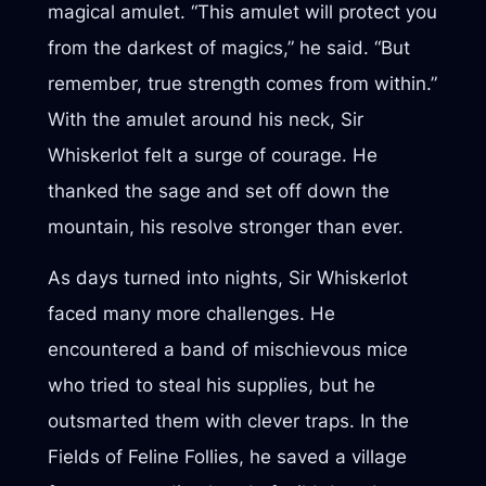
magical amulet. “This amulet will protect you
from the darkest of magics,” he said. “But
remember, true strength comes from within.”
With the amulet around his neck, Sir
Whiskerlot felt a surge of courage. He
thanked the sage and set off down the
mountain, his resolve stronger than ever.
As days turned into nights, Sir Whiskerlot
faced many more challenges. He
encountered a band of mischievous mice
who tried to steal his supplies, but he
outsmarted them with clever traps. In the
Fields of Feline Follies, he saved a village