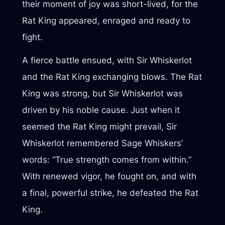
their moment of joy was short-lived, for the
Rat King appeared, enraged and ready to
fight.
A fierce battle ensued, with Sir Whiskerlot
and the Rat King exchanging blows. The Rat
King was strong, but Sir Whiskerlot was
driven by his noble cause. Just when it
seemed the Rat King might prevail, Sir
Whiskerlot remembered Sage Whiskers’
words: “True strength comes from within.”
With renewed vigor, he fought on, and with
a final, powerful strike, he defeated the Rat
King.