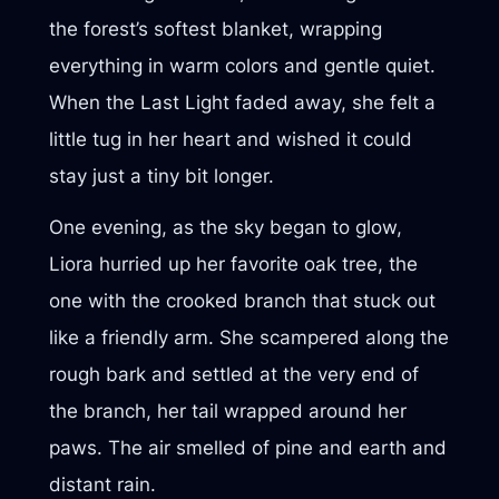
the forest’s softest blanket, wrapping
everything in warm colors and gentle quiet.
When the Last Light faded away, she felt a
little tug in her heart and wished it could
stay just a tiny bit longer.
One evening, as the sky began to glow,
Liora hurried up her favorite oak tree, the
one with the crooked branch that stuck out
like a friendly arm. She scampered along the
rough bark and settled at the very end of
the branch, her tail wrapped around her
paws. The air smelled of pine and earth and
distant rain.