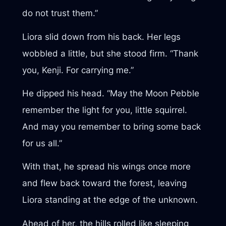
do not trust them.”
Liora slid down from his back. Her legs
wobbled a little, but she stood firm. “Thank
you, Kenji. For carrying me.”
He dipped his head. “May the Moon Pebble
remember the light for you, little squirrel.
And may you remember to bring some back
for us all.”
With that, he spread his wings once more
and flew back toward the forest, leaving
Liora standing at the edge of the unknown.
Ahead of her, the hills rolled like sleeping