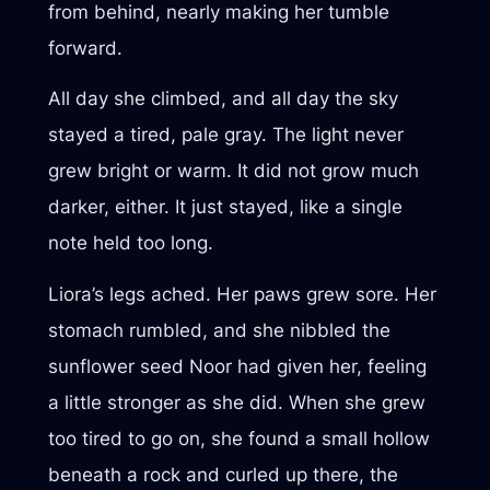
from behind, nearly making her tumble
forward.
All day she climbed, and all day the sky
stayed a tired, pale gray. The light never
grew bright or warm. It did not grow much
darker, either. It just stayed, like a single
note held too long.
Liora’s legs ached. Her paws grew sore. Her
stomach rumbled, and she nibbled the
sunflower seed Noor had given her, feeling
a little stronger as she did. When she grew
too tired to go on, she found a small hollow
beneath a rock and curled up there, the