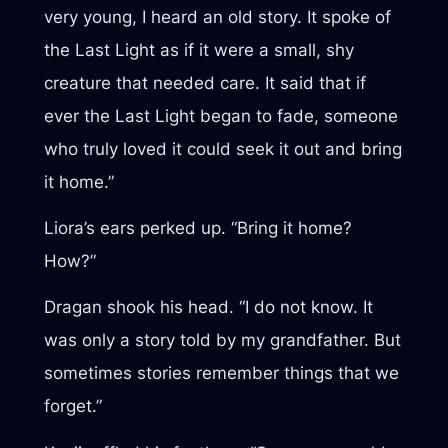
very young, I heard an old story. It spoke of
the Last Light as if it were a small, shy
creature that needed care. It said that if
ever the Last Light began to fade, someone
who truly loved it could seek it out and bring
it home.”
Liora’s ears perked up. “Bring it home?
How?”
Dragan shook his head. “I do not know. It
was only a story told by my grandfather. But
sometimes stories remember things that we
forget.”