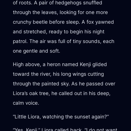
of roots. A pair of hedgehogs snuffled
through the leaves, looking for one more
crunchy beetle before sleep. A fox yawned
and stretched, ready to begin his night
patrol. The air was full of tiny sounds, each
one gentle and soft.
High above, a heron named Kenji glided
toward the river, his long wings cutting
through the painted sky. As he passed over
Liora’s oak tree, he called out in his deep,
calm voice.
“Little Liora, watching the sunset again?”
“Yes, Kenji,” Liora called back. “I do not want