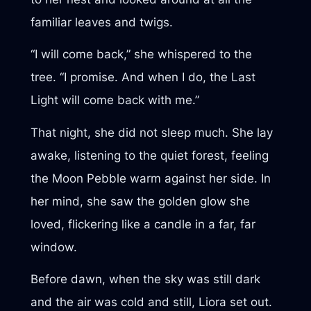
familiar leaves and twigs.
“I will come back,” she whispered to the
tree. “I promise. And when I do, the Last
Light will come back with me.”
That night, she did not sleep much. She lay
awake, listening to the quiet forest, feeling
the Moon Pebble warm against her side. In
her mind, she saw the golden glow she
loved, flickering like a candle in a far, far
window.
Before dawn, when the sky was still dark
and the air was cold and still, Liora set out.