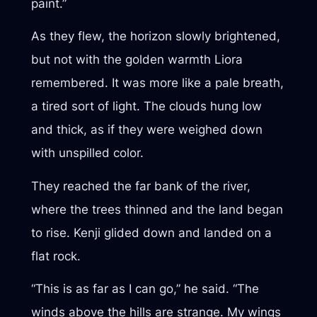
paint.”
As they flew, the horizon slowly brightened,
but not with the golden warmth Liora
remembered. It was more like a pale breath,
a tired sort of light. The clouds hung low
and thick, as if they were weighed down
with unspilled color.
They reached the far bank of the river,
where the trees thinned and the land began
to rise. Kenji glided down and landed on a
flat rock.
“This is as far as I can go,” he said. “The
winds above the hills are strange. My wings