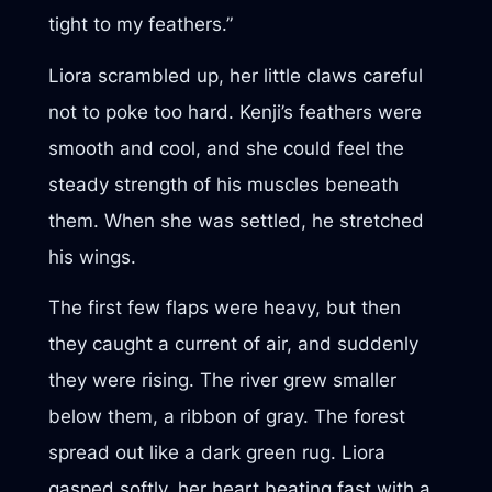
tight to my feathers.”
Liora scrambled up, her little claws careful
not to poke too hard. Kenji’s feathers were
smooth and cool, and she could feel the
steady strength of his muscles beneath
them. When she was settled, he stretched
his wings.
The first few flaps were heavy, but then
they caught a current of air, and suddenly
they were rising. The river grew smaller
below them, a ribbon of gray. The forest
spread out like a dark green rug. Liora
gasped softly, her heart beating fast with a