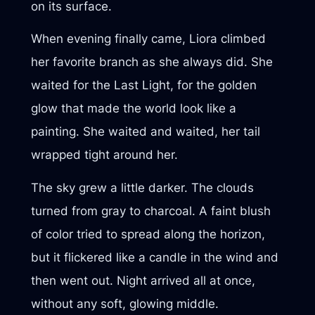
on its surface.
When evening finally came, Liora climbed
her favorite branch as she always did. She
waited for the Last Light, for the golden
glow that made the world look like a
painting. She waited and waited, her tail
wrapped tight around her.
The sky grew a little darker. The clouds
turned from gray to charcoal. A faint blush
of color tried to spread along the horizon,
but it flickered like a candle in the wind and
then went out. Night arrived all at once,
without any soft, glowing middle.