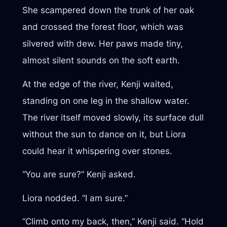
She scampered down the trunk of her oak
and crossed the forest floor, which was
silvered with dew. Her paws made tiny,
almost silent sounds on the soft earth.
At the edge of the river, Kenji waited,
standing on one leg in the shallow water.
The river itself moved slowly, its surface dull
without the sun to dance on it, but Liora
could hear it whispering over stones.
“You are sure?” Kenji asked.
Liora nodded. “I am sure.”
“Climb onto my back, then,” Kenji said. “Hold