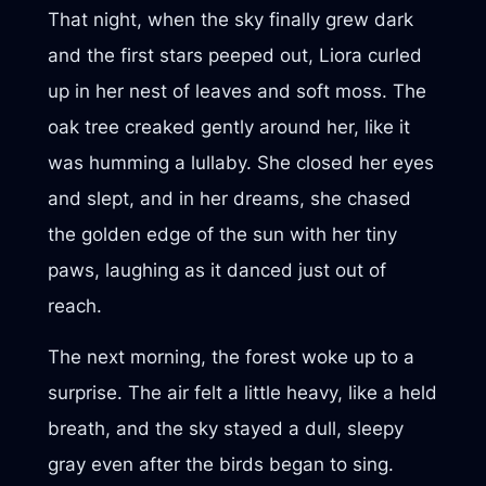
That night, when the sky finally grew dark
and the first stars peeped out, Liora curled
up in her nest of leaves and soft moss. The
oak tree creaked gently around her, like it
was humming a lullaby. She closed her eyes
and slept, and in her dreams, she chased
the golden edge of the sun with her tiny
paws, laughing as it danced just out of
reach.
The next morning, the forest woke up to a
surprise. The air felt a little heavy, like a held
breath, and the sky stayed a dull, sleepy
gray even after the birds began to sing.