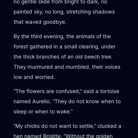
no gentle slide from bright to dark, no
painted sky, no long, stretching shadows
that waved goodbye.
By the third evening, the animals of the
forest gathered in a small clearing, under
the thick branches of an old beech tree.
They murmured and mumbled, their voices
low and worried.
“The flowers are confused,” said a tortoise
named Aurelio. “They do not know when to
sleep or when to wake.”
“My chicks do not want to settle,” clucked a
hen named Brigitte. “Without the golden