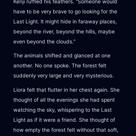
Kenji ruffled his feathers. “Someone would
have to be very brave to go looking for the
Last Light. It might hide in faraway places,
beyond the river, beyond the hills, maybe
even beyond the clouds.”
The animals shifted and glanced at one
another. No one spoke. The forest felt
suddenly very large and very mysterious.
Liora felt that flutter in her chest again. She
thought of all the evenings she had spent
watching the sky, whispering to the Last
Light as if it were a friend. She thought of
how empty the forest felt without that soft,