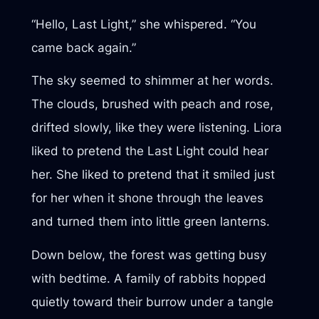
“Hello, Last Light,” she whispered. “You
came back again.”
The sky seemed to shimmer at her words.
The clouds, brushed with peach and rose,
drifted slowly, like they were listening. Liora
liked to pretend the Last Light could hear
her. She liked to pretend that it smiled just
for her when it shone through the leaves
and turned them into little green lanterns.
Down below, the forest was getting busy
with bedtime. A family of rabbits hopped
quietly toward their burrow under a tangle