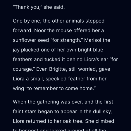
“Thank you,” she said.
One by one, the other animals stepped
forward. Noor the mouse offered her a
sunflower seed “for strength.” Marisol the
jay plucked one of her own bright blue
feathers and tucked it behind Liora’s ear “for
courage.” Even Brigitte, still worried, gave
Liora a small, speckled feather from her
wing “to remember to come home.”
When the gathering was over, and the first
faint stars began to appear in the dull sky,
Liora returned to her oak tree. She climbed
to her nest and looked around at all the