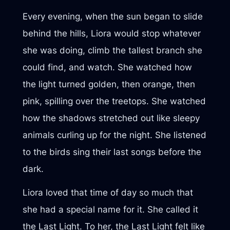
Every evening, when the sun began to slide
behind the hills, Liora would stop whatever
she was doing, climb the tallest branch she
could find, and watch. She watched how
the light turned golden, then orange, then
pink, spilling over the treetops. She watched
how the shadows stretched out like sleepy
animals curling up for the night. She listened
to the birds sing their last songs before the
dark.
Liora loved that time of day so much that
she had a special name for it. She called it
the Last Light. To her, the Last Light felt like