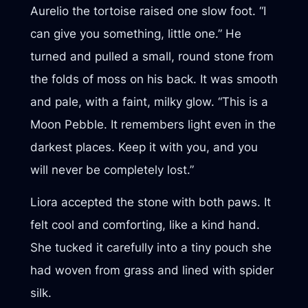
Aurelio the tortoise raised one slow foot. “I
can give you something, little one.” He
turned and pulled a small, round stone from
the folds of moss on his back. It was smooth
and pale, with a faint, milky glow. “This is a
Moon Pebble. It remembers light even in the
darkest places. Keep it with you, and you
will never be completely lost.”
Liora accepted the stone with both paws. It
felt cool and comforting, like a kind hand.
She tucked it carefully into a tiny pouch she
had woven from grass and lined with spider
silk.