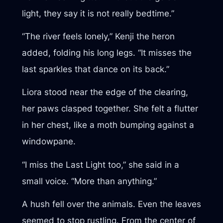
light, they say it is not really bedtime.”
“The river feels lonely,” Kenji the heron
added, folding his long legs. “It misses the
last sparkles that dance on its back.”
Liora stood near the edge of the clearing,
her paws clasped together. She felt a flutter
in her chest, like a moth bumping against a
windowpane.
“I miss the Last Light too,” she said in a
small voice. “More than anything.”
A hush fell over the animals. Even the leaves
seemed to stop rustling. From the center of