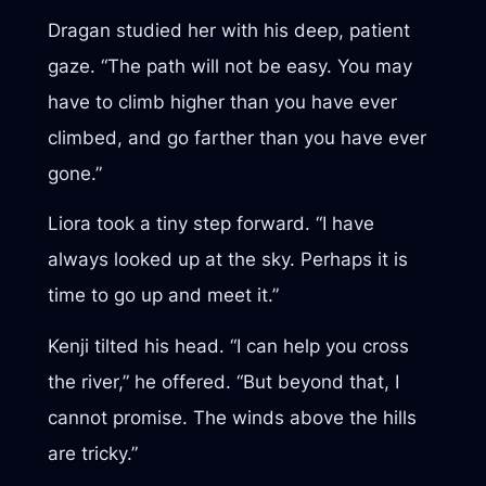
Dragan studied her with his deep, patient
gaze. “The path will not be easy. You may
have to climb higher than you have ever
climbed, and go farther than you have ever
gone.”
Liora took a tiny step forward. “I have
always looked up at the sky. Perhaps it is
time to go up and meet it.”
Kenji tilted his head. “I can help you cross
the river,” he offered. “But beyond that, I
cannot promise. The winds above the hills
are tricky.”