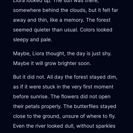
Liora looked up. The sun was there,
somewhere behind the clouds, but it felt far
away and thin, like a memory. The forest
seemed quieter than usual. Colors looked
sleepy and pale.
Maybe, Liora thought, the day is just shy.
Maybe it will grow brighter soon.
But it did not. All day the forest stayed dim,
as if it were stuck in the very first moment
before sunrise. The flowers did not open
their petals properly. The butterflies stayed
close to the ground, unsure of where to fly.
Even the river looked dull, without sparkles