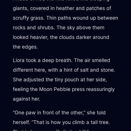
giants, covered in heather and patches of
scruffy grass. Thin paths wound up between
rocks and shrubs. The sky above them
looked heavier, the clouds darker around
the edges.
Liora took a deep breath. The air smelled
different here, with a hint of salt and stone.
She adjusted the tiny pouch at her side,
feeling the Moon Pebble press reassuringly
against her.
“One paw in front of the other,” she told
herself. “That is how you climb a tall tree.