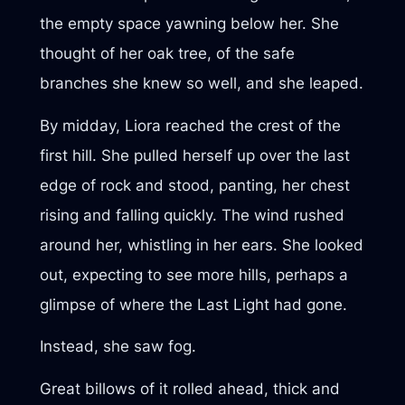
the empty space yawning below her. She
thought of her oak tree, of the safe
branches she knew so well, and she leaped.
By midday, Liora reached the crest of the
first hill. She pulled herself up over the last
edge of rock and stood, panting, her chest
rising and falling quickly. The wind rushed
around her, whistling in her ears. She looked
out, expecting to see more hills, perhaps a
glimpse of where the Last Light had gone.
Instead, she saw fog.
Great billows of it rolled ahead, thick and