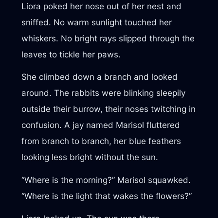
Liora poked her nose out of her nest and
sniffed. No warm sunlight touched her
whiskers. No bright rays slipped through the
leaves to tickle her paws.
She climbed down a branch and looked
around. The rabbits were blinking sleepily
outside their burrow, their noses twitching in
confusion. A jay named Marisol fluttered
from branch to branch, her blue feathers
looking less bright without the sun.
“Where is the morning?” Marisol squawked.
“Where is the light that wakes the flowers?”