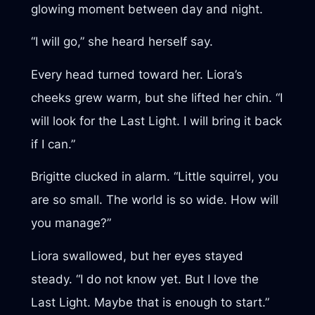
glowing moment between day and night.
“I will go,” she heard herself say.
Every head turned toward her. Liora’s
cheeks grew warm, but she lifted her chin. “I
will look for the Last Light. I will bring it back
if I can.”
Brigitte clucked in alarm. “Little squirrel, you
are so small. The world is so wide. How will
you manage?”
Liora swallowed, but her eyes stayed
steady. “I do not know yet. But I love the
Last Light. Maybe that is enough to start.”