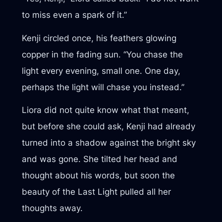
to miss even a spark of it.”
Kenji circled once, his feathers glowing
copper in the fading sun. “You chase the
light every evening, small one. One day,
perhaps the light will chase you instead.”
Liora did not quite know what that meant,
but before she could ask, Kenji had already
turned into a shadow against the bright sky
and was gone. She tilted her head and
thought about his words, but soon the
beauty of the Last Light pulled all her
thoughts away.