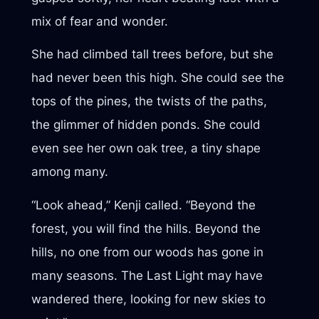
mix of fear and wonder.
She had climbed tall trees before, but she
had never been this high. She could see the
tops of the pines, the twists of the paths,
the glimmer of hidden ponds. She could
even see her own oak tree, a tiny shape
among many.
“Look ahead,” Kenji called. “Beyond the
forest, you will find the hills. Beyond the
hills, no one from our woods has gone in
many seasons. The Last Light may have
wandered there, looking for new skies to