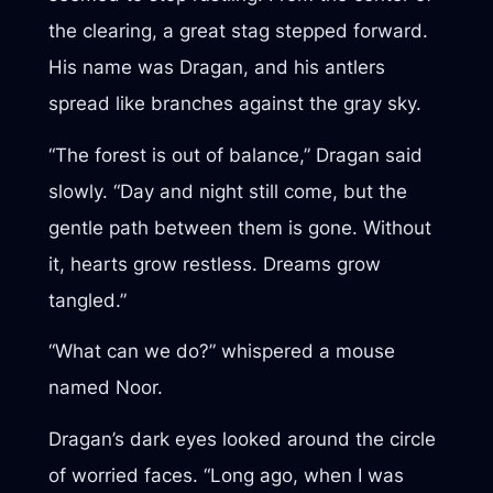
the clearing, a great stag stepped forward.
His name was Dragan, and his antlers
spread like branches against the gray sky.
“The forest is out of balance,” Dragan said
slowly. “Day and night still come, but the
gentle path between them is gone. Without
it, hearts grow restless. Dreams grow
tangled.”
“What can we do?” whispered a mouse
named Noor.
Dragan’s dark eyes looked around the circle
of worried faces. “Long ago, when I was