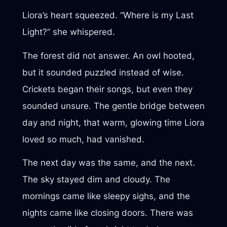
Liora’s heart squeezed. “Where is my Last
Light?” she whispered.
The forest did not answer. An owl hooted,
but it sounded puzzled instead of wise.
Crickets began their songs, but even they
sounded unsure. The gentle bridge between
day and night, that warm, glowing time Liora
loved so much, had vanished.
The next day was the same, and the next.
The sky stayed dim and cloudy. The
mornings came like sleepy sighs, and the
nights came like closing doors. There was