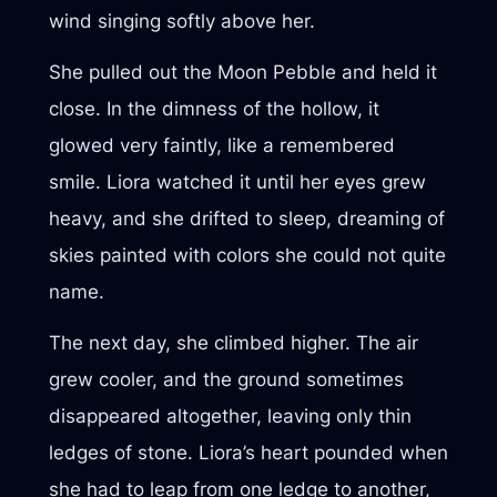
wind singing softly above her.
She pulled out the Moon Pebble and held it
close. In the dimness of the hollow, it
glowed very faintly, like a remembered
smile. Liora watched it until her eyes grew
heavy, and she drifted to sleep, dreaming of
skies painted with colors she could not quite
name.
The next day, she climbed higher. The air
grew cooler, and the ground sometimes
disappeared altogether, leaving only thin
ledges of stone. Liora’s heart pounded when
she had to leap from one ledge to another,