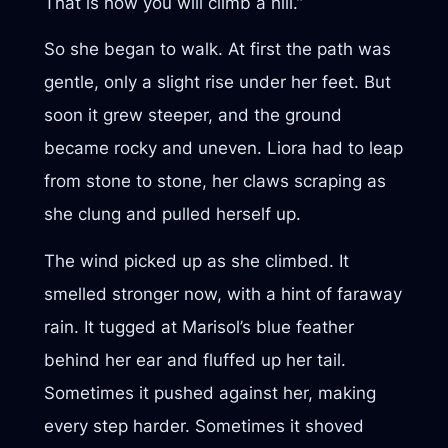
That is how you will climb a hill.”
So she began to walk. At first the path was
gentle, only a slight rise under her feet. But
soon it grew steeper, and the ground
became rocky and uneven. Liora had to leap
from stone to stone, her claws scraping as
she clung and pulled herself up.
The wind picked up as she climbed. It
smelled stronger now, with a hint of faraway
rain. It tugged at Marisol’s blue feather
behind her ear and fluffed up her tail.
Sometimes it pushed against her, making
every step harder. Sometimes it shoved