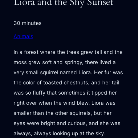
Liora and the Shy Sunset
30 minutes
Animals
In a forest where the trees grew tall and the
moss grew soft and springy, there lived a
very small squirrel named Liora. Her fur was
the color of toasted chestnuts, and her tail
was so fluffy that sometimes it tipped her
right over when the wind blew. Liora was
smaller than the other squirrels, but her
eyes were bright and curious, and she was
always, always looking up at the sky.