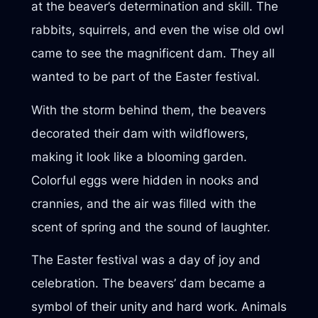
at the beaver’s determination and skill. The
rabbits, squirrels, and even the wise old owl
came to see the magnificent dam. They all
wanted to be part of the Easter festival.
With the storm behind them, the beavers
decorated their dam with wildflowers,
making it look like a blooming garden.
Colorful eggs were hidden in nooks and
crannies, and the air was filled with the
scent of spring and the sound of laughter.
The Easter festival was a day of joy and
celebration. The beavers’ dam became a
symbol of their unity and hard work. Animals