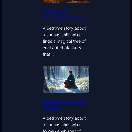
Blankets Of
Unfinished Dreams
A bedtime story about
a curious child who
finds a magical tree of
enchanted blankets
that…
Sunbeam Over The
Glaciers
A bedtime story about
a curious child who
follows a whisper of