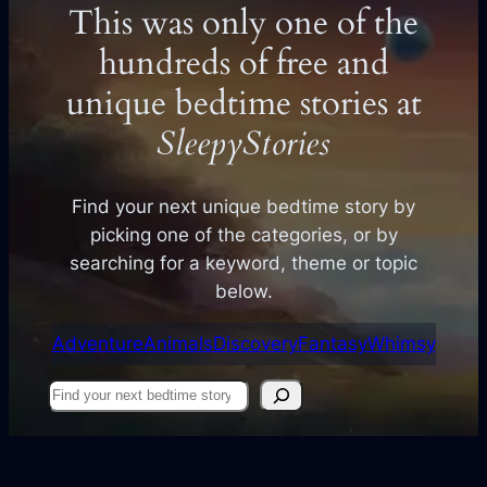
This was only one of the
hundreds of free and
unique bedtime stories at
SleepyStories
Find your next unique bedtime story by
picking one of the categories, or by
searching for a keyword, theme or topic
below.
Adventure
Animals
Discovery
Fantasy
Whimsy
Find
your
next
story