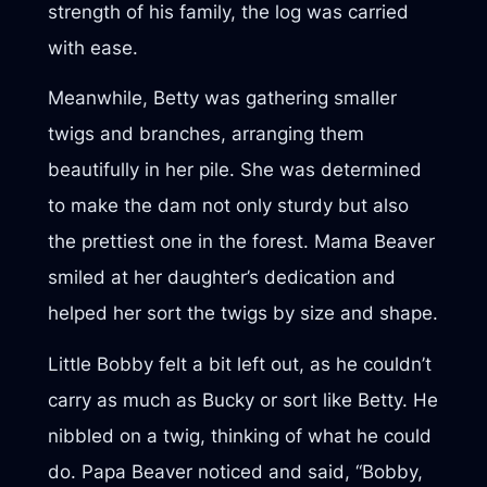
strength of his family, the log was carried
with ease.
Meanwhile, Betty was gathering smaller
twigs and branches, arranging them
beautifully in her pile. She was determined
to make the dam not only sturdy but also
the prettiest one in the forest. Mama Beaver
smiled at her daughter’s dedication and
helped her sort the twigs by size and shape.
Little Bobby felt a bit left out, as he couldn’t
carry as much as Bucky or sort like Betty. He
nibbled on a twig, thinking of what he could
do. Papa Beaver noticed and said, “Bobby,