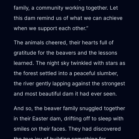
family, a community working together. Let
this dam remind us of what we can achieve
when we support each other.”
The animals cheered, their hearts full of
gratitude for the beavers and the lessons
learned. The night sky twinkled with stars as
the forest settled into a peaceful slumber,
the river gently lapping against the strongest
and most beautiful dam it had ever seen.
And so, the beaver family snuggled together
in their Easter dam, drifting off to sleep with
smiles on their faces. They had discovered
the true joy of building something for