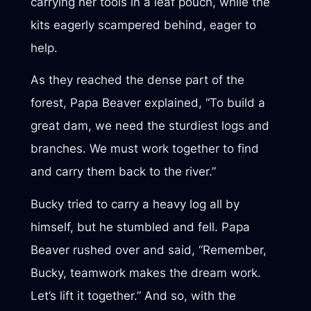
carrying her tools in a leaf pouch, while the
kits eagerly scampered behind, eager to
help.
As they reached the dense part of the
forest, Papa Beaver explained, “To build a
great dam, we need the sturdiest logs and
branches. We must work together to find
and carry them back to the river.”
Bucky tried to carry a heavy log all by
himself, but he stumbled and fell. Papa
Beaver rushed over and said, “Remember,
Bucky, teamwork makes the dream work.
Let’s lift it together.” And so, with the