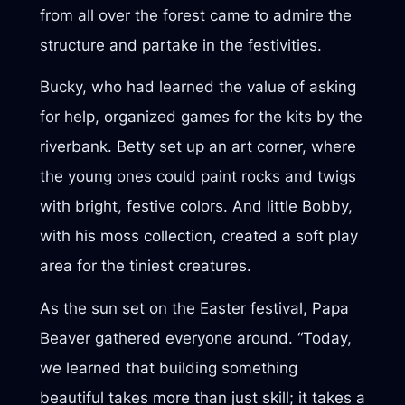
from all over the forest came to admire the
structure and partake in the festivities.
Bucky, who had learned the value of asking
for help, organized games for the kits by the
riverbank. Betty set up an art corner, where
the young ones could paint rocks and twigs
with bright, festive colors. And little Bobby,
with his moss collection, created a soft play
area for the tiniest creatures.
As the sun set on the Easter festival, Papa
Beaver gathered everyone around. “Today,
we learned that building something
beautiful takes more than just skill; it takes a