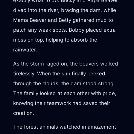
exactly what to do. Bucky and Papa Beaver
dived into the river, bracing the dam, while
Mama Beaver and Betty gathered mud to
patch any weak spots. Bobby placed extra
moss on top, helping to absorb the
rainwater.
As the storm raged on, the beavers worked
tirelessly. When the sun finally peeked
through the clouds, the dam stood strong.
The family looked at each other with pride,
knowing their teamwork had saved their
creation.
The forest animals watched in amazement