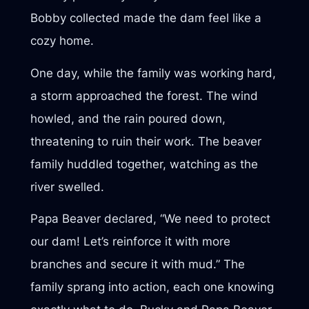
Bobby collected made the dam feel like a
cozy home.
One day, while the family was working hard,
a storm approached the forest. The wind
howled, and the rain poured down,
threatening to ruin their work. The beaver
family huddled together, watching as the
river swelled.
Papa Beaver declared, “We need to protect
our dam! Let’s reinforce it with more
branches and secure it with mud.” The
family sprang into action, each one knowing