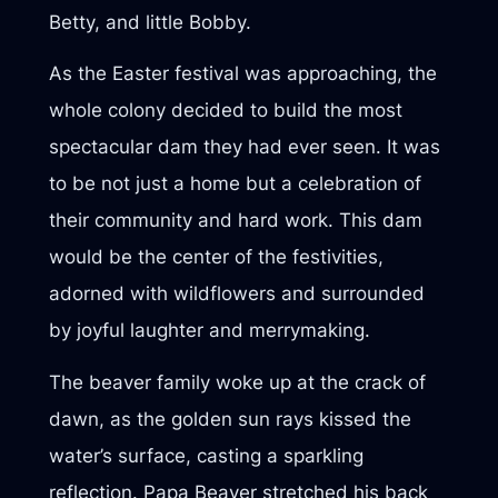
Betty, and little Bobby.
As the Easter festival was approaching, the
whole colony decided to build the most
spectacular dam they had ever seen. It was
to be not just a home but a celebration of
their community and hard work. This dam
would be the center of the festivities,
adorned with wildflowers and surrounded
by joyful laughter and merrymaking.
The beaver family woke up at the crack of
dawn, as the golden sun rays kissed the
water’s surface, casting a sparkling
reflection. Papa Beaver stretched his back