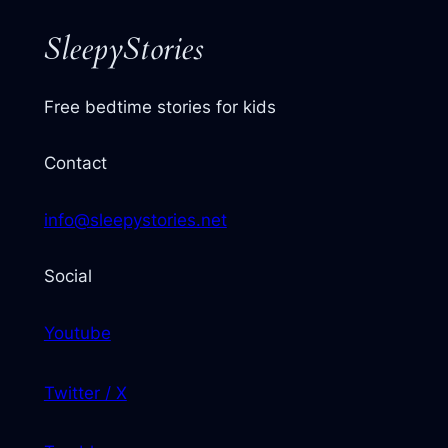
SleepyStories
Free bedtime stories for kids
Contact
info@sleepystories.net
Social
Youtube
Twitter / X