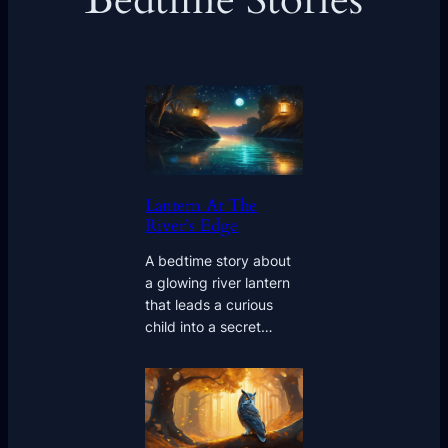
Bedtime Stories
Lantern At The
River’s Edge
A bedtime story about
a glowing river lantern
that leads a curious
child into a secret…