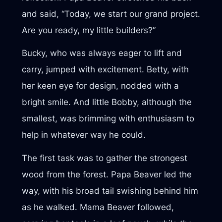
and said, “Today, we start our grand project.
Are you ready, my little builders?”
Bucky, who was always eager to lift and
carry, jumped with excitement. Betty, with
her keen eye for design, nodded with a
bright smile. And little Bobby, although the
smallest, was brimming with enthusiasm to
help in whatever way he could.
The first task was to gather the strongest
wood from the forest. Papa Beaver led the
way, with his broad tail swishing behind him
as he walked. Mama Beaver followed,