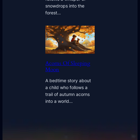
snowdrops into the
forest…
Acorns Of Sleeping
Moon
A bedtime story about
a child who follows a
trail of autumn acorns
into a world…