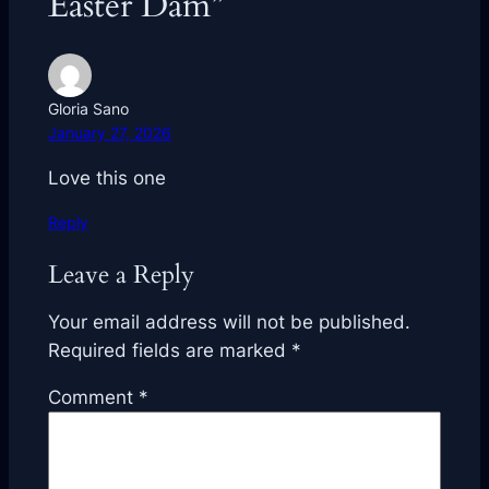
Easter Dam”
Gloria Sano
January 27, 2026
Love this one
Reply
Leave a Reply
Your email address will not be published.
Required fields are marked
*
Comment
*