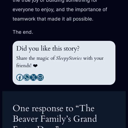
everyone to enjoy, and the importance of
teamwork that made it all possible.
The end.
Did you like this story?
Share the magic of
SleepyStories
with your
friends! ❤️
Facebook
WhatsApp
X
Mail
One response to “The
Beaver Family’s Grand