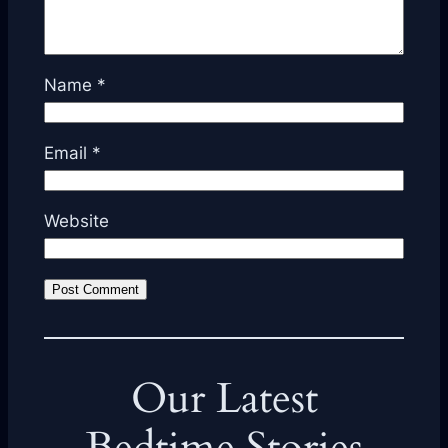
Name
*
Email
*
Website
Our Latest