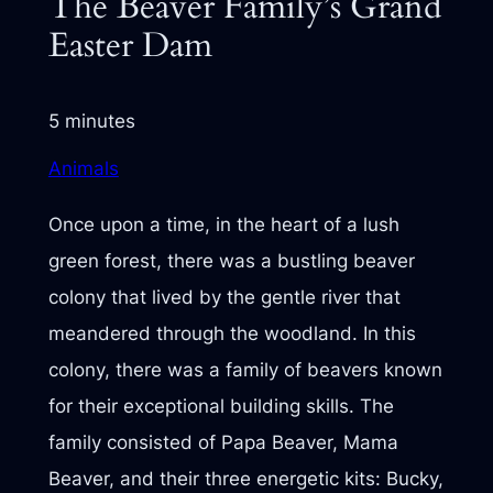
The Beaver Family’s Grand
Easter Dam
5 minutes
Animals
Once upon a time, in the heart of a lush
green forest, there was a bustling beaver
colony that lived by the gentle river that
meandered through the woodland. In this
colony, there was a family of beavers known
for their exceptional building skills. The
family consisted of Papa Beaver, Mama
Beaver, and their three energetic kits: Bucky,