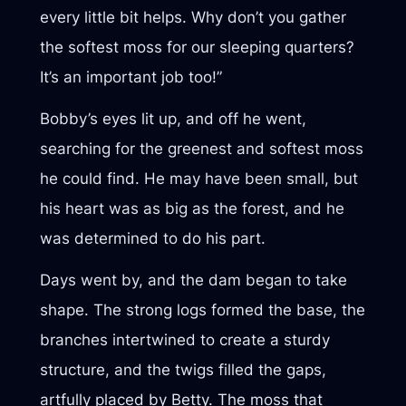
every little bit helps. Why don’t you gather
the softest moss for our sleeping quarters?
It’s an important job too!”
Bobby’s eyes lit up, and off he went,
searching for the greenest and softest moss
he could find. He may have been small, but
his heart was as big as the forest, and he
was determined to do his part.
Days went by, and the dam began to take
shape. The strong logs formed the base, the
branches intertwined to create a sturdy
structure, and the twigs filled the gaps,
artfully placed by Betty. The moss that