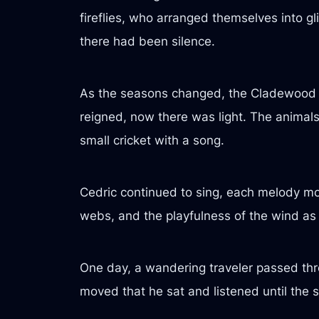
fireflies, who arranged themselves into g
there had been silence.
As the seasons changed, the Cladewood 
reigned, now there was light. The animals
small cricket with a song.
Cedric continued to sing, each melody mor
webs, and the playfulness of the wind as 
One day, a wandering traveler passed thr
moved that he sat and listened until the 