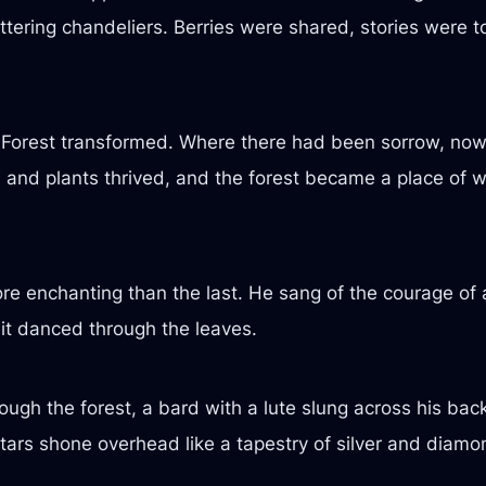
littering chandeliers. Berries were shared, stories were
Forest transformed. Where there had been sorrow, now
 and plants thrived, and the forest became a place of 
e enchanting than the last. He sang of the courage of a
it danced through the leaves.
ough the forest, a bard with a lute slung across his ba
stars shone overhead like a tapestry of silver and diamo