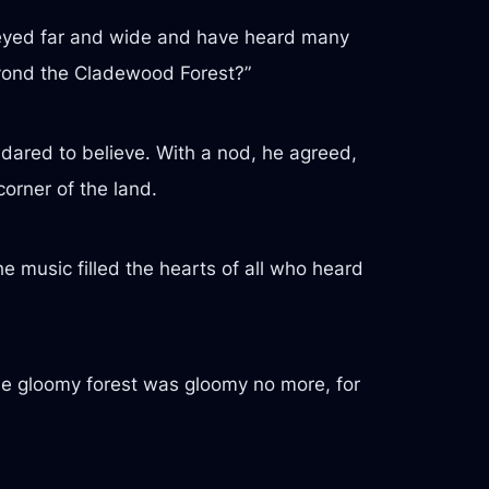
urneyed far and wide and have heard many
eyond the Cladewood Forest?”
dared to believe. With a nod, he agreed,
corner of the land.
e music filled the hearts of all who heard
The gloomy forest was gloomy no more, for