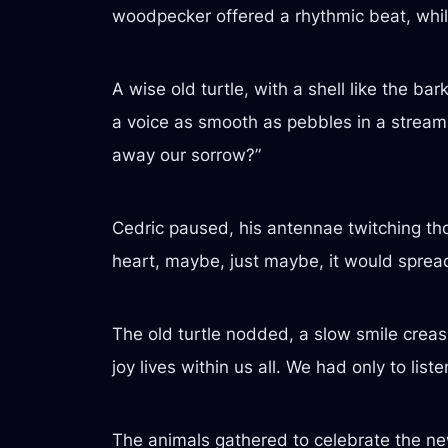
woodpecker offered a rhythmic beat, whi
A wise old turtle, with a shell like the b
a voice as smooth as pebbles in a stream
away our sorrow?”
Cedric paused, his antennae twitching though
heart, maybe, just maybe, it would spread 
The old turtle nodded, a slow smile creasi
joy lives within us all. We had only to list
The animals gathered to celebrate the ne