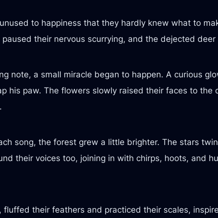
so unused to happiness that they hardly knew what to ma
s paused their nervous scurrying, and the dejected deer l
ting note, a small miracle began to happen. A curious glow
 his paw. The flowers slowly raised their faces to the 
.
ach song, the forest grew a little brighter. The stars tw
nd their voices too, joining in with chirps, hoots, and h
fluffed their feathers and practiced their scales, inspir