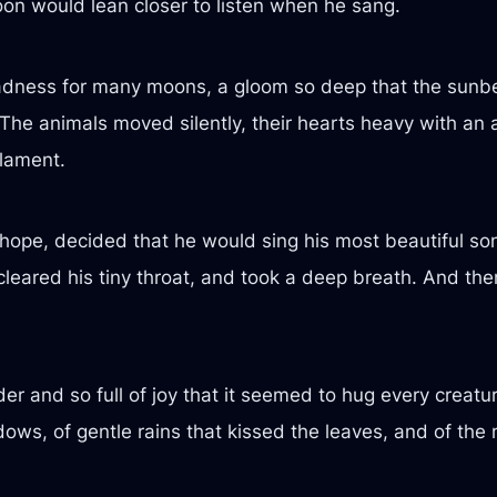
on would lean closer to listen when he sang.
sadness for many moons, a gloom so deep that the sunbe
he animals moved silently, their hearts heavy with an ac
 lament.
h hope, decided that he would sing his most beautiful son
leared his tiny throat, and took a deep breath. And then,
r and so full of joy that it seemed to hug every creatu
ws, of gentle rains that kissed the leaves, and of the 