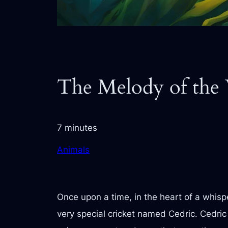
The Melody of the
7 minutes
Animals
Once upon a time, in the heart of a whisp
very special cricket named Cedric. Cedric 