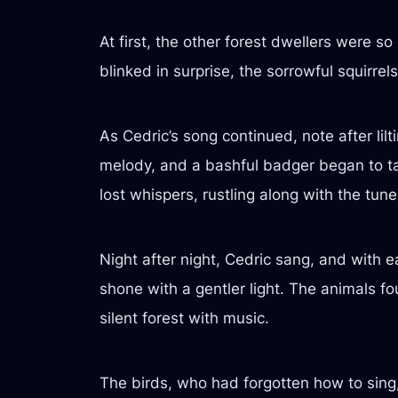
At first, the other forest dwellers were 
blinked in surprise, the sorrowful squirrel
As Cedric’s song continued, note after lil
melody, and a bashful badger began to tap
lost whispers, rustling along with the tune
Night after night, Cedric sang, and with e
shone with a gentler light. The animals fou
silent forest with music.
The birds, who had forgotten how to sing, 