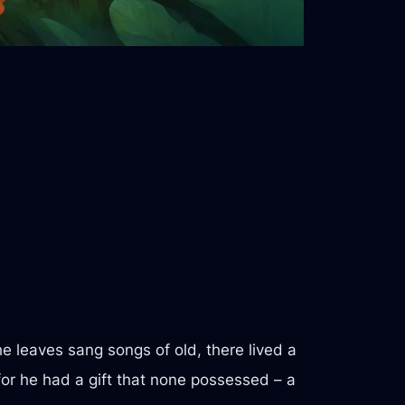
e leaves sang songs of old, there lived a
for he had a gift that none possessed – a