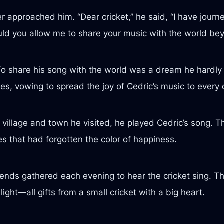
er approached him. “Dear cricket,” he said, “I have jo
ould you allow me to share your music with the world b
To share his song with the world was a dream he hardly 
es, vowing to spread the joy of Cedric’s music to every 
village and town he visited, he played Cedric’s song. Th
yes that had forgotten the color of happiness.
iends gathered each evening to hear the cricket sing. 
 light—all gifts from a small cricket with a big heart.