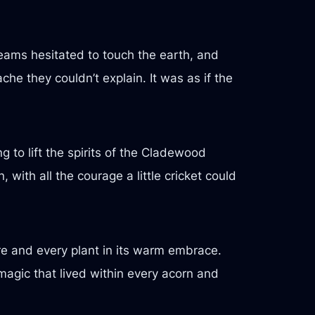
ams hesitated to touch the earth, and
he they couldn’t explain. It was as if the
g to lift the spirits of the Cladewood
 with all the courage a little cricket could
re and every plant in its warm embrace.
magic that lived within every acorn and