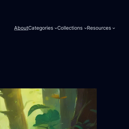
About
Categories
Collections
Resources