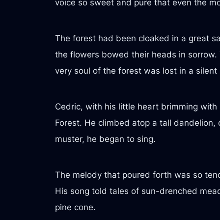
voice so sweet and pure that even the mo
The forest had been cloaked in a great 
the flowers bowed their heads in sorrow. T
very soul of the forest was lost in a silent
Cedric, with his little heart brimming wit
Forest. He climbed atop a tall dandelion, c
muster, he began to sing.
The melody that poured forth was so tende
His song told tales of sun-drenched meado
pine cone.