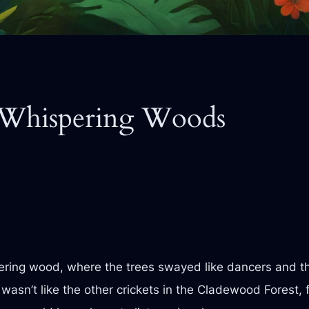
 Whispering Woods
ering wood, where the trees swayed like dancers and th
wasn’t like the other crickets in the Cladewood Forest, 