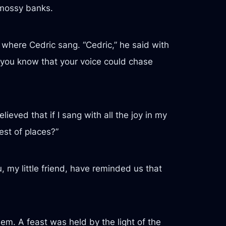
 mossy banks.
n where Cedric sang. “Cedric,” he said with
 you know that your voice could chase
lieved that if I sang with all the joy in my
est of places?”
, my little friend, have reminded us that
m. A feast was held by the light of the