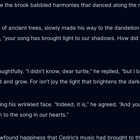
le the brook babbled harmonies that danced along the
ark of ancient trees, slowly made his way to the dandelio
, “your song has brought light to our shadows. How did
tfully. “I didn’t know, dear turtle,” he replied, “but I be
and grow. For isn’t joy the light that brightens the dark
ng his wrinkled face. “Indeed, it is,” he agreed. “And you
en to the song in our hearts.”
wfound happiness that Cedric’s music had brought to the