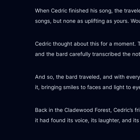
When Cedric finished his song, the travel
songs, but none as uplifting as yours. W
Cedric thought about this for a moment. 
and the bard carefully transcribed the not
And so, the bard traveled, and with every 
it, bringing smiles to faces and light to e
Back in the Cladewood Forest, Cedric’s fr
it had found its voice, its laughter, and its