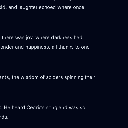
 told, and laughter echoed where once
 there was joy; where darkness had
wonder and happiness, all thanks to one
nts, the wisdom of spiders spinning their
ck. He heard Cedric’s song and was so
nds.