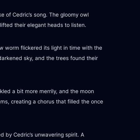
ke of Cedric’s song. The gloomy owl
ifted their elegant heads to listen.
 worm flickered its light in time with the
darkened sky, and the trees found their
inkled a bit more merrily, and the moon
ums, creating a chorus that filled the once
ed by Cedric’s unwavering spirit. A