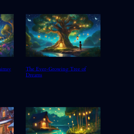
himsy
The Ever-Growing Tree of
Dreams