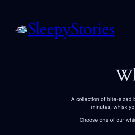
Skip
to
SleepyStories
content
Wh
A collection of bite-sized 
minutes, whisk yo
Choose one of our whim