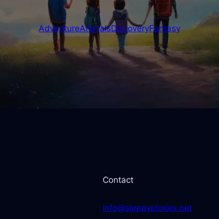
Adventure
Animals
Discovery
Fantasy
Contact
info@sleepystories.net