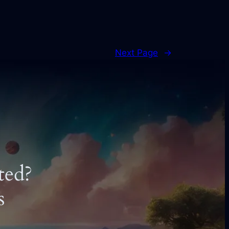
Next Page
→
ted?
s