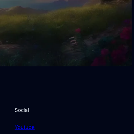
Social
Youtube