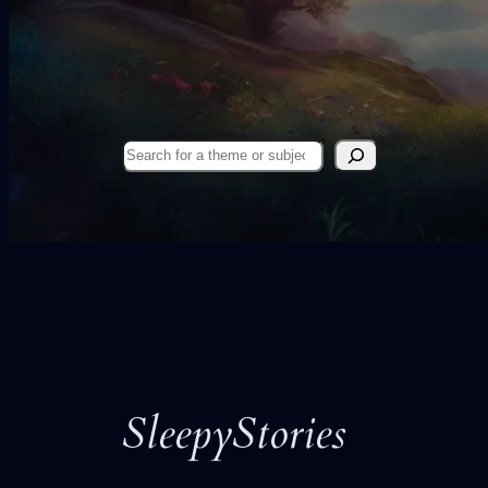
Search
SleepyStories