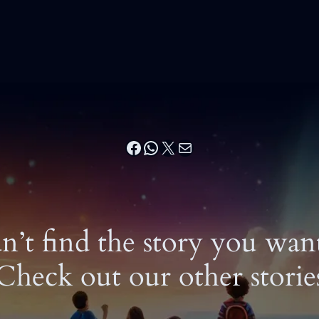
Facebook
WhatsApp
X
Mail
n’t find the story you wan
Check out our other storie