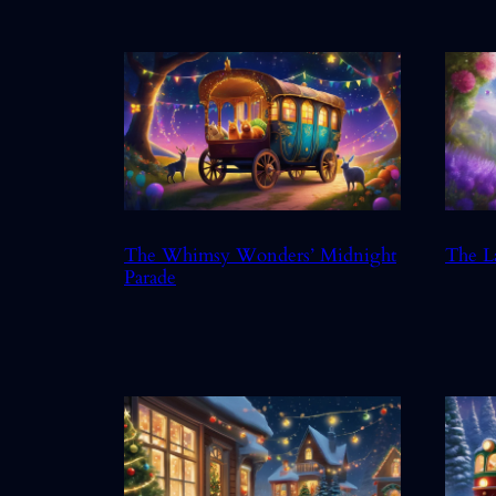
The Whimsy Wonders’ Midnight
The L
Parade