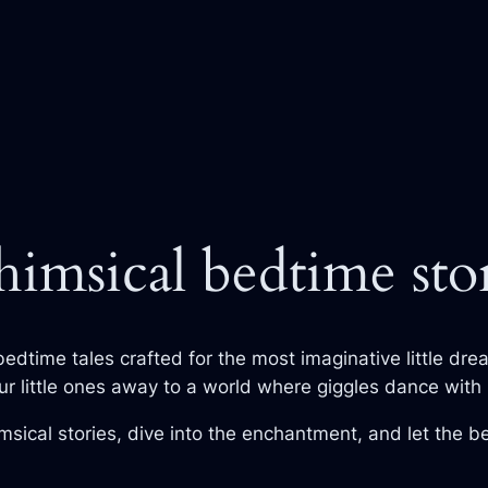
imsical bedtime stor
bedtime tales crafted for the most imaginative little dre
ur little ones away to a world where giggles dance with 
sical stories, dive into the enchantment, and let the 