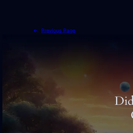
←
Previous Page
Did