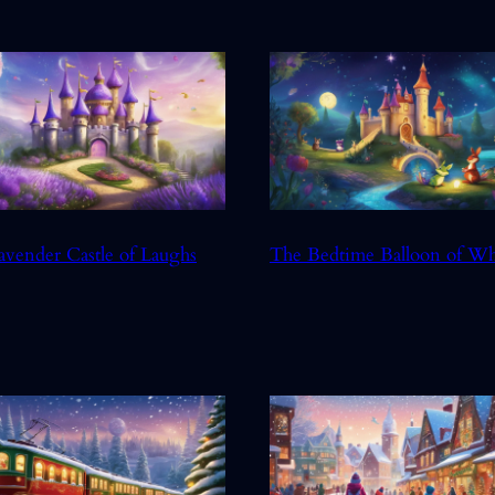
avender Castle of Laughs
The Bedtime Balloon of W