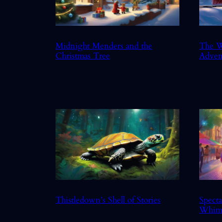
Midnight Menders and the
The W
Christmas Tree
Adven
Thistledown’s Shell of Stories
Specta
Whim