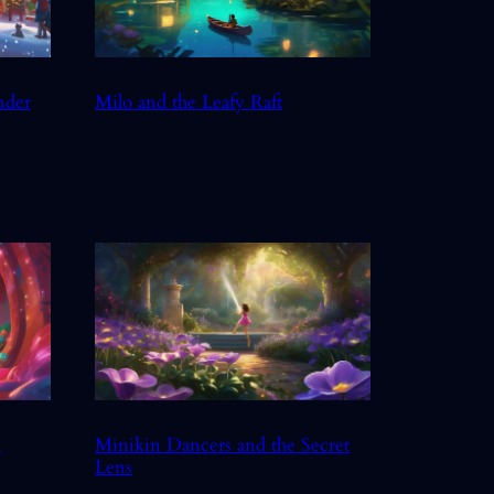
nder
Milo and the Leafy Raft
d
Minikin Dancers and the Secret
Lens