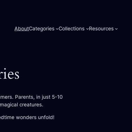
About
Categories
Collections
Resources
ies
amers. Parents, in just 5-10
magical creatures.
bedtime wonders unfold!