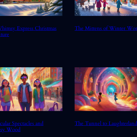
himsy Express Christmas
The Mittens of Winter Wo
ture
cular Spectacles and
The Tunnel to Laughterlan
sy Wood