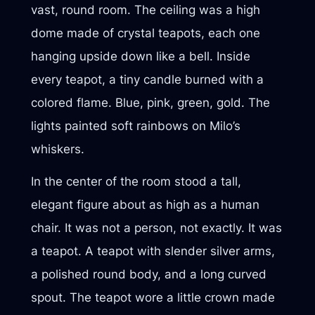
vast, round room. The ceiling was a high
dome made of crystal teapots, each one
hanging upside down like a bell. Inside
every teapot, a tiny candle burned with a
colored flame. Blue, pink, green, gold. The
lights painted soft rainbows on Milo’s
whiskers.
In the center of the room stood a tall,
elegant figure about as high as a human
chair. It was not a person, not exactly. It was
a teapot. A teapot with slender silver arms,
a polished round body, and a long curved
spout. The teapot wore a little crown made