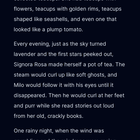
flowers, teacups with golden rims, teacups
shaped like seashells, and even one that
looked like a plump tomato.
Every evening, just as the sky turned
lavender and the first stars peeked out,
Signora Rosa made herself a pot of tea. The
steam would curl up like soft ghosts, and
Milo would follow it with his eyes until it
disappeared. Then he would curl at her feet
and purr while she read stories out loud
from her old, crackly books.
One rainy night, when the wind was