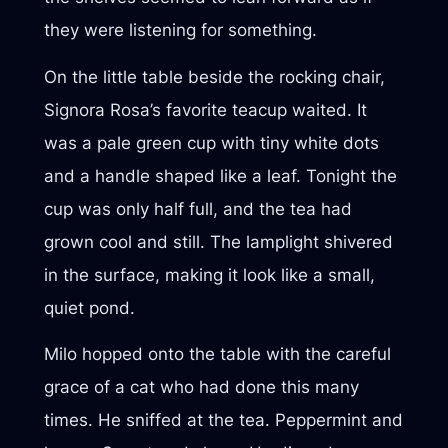
they were listening for something.
On the little table beside the rocking chair,
Signora Rosa’s favorite teacup waited. It
was a pale green cup with tiny white dots
and a handle shaped like a leaf. Tonight the
cup was only half full, and the tea had
grown cool and still. The lamplight shivered
in the surface, making it look like a small,
quiet pond.
Milo hopped onto the table with the careful
grace of a cat who had done this many
times. He sniffed at the tea. Peppermint and