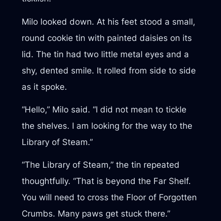
Milo looked down. At his feet stood a small,
round cookie tin with painted daisies on its
lid. The tin had two little metal eyes and a
shy, dented smile. It rolled from side to side
as it spoke.
“Hello,” Milo said. “I did not mean to tickle
the shelves. I am looking for the way to the
Library of Steam.”
“The Library of Steam,” the tin repeated
thoughtfully. “That is beyond the Far Shelf.
You will need to cross the Floor of Forgotten
Crumbs. Many paws get stuck there.”