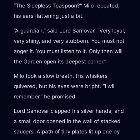
“The Sleepless Teaspoon?” Milo repeated,
his ears flattening just a bit.
“A guardian,” said Lord Samovar. “Very loyal,
very shiny, and very stubborn. You must not
anger it. You must listen to it. Only then will
the Garden open its deepest corner.”
Milo took a slow breath. His whiskers
quivered, but his eyes were bright. “I will
remember,” he promised.
Lord Samovar clapped his silver hands, and
a small door opened in the wall of stacked
saucers. A path of tiny plates lit up one by