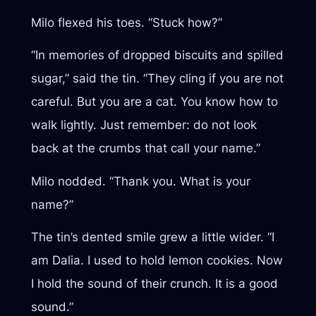
Milo flexed his toes. “Stuck how?”
“In memories of dropped biscuits and spilled
sugar,” said the tin. “They cling if you are not
careful. But you are a cat. You know how to
walk lightly. Just remember: do not look
back at the crumbs that call your name.”
Milo nodded. “Thank you. What is your
name?”
The tin’s dented smile grew a little wider. “I
am Dalia. I used to hold lemon cookies. Now
I hold the sound of their crunch. It is a good
sound.”