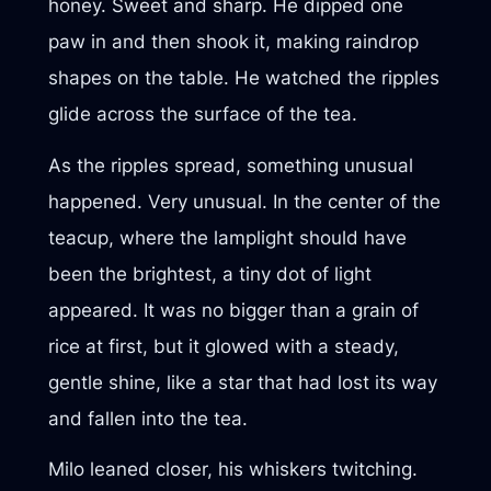
honey. Sweet and sharp. He dipped one
paw in and then shook it, making raindrop
shapes on the table. He watched the ripples
glide across the surface of the tea.
As the ripples spread, something unusual
happened. Very unusual. In the center of the
teacup, where the lamplight should have
been the brightest, a tiny dot of light
appeared. It was no bigger than a grain of
rice at first, but it glowed with a steady,
gentle shine, like a star that had lost its way
and fallen into the tea.
Milo leaned closer, his whiskers twitching.