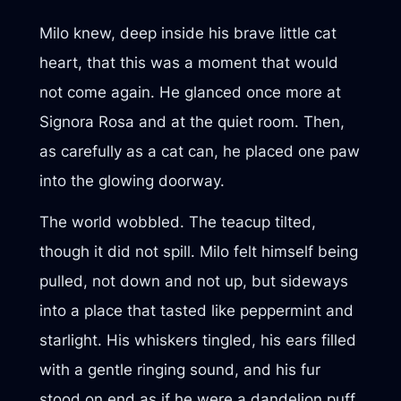
Milo knew, deep inside his brave little cat
heart, that this was a moment that would
not come again. He glanced once more at
Signora Rosa and at the quiet room. Then,
as carefully as a cat can, he placed one paw
into the glowing doorway.
The world wobbled. The teacup tilted,
though it did not spill. Milo felt himself being
pulled, not down and not up, but sideways
into a place that tasted like peppermint and
starlight. His whiskers tingled, his ears filled
with a gentle ringing sound, and his fur
stood on end as if he were a dandelion puff