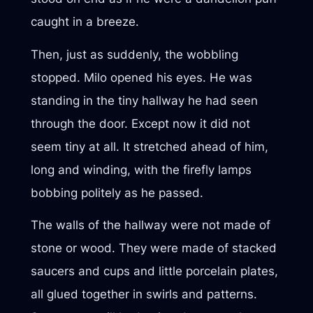
caught in a breeze.
Then, just as suddenly, the wobbling
stopped. Milo opened his eyes. He was
standing in the tiny hallway he had seen
through the door. Except now it did not
seem tiny at all. It stretched ahead of him,
long and winding, with the firefly lamps
bobbing politely as he passed.
The walls of the hallway were not made of
stone or wood. They were made of stacked
saucers and cups and little porcelain plates,
all glued together in swirls and patterns.