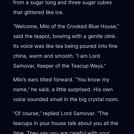
from a sugar tong and three sugar cubes
that glittered like ice.
“Welcome, Milo of the Crooked Blue House,”
said the teapot, bowing with a gentle clink.
Its voice was like tea being poured into fine
china, warm and smooth. “I am Lord
Samovar, Keeper of the Teacup Ways.”
Milo’s ears tilted forward. “You know my
name,” he said, a little surprised. His own
voice sounded small in the big crystal room.
“Of course,” replied Lord Samovar. “The
teacups in your house talk about you all the
time. They say you are careful with your