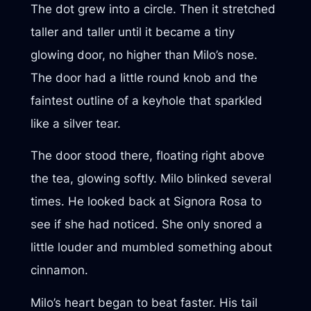
The dot grew into a circle. Then it stretched
taller and taller until it became a tiny
glowing door, no higher than Milo’s nose.
The door had a little round knob and the
faintest outline of a keyhole that sparkled
like a silver tear.
The door stood there, floating right above
the tea, glowing softly. Milo blinked several
times. He looked back at Signora Rosa to
see if she had noticed. She only snored a
little louder and mumbled something about
cinnamon.
Milo’s heart began to beat faster. His tail