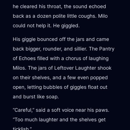
he cleared his throat, the sound echoed
back as a dozen polite little coughs. Milo
could not help it. He giggled.
His giggle bounced off the jars and came
back bigger, rounder, and sillier. The Pantry
of Echoes filled with a chorus of laughing
Milos. The jars of Leftover Laughter shook
on their shelves, and a few even popped
open, letting bubbles of giggles float out
and burst like soap.
“Careful,” said a soft voice near his paws.
“Too much laughter and the shelves get
ticklish.”