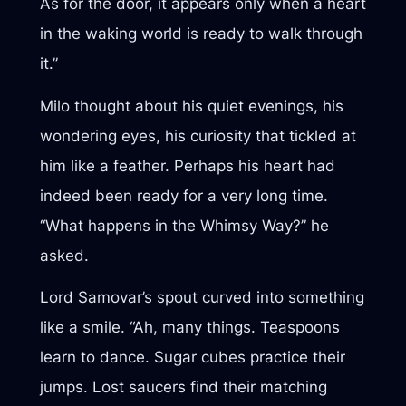
As for the door, it appears only when a heart
in the waking world is ready to walk through
it.”
Milo thought about his quiet evenings, his
wondering eyes, his curiosity that tickled at
him like a feather. Perhaps his heart had
indeed been ready for a very long time.
“What happens in the Whimsy Way?” he
asked.
Lord Samovar’s spout curved into something
like a smile. “Ah, many things. Teaspoons
learn to dance. Sugar cubes practice their
jumps. Lost saucers find their matching