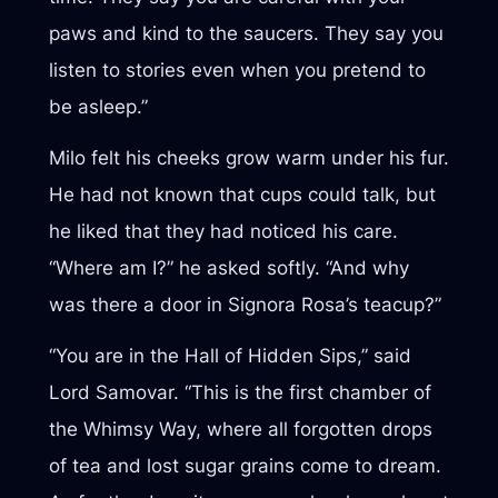
paws and kind to the saucers. They say you
listen to stories even when you pretend to
be asleep.”
Milo felt his cheeks grow warm under his fur.
He had not known that cups could talk, but
he liked that they had noticed his care.
“Where am I?” he asked softly. “And why
was there a door in Signora Rosa’s teacup?”
“You are in the Hall of Hidden Sips,” said
Lord Samovar. “This is the first chamber of
the Whimsy Way, where all forgotten drops
of tea and lost sugar grains come to dream.