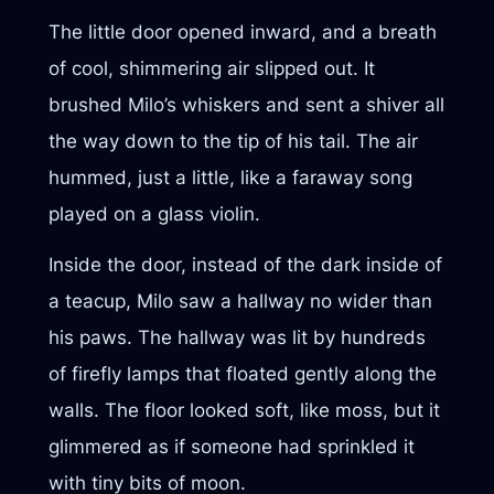
The little door opened inward, and a breath
of cool, shimmering air slipped out. It
brushed Milo’s whiskers and sent a shiver all
the way down to the tip of his tail. The air
hummed, just a little, like a faraway song
played on a glass violin.
Inside the door, instead of the dark inside of
a teacup, Milo saw a hallway no wider than
his paws. The hallway was lit by hundreds
of firefly lamps that floated gently along the
walls. The floor looked soft, like moss, but it
glimmered as if someone had sprinkled it
with tiny bits of moon.