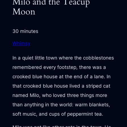
Milo and the Teacup
Moon
30 minutes
Whimsy
In a quiet little town where the cobblestones
remembered every footstep, there was a
crooked blue house at the end of a lane. In
that crooked blue house lived a striped cat
named Milo, who loved three things more
than anything in the world: warm blankets,
soft music, and cups of peppermint tea.