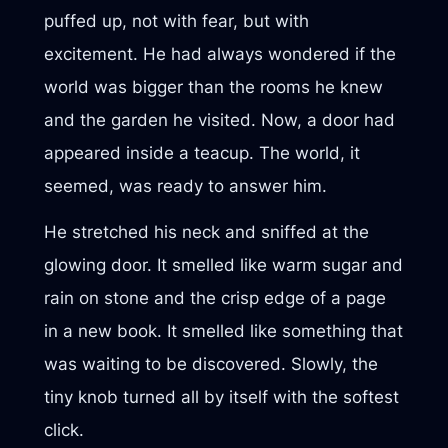
puffed up, not with fear, but with
excitement. He had always wondered if the
world was bigger than the rooms he knew
and the garden he visited. Now, a door had
appeared inside a teacup. The world, it
seemed, was ready to answer him.
He stretched his neck and sniffed at the
glowing door. It smelled like warm sugar and
rain on stone and the crisp edge of a page
in a new book. It smelled like something that
was waiting to be discovered. Slowly, the
tiny knob turned all by itself with the softest
click.