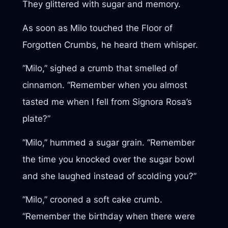
They glittered with sugar and memory.
As soon as Milo touched the Floor of
Forgotten Crumbs, he heard them whisper.
“Milo,” sighed a crumb that smelled of
cinnamon. “Remember when you almost
tasted me when I fell from Signora Rosa’s
plate?”
“Milo,” hummed a sugar grain. “Remember
the time you knocked over the sugar bowl
and she laughed instead of scolding you?”
“Milo,” crooned a soft cake crumb.
“Remember the birthday when there were