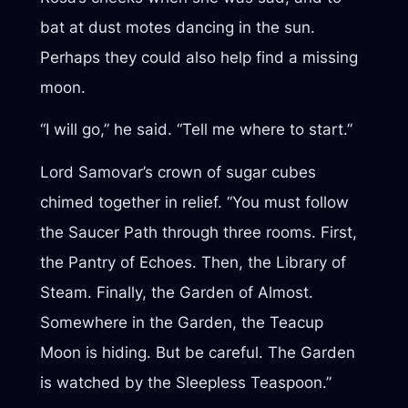
bat at dust motes dancing in the sun.
Perhaps they could also help find a missing
moon.
“I will go,” he said. “Tell me where to start.”
Lord Samovar’s crown of sugar cubes
chimed together in relief. “You must follow
the Saucer Path through three rooms. First,
the Pantry of Echoes. Then, the Library of
Steam. Finally, the Garden of Almost.
Somewhere in the Garden, the Teacup
Moon is hiding. But be careful. The Garden
is watched by the Sleepless Teaspoon.”