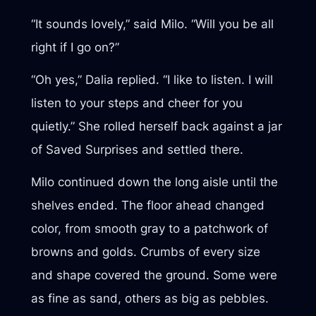
“It sounds lovely,” said Milo. “Will you be all
right if I go on?”
“Oh yes,” Dalia replied. “I like to listen. I will
listen to your steps and cheer for you
quietly.” She rolled herself back against a jar
of Saved Surprises and settled there.
Milo continued down the long aisle until the
shelves ended. The floor ahead changed
color, from smooth gray to a patchwork of
browns and golds. Crumbs of every size
and shape covered the ground. Some were
as fine as sand, others as big as pebbles.