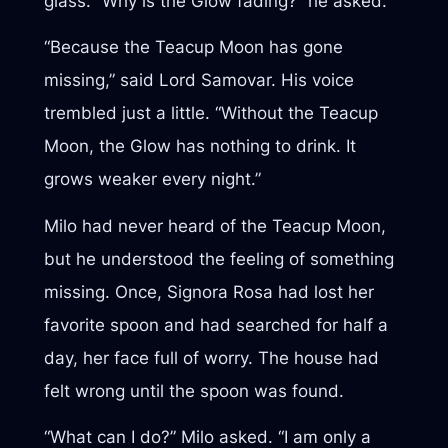
glass. “Why is the Glow fading?” he asked.
“Because the Teacup Moon has gone
missing,” said Lord Samovar. His voice
trembled just a little. “Without the Teacup
Moon, the Glow has nothing to drink. It
grows weaker every night.”
Milo had never heard of the Teacup Moon,
but he understood the feeling of something
missing. Once, Signora Rosa had lost her
favorite spoon and had searched for half a
day, her face full of worry. The house had
felt wrong until the spoon was found.
“What can I do?” Milo asked. “I am only a