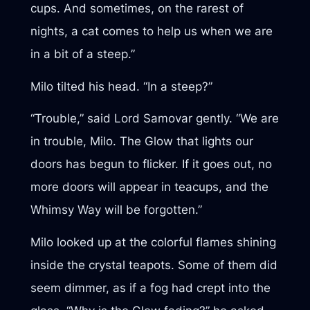
cups. And sometimes, on the rarest of
nights, a cat comes to help us when we are
in a bit of a steep.”
Milo tilted his head. “In a steep?”
“Trouble,” said Lord Samovar gently. “We are
in trouble, Milo. The Glow that lights our
doors has begun to flicker. If it goes out, no
more doors will appear in teacups, and the
Whimsy Way will be forgotten.”
Milo looked up at the colorful flames shining
inside the crystal teapots. Some of them did
seem dimmer, as if a fog had crept into the