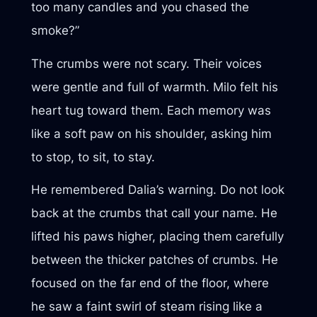
too many candles and you chased the
smoke?”
The crumbs were not scary. Their voices
were gentle and full of warmth. Milo felt his
heart tug toward them. Each memory was
like a soft paw on his shoulder, asking him
to stop, to sit, to stay.
He remembered Dalia’s warning. Do not look
back at the crumbs that call your name. He
lifted his paws higher, placing them carefully
between the thicker patches of crumbs. He
focused on the far end of the floor, where
he saw a faint swirl of steam rising like a