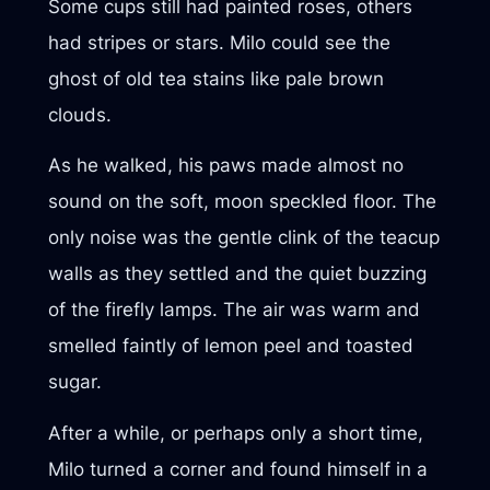
Some cups still had painted roses, others
had stripes or stars. Milo could see the
ghost of old tea stains like pale brown
clouds.
As he walked, his paws made almost no
sound on the soft, moon speckled floor. The
only noise was the gentle clink of the teacup
walls as they settled and the quiet buzzing
of the firefly lamps. The air was warm and
smelled faintly of lemon peel and toasted
sugar.
After a while, or perhaps only a short time,
Milo turned a corner and found himself in a