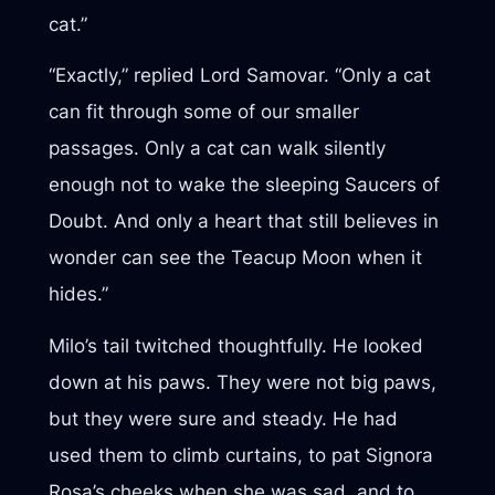
cat.”
“Exactly,” replied Lord Samovar. “Only a cat
can fit through some of our smaller
passages. Only a cat can walk silently
enough not to wake the sleeping Saucers of
Doubt. And only a heart that still believes in
wonder can see the Teacup Moon when it
hides.”
Milo’s tail twitched thoughtfully. He looked
down at his paws. They were not big paws,
but they were sure and steady. He had
used them to climb curtains, to pat Signora
Rosa’s cheeks when she was sad, and to