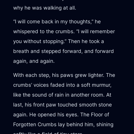
why he was walking at all.
“I will come back in my thoughts,” he
whispered to the crumbs. “I will remember
you without stopping.” Then he took a
breath and stepped forward, and forward
again, and again.
With each step, his paws grew lighter. The
crumbs’ voices faded into a soft murmur,
like the sound of rain in another room. At
last, his front paw touched smooth stone
again. He opened his eyes. The Floor of
Forgotten Crumbs lay behind him, shining