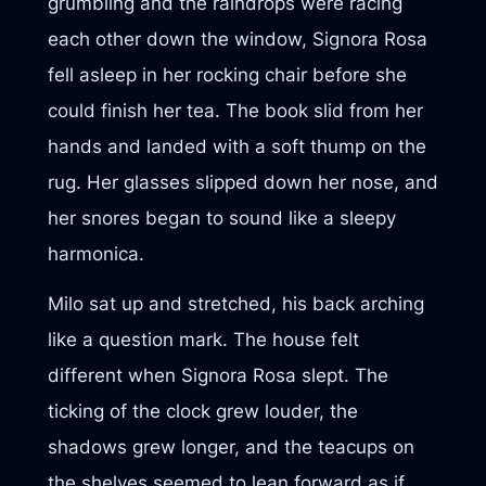
grumbling and the raindrops were racing
each other down the window, Signora Rosa
fell asleep in her rocking chair before she
could finish her tea. The book slid from her
hands and landed with a soft thump on the
rug. Her glasses slipped down her nose, and
her snores began to sound like a sleepy
harmonica.
Milo sat up and stretched, his back arching
like a question mark. The house felt
different when Signora Rosa slept. The
ticking of the clock grew louder, the
shadows grew longer, and the teacups on
the shelves seemed to lean forward as if