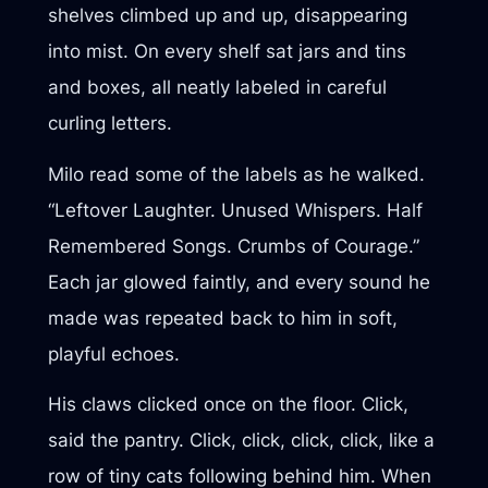
shelves climbed up and up, disappearing
into mist. On every shelf sat jars and tins
and boxes, all neatly labeled in careful
curling letters.
Milo read some of the labels as he walked.
“Leftover Laughter. Unused Whispers. Half
Remembered Songs. Crumbs of Courage.”
Each jar glowed faintly, and every sound he
made was repeated back to him in soft,
playful echoes.
His claws clicked once on the floor. Click,
said the pantry. Click, click, click, click, like a
row of tiny cats following behind him. When