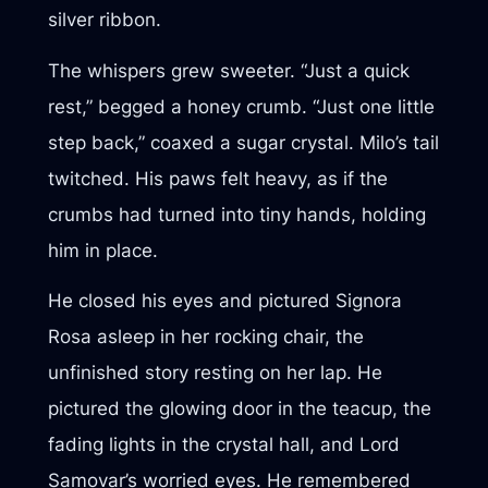
silver ribbon.
The whispers grew sweeter. “Just a quick
rest,” begged a honey crumb. “Just one little
step back,” coaxed a sugar crystal. Milo’s tail
twitched. His paws felt heavy, as if the
crumbs had turned into tiny hands, holding
him in place.
He closed his eyes and pictured Signora
Rosa asleep in her rocking chair, the
unfinished story resting on her lap. He
pictured the glowing door in the teacup, the
fading lights in the crystal hall, and Lord
Samovar’s worried eyes. He remembered