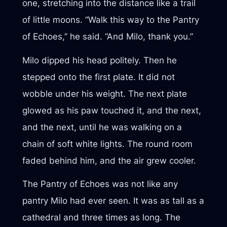
one, stretching into the distance like a trail
of little moons. “Walk this way to the Pantry
of Echoes,” he said. “And Milo, thank you.”
Milo dipped his head politely. Then he
stepped onto the first plate. It did not
wobble under his weight. The next plate
glowed as his paw touched it, and the next,
and the next, until he was walking on a
chain of soft white lights. The round room
faded behind him, and the air grew cooler.
The Pantry of Echoes was not like any
pantry Milo had ever seen. It was as tall as a
cathedral and three times as long. The