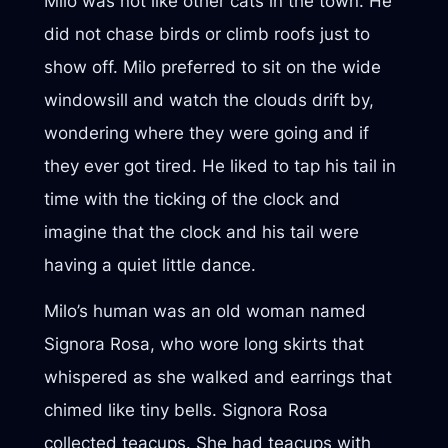
Milo was not like other cats in the town. He
did not chase birds or climb roofs just to
show off. Milo preferred to sit on the wide
windowsill and watch the clouds drift by,
wondering where they were going and if
they ever got tired. He liked to tap his tail in
time with the ticking of the clock and
imagine that the clock and his tail were
having a quiet little dance.
Milo’s human was an old woman named
Signora Rosa, who wore long skirts that
whispered as she walked and earrings that
chimed like tiny bells. Signora Rosa
collected teacups. She had teacups with