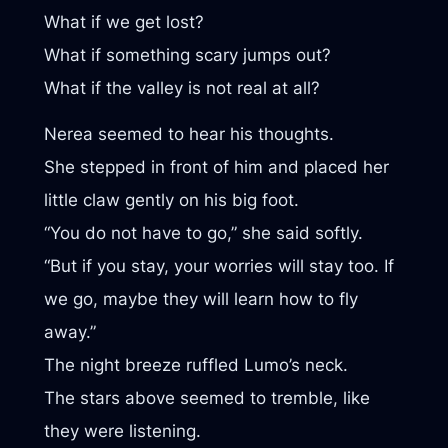
What if we get lost?
What if something scary jumps out?
What if the valley is not real at all?
Nerea seemed to hear his thoughts.
She stepped in front of him and placed her
little claw gently on his big foot.
“You do not have to go,” she said softly.
“But if you stay, your worries will stay too. If
we go, maybe they will learn how to fly
away.”
The night breeze ruffled Lumo’s neck.
The stars above seemed to tremble, like
they were listening.