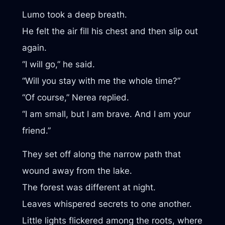
Lumo took a deep breath.
He felt the air fill his chest and then slip out
again.
“I will go,” he said.
“Will you stay with me the whole time?”
“Of course,” Nerea replied.
“I am small, but I am brave. And I am your
friend.”
They set off along the narrow path that
wound away from the lake.
The forest was different at night.
Leaves whispered secrets to one another.
Little lights flickered among the roots, where