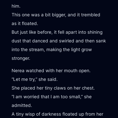
him.
This one was a bit bigger, and it trembled
as it floated.
But just like before, it fell apart into shining
dust that danced and swirled and then sank
into the stream, making the light grow
stronger.
Nerea watched with her mouth open.
“Let me try,” she said.
She placed her tiny claws on her chest.
“I am worried that I am too small,” she
admitted.
A tiny wisp of darkness floated up from her