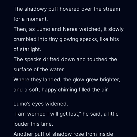
The shadowy puff hovered over the stream
for a moment.
Then, as Lumo and Nerea watched, it slowly
crumbled into tiny glowing specks, like bits
of starlight.
The specks drifted down and touched the
surface of the water.
Where they landed, the glow grew brighter,
and a soft, happy chiming filled the air.
Lumo’s eyes widened.
“I am worried I will get lost,” he said, a little
louder this time.
Another puff of shadow rose from inside