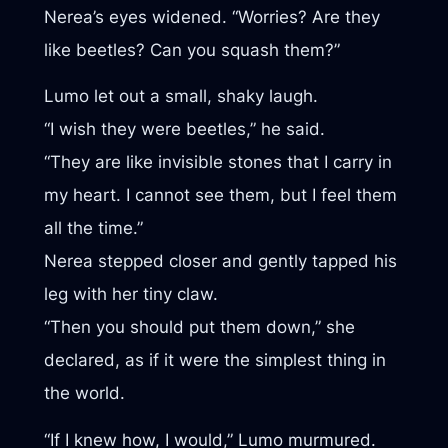
Nerea’s eyes widened. “Worries? Are they
like beetles? Can you squash them?”
Lumo let out a small, shaky laugh.
“I wish they were beetles,” he said.
“They are like invisible stones that I carry in
my heart. I cannot see them, but I feel them
all the time.”
Nerea stepped closer and gently tapped his
leg with her tiny claw.
“Then you should put them down,” she
declared, as if it were the simplest thing in
the world.
“If I knew how, I would,” Lumo murmured.