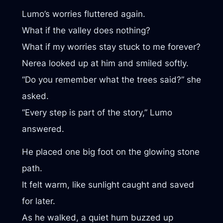
Lumo’s worries fluttered again.
What if the valley does nothing?
What if my worries stay stuck to me forever?
Nerea looked up at him and smiled softly.
“Do you remember what the trees said?” she
asked.
“Every step is part of the story,” Lumo
answered.
He placed one big foot on the glowing stone
path.
It felt warm, like sunlight caught and saved
for later.
As he walked, a quiet hum buzzed up