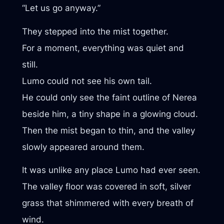
“Let us go anyway.”
They stepped into the mist together.
For a moment, everything was quiet and
still.
Lumo could not see his own tail.
He could only see the faint outline of Nerea
beside him, a tiny shape in a glowing cloud.
Then the mist began to thin, and the valley
slowly appeared around them.
It was unlike any place Lumo had ever seen.
The valley floor was covered in soft, silver
grass that shimmered with every breath of
wind.