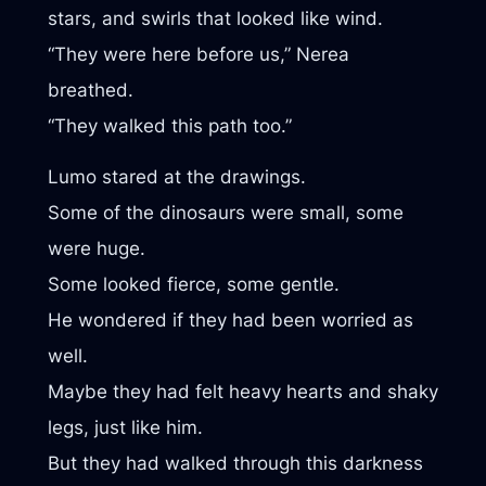
stars, and swirls that looked like wind.
“They were here before us,” Nerea
breathed.
“They walked this path too.”
Lumo stared at the drawings.
Some of the dinosaurs were small, some
were huge.
Some looked fierce, some gentle.
He wondered if they had been worried as
well.
Maybe they had felt heavy hearts and shaky
legs, just like him.
But they had walked through this darkness