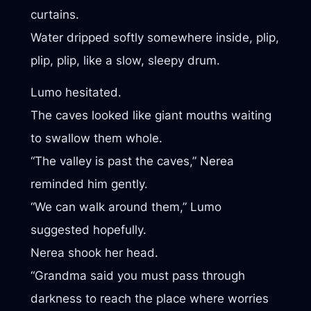
curtains.
Water dripped softly somewhere inside, plip,
plip, plip, like a slow, sleepy drum.
Lumo hesitated.
The caves looked like giant mouths waiting
to swallow them whole.
“The valley is past the caves,” Nerea
reminded him gently.
“We can walk around them,” Lumo
suggested hopefully.
Nerea shook her head.
“Grandma said you must pass through
darkness to reach the place where worries