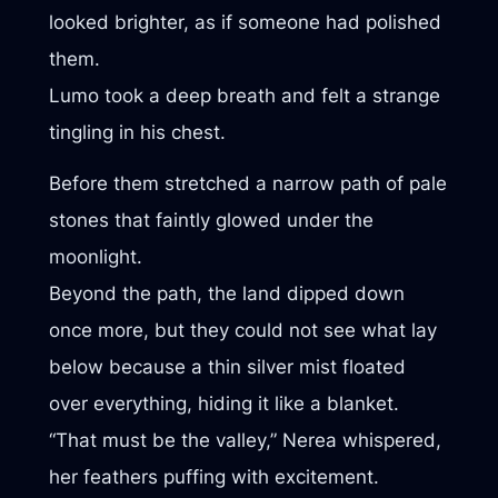
looked brighter, as if someone had polished
them.
Lumo took a deep breath and felt a strange
tingling in his chest.
Before them stretched a narrow path of pale
stones that faintly glowed under the
moonlight.
Beyond the path, the land dipped down
once more, but they could not see what lay
below because a thin silver mist floated
over everything, hiding it like a blanket.
“That must be the valley,” Nerea whispered,
her feathers puffing with excitement.