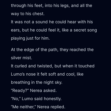
through his feet, into his legs, and all the
way to his chest.
It was not a sound he could hear with his
ears, but he could feel it, like a secret song
playing just for him.
At the edge of the path, they reached the
silver mist.
It curled and twisted, but when it touched
Lumo’s nose it felt soft and cool, like
breathing in the night sky.
“Ready?” Nerea asked.
“No,” Lumo said honestly.
“Me neither,” Nerea replied.