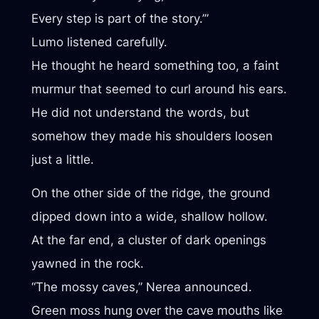
Every step is part of the story.’”
Lumo listened carefully.
He thought he heard something too, a faint
murmur that seemed to curl around his ears.
He did not understand the words, but
somehow they made his shoulders loosen
just a little.
On the other side of the ridge, the ground
dipped down into a wide, shallow hollow.
At the far end, a cluster of dark openings
yawned in the rock.
“The mossy caves,” Nerea announced.
Green moss hung over the cave mouths like