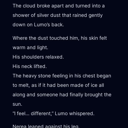
The cloud broke apart and turned into a
shower of silver dust that rained gently
down on Lumo’s back.
Where the dust touched him, his skin felt
warm and light.
His shoulders relaxed.
His neck lifted.
The heavy stone feeling in his chest began
to melt, as if it had been made of ice all
along and someone had finally brought the
sun.
“I feel… different,” Lumo whispered.
Nerea leaned against his leg.