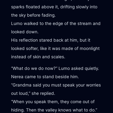
sparks floated above it, drifting slowly into
the sky before fading.
Lumo walked to the edge of the stream and
looked down.
His reflection stared back at him, but it
looked softer, like it was made of moonlight
instead of skin and scales.
“What do we do now?” Lumo asked quietly.
Nerea came to stand beside him.
“Grandma said you must speak your worries
out loud,” she replied.
“When you speak them, they come out of
hiding. Then the valley knows what to do.”