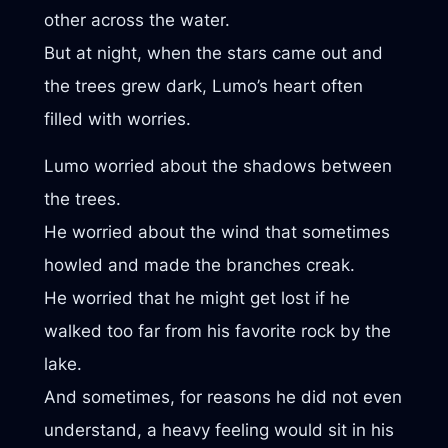
other across the water.
But at night, when the stars came out and
the trees grew dark, Lumo’s heart often
filled with worries.
Lumo worried about the shadows between
the trees.
He worried about the wind that sometimes
howled and made the branches creak.
He worried that he might get lost if he
walked too far from his favorite rock by the
lake.
And sometimes, for reasons he did not even
understand, a heavy feeling would sit in his