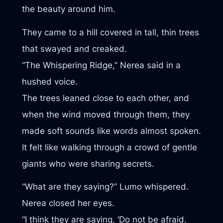
the beauty around him.
They came to a hill covered in tall, thin trees
that swayed and creaked.
“The Whispering Ridge,” Nerea said in a
hushed voice.
The trees leaned close to each other, and
when the wind moved through them, they
made soft sounds like words almost spoken.
It felt like walking through a crowd of gentle
giants who were sharing secrets.
“What are they saying?” Lumo whispered.
Nerea closed her eyes.
“I think they are saying, ‘Do not be afraid.