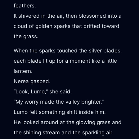
feathers.
It shivered in the air, then blossomed into a
cloud of golden sparks that drifted toward
the grass.
When the sparks touched the silver blades,
each blade lit up for a moment like a little
lantern.
Nerea gasped.
“Look, Lumo,” she said.
“My worry made the valley brighter.”
Lumo felt something shift inside him.
He looked around at the glowing grass and
the shining stream and the sparkling air.