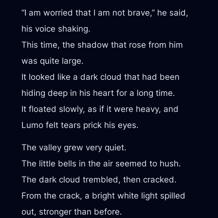
“I am worried that I am not brave,” he said,
his voice shaking.
This time, the shadow that rose from him
was quite large.
It looked like a dark cloud that had been
hiding deep in his heart for a long time.
It floated slowly, as if it were heavy, and
Lumo felt tears prick his eyes.
The valley grew very quiet.
The little bells in the air seemed to hush.
The dark cloud trembled, then cracked.
From the crack, a bright white light spilled
out, stronger than before.