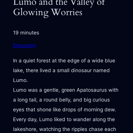
Lumo and the Valley of
Glowing Worries
19 minutes
Discovery
In a quiet forest at the edge of a wide blue
lake, there lived a small dinosaur named
Lumo.
Lumo was a gentle, green Apatosaurus with
a long tail, a round belly, and big curious
eyes that shone like drops of morning dew.
Every day, Lumo liked to wander along the
lakeshore, watching the ripples chase each