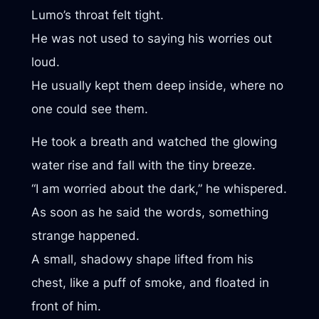
Lumo’s throat felt tight.
He was not used to saying his worries out
loud.
He usually kept them deep inside, where no
one could see them.
He took a breath and watched the glowing
water rise and fall with the tiny breeze.
“I am worried about the dark,” he whispered.
As soon as he said the words, something
strange happened.
A small, shadowy shape lifted from his
chest, like a puff of smoke, and floated in
front of him.