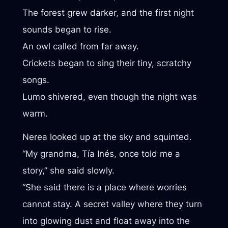
The forest grew darker, and the first night
sounds began to rise.
An owl called from far away.
Crickets began to sing their tiny, scratchy
songs.
Lumo shivered, even though the night was
warm.
Nerea looked up at the sky and squinted.
“My grandma, Tía Inés, once told me a
story,” she said slowly.
“She said there is a place where worries
cannot stay. A secret valley where they turn
into glowing dust and float away into the