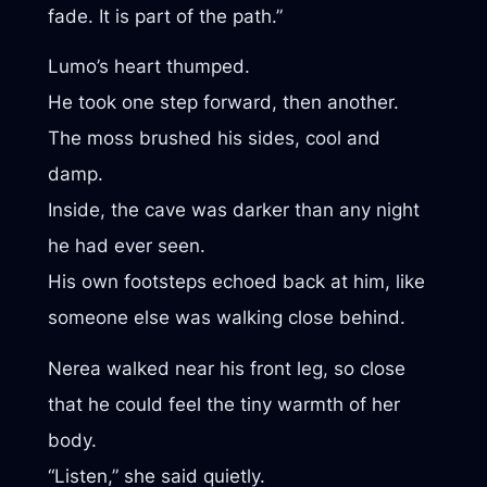
fade. It is part of the path.”
Lumo’s heart thumped.
He took one step forward, then another.
The moss brushed his sides, cool and
damp.
Inside, the cave was darker than any night
he had ever seen.
His own footsteps echoed back at him, like
someone else was walking close behind.
Nerea walked near his front leg, so close
that he could feel the tiny warmth of her
body.
“Listen,” she said quietly.