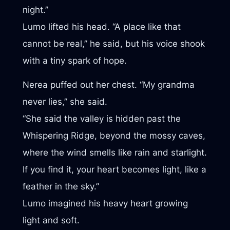
night.”
Lumo lifted his head. “A place like that
cannot be real,” he said, but his voice shook
with a tiny spark of hope.
Nerea puffed out her chest. “My grandma
never lies,” she said.
“She said the valley is hidden past the
Whispering Ridge, beyond the mossy caves,
where the wind smells like rain and starlight.
If you find it, your heart becomes light, like a
feather in the sky.”
Lumo imagined his heavy heart growing
light and soft.