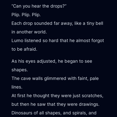
“Can you hear the drops?”
Plip. Plip. Plip.
Each drop sounded far away, like a tiny bell
in another world.
Lumo listened so hard that he almost forgot
to be afraid.
As his eyes adjusted, he began to see
shapes.
The cave walls glimmered with faint, pale
lines.
At first he thought they were just scratches,
but then he saw that they were drawings.
Dinosaurs of all shapes, and spirals, and