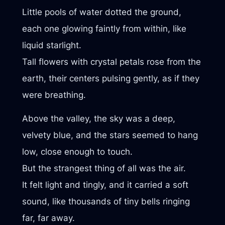
Little pools of water dotted the ground,
each one glowing faintly from within, like
liquid starlight.
Tall flowers with crystal petals rose from the
earth, their centers pulsing gently, as if they
were breathing.
Above the valley, the sky was a deep,
velvety blue, and the stars seemed to hang
low, close enough to touch.
But the strangest thing of all was the air.
It felt light and tingly, and it carried a soft
sound, like thousands of tiny bells ringing
far, far away.