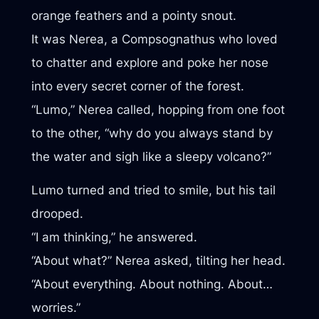
orange feathers and a pointy snout.
It was Nerea, a Compsognathus who loved
to chatter and explore and poke her nose
into every secret corner of the forest.
“Lumo,” Nerea called, hopping from one foot
to the other, “why do you always stand by
the water and sigh like a sleepy volcano?”
Lumo turned and tried to smile, but his tail
drooped.
“I am thinking,” he answered.
“About what?” Nerea asked, tilting her head.
“About everything. About nothing. About…
worries.”