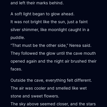
and left their marks behind.
A soft light began to glow ahead.
It was not bright like the sun, just a faint
silver shimmer, like moonlight caught in a
puddle.
“That must be the other side,” Nerea said.
They followed the glow until the cave mouth
opened again and the night air brushed their
faces.
Outside the cave, everything felt different.
The air was cooler and smelled like wet
stone and sweet flowers.
The sky above seemed closer, and the stars