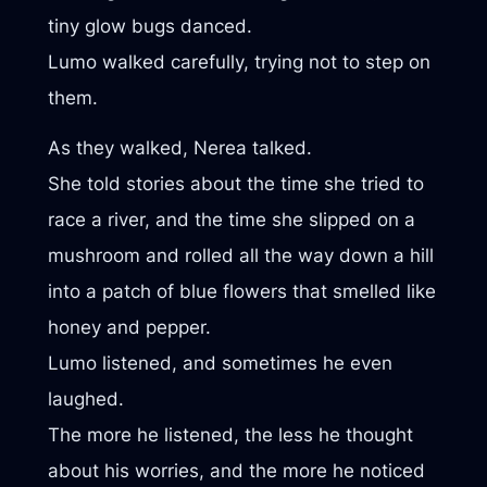
tiny glow bugs danced.
Lumo walked carefully, trying not to step on
them.
As they walked, Nerea talked.
She told stories about the time she tried to
race a river, and the time she slipped on a
mushroom and rolled all the way down a hill
into a patch of blue flowers that smelled like
honey and pepper.
Lumo listened, and sometimes he even
laughed.
The more he listened, the less he thought
about his worries, and the more he noticed