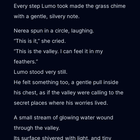
Every step Lumo took made the grass chime
with a gentle, silvery note.
Nerea spun in a circle, laughing.
“This is it,” she cried.
“This is the valley. I can feel it in my
feathers.”
Lumo stood very still.
He felt something too, a gentle pull inside
his chest, as if the valley were calling to the
secret places where his worries lived.
A small stream of glowing water wound
through the valley.
Its surface shivered with light, and tiny