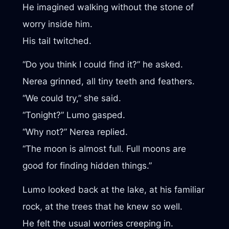
He imagined walking without the stone of
worry inside him.
His tail twitched.
“Do you think I could find it?” he asked.
Nerea grinned, all tiny teeth and feathers.
“We could try,” she said.
“Tonight?” Lumo gasped.
“Why not?” Nerea replied.
“The moon is almost full. Full moons are
good for finding hidden things.”
Lumo looked back at the lake, at his familiar
rock, at the trees that he knew so well.
He felt the usual worries creeping in.