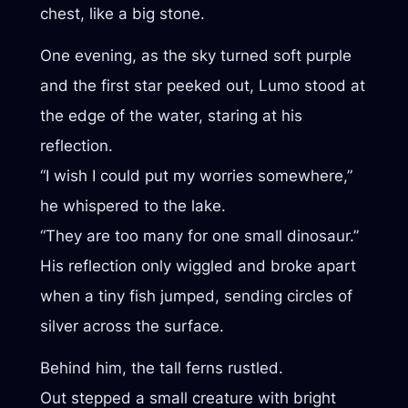
chest, like a big stone.
One evening, as the sky turned soft purple
and the first star peeked out, Lumo stood at
the edge of the water, staring at his
reflection.
“I wish I could put my worries somewhere,”
he whispered to the lake.
“They are too many for one small dinosaur.”
His reflection only wiggled and broke apart
when a tiny fish jumped, sending circles of
silver across the surface.
Behind him, the tall ferns rustled.
Out stepped a small creature with bright