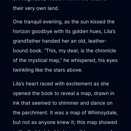
their very own land.
One tranquil evening, as the sun kissed the
horizon goodbye with its golden hues, Lila’s
grandfather handed her an old, leather-
bound book. “This, my dear, is the chronicle
of the mystical map,” he whispered, his eyes
twinkling like the stars above.
Lila’s heart raced with excitement as she
opened the book to reveal a map, drawn in
ink that seemed to shimmer and dance on
the parchment. It was a map of Whimsydale,
but not as anyone knew it; this map showed