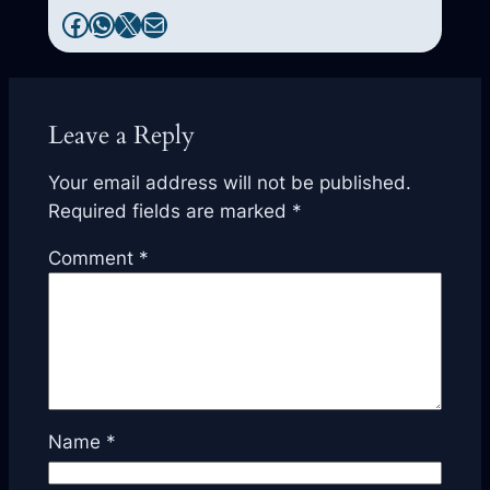
Facebook
WhatsApp
X
Mail
Leave a Reply
Your email address will not be published.
Required fields are marked
*
Comment
*
Name
*