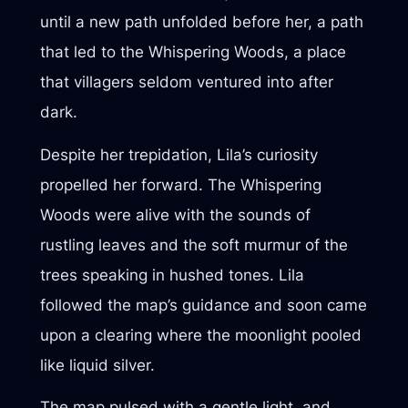
until a new path unfolded before her, a path
that led to the Whispering Woods, a place
that villagers seldom ventured into after
dark.
Despite her trepidation, Lila’s curiosity
propelled her forward. The Whispering
Woods were alive with the sounds of
rustling leaves and the soft murmur of the
trees speaking in hushed tones. Lila
followed the map’s guidance and soon came
upon a clearing where the moonlight pooled
like liquid silver.
The map pulsed with a gentle light, and