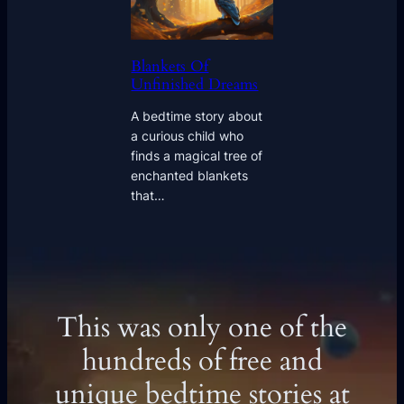
Blankets Of
Unfinished Dreams
A bedtime story about
a curious child who
finds a magical tree of
enchanted blankets
that…
This was only one of the
hundreds of free and
unique bedtime stories at