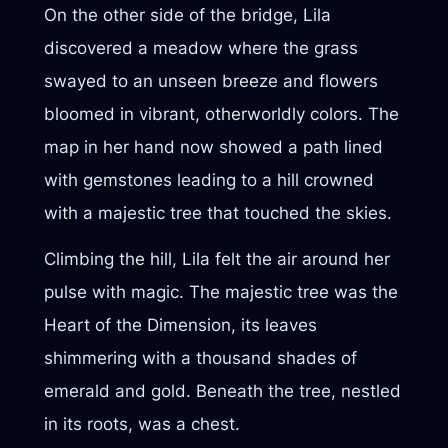
On the other side of the bridge, Lila
discovered a meadow where the grass
swayed to an unseen breeze and flowers
bloomed in vibrant, otherworldly colors. The
map in her hand now showed a path lined
with gemstones leading to a hill crowned
with a majestic tree that touched the skies.
Climbing the hill, Lila felt the air around her
pulse with magic. The majestic tree was the
Heart of the Dimension, its leaves
shimmering with a thousand shades of
emerald and gold. Beneath the tree, nestled
in its roots, was a chest.