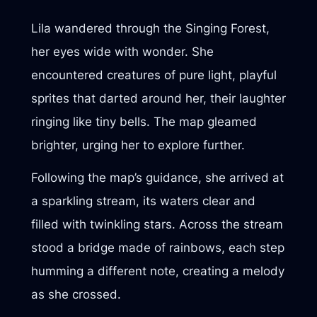
Lila wandered through the Singing Forest,
her eyes wide with wonder. She
encountered creatures of pure light, playful
sprites that darted around her, their laughter
ringing like tiny bells. The map gleamed
brighter, urging her to explore further.
Following the map’s guidance, she arrived at
a sparkling stream, its waters clear and
filled with twinkling stars. Across the stream
stood a bridge made of rainbows, each step
humming a different note, creating a melody
as she crossed.