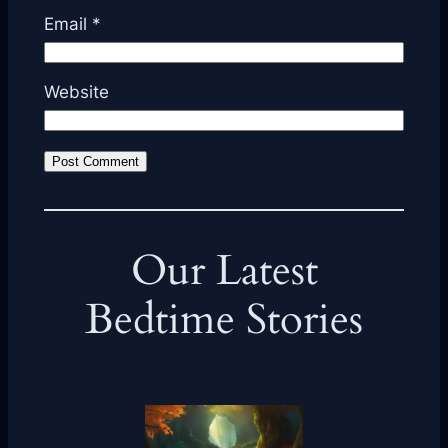
Email
*
Website
Our Latest
Bedtime Stories