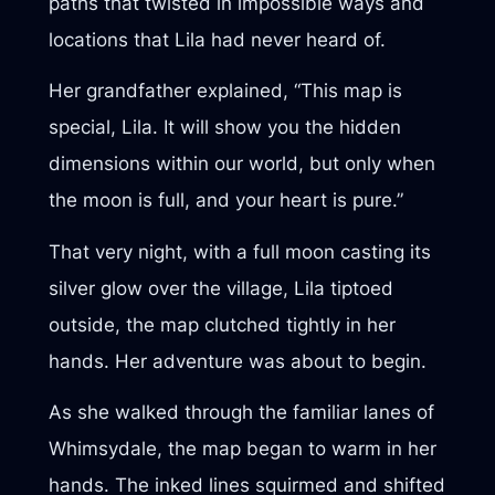
paths that twisted in impossible ways and
locations that Lila had never heard of.
Her grandfather explained, “This map is
special, Lila. It will show you the hidden
dimensions within our world, but only when
the moon is full, and your heart is pure.”
That very night, with a full moon casting its
silver glow over the village, Lila tiptoed
outside, the map clutched tightly in her
hands. Her adventure was about to begin.
As she walked through the familiar lanes of
Whimsydale, the map began to warm in her
hands. The inked lines squirmed and shifted