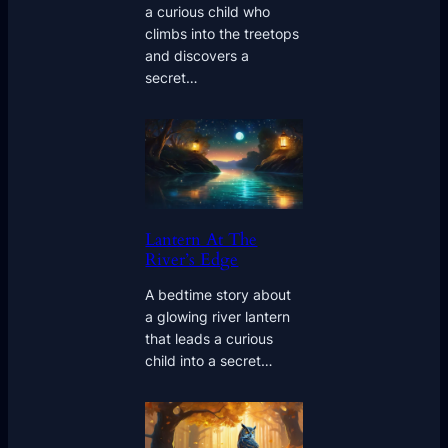
a curious child who
climbs into the treetops
and discovers a
secret…
Lantern At The
River’s Edge
A bedtime story about
a glowing river lantern
that leads a curious
child into a secret…