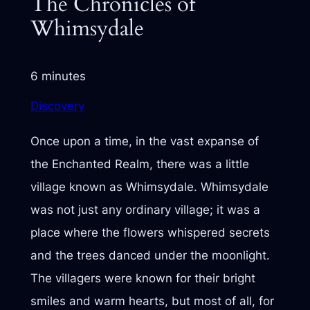
The Chronicles of
Whimsydale
6 minutes
Discovery
Once upon a time, in the vast expanse of
the Enchanted Realm, there was a little
village known as Whimsydale. Whimsydale
was not just any ordinary village; it was a
place where the flowers whispered secrets
and the trees danced under the moonlight.
The villagers were known for their bright
smiles and warm hearts, but most of all, for