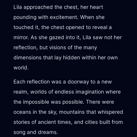
Lila approached the chest, her heart
pounding with excitement. When she
touched it, the chest opened to reveal a
mirror. As she gazed into it, Lila saw not her
reflection, but visions of the many
dimensions that lay hidden within her own
world.
Each reflection was a doorway to a new
realm, worlds of endless imagination where
the impossible was possible. There were
oceans in the sky, mountains that whispered
stories of ancient times, and cities built from
song and dreams.