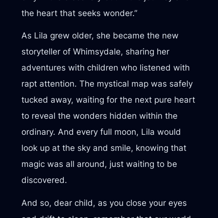
the heart that seeks wonder.”
As Lila grew older, she became the new
storyteller of Whimsydale, sharing her
adventures with children who listened with
rapt attention. The mystical map was safely
tucked away, waiting for the next pure heart
to reveal the wonders hidden within the
ordinary. And every full moon, Lila would
look up at the sky and smile, knowing that
magic was all around, just waiting to be
discovered.
And so, dear child, as you close your eyes