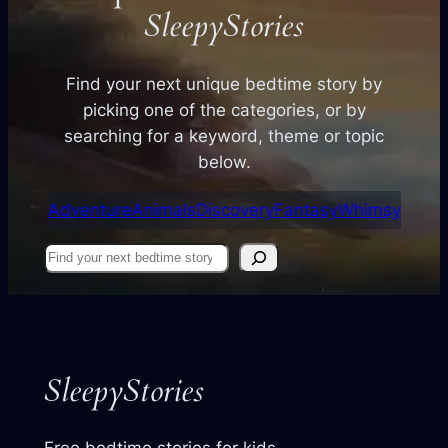
SleepyStories
Find your next unique bedtime story by
picking one of the categories, or by
searching for a keyword, theme or topic
below.
Adventure
Animals
Discovery
Fantasy
Whimsy
Find
your
next
story
SleepyStories