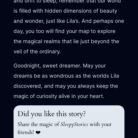
and drift to sleep, remember that our world
is filled with hidden dimensions of beauty
and wonder, just like Lila’s. And perhaps one
day, you too will find your map to explore
the magical realms that lie just beyond the
veil of the ordinary.
Goodnight, sweet dreamer. May your
dreams be as wondrous as the worlds Lila
discovered, and may you always keep the
magic of curiosity alive in your heart.
Did you like this story?
Share the magic of
SleepyStories
with your
friends! ❤️