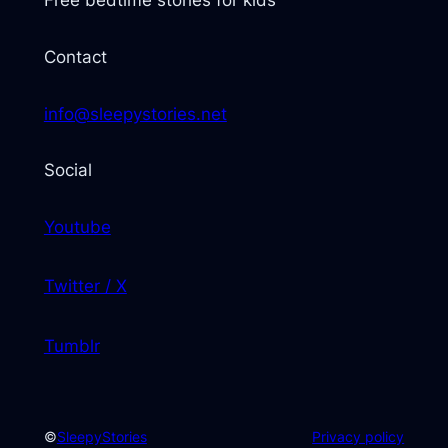
Free bedtime stories for kids
Contact
info@sleepystories.net
Social
Youtube
Twitter / X
Tumblr
©
SleepyStories
Privacy policy