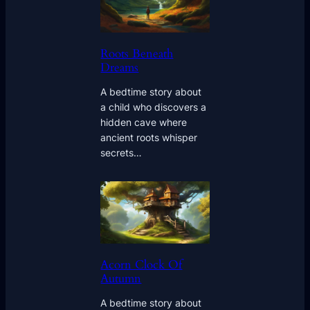
Roots Beneath
Dreams
A bedtime story about
a child who discovers a
hidden cave where
ancient roots whisper
secrets…
Acorn Clock Of
Autumn
A bedtime story about