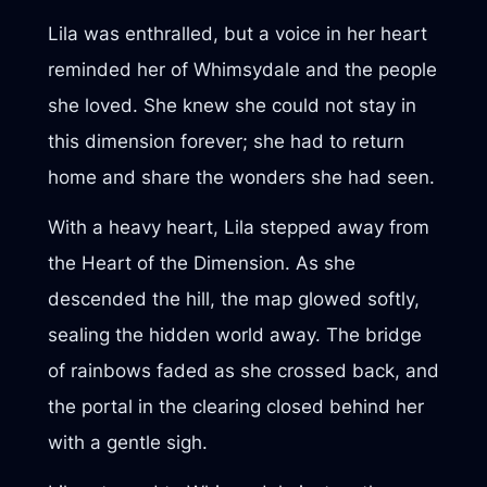
Lila was enthralled, but a voice in her heart
reminded her of Whimsydale and the people
she loved. She knew she could not stay in
this dimension forever; she had to return
home and share the wonders she had seen.
With a heavy heart, Lila stepped away from
the Heart of the Dimension. As she
descended the hill, the map glowed softly,
sealing the hidden world away. The bridge
of rainbows faded as she crossed back, and
the portal in the clearing closed behind her
with a gentle sigh.