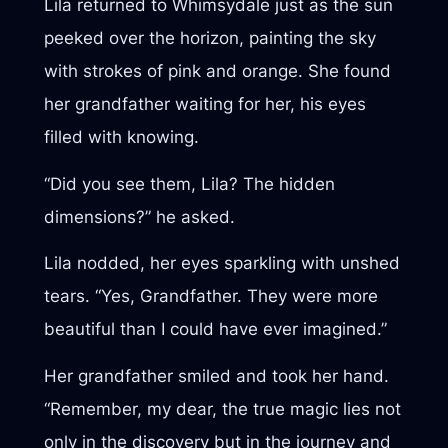
Lila returned to Whimsydale just as the sun
peeked over the horizon, painting the sky
with strokes of pink and orange. She found
her grandfather waiting for her, his eyes
filled with knowing.
“Did you see them, Lila? The hidden
dimensions?” he asked.
Lila nodded, her eyes sparkling with unshed
tears. “Yes, Grandfather. They were more
beautiful than I could have ever imagined.”
Her grandfather smiled and took her hand.
“Remember, my dear, the true magic lies not
only in the discovery but in the journey and