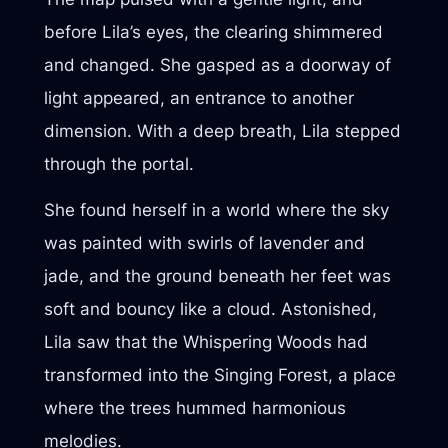
before Lila’s eyes, the clearing shimmered
and changed. She gasped as a doorway of
light appeared, an entrance to another
dimension. With a deep breath, Lila stepped
through the portal.
She found herself in a world where the sky
was painted with swirls of lavender and
jade, and the ground beneath her feet was
soft and bouncy like a cloud. Astonished,
Lila saw that the Whispering Woods had
transformed into the Singing Forest, a place
where the trees hummed harmonious
melodies.