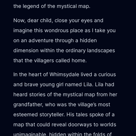
the legend of the mystical map.
Now, dear child, close your eyes and
imagine this wondrous place as I take you
on an adventure through a hidden
dimension within the ordinary landscapes
that the villagers called home.
In the heart of Whimsydale lived a curious
and brave young girl named Lila. Lila had
heard stories of the mystical map from her
grandfather, who was the village’s most
esteemed storyteller. His tales spoke of a
map that could reveal doorways to worlds
unimaginable, hidden within the folds of