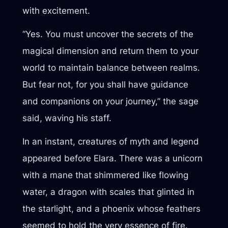
with excitement.
“Yes. You must uncover the secrets of the
magical dimension and return them to your
world to maintain balance between realms.
But fear not, for you shall have guidance
and companions on your journey,” the sage
said, waving his staff.
In an instant, creatures of myth and legend
appeared before Elara. There was a unicorn
with a mane that shimmered like flowing
water, a dragon with scales that glinted in
the starlight, and a phoenix whose feathers
seemed to hold the very essence of fire.