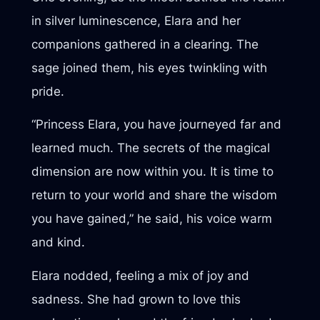
in silver luminescence, Elara and her
companions gathered in a clearing. The
sage joined them, his eyes twinkling with
pride.
“Princess Elara, you have journeyed far and
learned much. The secrets of the magical
dimension are now within you. It is time to
return to your world and share the wisdom
you have gained,” he said, his voice warm
and kind.
Elara nodded, feeling a mix of joy and
sadness. She had grown to love this