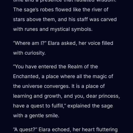
The sage’s robes flowed like the river of
stars above them, and his staff was carved
with runes and mystical symbols.
“Where am I?” Elara asked, her voice filled
with curiosity.
“You have entered the Realm of the
Enchanted, a place where all the magic of
the universe converges. It is a place of
learning and growth, and you, dear princess,
have a quest to fulfill,” explained the sage
with a gentle smile.
“A quest?” Elara echoed, her heart fluttering