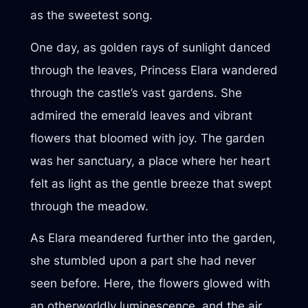
as the sweetest song.
One day, as golden rays of sunlight danced
through the leaves, Princess Elara wandered
through the castle’s vast gardens. She
admired the emerald leaves and vibrant
flowers that bloomed with joy. The garden
was her sanctuary, a place where her heart
felt as light as the gentle breeze that swept
through the meadow.
As Elara meandered further into the garden,
she stumbled upon a part she had never
seen before. Here, the flowers glowed with
an otherworldly luminescence, and the air