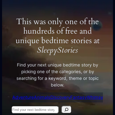
This was only one of the
hundreds of free and
unique bedtime stories at
SleepyStories
Find your next unique bedtime story by
picking one of the categories, or by
searching for a keyword, theme or topic
below.
Adventure
Animals
Discovery
Fantasy
Whimsy
Find