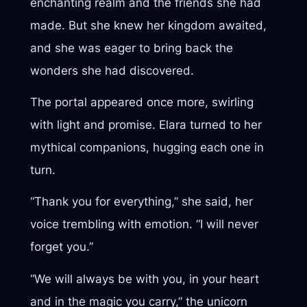
enchanting realm and the friends she had
made. But she knew her kingdom awaited,
and she was eager to bring back the
wonders she had discovered.
The portal appeared once more, swirling
with light and promise. Elara turned to her
mythical companions, hugging each one in
turn.
“Thank you for everything,” she said, her
voice trembling with emotion. “I will never
forget you.”
“We will always be with you, in your heart
and in the magic you carry,” the unicorn