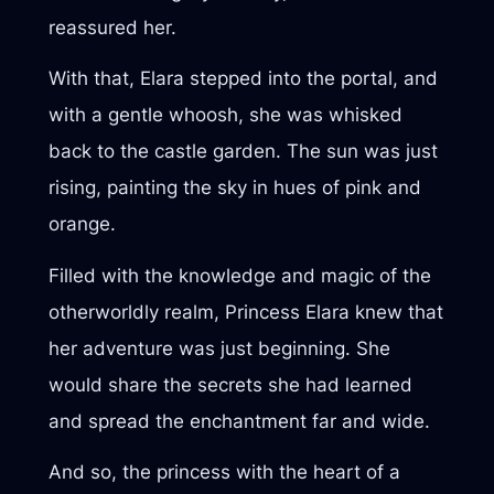
reassured her.
With that, Elara stepped into the portal, and
with a gentle whoosh, she was whisked
back to the castle garden. The sun was just
rising, painting the sky in hues of pink and
orange.
Filled with the knowledge and magic of the
otherworldly realm, Princess Elara knew that
her adventure was just beginning. She
would share the secrets she had learned
and spread the enchantment far and wide.
And so, the princess with the heart of a