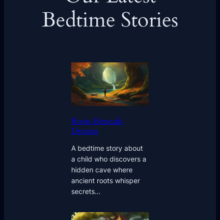
Bedtime Stories
Roots Beneath
Dreams
A bedtime story about
a child who discovers a
hidden cave where
ancient roots whisper
secrets…