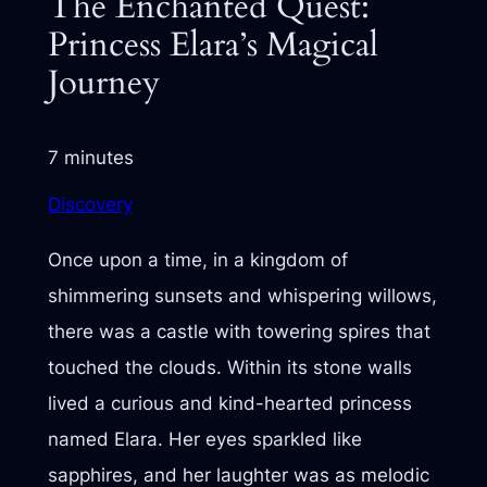
The Enchanted Quest:
Princess Elara’s Magical
Journey
7 minutes
Discovery
Once upon a time, in a kingdom of
shimmering sunsets and whispering willows,
there was a castle with towering spires that
touched the clouds. Within its stone walls
lived a curious and kind-hearted princess
named Elara. Her eyes sparkled like
sapphires, and her laughter was as melodic