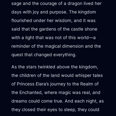
sage and the courage of a dragon lived her
days with joy and purpose. The kingdom
flourished under her wisdom, and it was
said that the gardens of the castle shone
with a light that was not of this world—a
reminder of the magical dimension and the
quest that changed everything.
As the stars twinkled above the kingdom,
the children of the land would whisper tales
of Princess Elara’s journey to the Realm of
the Enchanted, where magic was real, and
dreams could come true. And each night, as
they closed their eyes to sleep, they could