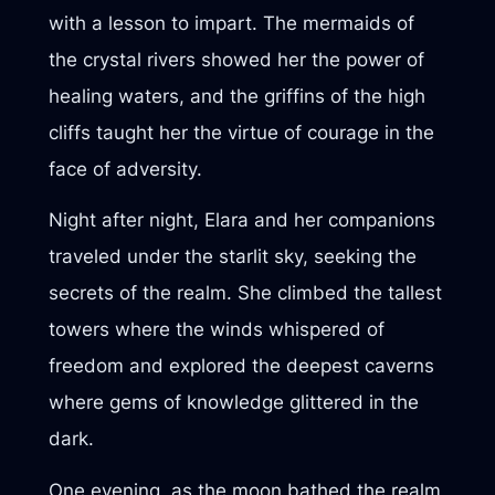
with a lesson to impart. The mermaids of
the crystal rivers showed her the power of
healing waters, and the griffins of the high
cliffs taught her the virtue of courage in the
face of adversity.
Night after night, Elara and her companions
traveled under the starlit sky, seeking the
secrets of the realm. She climbed the tallest
towers where the winds whispered of
freedom and explored the deepest caverns
where gems of knowledge glittered in the
dark.
One evening, as the moon bathed the realm