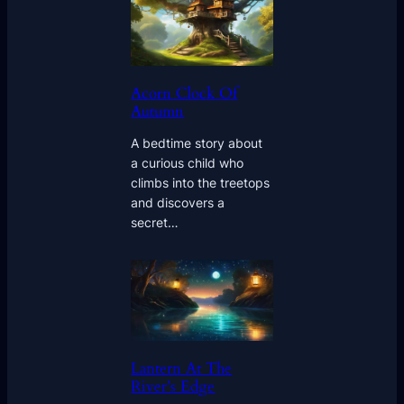
Acorn Clock Of
Autumn
A bedtime story about
a curious child who
climbs into the treetops
and discovers a
secret…
Lantern At The
River’s Edge