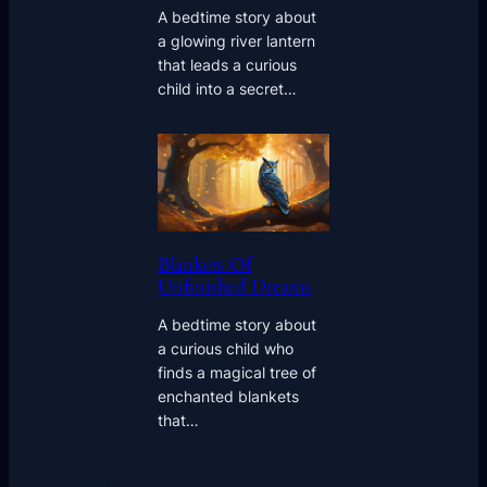
A bedtime story about
a glowing river lantern
that leads a curious
child into a secret…
Blankets Of
Unfinished Dreams
A bedtime story about
a curious child who
finds a magical tree of
enchanted blankets
that…