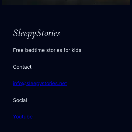
your
next
story
SleepyStories
Free bedtime stories for kids
Contact
info@sleepystories.net
Social
Youtube