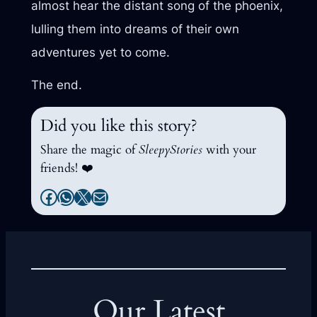
almost hear the distant song of the phoenix,
lulling them into dreams of their own
adventures yet to come.
The end.
Did you like this story?
Share the magic of
SleepyStories
with your
friends! ❤️
Facebook
WhatsApp
X
Mail
Our Latest