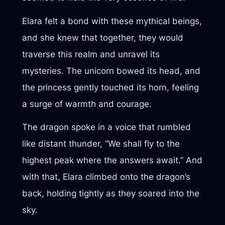
Elara felt a bond with these mythical beings,
and she knew that together, they would
traverse this realm and unravel its
mysteries. The unicorn bowed its head, and
the princess gently touched its horn, feeling
a surge of warmth and courage.
The dragon spoke in a voice that rumbled
like distant thunder, “We shall fly to the
highest peak where the answers await.” And
with that, Elara climbed onto the dragon’s
back, holding tightly as they soared into the
sky.