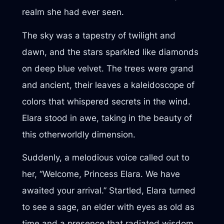
realm she had ever seen.
The sky was a tapestry of twilight and
dawn, and the stars sparkled like diamonds
on deep blue velvet. The trees were grand
and ancient, their leaves a kaleidoscope of
colors that whispered secrets in the wind.
Elara stood in awe, taking in the beauty of
this otherworldly dimension.
Suddenly, a melodious voice called out to
her, “Welcome, Princess Elara. We have
awaited your arrival.” Startled, Elara turned
to see a sage, an elder with eyes as old as
time and a presence that radiated wisdom.