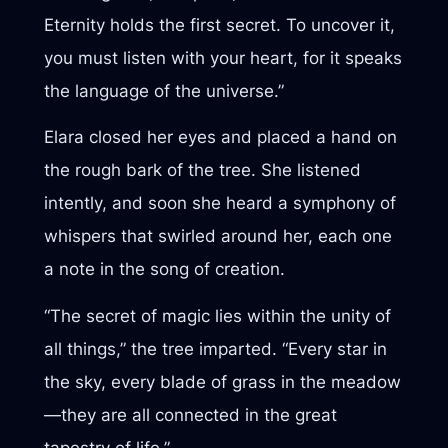
Eternity holds the first secret. To uncover it,
you must listen with your heart, for it speaks
the language of the universe.”
Elara closed her eyes and placed a hand on
the rough bark of the tree. She listened
intently, and soon she heard a symphony of
whispers that swirled around her, each one
a note in the song of creation.
“The secret of magic lies within the unity of
all things,” the tree imparted. “Every star in
the sky, every blade of grass in the meadow
—they are all connected in the great
tapestry of life.”