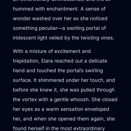
hummed with enchantment. A sense of
wonder washed over her as she noticed
something peculiar—a swirling portal of
iridescent light veiled by the twisting vines.
With a mixture of excitement and
trepidation, Elara reached out a delicate
hand and touched the portal’s swirling
surface. It shimmered under her touch, and
before she knew it, she was pulled through
the vortex with a gentle whoosh. She closed
her eyes as a warm sensation enveloped
her, and when she opened them again, she
found herself in the most extraordinary