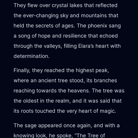
They flew over crystal lakes that reflected
the ever-changing sky and mountains that
held the secrets of ages. The phoenix sang
a song of hope and resilience that echoed
through the valleys, filling Elara’s heart with
determination.
Finally, they reached the highest peak,
where an ancient tree stood, its branches
reaching towards the heavens. The tree was
the oldest in the realm, and it was said that
its roots touched the very heart of magic.
The sage appeared once again, and with a
knowing look, he spoke, “The Tree of