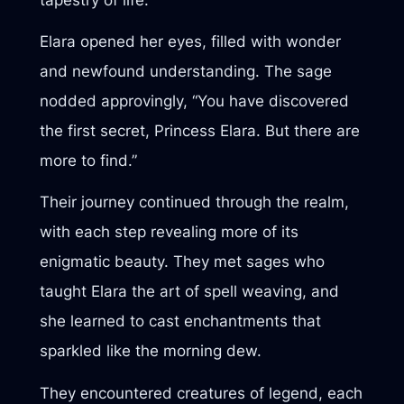
Elara opened her eyes, filled with wonder
and newfound understanding. The sage
nodded approvingly, “You have discovered
the first secret, Princess Elara. But there are
more to find.”
Their journey continued through the realm,
with each step revealing more of its
enigmatic beauty. They met sages who
taught Elara the art of spell weaving, and
she learned to cast enchantments that
sparkled like the morning dew.
They encountered creatures of legend, each