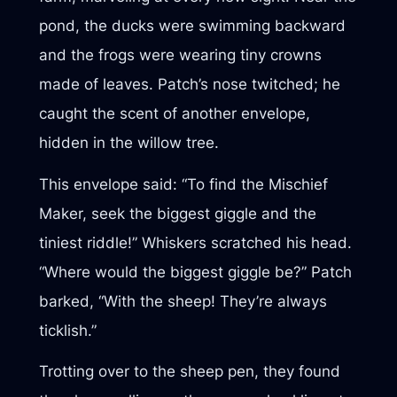
pond, the ducks were swimming backward
and the frogs were wearing tiny crowns
made of leaves. Patch’s nose twitched; he
caught the scent of another envelope,
hidden in the willow tree.
This envelope said: “To find the Mischief
Maker, seek the biggest giggle and the
tiniest riddle!” Whiskers scratched his head.
“Where would the biggest giggle be?” Patch
barked, “With the sheep! They’re always
ticklish.”
Trotting over to the sheep pen, they found