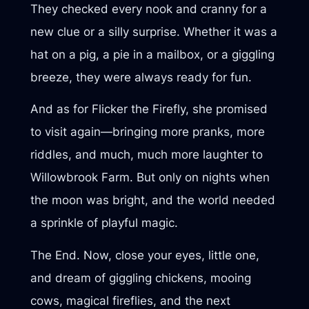
They checked every nook and cranny for a
new clue or a silly surprise. Whether it was a
hat on a pig, a pie in a mailbox, or a giggling
breeze, they were always ready for fun.
And as for Flicker the Firefly, she promised
to visit again—bringing more pranks, more
riddles, and much, much more laughter to
Willowbrook Farm. But only on nights when
the moon was bright, and the world needed
a sprinkle of playful magic.
The End. Now, close your eyes, little one,
and dream of giggling chickens, mooing
cows, magical fireflies, and the next