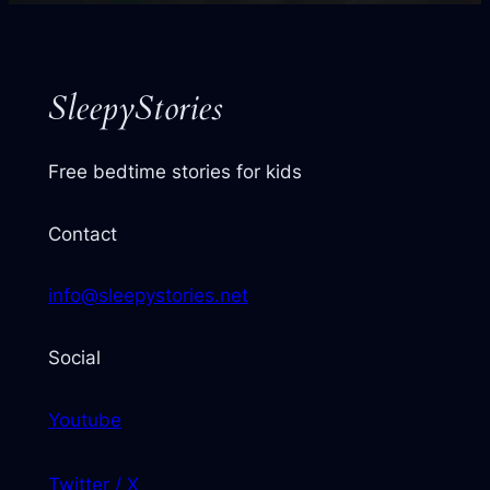
next
story
SleepyStories
Free bedtime stories for kids
Contact
info@sleepystories.net
Social
Youtube
Twitter / X