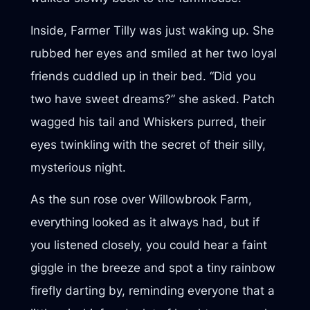
Inside, Farmer Tilly was just waking up. She
rubbed her eyes and smiled at her two loyal
friends cuddled up in their bed. “Did you
two have sweet dreams?” she asked. Patch
wagged his tail and Whiskers purred, their
eyes twinkling with the secret of their silly,
mysterious night.
As the sun rose over Willowbrook Farm,
everything looked as it always had, but if
you listened closely, you could hear a faint
giggle in the breeze and spot a tiny rainbow
firefly darting by, reminding everyone that a