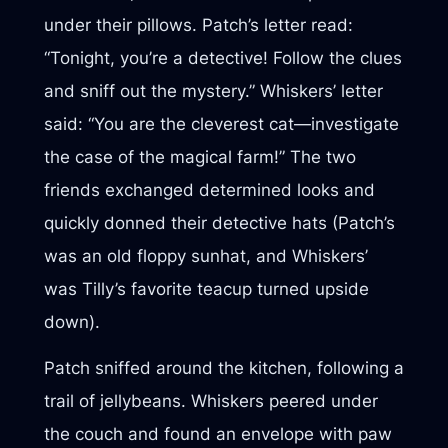
under their pillows. Patch’s letter read:
“Tonight, you’re a detective! Follow the clues
and sniff out the mystery.” Whiskers’ letter
said: “You are the cleverest cat—investigate
the case of the magical farm!” The two
friends exchanged determined looks and
quickly donned their detective hats (Patch’s
was an old floppy sunhat, and Whiskers’
was Tilly’s favorite teacup turned upside
down).
Patch sniffed around the kitchen, following a
trail of jellybeans. Whiskers peered under
the couch and found an envelope with paw