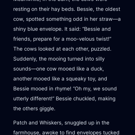
resting on their hay beds. Bessie, the oldest
cow, spotted something odd in her straw—a
shiny blue envelope. It said: “Bessie and
friends, prepare for a moo-velous twist!”
The cows looked at each other, puzzled.
Suddenly, the mooing turned into silly
sounds—one cow mooed like a duck,
another mooed like a squeaky toy, and
Bessie mooed in rhyme! “Oh my, we sound
utterly different!” Bessie chuckled, making
the others giggle.
Patch and Whiskers, snuggled up in the
farmhouse, awoke to find envelopes tucked