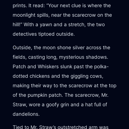
prints. It read: “Your next clue is where the
moonlight spills, near the scarecrow on the
hill!” With a yawn and a stretch, the two
detectives tiptoed outside.
Outside, the moon shone silver across the
fields, casting long, mysterious shadows.
Patch and Whiskers slunk past the polka-
dotted chickens and the giggling cows,
making their way to the scarecrow at the top
of the pumpkin patch. The scarecrow, Mr.
Straw, wore a goofy grin and a hat full of
dandelions.
Tied to Mr. Straw’s outstretched arm was