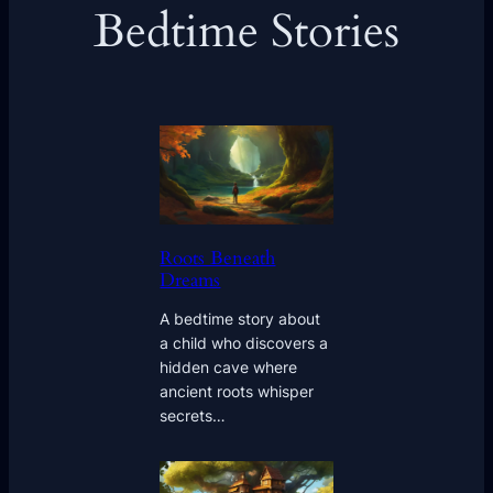
Bedtime Stories
Roots Beneath
Dreams
A bedtime story about
a child who discovers a
hidden cave where
ancient roots whisper
secrets…