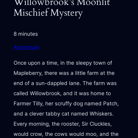
Willowbrook’s Moonlit
Mischief Mystery
8 minutes
Adventure
Once upon a time, in the sleepy town of
Mapleberry, there was a little farm at the
end of a sun-dappled lane. The farm was
called Willowbrook, and it was home to
Farmer Tilly, her scruffy dog named Patch,
and a clever tabby cat named Whiskers.
Every morning, the rooster, Sir Cluckles,
would crow, the cows would moo, and the