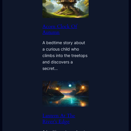
Acorn Clock Of
Autumn
A bedtime story about
a curious child who
climbs into the treetops
and discovers a
secret…
Lantern At The
River’s Edge