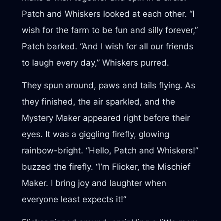
Patch and Whiskers looked at each other. “I
wish for the farm to be fun and silly forever,”
Patch barked. “And I wish for all our friends
to laugh every day,” Whiskers purred.
They spun around, paws and tails flying. As
they finished, the air sparkled, and the
Mystery Maker appeared right before their
eyes. It was a giggling firefly, glowing
rainbow-bright. “Hello, Patch and Whiskers!”
buzzed the firefly. “I’m Flicker, the Mischief
Maker. I bring joy and laughter when
everyone least expects it!”