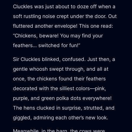
Cluckles was just about to doze off when a
soft rustling noise crept under the door. Out
fluttered another envelope! This one read:
“Chickens, beware! You may find your
feathers… switched for fun!”
Sir Cluckles blinked, confused. Just then, a
gentle whoosh swept through, and all at
once, the chickens found their feathers
decorated with the silliest colors—pink,
purple, and green polka dots everywhere!
The hens clucked in surprise, strutted, and
giggled, admiring each other’s new look.
Meanwhile, in the barn, the cows were