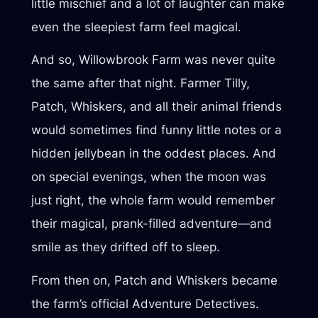
little mischief and a lot of laughter can make
even the sleepiest farm feel magical.
And so, Willowbrook Farm was never quite
the same after that night. Farmer Tilly,
Patch, Whiskers, and all their animal friends
would sometimes find funny little notes or a
hidden jellybean in the oddest places. And
on special evenings, when the moon was
just right, the whole farm would remember
their magical, prank-filled adventure—and
smile as they drifted off to sleep.
From then on, Patch and Whiskers became
the farm’s official Adventure Detectives.