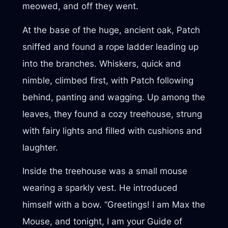
meowed, and off they went.
At the base of the huge, ancient oak, Patch
sniffed and found a rope ladder leading up
into the branches. Whiskers, quick and
nimble, climbed first, with Patch following
behind, panting and wagging. Up among the
leaves, they found a cozy treehouse, strung
with fairy lights and filled with cushions and
laughter.
Inside the treehouse was a small mouse
wearing a sparkly vest. He introduced
himself with a bow. “Greetings! I am Max the
Mouse, and tonight, I am your Guide of