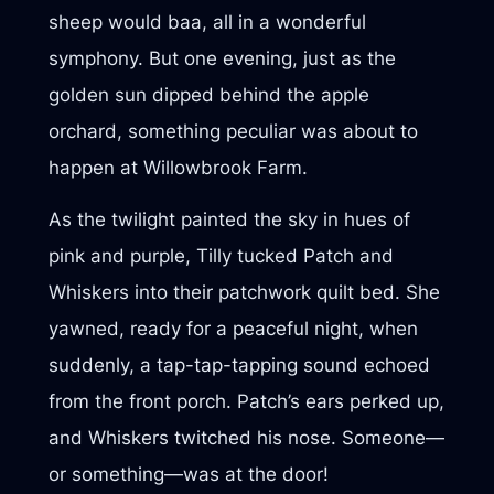
sheep would baa, all in a wonderful
symphony. But one evening, just as the
golden sun dipped behind the apple
orchard, something peculiar was about to
happen at Willowbrook Farm.
As the twilight painted the sky in hues of
pink and purple, Tilly tucked Patch and
Whiskers into their patchwork quilt bed. She
yawned, ready for a peaceful night, when
suddenly, a tap-tap-tapping sound echoed
from the front porch. Patch’s ears perked up,
and Whiskers twitched his nose. Someone—
or something—was at the door!