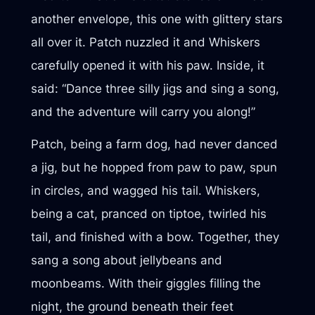
another envelope, this one with glittery stars
all over it. Patch nuzzled it and Whiskers
carefully opened it with his paw. Inside, it
said: “Dance three silly jigs and sing a song,
and the adventure will carry you along!”
Patch, being a farm dog, had never danced
a jig, but he hopped from paw to paw, spun
in circles, and wagged his tail. Whiskers,
being a cat, pranced on tiptoe, twirled his
tail, and finished with a bow. Together, they
sang a song about jellybeans and
moonbeams. With their giggles filling the
night, the ground beneath their feet