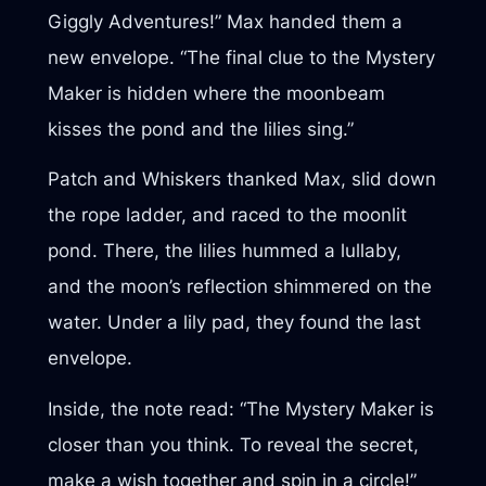
Giggly Adventures!” Max handed them a
new envelope. “The final clue to the Mystery
Maker is hidden where the moonbeam
kisses the pond and the lilies sing.”
Patch and Whiskers thanked Max, slid down
the rope ladder, and raced to the moonlit
pond. There, the lilies hummed a lullaby,
and the moon’s reflection shimmered on the
water. Under a lily pad, they found the last
envelope.
Inside, the note read: “The Mystery Maker is
closer than you think. To reveal the secret,
make a wish together and spin in a circle!”