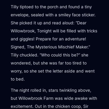
Tilly tiptoed to the porch and found a tiny
envelope, sealed with a smiley face sticker.
She picked it up and read aloud: “Dear
Willowbrook, Tonight will be filled with tricks
and giggles! Prepare for an adventure!
Signed, The Mysterious Mischief Maker.”
Tilly chuckled. “Who could this be?” she
wondered, but she was far too tired to
worry, so she set the letter aside and went
to bed.
The night rolled in, stars twinkling above,
but Willowbrook Farm was wide awake with
excitement. Out in the chicken coop, Sir