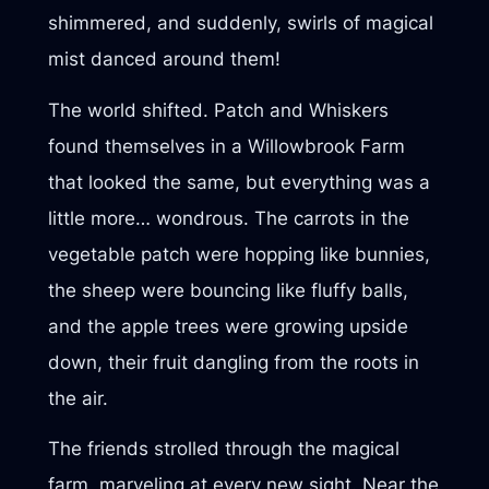
shimmered, and suddenly, swirls of magical
mist danced around them!
The world shifted. Patch and Whiskers
found themselves in a Willowbrook Farm
that looked the same, but everything was a
little more… wondrous. The carrots in the
vegetable patch were hopping like bunnies,
the sheep were bouncing like fluffy balls,
and the apple trees were growing upside
down, their fruit dangling from the roots in
the air.
The friends strolled through the magical
farm, marveling at every new sight. Near the