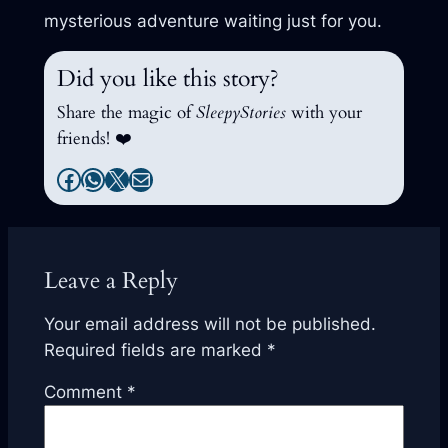
mysterious adventure waiting just for you.
Did you like this story?
Share the magic of
SleepyStories
with your
friends! ❤️
Facebook
WhatsApp
X
Mail
Leave a Reply
Your email address will not be published.
Required fields are marked
*
Comment
*