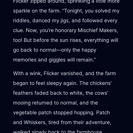
Flicker zipped around, sprinkling a little more
sparkle on the farm. “Tonight, you solved my
riddles, danced my jigs, and followed every
clue. Now, you’re honorary Mischief Makers,
too! But before the sun rises, everything will
go back to normal—only the happy
memories and giggles will remain.”
With a wink, Flicker vanished, and the farm
began to feel sleepy again. The chickens’
feathers faded back to white, the cows’
mooing returned to normal, and the
vegetable patch stopped hopping. Patch
and Whiskers, tired from their adventure,
walked slowly back to the farmhouse.