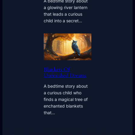
A bedtime story about
a glowing river lantern
that leads a curious
child into a secret…
Blankets Of
Unfinished Dreams
A bedtime story about
a curious child who
finds a magical tree of
enchanted blankets
that…