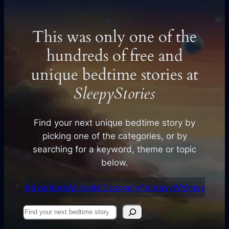
This was only one of the
hundreds of free and
unique bedtime stories at
SleepyStories
Find your next unique bedtime story by
picking one of the categories, or by
searching for a keyword, theme or topic
below.
Adventure
Animals
Discovery
Fantasy
Whimsy
Find
your