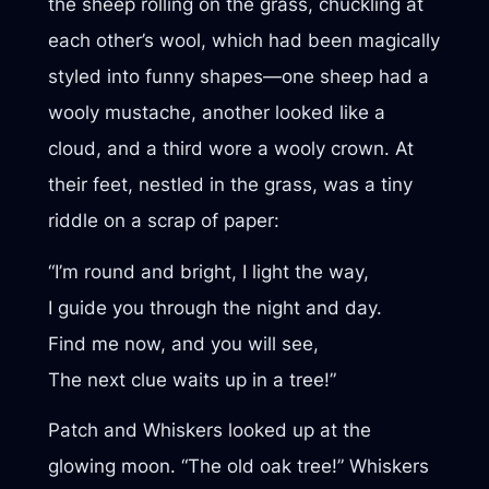
the sheep rolling on the grass, chuckling at
each other’s wool, which had been magically
styled into funny shapes—one sheep had a
wooly mustache, another looked like a
cloud, and a third wore a wooly crown. At
their feet, nestled in the grass, was a tiny
riddle on a scrap of paper:
“I’m round and bright, I light the way,
I guide you through the night and day.
Find me now, and you will see,
The next clue waits up in a tree!”
Patch and Whiskers looked up at the
glowing moon. “The old oak tree!” Whiskers