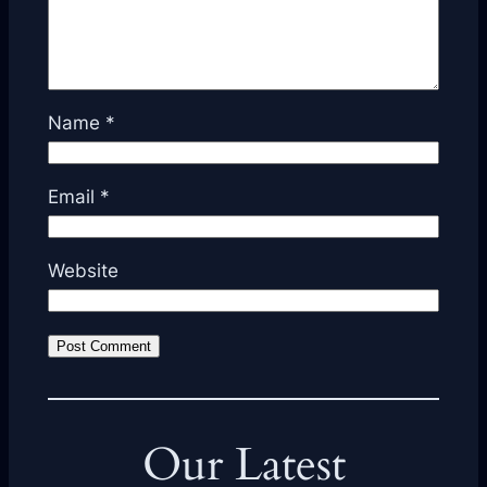
Name
*
Email
*
Website
Our Latest