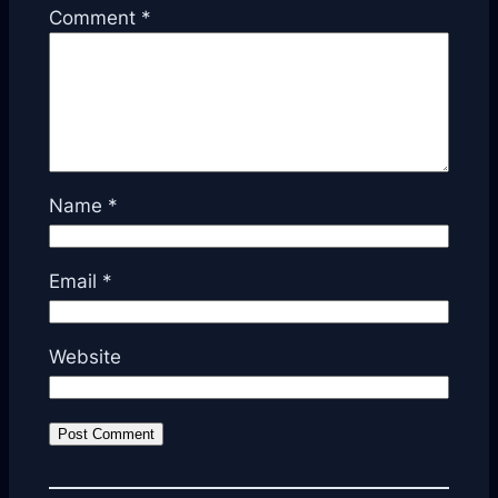
Comment
*
Name
*
Email
*
Website