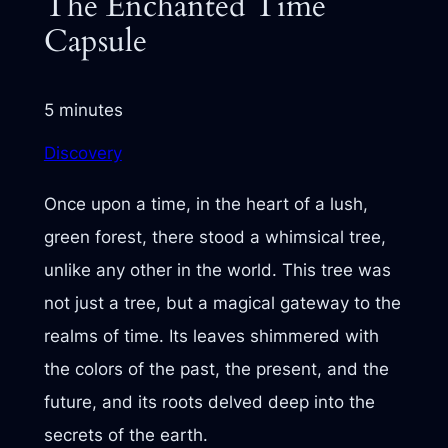
The Enchanted Time
Capsule
5 minutes
Discovery
Once upon a time, in the heart of a lush,
green forest, there stood a whimsical tree,
unlike any other in the world. This tree was
not just a tree, but a magical gateway to the
realms of time. Its leaves shimmered with
the colors of the past, the present, and the
future, and its roots delved deep into the
secrets of the earth.