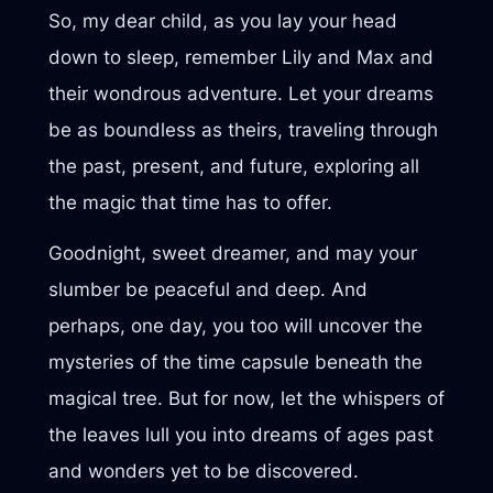
So, my dear child, as you lay your head
down to sleep, remember Lily and Max and
their wondrous adventure. Let your dreams
be as boundless as theirs, traveling through
the past, present, and future, exploring all
the magic that time has to offer.
Goodnight, sweet dreamer, and may your
slumber be peaceful and deep. And
perhaps, one day, you too will uncover the
mysteries of the time capsule beneath the
magical tree. But for now, let the whispers of
the leaves lull you into dreams of ages past
and wonders yet to be discovered.