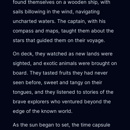
found themselves on a wooden ship, with
sails billowing in the wind, navigating
uncharted waters. The captain, with his
compass and maps, taught them about the
stars that guided them on their voyage.
On deck, they watched as new lands were
sighted, and exotic animals were brought on
board. They tasted fruits they had never
seen before, sweet and tangy on their
tongues, and they listened to stories of the
brave explorers who ventured beyond the
edge of the known world.
As the sun began to set, the time capsule