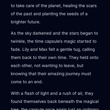
to take care of the planet, healing the scars
of the past and planting the seeds of a
brighter future.
As the sky darkened and the stars began to
twinkle, the time capsule’s magic started to
fade. Lily and Max felt a gentle tug, calling
them back to their own time. They held onto
each other, not wanting to leave, but
knowing that their amazing journey must
come to an end.
With a flash of light and a rush of air, they
found themselves back beneath the magical
tree, the capsule once again just an ordinary