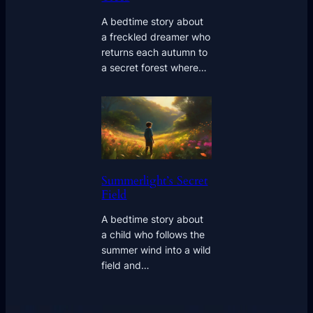
A bedtime story about
a freckled dreamer who
returns each autumn to
a secret forest where…
Summerlight’s Secret
Field
A bedtime story about
a child who follows the
summer wind into a wild
field and…