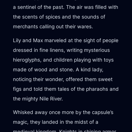
a sentinel of the past. The air was filled with
the scents of spices and the sounds of
merchants calling out their wares.
Lily and Max marveled at the sight of people
dressed in fine linens, writing mysterious
hieroglyphs, and children playing with toys
made of wood and stone. A kind lady,
noticing their wonder, offered them sweet
figs and told them tales of the pharaohs and
the mighty Nile River.
Whisked away once more by the capsule’s
magic, they landed in the midst of a
medieval kingdom. Knights in shining armor