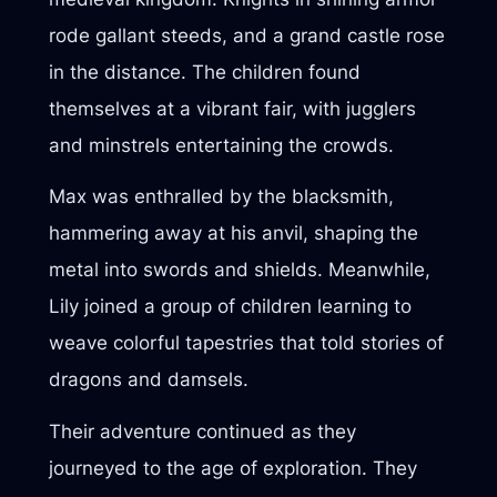
rode gallant steeds, and a grand castle rose
in the distance. The children found
themselves at a vibrant fair, with jugglers
and minstrels entertaining the crowds.
Max was enthralled by the blacksmith,
hammering away at his anvil, shaping the
metal into swords and shields. Meanwhile,
Lily joined a group of children learning to
weave colorful tapestries that told stories of
dragons and damsels.
Their adventure continued as they
journeyed to the age of exploration. They