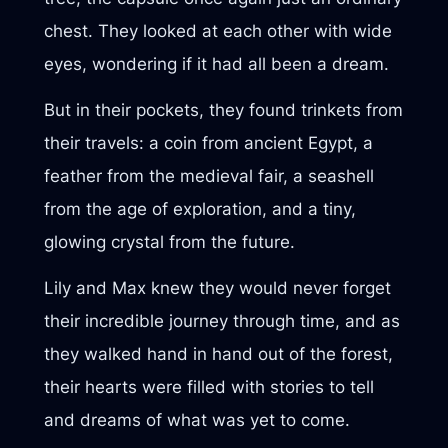
chest. They looked at each other with wide
eyes, wondering if it had all been a dream.
But in their pockets, they found trinkets from
their travels: a coin from ancient Egypt, a
feather from the medieval fair, a seashell
from the age of exploration, and a tiny,
glowing crystal from the future.
Lily and Max knew they would never forget
their incredible journey through time, and as
they walked hand in hand out of the forest,
their hearts were filled with stories to tell
and dreams of what was yet to come.