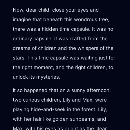
Now, dear child, close your eyes and
imagine that beneath this wondrous tree,
there was a hidden time capsule. It was no
ordinary capsule; it was crafted from the
dreams of children and the whispers of the
stars. This time capsule was waiting just for
the right moment, and the right children, to
unlock its mysteries.
It so happened that on a sunny afternoon,
two curious children, Lily and Max, were
playing hide-and-seek in the forest. Lily,
with her hair like golden sunbeams, and
Max, with his eyes as bright as the clear