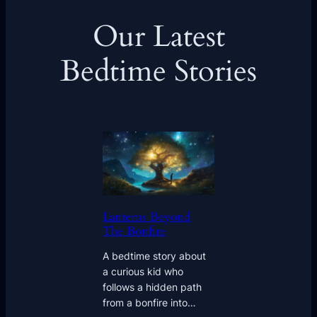
Our Latest
Bedtime Stories
Lanterns Beyond
The Bonfire
A bedtime story about
a curious kid who
follows a hidden path
from a bonfire into…