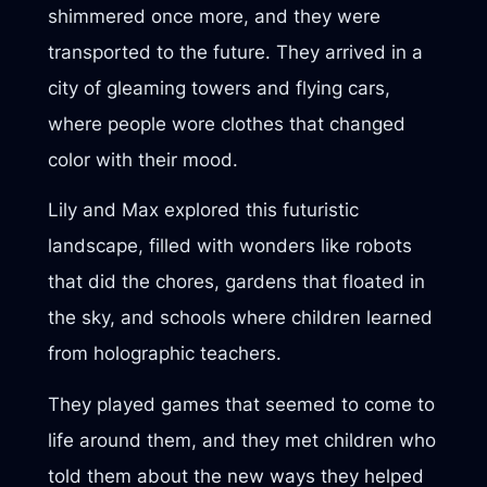
shimmered once more, and they were
transported to the future. They arrived in a
city of gleaming towers and flying cars,
where people wore clothes that changed
color with their mood.
Lily and Max explored this futuristic
landscape, filled with wonders like robots
that did the chores, gardens that floated in
the sky, and schools where children learned
from holographic teachers.
They played games that seemed to come to
life around them, and they met children who
told them about the new ways they helped