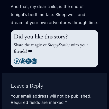
And that, my dear child, is the end of
tonight’s bedtime tale. Sleep well, and
dream of your own adventures through time.
Did you like this story?
Share the magic of
SleepyStories
with your
friends! ❤️
Facebook
WhatsApp
X
Mail
Leave a Reply
Your email address will not be published.
Required fields are marked
*