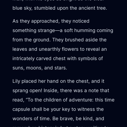
blue sky, stumbled upon the ancient tree.
As they approached, they noticed
something strange—a soft humming coming
from the ground. They brushed aside the
leaves and unearthly flowers to reveal an
intricately carved chest with symbols of
suns, moons, and stars.
Lily placed her hand on the chest, and it
sprang open! Inside, there was a note that
read, “To the children of adventure: this time
capsule shall be your key to witness the
wonders of time. Be brave, be kind, and