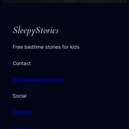
next
story
SleepyStories
Free bedtime stories for kids
Contact
info@sleepystories.net
Social
Youtube