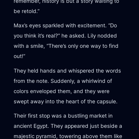
remember, history is but a story waiting to
be retold.”
Max’s eyes sparkled with excitement. “Do
you think it’s real?” he asked. Lily nodded
with a smile, “There’s only one way to find
out!”
They held hands and whispered the words
from the note. Suddenly, a whirlwind of
colors enveloped them, and they were
swept away into the heart of the capsule.
Their first stop was a bustling market in
ancient Egypt. They appeared just beside a
majestic pyramid, towering above them like