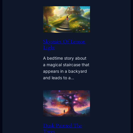
Skystairs Of Lemon
Light
A bedtime story about
a magical staircase that
appears in a backyard
and leads to a…
Dusk Painted The
Trees