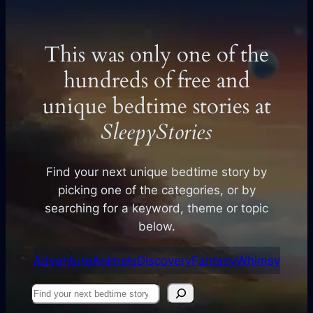
This was only one of the
hundreds of free and
unique bedtime stories at
SleepyStories
Find your next unique bedtime story by
picking one of the categories, or by
searching for a keyword, theme or topic
below.
Adventure
Animals
Discovery
Fantasy
Whimsy
Find
your