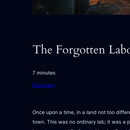
The Forgotten Lab
7 minutes
Discovery
Once upon a time, in a land not too differ
town. This was no ordinary lab; it was a p