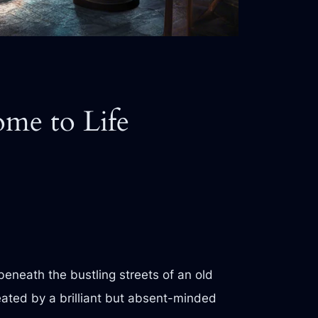
me to Life
beneath the bustling streets of an old
reated by a brilliant but absent-minded