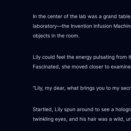
In the center of the lab was a grand table
laboratory—the Invention Infusion Machine.
objects in the room.
Lily could feel the energy pulsating from t
Fascinated, she moved closer to examine 
“Lily, my dear, what brings you to my secr
Startled, Lily spun around to see a hologr
twinkling eyes, and his hair was a wild, 