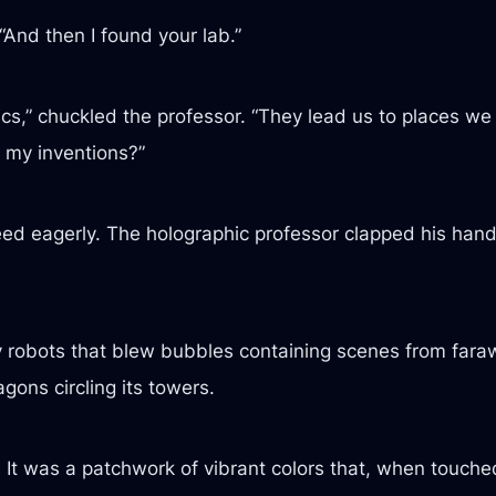
“And then I found your lab.”
cs,” chuckled the professor. “They lead us to places 
f my inventions?”
ed eagerly. The holographic professor clapped his hand
y robots that blew bubbles containing scenes from farawa
gons circling its towers.
t. It was a patchwork of vibrant colors that, when touch