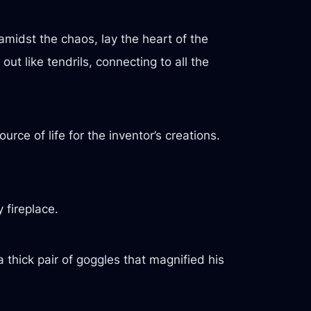
 amidst the chaos, lay the heart of the
ut like tendrils, connecting to all the
rce of life for the inventor’s creations.
 fireplace.
 thick pair of goggles that magnified his