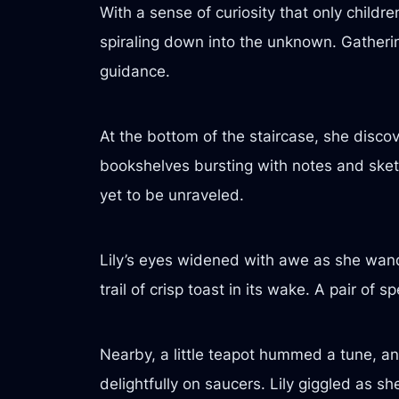
With a sense of curiosity that only childr
spiraling down into the unknown. Gatherin
guidance.
At the bottom of the staircase, she discov
bookshelves bursting with notes and sket
yet to be unraveled.
Lily’s eyes widened with awe as she wand
trail of crisp toast in its wake. A pair of 
Nearby, a little teapot hummed a tune, and
delightfully on saucers. Lily giggled as 