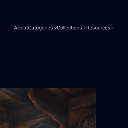
About
Categories
Collections
Resources