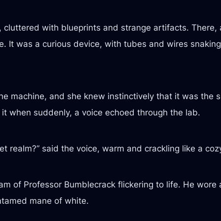
, cluttered with blueprints and strange artifacts. There,
 It was a curious device, with tubes and wires snaking o
he machine, and she knew instinctively that it was the sou
it when suddenly, a voice echoed through the lab.
et realm?” said the voice, warm and crackling like a cozy
am of Professor Bumblecrack flickering to life. He wore a
untamed mane of white.