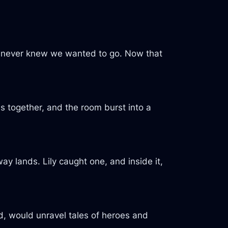
we never knew we wanted to go. Now that
s together, and the room burst into a
y lands. Lily caught one, and inside it,
ed, would unravel tales of heroes and