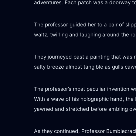
adventures. Each patch was a doorway to a
The professor guided her to a pair of slip
waltz, twirling and laughing around the r
They journeyed past a painting that was
salty breeze almost tangible as gulls caw
The professor’s most peculiar invention w
With a wave of his holographic hand, the 
yawned and stretched before ambling over
As they continued, Professor Bumblecrack