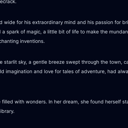
ecrack.
ide for his extraordinary mind and his passion for brin
 spark of magic, a little bit of life to make the mundan
chanting inventions.
starlit sky, a gentle breeze swept through the town, car
wild imagination and love for tales of adventure, had al
e filled with wonders. In her dream, she found herself s
ibrary.