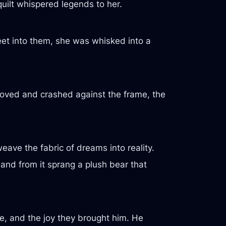
quilt whispered legends to her.
feet into them, she was whisked into a
oved and crashed against the frame, the
ave the fabric of dreams into reality.
 and from it sprang a plush bear that
e, and the joy they brought him. He