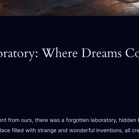
oratory: Where Dreams Co
ent from ours, there was a forgotten laboratory, hidden 
lace filled with strange and wonderful inventions, all c