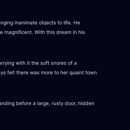
ging inanimate objects to life. He
e magnificent. With this dream in his
rying with it the soft snores of a
ways felt there was more to her quaint town
tanding before a large, rusty door, hidden