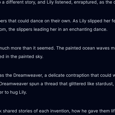
 different story, and Lily listened, enraptured, as the 
pers that could dance on their own. As Lily slipped her 
oom, the slippers leading her in an enchanting dance.
 much more than it seemed. The painted ocean waves m
ed in the painted sky.
as the Dreamweaver, a delicate contraption that could we
Dreamweaver spun a thread that glittered like stardust,
 to hug Lily.
 shared stories of each invention, how he gave them lif