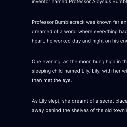
inventor named Professor Aloysius Bumbl
Professor Bumblecrack was known far and w
dreamed of a world where everything had a
heart, he worked day and night on his en
One evening, as the moon hung high in the 
sleeping child named Lily. Lily, with her 
than met the eye.
As Lily slept, she dreamt of a secret plac
away behind the shelves of the old town l