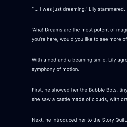
“I… I was just dreaming,” Lily stammered. 
“Aha! Dreams are the most potent of magi
you’re here, would you like to see more o
With a nod and a beaming smile, Lily agre
symphony of motion.
First, he showed her the Bubble Bots, tin
she saw a castle made of clouds, with dra
Next, he introduced her to the Story Quil