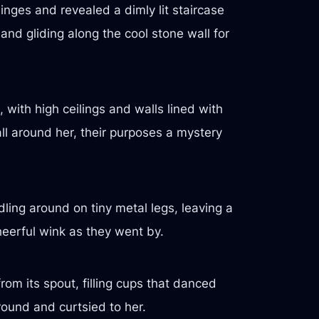
hinges and revealed a dimly lit staircase
and gliding along the cool stone wall for
 with high ceilings and walls lined with
l around her, their purposes a mystery
ing around on tiny metal legs, leaving a
 cheerful wink as they went by.
om its spout, filling cups that danced
round and curtsied to her.