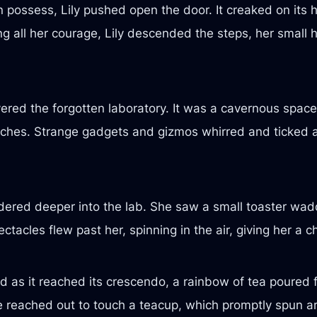
en possess, Lily pushed open the door. It creaked on its 
g all her courage, Lily descended the steps, her small h
ered the forgotten laboratory. It was a cavernous space,
ches. Strange gadgets and gizmos whirred and ticked al
ered deeper into the lab. She saw a small toaster waddl
spectacles flew past her, spinning in the air, giving her a
 as it reached its crescendo, a rainbow of tea poured fr
she reached out to touch a teacup, which promptly spun a