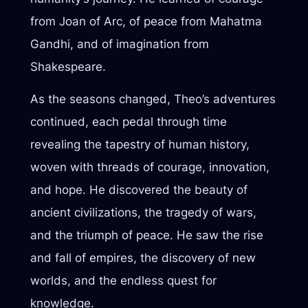
from Joan of Arc, of peace from Mahatma
Gandhi, and of imagination from
Shakespeare.
As the seasons changed, Theo’s adventures
continued, each pedal through time
revealing the tapestry of human history,
woven with threads of courage, innovation,
and hope. He discovered the beauty of
ancient civilizations, the tragedy of wars,
and the triumph of peace. He saw the rise
and fall of empires, the discovery of new
worlds, and the endless quest for
knowledge.