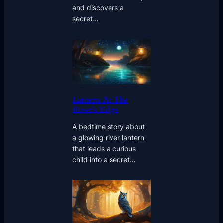
and discovers a
secret…
Lantern At The
River’s Edge
A bedtime story about
a glowing river lantern
that leads a curious
child into a secret…