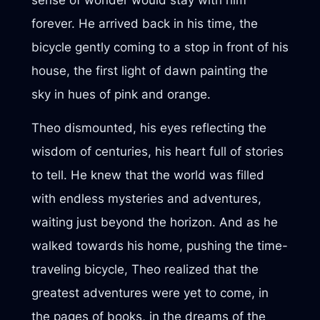
sense of wonder would stay with him
forever. He arrived back in his time, the
bicycle gently coming to a stop in front of his
house, the first light of dawn painting the
sky in hues of pink and orange.
Theo dismounted, his eyes reflecting the
wisdom of centuries, his heart full of stories
to tell. He knew that the world was filled
with endless mysteries and adventures,
waiting just beyond the horizon. And as he
walked towards his home, pushing the time-
traveling bicycle, Theo realized that the
greatest adventures were yet to come, in
the pages of books, in the dreams of the