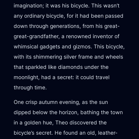
imagination; it was his bicycle. This wasn’t
any ordinary bicycle, for it had been passed
down through generations, from his great-
great-grandfather, a renowned inventor of
whimsical gadgets and gizmos. This bicycle,
with its shimmering silver frame and wheels
that sparkled like diamonds under the
moonlight, had a secret: it could travel
through time.
One crisp autumn evening, as the sun
dipped below the horizon, bathing the town
in a golden hue, Theo discovered the
bicycle’s secret. He found an old, leather-