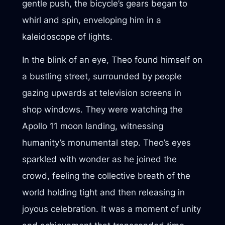
gentle push, the bicycle’s gears began to
whirl and spin, enveloping him in a
kaleidoscope of lights.
In the blink of an eye, Theo found himself on
a bustling street, surrounded by people
gazing upwards at television screens in
shop windows. They were watching the
Apollo 11 moon landing, witnessing
humanity’s monumental step. Theo’s eyes
sparkled with wonder as he joined the
crowd, feeling the collective breath of the
world holding tight and then releasing in
joyous celebration. It was a moment of unity