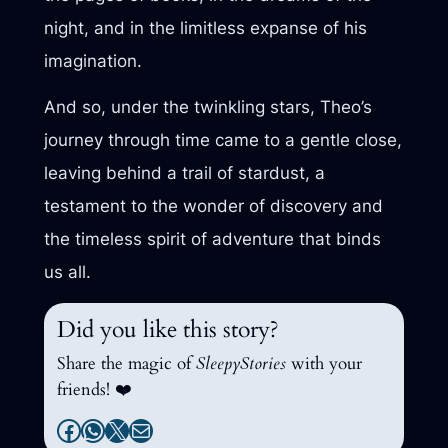
night, and in the limitless expanse of his
imagination.
And so, under the twinkling stars, Theo’s
journey through time came to a gentle close,
leaving behind a trail of stardust, a
testament to the wonder of discovery and
the timeless spirit of adventure that binds
us all.
Did you like this story?
Share the magic of
SleepyStories
with your
friends! ❤️
Facebook
WhatsApp
X
Mail