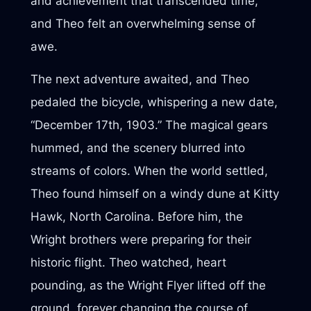
and achievement that transcended time,
and Theo felt an overwhelming sense of
awe.
The next adventure awaited, and Theo
pedaled the bicycle, whispering a new date,
“December 17th, 1903.” The magical gears
hummed, and the scenery blurred into
streams of colors. When the world settled,
Theo found himself on a windy dune at Kitty
Hawk, North Carolina. Before him, the
Wright brothers were preparing for their
historic flight. Theo watched, heart
pounding, as the Wright Flyer lifted off the
ground, forever changing the course of