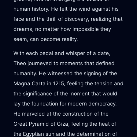
human history. He felt the wind against his
face and the thrill of discovery, realizing that
dreams, no matter how impossible they
seem, can become reality.
With each pedal and whisper of a date,
Theo journeyed to moments that defined
humanity. He witnessed the signing of the
Magna Carta in 1215, feeling the tension and
the significance of the moment that would
lay the foundation for modern democracy.
He marveled at the construction of the
Great Pyramid of Giza, feeling the heat of
the Egyptian sun and the determination of