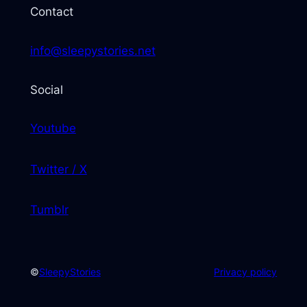
Contact
info@sleepystories.net
Social
Youtube
Twitter / X
Tumblr
©
SleepyStories
Privacy policy