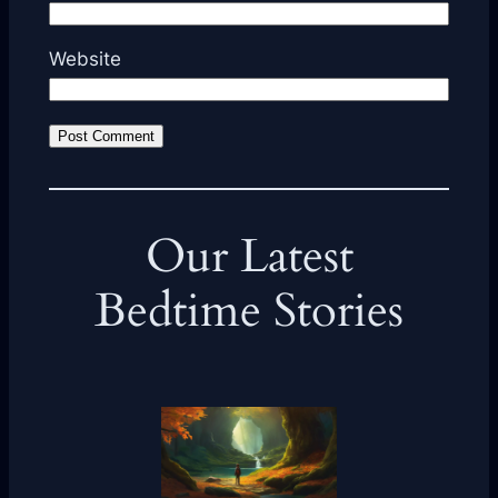
Website
Our Latest
Bedtime Stories