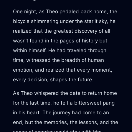
One night, as Theo pedaled back home, the
bicycle shimmering under the starlit sky, he
realized that the greatest discovery of all
wasn’t found in the pages of history but
within himself. He had traveled through
time, witnessed the breadth of human
emotion, and realized that every moment,
every decision, shapes the future.
As Theo whispered the date to return home
for the last time, he felt a bittersweet pang
in his heart. The journey had come to an
end, but the memories, the lessons, and the