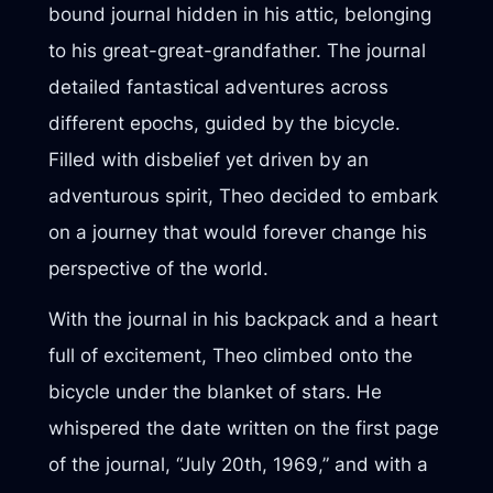
bound journal hidden in his attic, belonging
to his great-great-grandfather. The journal
detailed fantastical adventures across
different epochs, guided by the bicycle.
Filled with disbelief yet driven by an
adventurous spirit, Theo decided to embark
on a journey that would forever change his
perspective of the world.
With the journal in his backpack and a heart
full of excitement, Theo climbed onto the
bicycle under the blanket of stars. He
whispered the date written on the first page
of the journal, “July 20th, 1969,” and with a