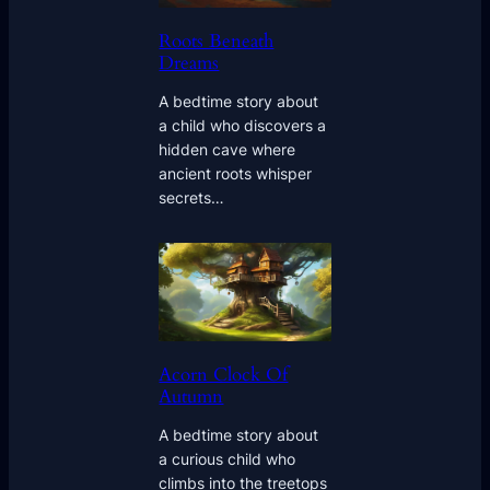
Roots Beneath
Dreams
A bedtime story about
a child who discovers a
hidden cave where
ancient roots whisper
secrets…
Acorn Clock Of
Autumn
A bedtime story about
a curious child who
climbs into the treetops