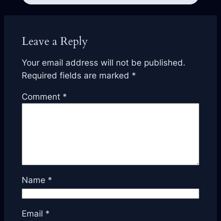
Leave a Reply
Your email address will not be published.
Required fields are marked
*
Comment
*
Name
*
Email
*