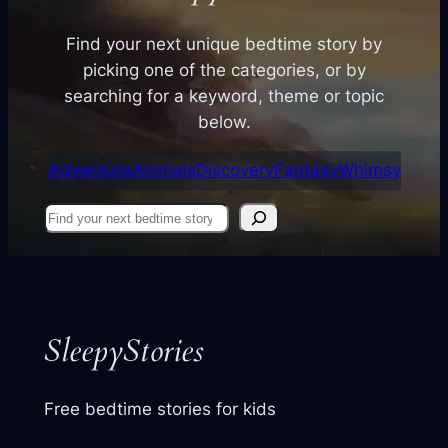
Find your next unique bedtime story by
picking one of the categories, or by
searching for a keyword, theme or topic
below.
Adventure
Animals
Discovery
Fantasy
Whimsy
Find
your
next
story
SleepyStories
Free bedtime stories for kids