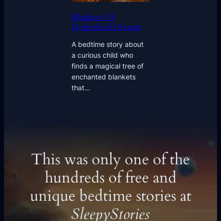
Blankets Of
Unfinished Dreams
A bedtime story about
a curious child who
finds a magical tree of
enchanted blankets
that…
This was only one of the
hundreds of free and
unique bedtime stories at
SleepyStories