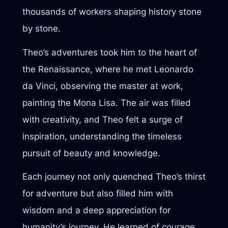
thousands of workers shaping history stone
by stone.
Theo’s adventures took him to the heart of
the Renaissance, where he met Leonardo
da Vinci, observing the master at work,
painting the Mona Lisa. The air was filled
with creativity, and Theo felt a surge of
inspiration, understanding the timeless
pursuit of beauty and knowledge.
Each journey not only quenched Theo’s thirst
for adventure but also filled him with
wisdom and a deep appreciation for
humanity’s journey. He learned of courage