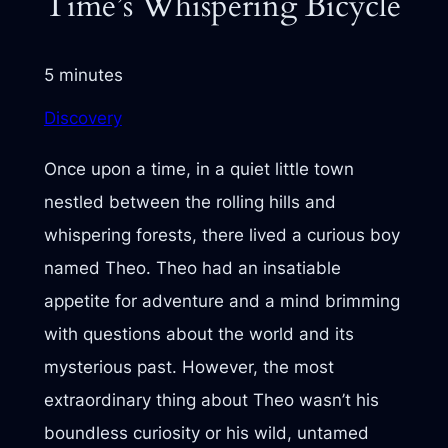
Time’s Whispering Bicycle
5 minutes
Discovery
Once upon a time, in a quiet little town
nestled between the rolling hills and
whispering forests, there lived a curious boy
named Theo. Theo had an insatiable
appetite for adventure and a mind brimming
with questions about the world and its
mysterious past. However, the most
extraordinary thing about Theo wasn’t his
boundless curiosity or his wild, untamed