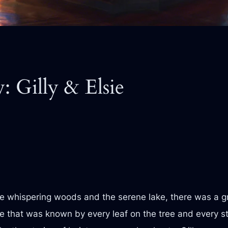
: Gilly & Elsie
the whispering woods and the serene lake, there was a gr
 that was known by every leaf on the tree and every sto