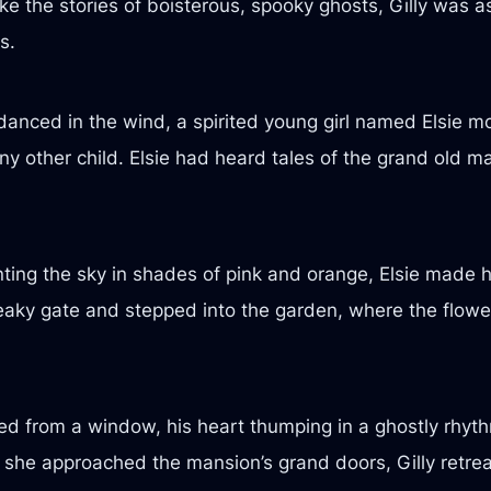
e the stories of boisterous, spooky ghosts, Gilly was as
s.
anced in the wind, a spirited young girl named Elsie mo
ny other child. Elsie had heard tales of the grand old 
ting the sky in shades of pink and orange, Elsie made h
aky gate and stepped into the garden, where the flowe
tched from a window, his heart thumping in a ghostly rh
s she approached the mansion’s grand doors, Gilly retrea