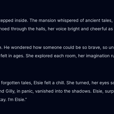
pped inside. The mansion whispered of ancient tales, it
hoed through the halls, her voice bright and cheerful as
awe. He wondered how someone could be so brave, so una
 felt in ages. She explored each room, her imagination r
orgotten tales, Elsie felt a chill. She turned, her eyes 
d Gilly, in panic, vanished into the shadows. Elsie, sur
y. I’m Elsie.”