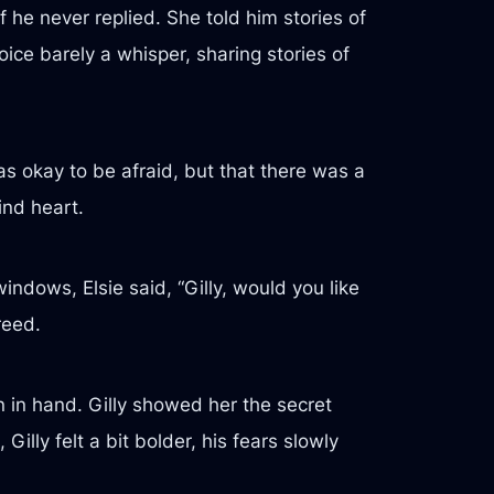
 he never replied. She told him stories of
oice barely a whisper, sharing stories of
was okay to be afraid, but that there was a
ind heart.
indows, Elsie said, “Gilly, would you like
reed.
 in hand. Gilly showed her the secret
illy felt a bit bolder, his fears slowly