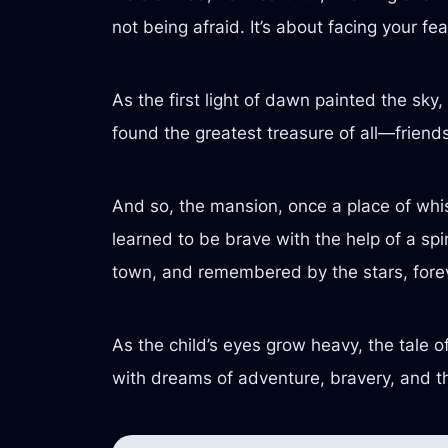
not being afraid. It’s about facing your f
As the first light of dawn painted the sky
found the greatest treasure of all—friend
And so, the mansion, once a place of wh
learned to be brave with the help of a spi
town, and remembered by the stars, fore
As the child’s eyes grow heavy, the tale of 
with dreams of adventure, bravery, and t