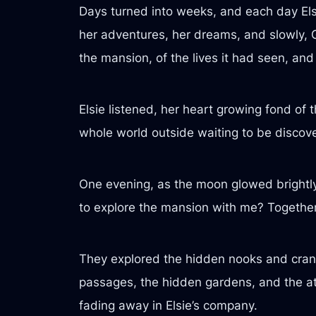
Days turned into weeks, and each day Elsie
her adventures, her dreams, and slowly, Gi
the mansion, of the lives it had seen, and
Elsie listened, her heart growing fond of 
whole world outside waiting to be discover
One evening, as the moon glowed brightly i
to explore the mansion with me? Together?”
They explored the hidden nooks and cranni
passages, the hidden gardens, and the attic
fading away in Elsie’s company.