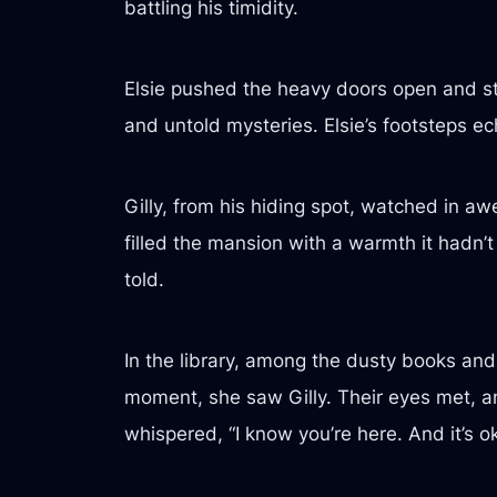
battling his timidity.
Elsie pushed the heavy doors open and ste
and untold mysteries. Elsie’s footsteps ec
Gilly, from his hiding spot, watched in 
filled the mansion with a warmth it hadn’t
told.
In the library, among the dusty books and f
moment, she saw Gilly. Their eyes met, an
whispered, “I know you’re here. And it’s oka