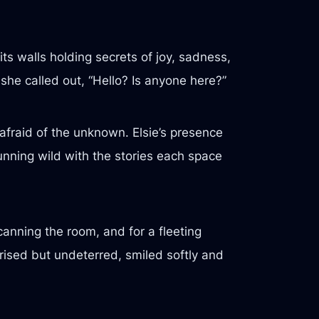
s walls holding secrets of joy, sadness,
 she called out, “Hello? Is anyone here?”
fraid of the unknown. Elsie’s presence
unning wild with the stories each space
scanning the room, and for a fleeting
prised but undeterred, smiled softly and