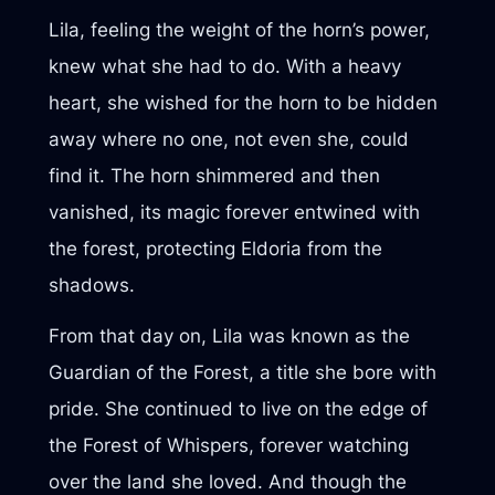
Lila, feeling the weight of the horn’s power,
knew what she had to do. With a heavy
heart, she wished for the horn to be hidden
away where no one, not even she, could
find it. The horn shimmered and then
vanished, its magic forever entwined with
the forest, protecting Eldoria from the
shadows.
From that day on, Lila was known as the
Guardian of the Forest, a title she bore with
pride. She continued to live on the edge of
the Forest of Whispers, forever watching
over the land she loved. And though the