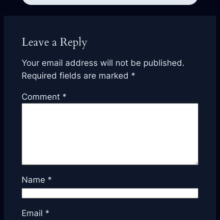
Leave a Reply
Your email address will not be published.
Required fields are marked
*
Comment
*
Name
*
Email
*