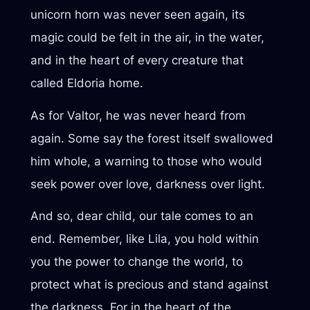
unicorn horn was never seen again, its
magic could be felt in the air, in the water,
and in the heart of every creature that
called Eldoria home.
As for Valtor, he was never heard from
again. Some say the forest itself swallowed
him whole, a warning to those who would
seek power over love, darkness over light.
And so, dear child, our tale comes to an
end. Remember, like Lila, you hold within
you the power to change the world, to
protect what is precious and stand against
the darkness. For in the heart of the