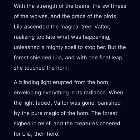
With the strength of the bears, the swiftness
of the wolves, and the grace of the birds,
Lila ascended the magical tree. Valtor,
realizing too late what was happening,
unleashed a mighty spell to stop her. But the
forest shielded Lila, and with one final leap,
she touched the horn.
A blinding light erupted from the horn,
enveloping everything in its radiance. When
the light faded, Valtor was gone, banished
by the pure magic of the horn. The forest
sighed in relief, and the creatures cheered
for Lila, their hero.