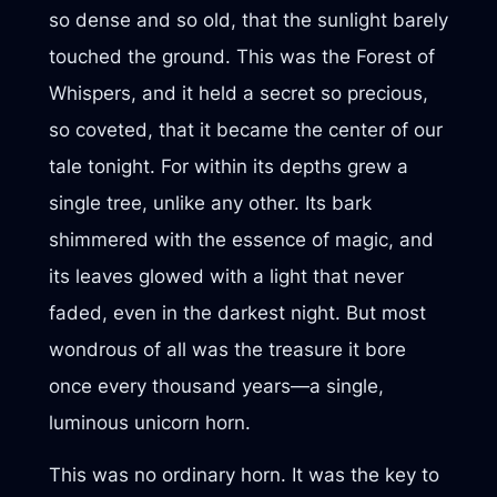
so dense and so old, that the sunlight barely
touched the ground. This was the Forest of
Whispers, and it held a secret so precious,
so coveted, that it became the center of our
tale tonight. For within its depths grew a
single tree, unlike any other. Its bark
shimmered with the essence of magic, and
its leaves glowed with a light that never
faded, even in the darkest night. But most
wondrous of all was the treasure it bore
once every thousand years—a single,
luminous unicorn horn.
This was no ordinary horn. It was the key to