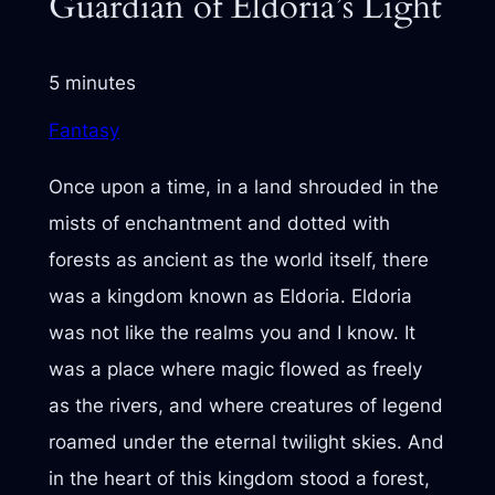
Guardian of Eldoria’s Light
5 minutes
Fantasy
Once upon a time, in a land shrouded in the
mists of enchantment and dotted with
forests as ancient as the world itself, there
was a kingdom known as Eldoria. Eldoria
was not like the realms you and I know. It
was a place where magic flowed as freely
as the rivers, and where creatures of legend
roamed under the eternal twilight skies. And
in the heart of this kingdom stood a forest,