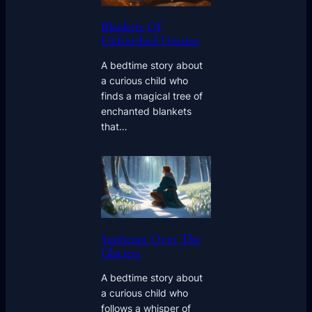
Blankets Of
Unfinished Dreams
A bedtime story about
a curious child who
finds a magical tree of
enchanted blankets
that…
Sunbeam Over The
Glaciers
A bedtime story about
a curious child who
follows a whisper of