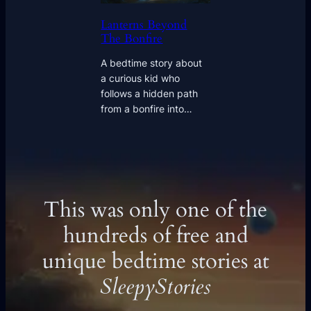
Lanterns Beyond
The Bonfire
A bedtime story about
a curious kid who
follows a hidden path
from a bonfire into…
This was only one of the
hundreds of free and
unique bedtime stories at
SleepyStories