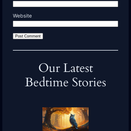
Website
Our Latest
Bedtime Stories