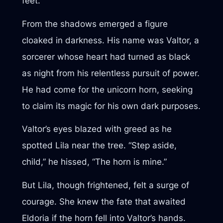
feet.
From the shadows emerged a figure
cloaked in darkness. His name was Valtor, a
sorcerer whose heart had turned as black
as night from his relentless pursuit of power.
He had come for the unicorn horn, seeking
to claim its magic for his own dark purposes.
Valtor’s eyes blazed with greed as he
spotted Lila near the tree. “Step aside,
child,” he hissed, “The horn is mine.”
But Lila, though frightened, felt a surge of
courage. She knew the fate that awaited
Eldoria if the horn fell into Valtor’s hands.