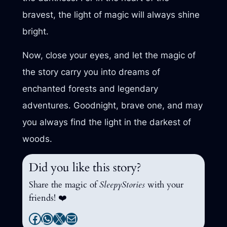
bravest, the light of magic will always shine
bright.
Now, close your eyes, and let the magic of
the story carry you into dreams of
enchanted forests and legendary
adventures. Goodnight, brave one, and may
you always find the light in the darkest of
woods.
Did you like this story?
Share the magic of
SleepyStories
with your
friends! ❤️
Facebook
WhatsApp
X
Mail