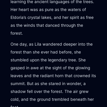
learning the ancient languages of the trees.
Her heart was as pure as the waters of
Eldoria’s crystal lakes, and her spirit as free
as the winds that danced through the
forest.
One day, as Lila wandered deeper into the
forest than she ever had before, she
stumbled upon the legendary tree. She
gasped in awe at the sight of the glowing
leaves and the radiant horn that crowned its
summit. But as she stared in wonder, a
shadow fell over the forest. The air grew
cold, and the ground trembled beneath her