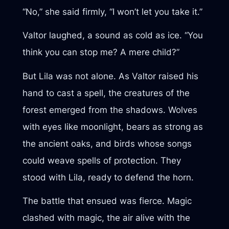
“No,” she said firmly, “I won’t let you take it.”
Valtor laughed, a sound as cold as ice. “You
think you can stop me? A mere child?”
But Lila was not alone. As Valtor raised his
hand to cast a spell, the creatures of the
forest emerged from the shadows. Wolves
with eyes like moonlight, bears as strong as
the ancient oaks, and birds whose songs
could weave spells of protection. They
stood with Lila, ready to defend the horn.
The battle that ensued was fierce. Magic
clashed with magic, the air alive with the