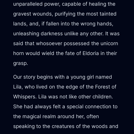
unparalleled power, capable of healing the
gravest wounds, purifying the most tainted
lands, and, if fallen into the wrong hands,
unleashing darkness unlike any other. It was
said that whosoever possessed the unicorn
horn would wield the fate of Eldoria in their
grasp.
Our story begins with a young girl named
Lila, who lived on the edge of the Forest of
Whispers. Lila was not like other children.
She had always felt a special connection to
the magical realm around her, often
speaking to the creatures of the woods and