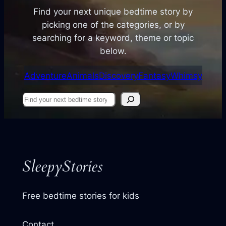
Find your next unique bedtime story by
picking one of the categories, or by
searching for a keyword, theme or topic
below.
Adventure
Animals
Discovery
Fantasy
Whimsy
Find
your
next
story
SleepyStories
Free bedtime stories for kids
Contact