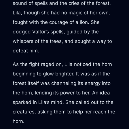
sound of spells and the cries of the forest.
Lila, though she had no magic of her own,
fought with the courage of a lion. She
dodged Valtor’s spells, guided by the
whispers of the trees, and sought a way to
defeat him.
As the fight raged on, Lila noticed the horn
beginning to glow brighter. It was as if the
forest itself was channeling its energy into
the horn, lending its power to her. An idea
sparked in Lila’s mind. She called out to the
creatures, asking them to help her reach the
horn.