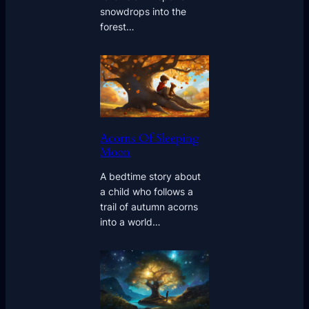
snowdrops into the
forest…
Acorns Of Sleeping
Moon
A bedtime story about
a child who follows a
trail of autumn acorns
into a world…