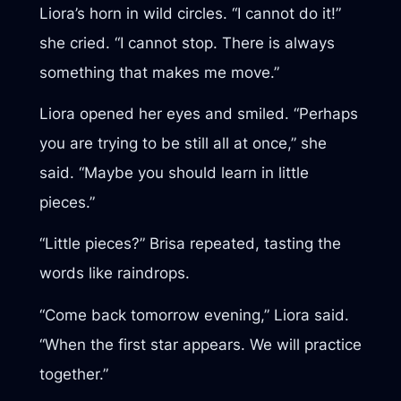
Liora’s horn in wild circles. “I cannot do it!”
she cried. “I cannot stop. There is always
something that makes me move.”
Liora opened her eyes and smiled. “Perhaps
you are trying to be still all at once,” she
said. “Maybe you should learn in little
pieces.”
“Little pieces?” Brisa repeated, tasting the
words like raindrops.
“Come back tomorrow evening,” Liora said.
“When the first star appears. We will practice
together.”