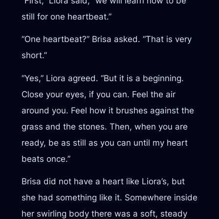
“First,” Liora said, “we will learn how to be
still for one heartbeat.”
“One heartbeat?” Brisa asked. “That is very
short.”
“Yes,” Liora agreed. “But it is a beginning.
Close your eyes, if you can. Feel the air
around you. Feel how it brushes against the
grass and the stones. Then, when you are
ready, be as still as you can until my heart
beats once.”
Brisa did not have a heart like Liora’s, but
she had something like it. Somewhere inside
her swirling body there was a soft, steady