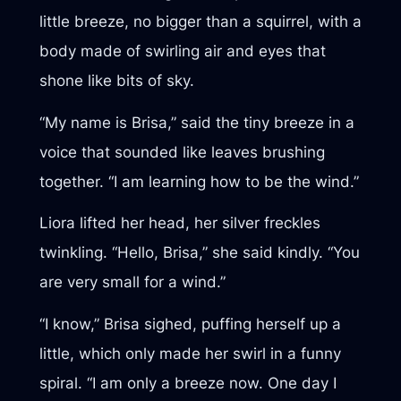
little breeze, no bigger than a squirrel, with a
body made of swirling air and eyes that
shone like bits of sky.
“My name is Brisa,” said the tiny breeze in a
voice that sounded like leaves brushing
together. “I am learning how to be the wind.”
Liora lifted her head, her silver freckles
twinkling. “Hello, Brisa,” she said kindly. “You
are very small for a wind.”
“I know,” Brisa sighed, puffing herself up a
little, which only made her swirl in a funny
spiral. “I am only a breeze now. One day I