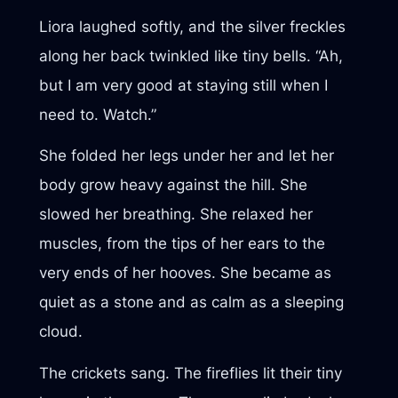
Liora laughed softly, and the silver freckles
along her back twinkled like tiny bells. “Ah,
but I am very good at staying still when I
need to. Watch.”
She folded her legs under her and let her
body grow heavy against the hill. She
slowed her breathing. She relaxed her
muscles, from the tips of her ears to the
very ends of her hooves. She became as
quiet as a stone and as calm as a sleeping
cloud.
The crickets sang. The fireflies lit their tiny