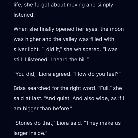
life, she forgot about moving and simply
listened.
When she finally opened her eyes, the moon
was higher and the valley was filled with
silver light. “I did it,” she whispered. “I was
still. I listened. I heard the hill.”
“You did,” Liora agreed. “How do you feel?”
Brisa searched for the right word. “Full,” she
said at last. “And quiet. And also wide, as if I
am bigger than before.”
“Stories do that,” Liora said. “They make us
larger inside.”