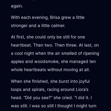
again.
With each evening, Brisa grew a little
stronger and a little calmer.
At first, she could only be still for one
heartbeat. Then two. Then three. At last, on
a cool night when the air smelled of ripening
apples and woodsmoke, she managed ten
whole heartbeats without moving at all.
When she finished, she burst into joyful
loops and spirals, racing around Liora’s
head. “Did you see?” she cried. “I did it. I
was still. I was so still I thought I might turn