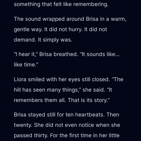
something that felt like remembering.
The sound wrapped around Brisa in a warm,
gentle way. It did not hurry. It did not
demand. It simply was.
“I hear it,” Brisa breathed. “It sounds like…
like time.”
Liora smiled with her eyes still closed. “The
hill has seen many things,” she said. “It
remembers them all. That is its story.”
Brisa stayed still for ten heartbeats. Then
twenty. She did not even notice when she
passed thirty. For the first time in her little