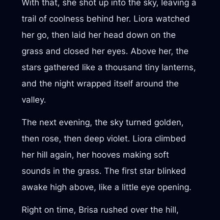
With that, she shot up into the sky, leaving a
trail of coolness behind her. Liora watched
her go, then laid her head down on the
grass and closed her eyes. Above her, the
stars gathered like a thousand tiny lanterns,
and the night wrapped itself around the
valley.
The next evening, the sky turned golden,
then rose, then deep violet. Liora climbed
her hill again, her hooves making soft
sounds in the grass. The first star blinked
awake high above, like a little eye opening.
Right on time, Brisa rushed over the hill,