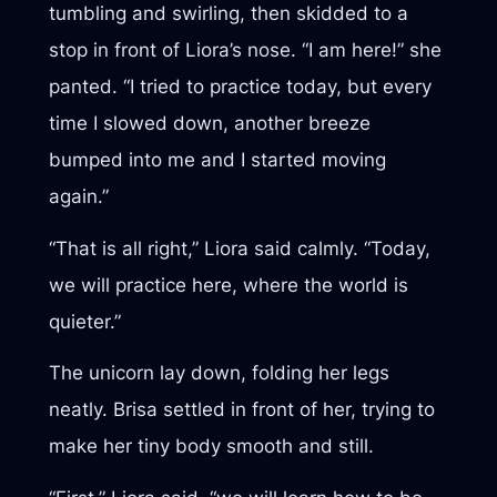
tumbling and swirling, then skidded to a
stop in front of Liora’s nose. “I am here!” she
panted. “I tried to practice today, but every
time I slowed down, another breeze
bumped into me and I started moving
again.”
“That is all right,” Liora said calmly. “Today,
we will practice here, where the world is
quieter.”
The unicorn lay down, folding her legs
neatly. Brisa settled in front of her, trying to
make her tiny body smooth and still.