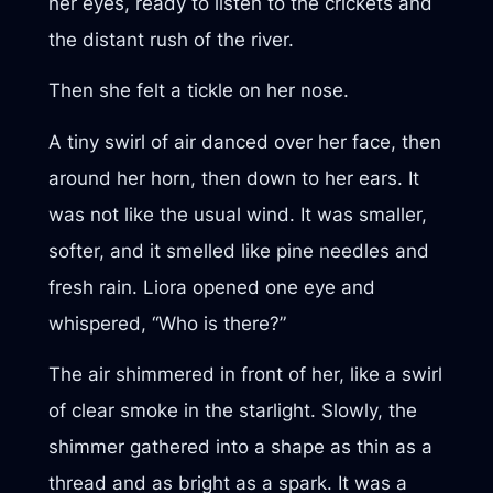
her eyes, ready to listen to the crickets and
the distant rush of the river.
Then she felt a tickle on her nose.
A tiny swirl of air danced over her face, then
around her horn, then down to her ears. It
was not like the usual wind. It was smaller,
softer, and it smelled like pine needles and
fresh rain. Liora opened one eye and
whispered, “Who is there?”
The air shimmered in front of her, like a swirl
of clear smoke in the starlight. Slowly, the
shimmer gathered into a shape as thin as a
thread and as bright as a spark. It was a