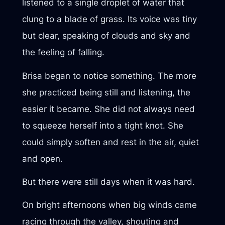
listened to a single droplet of water that
clung to a blade of grass. Its voice was tiny
but clear, speaking of clouds and sky and
the feeling of falling.
Brisa began to notice something. The more
she practiced being still and listening, the
easier it became. She did not always need
to squeeze herself into a tight knot. She
could simply soften and rest in the air, quiet
and open.
But there were still days when it was hard.
On bright afternoons when big winds came
racing through the valley, shouting and