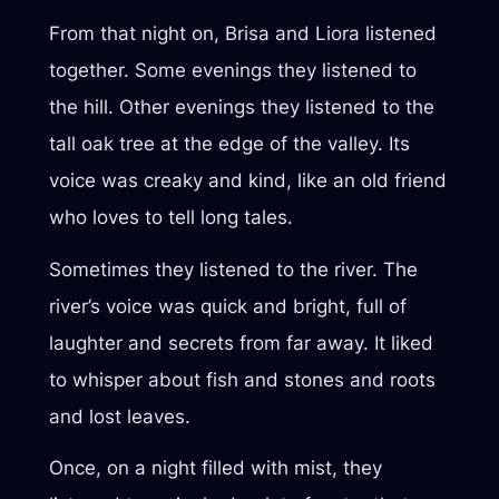
From that night on, Brisa and Liora listened
together. Some evenings they listened to
the hill. Other evenings they listened to the
tall oak tree at the edge of the valley. Its
voice was creaky and kind, like an old friend
who loves to tell long tales.
Sometimes they listened to the river. The
river’s voice was quick and bright, full of
laughter and secrets from far away. It liked
to whisper about fish and stones and roots
and lost leaves.
Once, on a night filled with mist, they