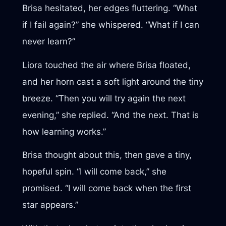
Brisa hesitated, her edges fluttering. “What
if I fail again?” she whispered. “What if I can
never learn?”
Liora touched the air where Brisa floated,
and her horn cast a soft light around the tiny
breeze. “Then you will try again the next
evening,” she replied. “And the next. That is
how learning works.”
Brisa thought about this, then gave a tiny,
hopeful spin. “I will come back,” she
promised. “I will come back when the first
star appears.”