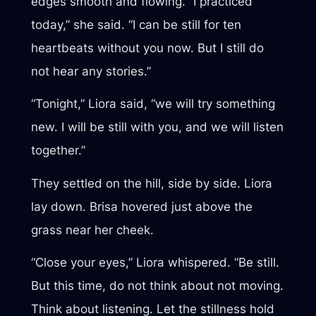
edges smooth and flowing. “I practiced
today,” she said. “I can be still for ten
heartbeats without you now. But I still do
not hear any stories.”
“Tonight,” Liora said, “we will try something
new. I will be still with you, and we will listen
together.”
They settled on the hill, side by side. Liora
lay down. Brisa hovered just above the
grass near her cheek.
“Close your eyes,” Liora whispered. “Be still.
But this time, do not think about not moving.
Think about listening. Let the stillness hold