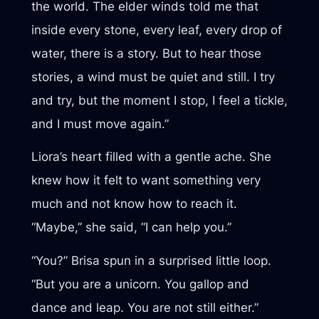
the world. The elder winds told me that
inside every stone, every leaf, every drop of
water, there is a story. But to hear those
stories, a wind must be quiet and still. I try
and try, but the moment I stop, I feel a tickle,
and I must move again.”
Liora’s heart filled with a gentle ache. She
knew how it felt to want something very
much and not know how to reach it.
“Maybe,” she said, “I can help you.”
“You?” Brisa spun in a surprised little loop.
“But you are a unicorn. You gallop and
dance and leap. You are not still either.”