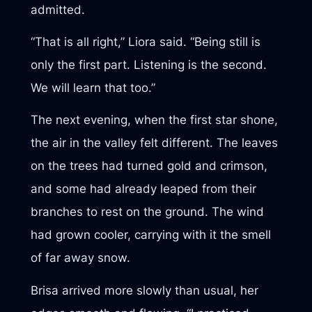
admitted.
“That is all right,” Liora said. “Being still is
only the first part. Listening is the second.
We will learn that too.”
The next evening, when the first star shone,
the air in the valley felt different. The leaves
on the trees had turned gold and crimson,
and some had already leaped from their
branches to rest on the ground. The wind
had grown cooler, carrying with it the smell
of far away snow.
Brisa arrived more slowly than usual, her