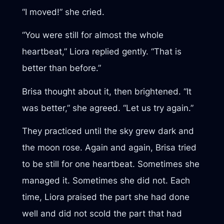
“I moved!” she cried.
“You were still for almost the whole
heartbeat,” Liora replied gently. “That is
better than before.”
Brisa thought about it, then brightened. “It
was better,” she agreed. “Let us try again.”
They practiced until the sky grew dark and
the moon rose. Again and again, Brisa tried
to be still for one heartbeat. Sometimes she
managed it. Sometimes she did not. Each
time, Liora praised the part she had done
well and did not scold the part that had