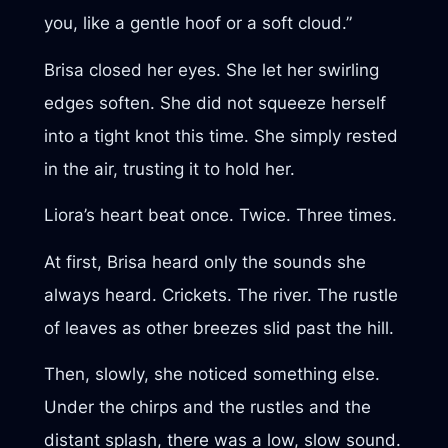
you, like a gentle hoof or a soft cloud.”
Brisa closed her eyes. She let her swirling
edges soften. She did not squeeze herself
into a tight knot this time. She simply rested
in the air, trusting it to hold her.
Liora’s heart beat once. Twice. Three times.
At first, Brisa heard only the sounds she
always heard. Crickets. The river. The rustle
of leaves as other breezes slid past the hill.
Then, slowly, she noticed something else.
Under the chirps and the rustles and the
distant splash, there was a low, slow sound.