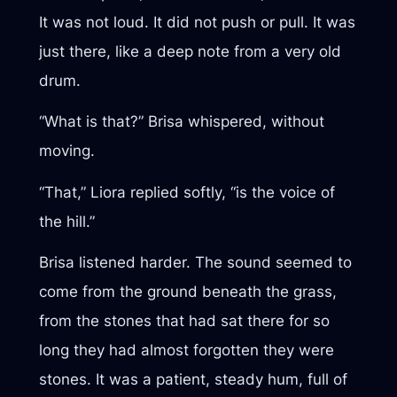
It was not loud. It did not push or pull. It was
just there, like a deep note from a very old
drum.
“What is that?” Brisa whispered, without
moving.
“That,” Liora replied softly, “is the voice of
the hill.”
Brisa listened harder. The sound seemed to
come from the ground beneath the grass,
from the stones that had sat there for so
long they had almost forgotten they were
stones. It was a patient, steady hum, full of