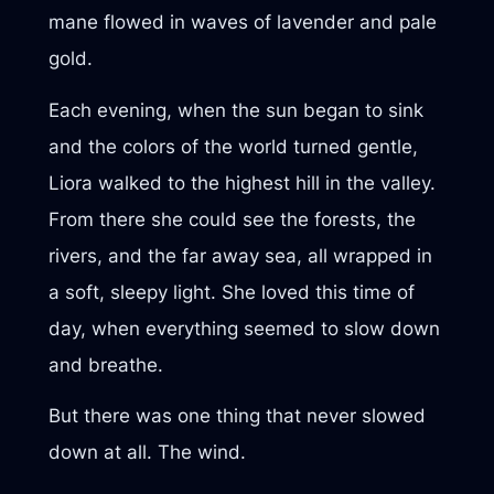
mane flowed in waves of lavender and pale
gold.
Each evening, when the sun began to sink
and the colors of the world turned gentle,
Liora walked to the highest hill in the valley.
From there she could see the forests, the
rivers, and the far away sea, all wrapped in
a soft, sleepy light. She loved this time of
day, when everything seemed to slow down
and breathe.
But there was one thing that never slowed
down at all. The wind.