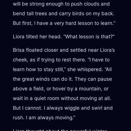
will be strong enough to push clouds and
bend tall trees and carry birds on my back.
But first, I have a very hard lesson to learn.”
Liora tilted her head. “What lesson is that?”
Brisa floated closer and settled near Liora’s
cheek, as if trying to rest there. “I have to
learn how to stay still,” she whispered. “All
the great winds can do it. They can pause
above a field, or hover by a mountain, or
wait in a quiet room without moving at all.
But I cannot. I always wiggle and swirl and
rush. I am always moving.”