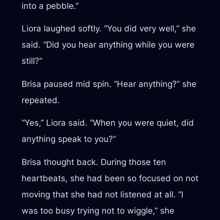
into a pebble.”
Liora laughed softly. “You did very well,” she
said. “Did you hear anything while you were
still?”
Brisa paused mid spin. “Hear anything?” she
repeated.
“Yes,” Liora said. “When you were quiet, did
anything speak to you?”
Brisa thought back. During those ten
heartbeats, she had been so focused on not
moving that she had not listened at all. “I
was too busy trying not to wiggle,” she