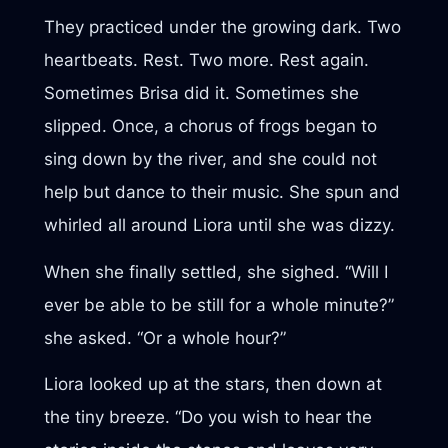
They practiced under the growing dark. Two
heartbeats. Rest. Two more. Rest again.
Sometimes Brisa did it. Sometimes she
slipped. Once, a chorus of frogs began to
sing down by the river, and she could not
help but dance to their music. She spun and
whirled all around Liora until she was dizzy.
When she finally settled, she sighed. “Will I
ever be able to be still for a whole minute?”
she asked. “Or a whole hour?”
Liora looked up at the stars, then down at
the tiny breeze. “Do you wish to hear the