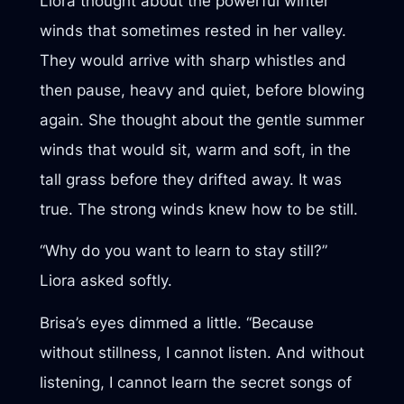
Liora thought about the powerful winter
winds that sometimes rested in her valley.
They would arrive with sharp whistles and
then pause, heavy and quiet, before blowing
again. She thought about the gentle summer
winds that would sit, warm and soft, in the
tall grass before they drifted away. It was
true. The strong winds knew how to be still.
“Why do you want to learn to stay still?”
Liora asked softly.
Brisa’s eyes dimmed a little. “Because
without stillness, I cannot listen. And without
listening, I cannot learn the secret songs of