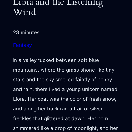
Liora and the Listening
Wind
23 minutes
Fantasy
In a valley tucked between soft blue
mountains, where the grass shone like tiny
stars and the sky smelled faintly of honey
and rain, there lived a young unicorn named
Liora. Her coat was the color of fresh snow,
and along her back ran a trail of silver
freckles that glittered at dawn. Her horn
shimmered like a drop of moonlight, and her