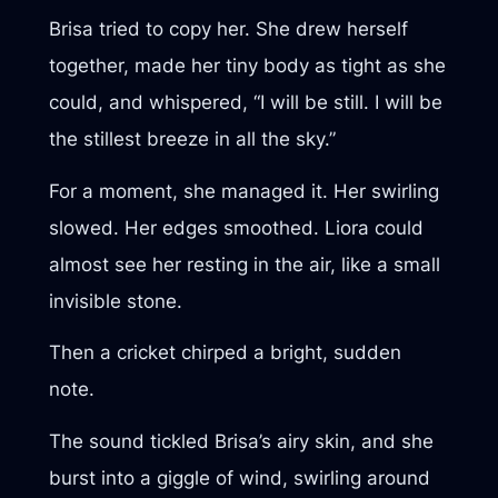
Brisa tried to copy her. She drew herself
together, made her tiny body as tight as she
could, and whispered, “I will be still. I will be
the stillest breeze in all the sky.”
For a moment, she managed it. Her swirling
slowed. Her edges smoothed. Liora could
almost see her resting in the air, like a small
invisible stone.
Then a cricket chirped a bright, sudden
note.
The sound tickled Brisa’s airy skin, and she
burst into a giggle of wind, swirling around