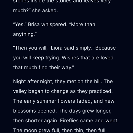
stories inside the stones and leaves very
much?” she asked.
“Yes,” Brisa whispered. “More than
anything.”
“Then you will,” Liora said simply. “Because
you will keep trying. Wishes that are loved
that much find their way.”
Night after night, they met on the hill. The
valley began to change as they practiced.
The early summer flowers faded, and new
blossoms opened. The days grew longer,
then shorter again. Fireflies came and went.
The moon grew full, then thin, then full