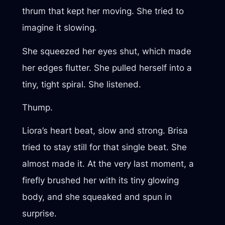
thrum that kept her moving. She tried to
imagine it slowing.
She squeezed her eyes shut, which made
her edges flutter. She pulled herself into a
tiny, tight spiral. She listened.
Thump.
Liora’s heart beat, slow and strong. Brisa
tried to stay still for that single beat. She
almost made it. At the very last moment, a
firefly brushed her with its tiny glowing
body, and she squeaked and spun in
surprise.