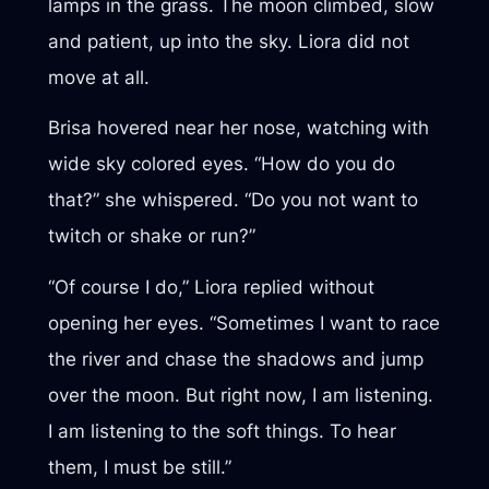
lamps in the grass. The moon climbed, slow
and patient, up into the sky. Liora did not
move at all.
Brisa hovered near her nose, watching with
wide sky colored eyes. “How do you do
that?” she whispered. “Do you not want to
twitch or shake or run?”
“Of course I do,” Liora replied without
opening her eyes. “Sometimes I want to race
the river and chase the shadows and jump
over the moon. But right now, I am listening.
I am listening to the soft things. To hear
them, I must be still.”