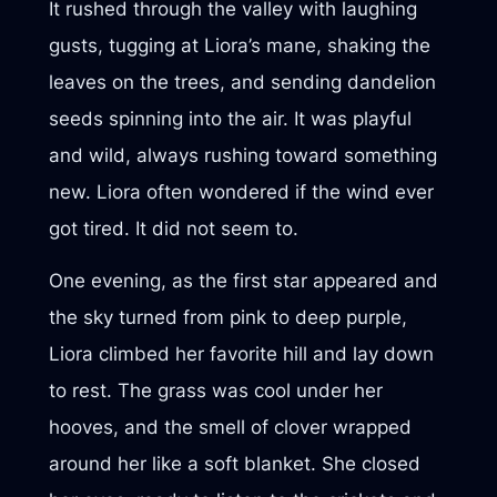
It rushed through the valley with laughing
gusts, tugging at Liora’s mane, shaking the
leaves on the trees, and sending dandelion
seeds spinning into the air. It was playful
and wild, always rushing toward something
new. Liora often wondered if the wind ever
got tired. It did not seem to.
One evening, as the first star appeared and
the sky turned from pink to deep purple,
Liora climbed her favorite hill and lay down
to rest. The grass was cool under her
hooves, and the smell of clover wrapped
around her like a soft blanket. She closed