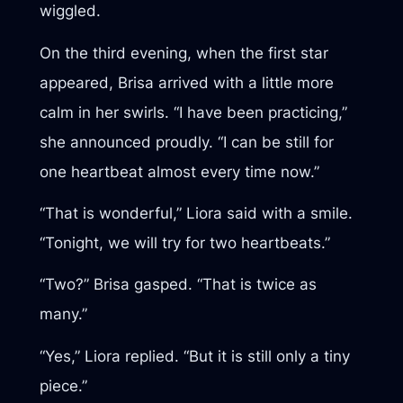
wiggled.
On the third evening, when the first star
appeared, Brisa arrived with a little more
calm in her swirls. “I have been practicing,”
she announced proudly. “I can be still for
one heartbeat almost every time now.”
“That is wonderful,” Liora said with a smile.
“Tonight, we will try for two heartbeats.”
“Two?” Brisa gasped. “That is twice as
many.”
“Yes,” Liora replied. “But it is still only a tiny
piece.”