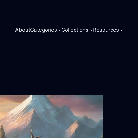
About
Categories
Collections
Resources