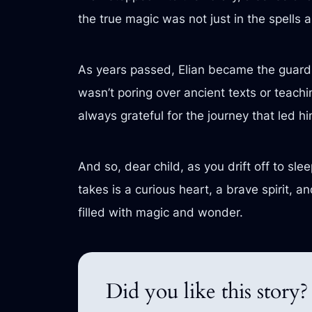
the true magic was not just in the spells 
As years passed, Elian became the guardi
wasn’t poring over ancient texts or teachi
always grateful for the journey that led h
And so, dear child, as you drift off to sl
takes is a curious heart, a brave spirit,
filled with magic and wonder.
Did you like this story?