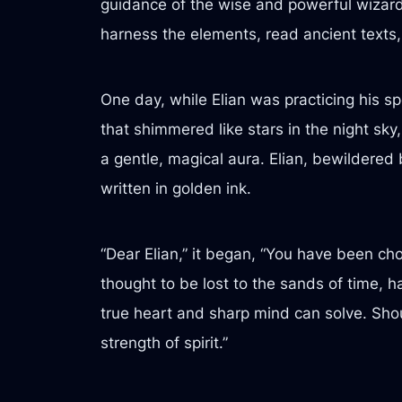
guidance of the wise and powerful wizard
harness the elements, read ancient texts,
One day, while Elian was practicing his sp
that shimmered like stars in the night sky,
a gentle, magical aura. Elian, bewildered b
written in golden ink.
“Dear Elian,” it began, “You have been ch
thought to be lost to the sands of time, h
true heart and sharp mind can solve. Shou
strength of spirit.”