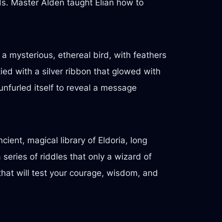
ds. Master Alden taught Elian how to
 a mysterious, ethereal bird, with feathers
tied with a silver ribbon that glowed with
 unfurled itself to reveal a message
ient, magical library of Eldoria, long
series of riddles that only a wizard of
that will test your courage, wisdom, and