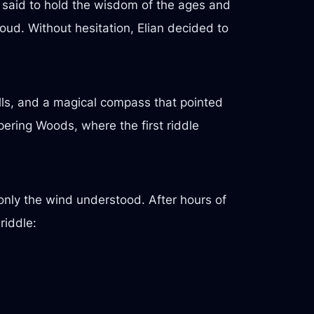
e said to hold the wisdom of the ages and
oud. Without hesitation, Elian decided to
olls, and a magical compass that pointed
spering Woods, where the first riddle
only the wind understood. After hours of
riddle: