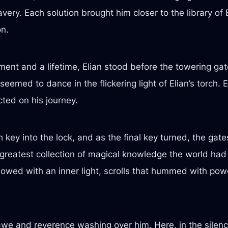
avery. Each solution brought him closer to the library of
on.
ent and a lifetime, Elian stood before the towering gate
seemed to dance in the flickering light of Elian’s torch
cted on his journey.
 key into the lock, and as the final key turned, the gat
 greatest collection of magical knowledge the world had
lowed with an inner light, scrolls that hummed with powe
 awe and reverence washing over him. Here, in the silence