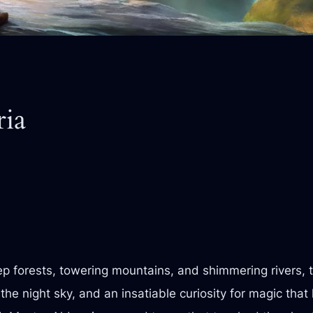
ria
eep forests, towering mountains, and shimmering rivers,
 the night sky, and an insatiable curiosity for magic th