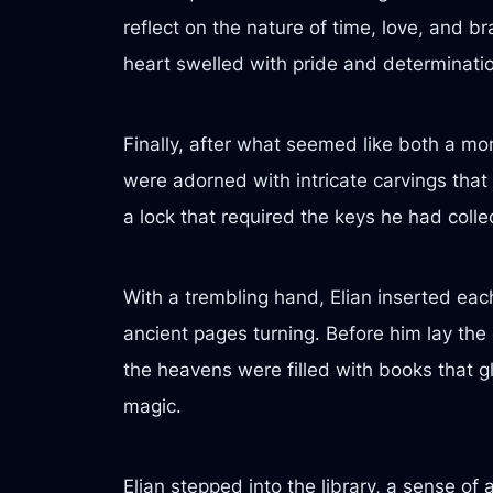
reflect on the nature of time, love, and br
heart swelled with pride and determinati
Finally, after what seemed like both a mom
were adorned with intricate carvings that 
a lock that required the keys he had colle
With a trembling hand, Elian inserted each
ancient pages turning. Before him lay the
the heavens were filled with books that g
magic.
Elian stepped into the library, a sense of