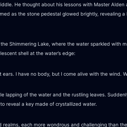
riddle. He thought about his lessons with Master Alden 
claimed as the stone pedestal glowed brightly, revealin
to the Shimmering Lake, where the water sparkled with 
lescent shell at the water’s edge:
 ears. I have no body, but I come alive with the wind. 
ntle lapping of the water and the rustling leaves. Sudden
to reveal a key made of crystallized water.
d realms, each more wondrous and challenging than the 