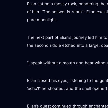
Elian sat on a mossy rock, pondering the 
of him. “The answer is ‘stars’!” Elian ex
pure moonlight.
The next part of Elian’s journey led him 
the second riddle etched into a large, opa
“I speak without a mouth and hear without
Elian closed his eyes, listening to the ge
‘echo’!” he shouted, and the shell opened 
Elian’s quest continued through enchante