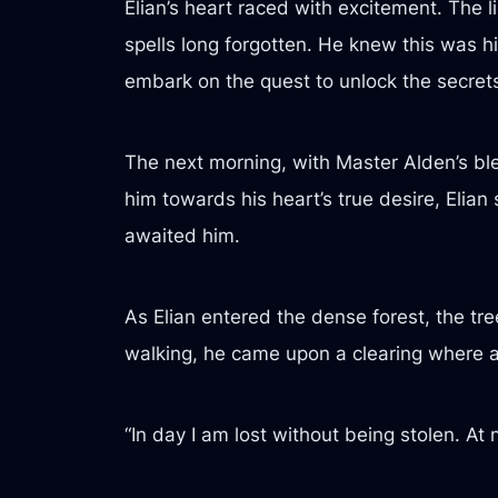
Elian’s heart raced with excitement. The 
spells long forgotten. He knew this was hi
embark on the quest to unlock the secrets 
The next morning, with Master Alden’s ble
him towards his heart’s true desire, Elian 
awaited him.
As Elian entered the dense forest, the tr
walking, he came upon a clearing where an
“In day I am lost without being stolen. At