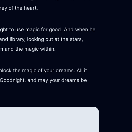
ney of the heart.
ought to use magic for good. And when he
d library, looking out at the stars,
om and the magic within.
nlock the magic of your dreams. All it
es. Goodnight, and may your dreams be