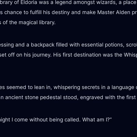
library of Eldoria was a legend amongst wizards, a plac
s chance to fulfill his destiny and make Master Alden pr
of the magical library.
ssing and a backpack filled with essential potions, scr
set off on his journey. His first destination was the Whi
ees seemed to lean in, whispering secrets in a language 
 ancient stone pedestal stood, engraved with the first 
 night I come without being called. What am I?”