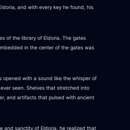
 Eldoria, and with every key he found, his
s of the library of Eldoria. The gates
. Embedded in the center of the gates was
es opened with a sound like the whisper of
 ever seen. Shelves that stretched into
r, and artifacts that pulsed with ancient
 and sanctity of Eldoria, he realized that