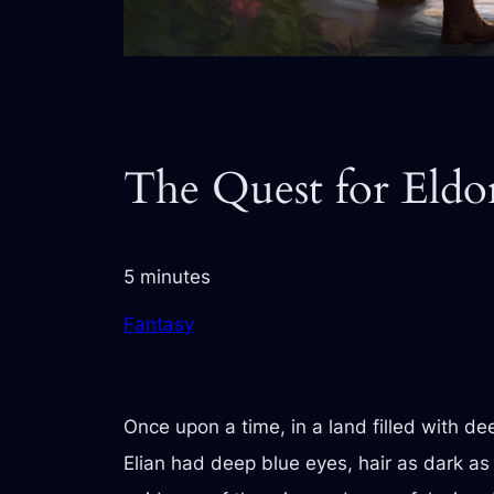
The Quest for Eldo
5 minutes
Fantasy
Once upon a time, in a land filled with d
Elian had deep blue eyes, hair as dark as