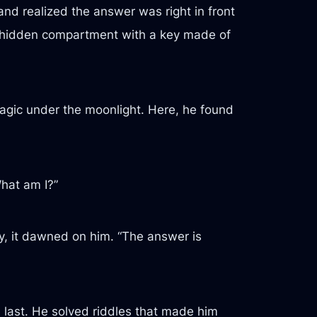
and realized the answer was right in front
g a hidden compartment with a key made of
magic under the moonlight. Here, he found
What am I?”
ly, it dawned on him. “The answer is
last. He solved riddles that made him