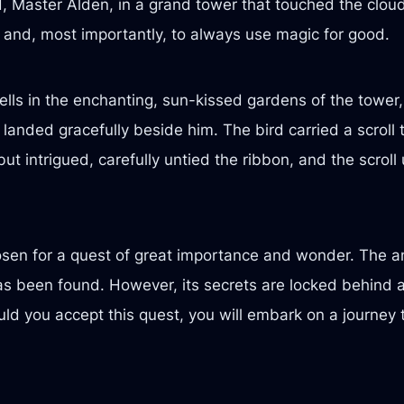
, Master Alden, in a grand tower that touched the clou
 and, most importantly, to always use magic for good.
ells in the enchanting, sun-kissed gardens of the tower,
 landed gracefully beside him. The bird carried a scroll 
ut intrigued, carefully untied the ribbon, and the scroll
osen for a quest of great importance and wonder. The anc
as been found. However, its secrets are locked behind a 
ld you accept this quest, you will embark on a journey 