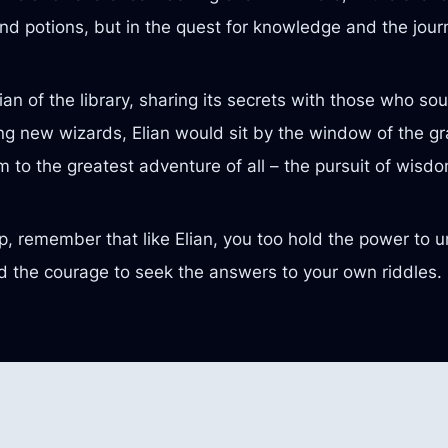
and potions, but in the quest for knowledge and the jour
an of the library, sharing its secrets with those who s
ng new wizards, Elian would sit by the window of the gran
im to the greatest adventure of all – the pursuit of wisd
eep, remember that like Elian, you too hold the power to u
 and the courage to seek the answers to your own riddl