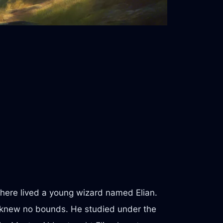
 there lived a young wizard named Elian.
at knew no bounds. He studied under the