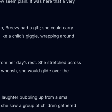
w seem plain. It was here that a very
, Breezy had a gift; she could carry
like a child’s giggle, wrapping around
rom her day’s rest. She stretched across
ft whoosh, she would glide over the
s laughter bubbling up from a small
 she saw a group of children gathered