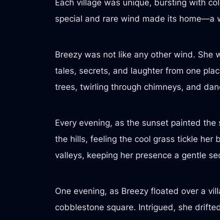
Each village was unique, bursting with co
special and rare wind made its home—a 
Breezy was not like any other wind. She 
tales, secrets, and laughter from one plac
trees, twirling through chimneys, and dan
Every evening, as the sunset painted the
the hills, feeling the cool grass tickle h
valleys, keeping her presence a gentle sec
One evening, as Breezy floated over a vil
cobblestone square. Intrigued, she drift