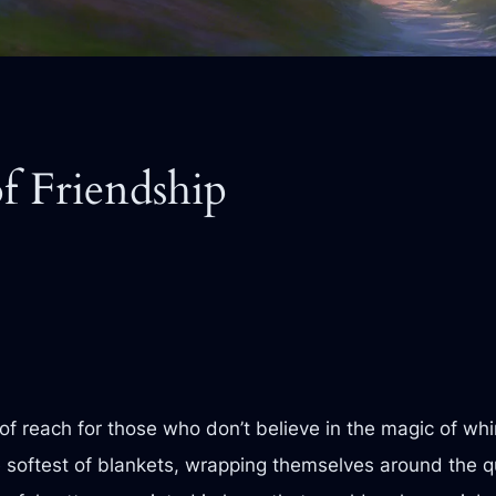
f Friendship
 of reach for those who don’t believe in the magic of wh
the softest of blankets, wrapping themselves around the q