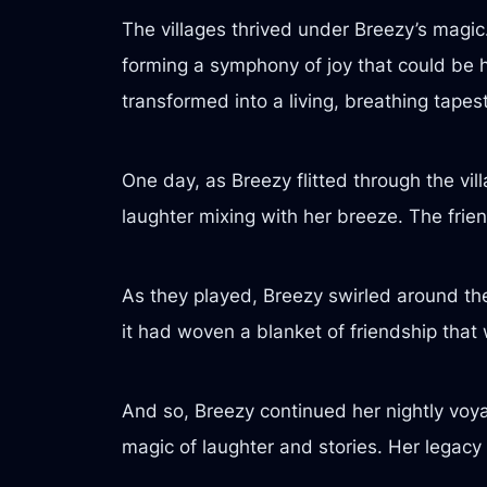
The villages thrived under Breezy’s magic
forming a symphony of joy that could be h
transformed into a living, breathing tap
One day, as Breezy flitted through the vil
laughter mixing with her breeze. The frien
As they played, Breezy swirled around the
it had woven a blanket of friendship tha
And so, Breezy continued her nightly voya
magic of laughter and stories. Her legacy 