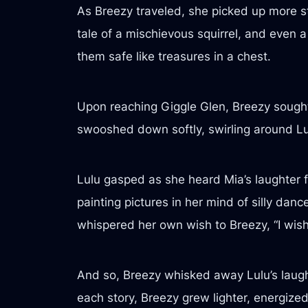
As Breezy traveled, she picked up more s
tale of a mischievous squirrel, and even 
them safe like treasures in a chest.
Upon reaching Giggle Glen, Breezy sought o
swooshed down softly, swirling around Lulu
Lulu gasped as she heard Mia’s laughter fl
painting pictures in her mind of silly dan
whispered her own wish to Breezy, “I wish
And so, Breezy whisked away Lulu’s laught
each story, Breezy grew lighter, energize