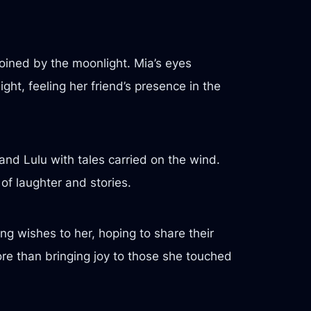
 joined by the moonlight. Mia’s eyes
ght, feeling her friend’s presence in the
and Lulu with tales carried on the wind.
of laughter and stories.
g wishes to her, hoping to share their
ore than bringing joy to those she touched