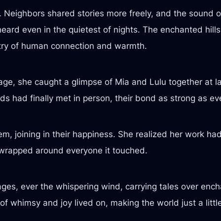
. Neighbors shared stories more freely, and the sound of
eard even in the quietest of nights. The enchanted hills
estry of human connection and warmth.
lage, she caught a glimpse of Mia and Lulu together at las
ds had finally met in person, their bond as strong as ev
m, joining in their happiness. She realized her work ha
t wrapped around everyone it touched.
ges, ever the whispering wind, carrying tales over encha
of whimsy and joy lived on, making the world just a little