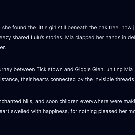
she found the little girl still beneath the oak tree, now
ezy shared Lulu’s stories. Mia clapped her hands in deli
er.
ourney between Tickletown and Giggle Glen, uniting Mia 
stance, their hearts connected by the invisible threads 
nchanted hills, and soon children everywhere were makin
 heart swelled with happiness, for nothing pleased her m