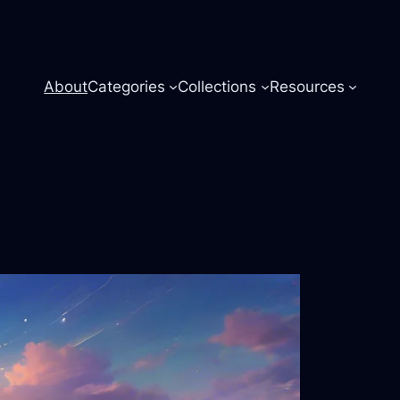
About
Categories
Collections
Resources