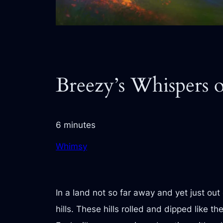
Breezy’s Whispers o
6 minutes
Whimsy
In a land not so far away and yet just out
hills. These hills rolled and dipped like 