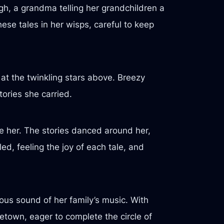
h, a grandma telling her grandchildren a
se tales in her wisps, careful to keep
 at the twinkling stars above. Breezy
tories she carried.
ide her. The stories danced around her,
ed, feeling the joy of each tale, and
ous sound of her family’s music. With
etown, eager to complete the circle of