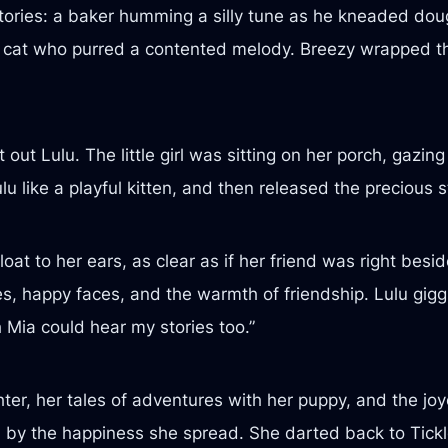
tories: a baker humming a silly tune as he kneaded doug
a cat who purred a contented melody. Breezy wrapped the
ut Lulu. The little girl was sitting on her porch, gazing
 like a playful kitten, and then released the precious s
oat to her ears, as clear as if her friend was right bes
ces, happy faces, and the warmth of friendship. Lulu giggl
 Mia could hear my stories too.”
er, her tales of adventures with her puppy, and the joy
d by the happiness she spread. She darted back to Tickl