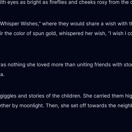
th eyes as bright as fireflies and cheeks rosy from the c
Whisper Wishes,” where they would share a wish with th
 hair the color of spun gold, whispered her wish, “I wish I
as nothing she loved more than uniting friends with st
a.
giggles and stories of the children. She carried them hi
ether by moonlight. Then, she set off towards the neighb