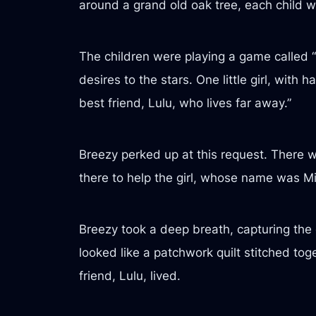
around a grand old oak tree, each child wi
The children were playing a game called “
desires to the stars. One little girl, with
best friend, Lulu, who lives far away.”
Breezy perked up at this request. There w
there to help the girl, whose name was Mi
Breezy took a deep breath, capturing the 
looked like a patchwork quilt stitched tog
friend, Lulu, lived.