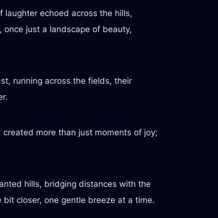
 laughter echoed across the hills,
, once just a landscape of beauty,
t, running across the fields, their
er.
d created more than just moments of joy;
nted hills, bridging distances with the
 bit closer, one gentle breeze at a time.