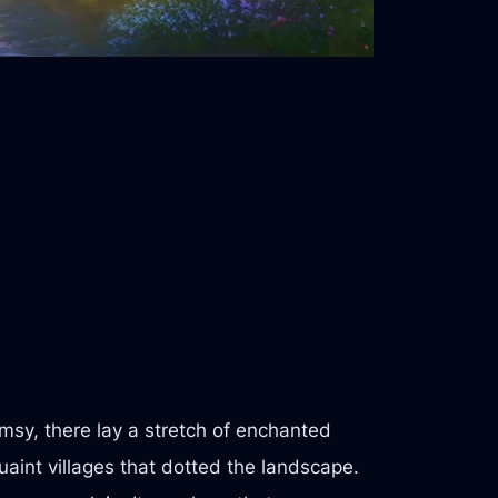
imsy, there lay a stretch of enchanted
uaint villages that dotted the landscape.