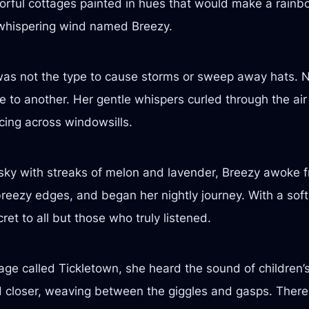
lorful cottages painted in hues that would make a rainbo
whispering wind named Breezy.
was not the type to cause storms or sweep away hats. No
e to another. Her gentle whispers curled through the air 
cing across windowsills.
 sky with streaks of melon and lavender, Breezy awoke f
er breezy edges, and began her nightly journey. With a so
ret to all but those who truly listened.
lage called Tickletown, she heard the sound of children’
ed closer, weaving between the giggles and gasps. There