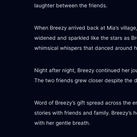
laughter between the friends.
When Breezy arrived back at Mia’s village, 
widened and sparkled like the stars as Bre
whimsical whispers that danced around h
Night after night, Breezy continued her j
The two friends grew closer despite the di
Word of Breezy’s gift spread across the e
stories with friends and family. Breezy’s
with her gentle breath.