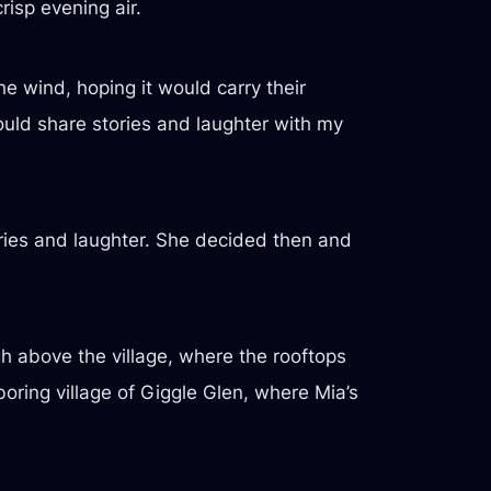
risp evening air.
e wind, hoping it would carry their
 could share stories and laughter with my
ories and laughter. She decided then and
gh above the village, where the rooftops
oring village of Giggle Glen, where Mia’s