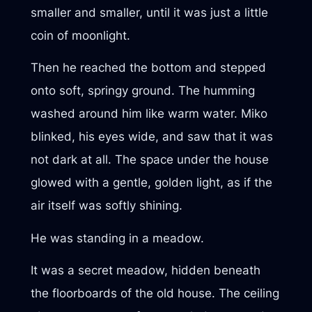
smaller and smaller, until it was just a little
coin of moonlight.
Then he reached the bottom and stepped
onto soft, springy ground. The humming
washed around him like warm water. Miko
blinked, his eyes wide, and saw that it was
not dark at all. The space under the house
glowed with a gentle, golden light, as if the
air itself was softly shining.
He was standing in a meadow.
It was a secret meadow, hidden beneath
the floorboards of the old house. The ceiling