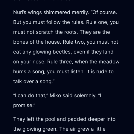
Nuri’s wings shimmered merrily. “Of course.
But you must follow the rules. Rule one, you
must not scratch the roots. They are the
bones of the house. Rule two, you must not
eat any glowing beetles, even if they land
on your nose. Rule three, when the meadow
hums a song, you must listen. It is rude to
talk over a song.”
“I can do that,” Miko said solemnly. “I
promise.”
They left the pool and padded deeper into
the glowing green. The air grew a little