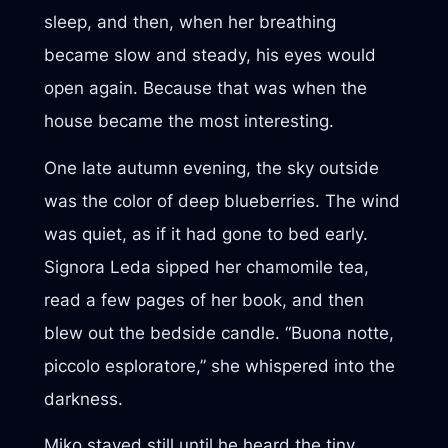
sleep, and then, when her breathing
became slow and steady, his eyes would
open again. Because that was when the
house became the most interesting.
One late autumn evening, the sky outside
was the color of deep blueberries. The wind
was quiet, as if it had gone to bed early.
Signora Leda sipped her chamomile tea,
read a few pages of her book, and then
blew out the bedside candle. “Buona notte,
piccolo esploratore,” she whispered into the
darkness.
Miko stayed still until he heard the tiny