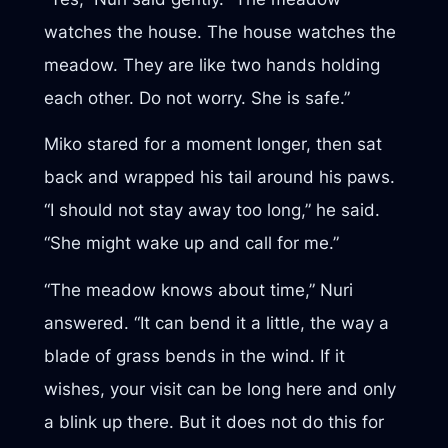
watches the house. The house watches the
meadow. They are like two hands holding
each other. Do not worry. She is safe.”
Miko stared for a moment longer, then sat
back and wrapped his tail around his paws.
“I should not stay away too long,” he said.
“She might wake up and call for me.”
“The meadow knows about time,” Nuri
answered. “It can bend it a little, the way a
blade of grass bends in the wind. If it
wishes, your visit can be long here and only
a blink up there. But it does not do this for