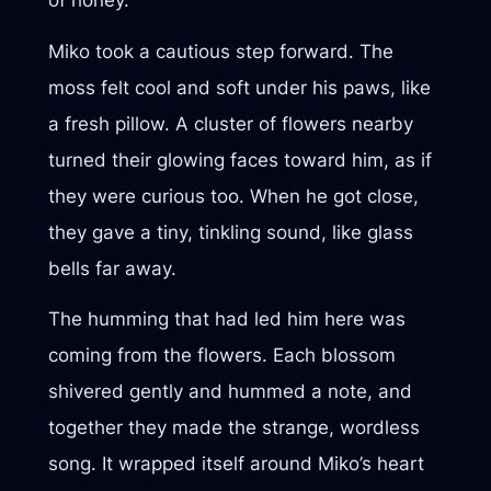
of honey.
Miko took a cautious step forward. The
moss felt cool and soft under his paws, like
a fresh pillow. A cluster of flowers nearby
turned their glowing faces toward him, as if
they were curious too. When he got close,
they gave a tiny, tinkling sound, like glass
bells far away.
The humming that had led him here was
coming from the flowers. Each blossom
shivered gently and hummed a note, and
together they made the strange, wordless
song. It wrapped itself around Miko’s heart