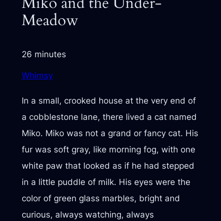
Miko and the Under-
Meadow
26 minutes
Whimsy
In a small, crooked house at the very end of
a cobblestone lane, there lived a cat named
Miko. Miko was not a grand or fancy cat. His
fur was soft gray, like morning fog, with one
white paw that looked as if he had stepped
in a little puddle of milk. His eyes were the
color of green glass marbles, bright and
curious, always watching, always