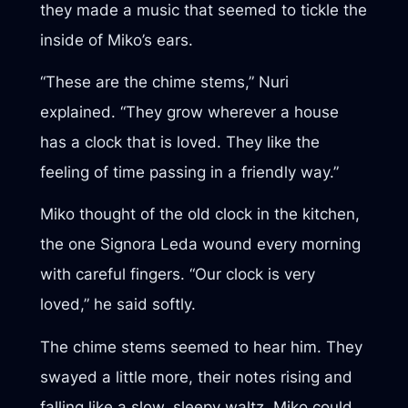
they made a music that seemed to tickle the
inside of Miko’s ears.
“These are the chime stems,” Nuri
explained. “They grow wherever a house
has a clock that is loved. They like the
feeling of time passing in a friendly way.”
Miko thought of the old clock in the kitchen,
the one Signora Leda wound every morning
with careful fingers. “Our clock is very
loved,” he said softly.
The chime stems seemed to hear him. They
swayed a little more, their notes rising and
falling like a slow, sleepy waltz. Miko could