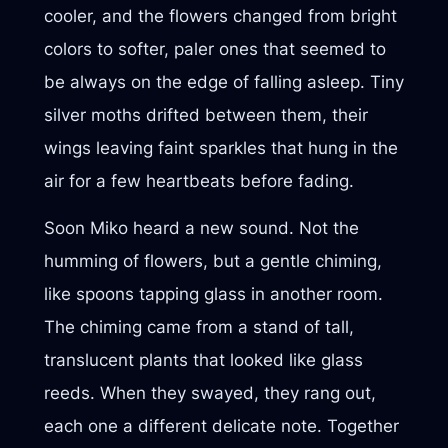
cooler, and the flowers changed from bright
colors to softer, paler ones that seemed to
be always on the edge of falling asleep. Tiny
silver moths drifted between them, their
wings leaving faint sparkles that hung in the
air for a few heartbeats before fading.
Soon Miko heard a new sound. Not the
humming of flowers, but a gentle chiming,
like spoons tapping glass in another room.
The chiming came from a stand of tall,
translucent plants that looked like glass
reeds. When they swayed, they rang out,
each one a different delicate note. Together