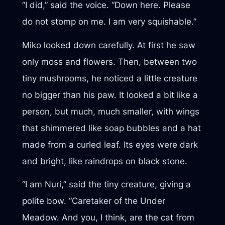
“I did,” said the voice. “Down here. Please
do not stomp on me. I am very squishable.”
Miko looked down carefully. At first he saw
only moss and flowers. Then, between two
tiny mushrooms, he noticed a little creature
no bigger than his paw. It looked a bit like a
person, but much, much smaller, with wings
that shimmered like soap bubbles and a hat
made from a curled leaf. Its eyes were dark
and bright, like raindrops on black stone.
“I am Nuri,” said the tiny creature, giving a
polite bow. “Caretaker of the Under
Meadow. And you, I think, are the cat from