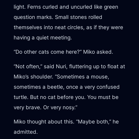
light. Ferns curled and uncurled like green
question marks. Small stones rolled
themselves into neat circles, as if they were
having a quiet meeting.
“Do other cats come here?” Miko asked.
“Not often,” said Nuri, fluttering up to float at
Miko’s shoulder. “Sometimes a mouse,
sometimes a beetle, once a very confused
turtle. But no cat before you. You must be
very brave. Or very nosy.”
Miko thought about this. “Maybe both,” he
admitted.