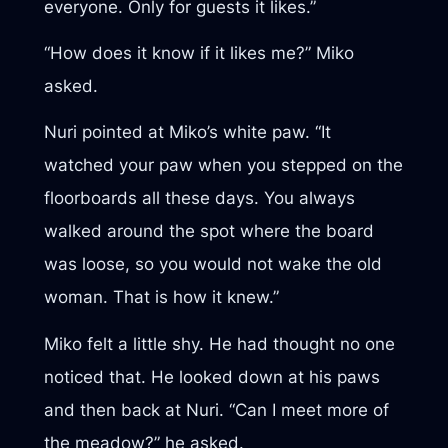
everyone. Only for guests it likes.”
“How does it know if it likes me?” Miko
asked.
Nuri pointed at Miko’s white paw. “It
watched your paw when you stepped on the
floorboards all these days. You always
walked around the spot where the board
was loose, so you would not wake the old
woman. That is how it knew.”
Miko felt a little shy. He had thought no one
noticed that. He looked down at his paws
and then back at Nuri. “Can I meet more of
the meadow?” he asked.