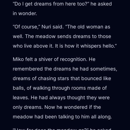
“Do I get dreams from here too?” he asked
in wonder.
“Of course,” Nuri said. “The old woman as
well. The meadow sends dreams to those
who live above it. It is how it whispers hello.”
Miko felt a shiver of recognition. He
remembered the dreams he had sometimes,
dreams of chasing stars that bounced like
balls, of walking through rooms made of
leaves. He had always thought they were
only dreams. Now he wondered if the
meadow had been talking to him all along.