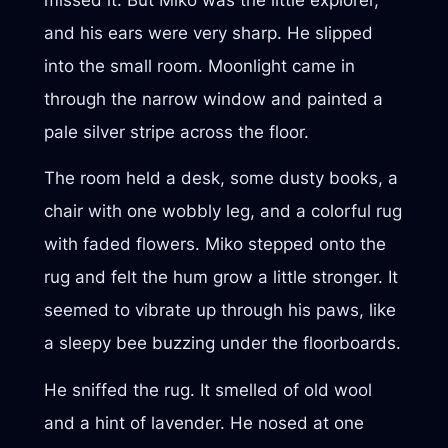
and his ears were very sharp. He slipped
into the small room. Moonlight came in
through the narrow window and painted a
pale silver stripe across the floor.
The room held a desk, some dusty books, a
chair with one wobbly leg, and a colorful rug
with faded flowers. Miko stepped onto the
rug and felt the hum grow a little stronger. It
seemed to vibrate up through his paws, like
a sleepy bee buzzing under the floorboards.
He sniffed the rug. It smelled of old wool
and a hint of lavender. He nosed at one