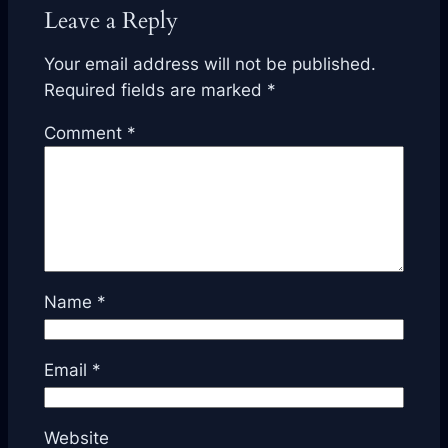
Leave a Reply
Your email address will not be published.
Required fields are marked
*
Comment
*
Name
*
Email
*
Website