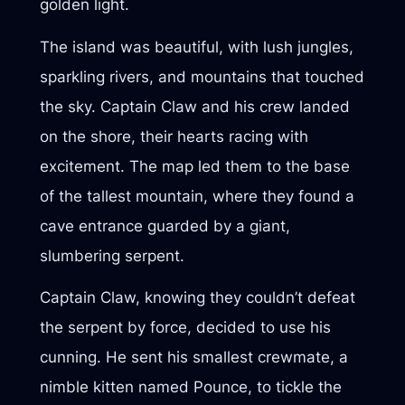
golden light.
The island was beautiful, with lush jungles,
sparkling rivers, and mountains that touched
the sky. Captain Claw and his crew landed
on the shore, their hearts racing with
excitement. The map led them to the base
of the tallest mountain, where they found a
cave entrance guarded by a giant,
slumbering serpent.
Captain Claw, knowing they couldn’t defeat
the serpent by force, decided to use his
cunning. He sent his smallest crewmate, a
nimble kitten named Pounce, to tickle the