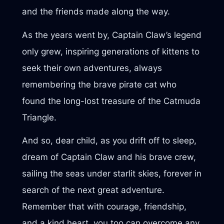
and the friends made along the way.
As the years went by, Captain Claw’s legend
only grew, inspiring generations of kittens to
seek their own adventures, always
remembering the brave pirate cat who
found the long-lost treasure of the Catmuda
Triangle.
And so, dear child, as you drift off to sleep,
dream of Captain Claw and his brave crew,
sailing the seas under starlit skies, forever in
search of the next great adventure.
Remember that with courage, friendship,
and a kind heart, you too can overcome any