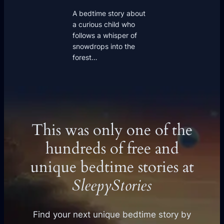
A bedtime story about
a curious child who
follows a whisper of
snowdrops into the
forest…
This was only one of the
hundreds of free and
unique bedtime stories at
SleepyStories
Find your next unique bedtime story by