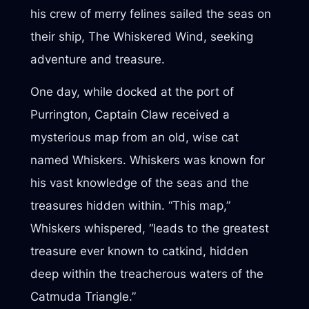
his crew of merry felines sailed the seas on
their ship, The Whiskered Wind, seeking
adventure and treasure.
One day, while docked at the port of
Purrington, Captain Claw received a
mysterious map from an old, wise cat
named Whiskers. Whiskers was known for
his vast knowledge of the seas and the
treasures hidden within. “This map,”
Whiskers whispered, “leads to the greatest
treasure ever known to catkind, hidden
deep within the treacherous waters of the
Catmuda Triangle.”