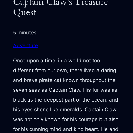
Captain Claw’s Treasure
Quest
5 minutes
Adventure
Once upon a time, in a world not too
different from our own, there lived a daring
and brave pirate cat known throughout the
seven seas as Captain Claw. His fur was as
black as the deepest part of the ocean, and
his eyes shone like emeralds. Captain Claw
was not only known for his courage but also
for his cunning mind and kind heart. He and