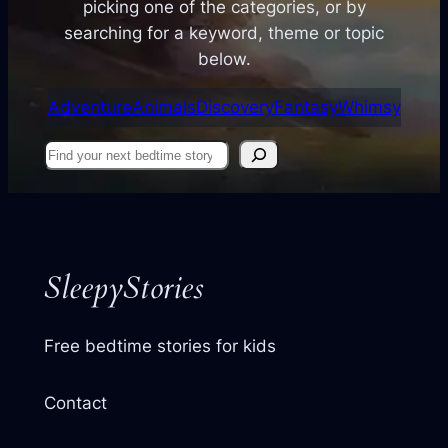
picking one of the categories, or by
searching for a keyword, theme or topic
below.
Adventure
Animals
Discovery
Fantasy
Whimsy
Find
your
next
story
SleepyStories
Free bedtime stories for kids
Contact