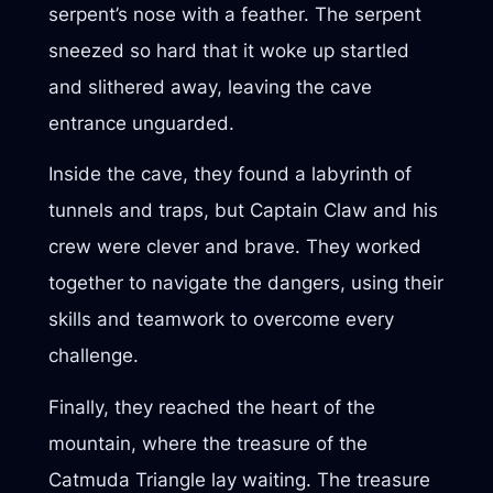
serpent’s nose with a feather. The serpent
sneezed so hard that it woke up startled
and slithered away, leaving the cave
entrance unguarded.
Inside the cave, they found a labyrinth of
tunnels and traps, but Captain Claw and his
crew were clever and brave. They worked
together to navigate the dangers, using their
skills and teamwork to overcome every
challenge.
Finally, they reached the heart of the
mountain, where the treasure of the
Catmuda Triangle lay waiting. The treasure