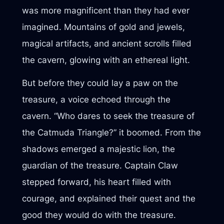
was more magnificent than they had ever
imagined. Mountains of gold and jewels,
magical artifacts, and ancient scrolls filled
the cavern, glowing with an ethereal light.
But before they could lay a paw on the
treasure, a voice echoed through the
cavern. “Who dares to seek the treasure of
the Catmuda Triangle?” it boomed. From the
shadows emerged a majestic lion, the
guardian of the treasure. Captain Claw
stepped forward, his heart filled with
courage, and explained their quest and the
good they would do with the treasure.