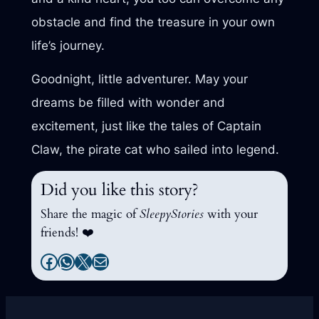
obstacle and find the treasure in your own
life’s journey.
Goodnight, little adventurer. May your
dreams be filled with wonder and
excitement, just like the tales of Captain
Claw, the pirate cat who sailed into legend.
Did you like this story?
Share the magic of
SleepyStories
with your
friends! ❤️
Facebook
WhatsApp
X
Mail