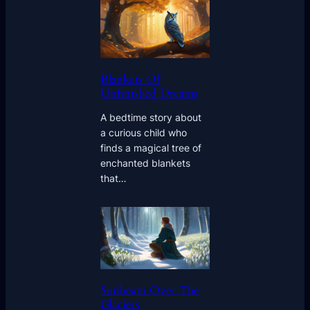
Blankets Of
Unfinished Dreams
A bedtime story about
a curious child who
finds a magical tree of
enchanted blankets
that…
Sunbeam Over The
Glaciers