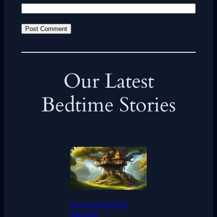
Our Latest
Bedtime Stories
Acorn Clock Of
Autumn