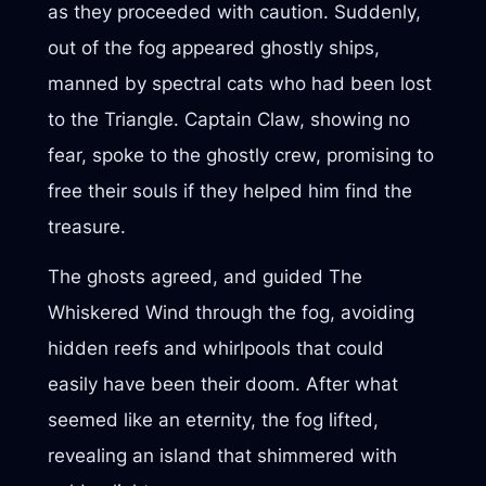
as they proceeded with caution. Suddenly,
out of the fog appeared ghostly ships,
manned by spectral cats who had been lost
to the Triangle. Captain Claw, showing no
fear, spoke to the ghostly crew, promising to
free their souls if they helped him find the
treasure.
The ghosts agreed, and guided The
Whiskered Wind through the fog, avoiding
hidden reefs and whirlpools that could
easily have been their doom. After what
seemed like an eternity, the fog lifted,
revealing an island that shimmered with