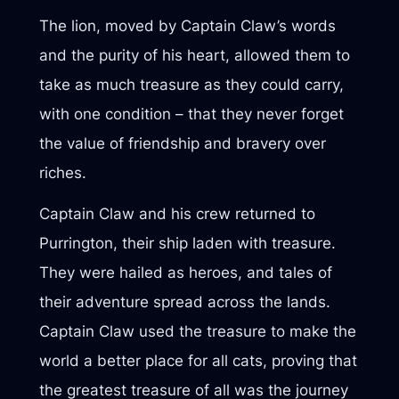
The lion, moved by Captain Claw’s words
and the purity of his heart, allowed them to
take as much treasure as they could carry,
with one condition – that they never forget
the value of friendship and bravery over
riches.
Captain Claw and his crew returned to
Purrington, their ship laden with treasure.
They were hailed as heroes, and tales of
their adventure spread across the lands.
Captain Claw used the treasure to make the
world a better place for all cats, proving that
the greatest treasure of all was the journey