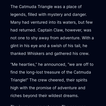
The Catmuda Triangle was a place of
legends, filled with mystery and danger.
Many had ventured into its waters, but few
had returned. Captain Claw, however, was
not one to shy away from adventure. With a
glint in his eye and a swish of his tail, he
thanked Whiskers and gathered his crew.
“Me hearties,” he announced, “we are off to
find the long-lost treasure of the Catmuda
Triangle!” The crew cheered, their spirits
high with the promise of adventure and
riches beyond their wildest dreams.