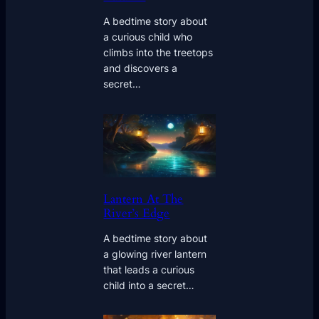
A bedtime story about
a curious child who
climbs into the treetops
and discovers a
secret…
Lantern At The
River’s Edge
A bedtime story about
a glowing river lantern
that leads a curious
child into a secret…