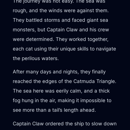
The journey was not easy. The sea was
rough, and the winds were against them.
They battled storms and faced giant sea
monsters, but Captain Claw and his crew
were determined. They worked together,
each cat using their unique skills to navigate
the perilous waters.
After many days and nights, they finally
reached the edges of the Catmuda Triangle.
The sea here was eerily calm, and a thick
fog hung in the air, making it impossible to
see more than a tail’s length ahead.
Captain Claw ordered the ship to slow down