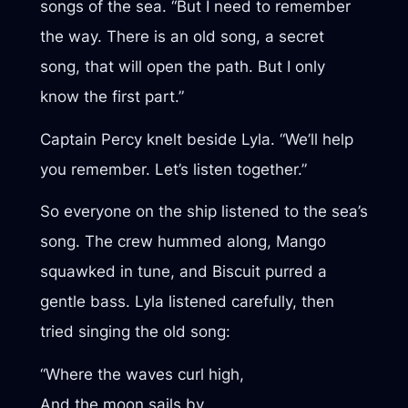
songs of the sea. “But I need to remember
the way. There is an old song, a secret
song, that will open the path. But I only
know the first part.”
Captain Percy knelt beside Lyla. “We’ll help
you remember. Let’s listen together.”
So everyone on the ship listened to the sea’s
song. The crew hummed along, Mango
squawked in tune, and Biscuit purred a
gentle bass. Lyla listened carefully, then
tried singing the old song:
“Where the waves curl high,
And the moon sails by,