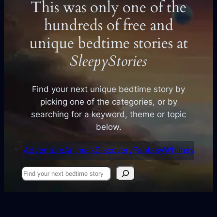
This was only one of the
hundreds of free and
unique bedtime stories at
SleepyStories
Find your next unique bedtime story by
picking one of the categories, or by
searching for a keyword, theme or topic
below.
Adventure
Animals
Discovery
Fantasy
Whimsy
Find
your
next
story