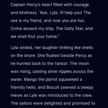
Captain Percy’s heart filled with courage
and kindness. “Aye, Lyla, I’ll help you! The
sea is my friend, and now you are too.
Come aboard my ship, The Salty Star, and
we shall find your home.”
Lyla smiled, her laughter tinkling like shells
on the shore. She floated beside Percy as
he hurried back to the harbor. The moon
was rising, casting silver ripples across the
water. Mango the parrot squawked a
friendly hello, and Biscuit yawned a sleepy
meow as Lyla was introduced to the crew.
The sailors were delighted and promised to