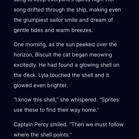
song drifted through the ship, making even
the grumpiest sailor smile and dream of
gentle tides and warm breezes.
One morning, as the sun peeked over the
horizon, Biscuit the cat began meowing
excitedly. He had found a glowing shell on
the deck. Lyla touched the shell and it
glowed even brighter.
“I know this shell,” she whispered. “Sprites
use these to find their way home.”
Captain Percy smiled. “Then we must follow
where the shell points.”