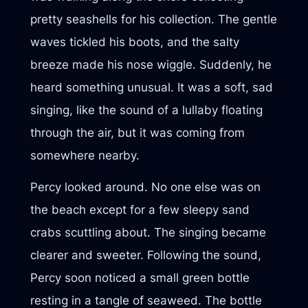
pretty seashells for his collection. The gentle
waves tickled his boots, and the salty
breeze made his nose wiggle. Suddenly, he
heard something unusual. It was a soft, sad
singing, like the sound of a lullaby floating
through the air, but it was coming from
somewhere nearby.
Percy looked around. No one else was on
the beach except for a few sleepy sand
crabs scuttling about. The singing became
clearer and sweeter. Following the sound,
Percy soon noticed a small green bottle
resting in a tangle of seaweed. The bottle