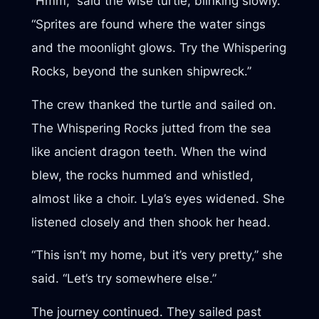
“Hmm,” said the wise turtle, blinking slowly.
“Sprites are found where the water sings
and the moonlight glows. Try the Whispering
Rocks, beyond the sunken shipwreck.”
The crew thanked the turtle and sailed on.
The Whispering Rocks jutted from the sea
like ancient dragon teeth. When the wind
blew, the rocks hummed and whistled,
almost like a choir. Lyla’s eyes widened. She
listened closely and then shook her head.
“This isn’t my home, but it’s very pretty,” she
said. “Let’s try somewhere else.”
The journey continued. They sailed past