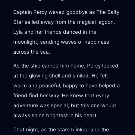
Captain Percy waved goodbye as The Salty
Star sailed away from the magical lagoon.
Lyla and her friends danced in the
moonlight, sending waves of happiness
across the sea.
As the ship carried him home, Percy looked
at the glowing shell and smiled. He felt
warm and peaceful, happy to have helped a
friend find her way. He knew that every
adventure was special, but this one would
always shine brightest in his heart.
That night, as the stars blinked and the