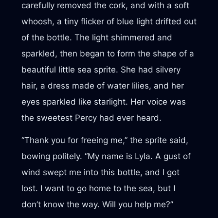
carefully removed the cork, and with a soft
whoosh, a tiny flicker of blue light drifted out
of the bottle. The light shimmered and
sparkled, then began to form the shape of a
beautiful little sea sprite. She had silvery
hair, a dress made of water lilies, and her
eyes sparkled like starlight. Her voice was
the sweetest Percy had ever heard.
“Thank you for freeing me,” the sprite said,
bowing politely. “My name is Lyla. A gust of
wind swept me into this bottle, and I got
lost. I want to go home to the sea, but I
don’t know the way. Will you help me?”