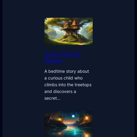
Acorn Clock Of
Autumn
A bedtime story about
a curious child who
climbs into the treetops
and discovers a
secret…