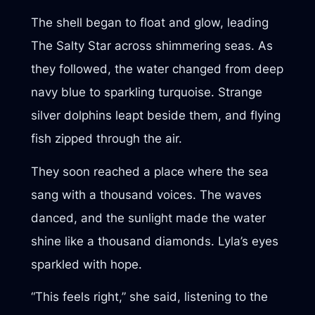
The shell began to float and glow, leading
The Salty Star across shimmering seas. As
they followed, the water changed from deep
navy blue to sparkling turquoise. Strange
silver dolphins leapt beside them, and flying
fish zipped through the air.
They soon reached a place where the sea
sang with a thousand voices. The waves
danced, and the sunlight made the water
shine like a thousand diamonds. Lyla’s eyes
sparkled with hope.
“This feels right,” she said, listening to the