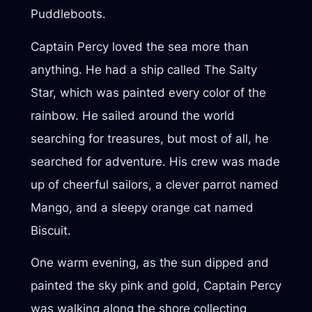
Puddleboots.
Captain Percy loved the sea more than
anything. He had a ship called The Salty
Star, which was painted every color of the
rainbow. He sailed around the world
searching for treasures, but most of all, he
searched for adventure. His crew was made
up of cheerful sailors, a clever parrot named
Mango, and a sleepy orange cat named
Biscuit.
One warm evening, as the sun dipped and
painted the sky pink and gold, Captain Percy
was walking along the shore collecting