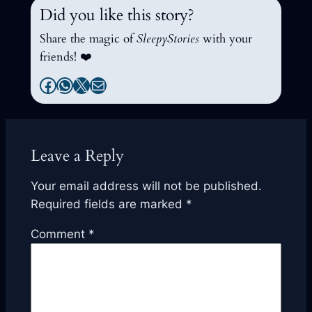
Did you like this story?
Share the magic of
SleepyStories
with your
friends! ❤️
Facebook
WhatsApp
X
Mail
Leave a Reply
Your email address will not be published.
Required fields are marked
*
Comment
*