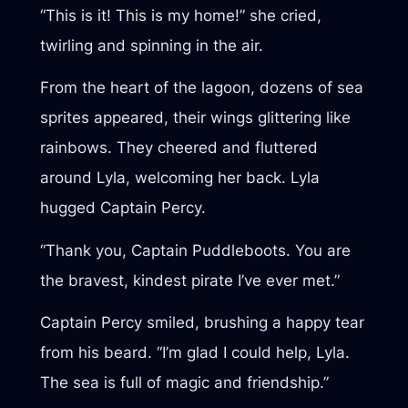
“This is it! This is my home!” she cried,
twirling and spinning in the air.
From the heart of the lagoon, dozens of sea
sprites appeared, their wings glittering like
rainbows. They cheered and fluttered
around Lyla, welcoming her back. Lyla
hugged Captain Percy.
“Thank you, Captain Puddleboots. You are
the bravest, kindest pirate I’ve ever met.”
Captain Percy smiled, brushing a happy tear
from his beard. “I’m glad I could help, Lyla.
The sea is full of magic and friendship.”