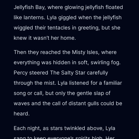
Jellyfish Bay, where glowing jellyfish floated
like lanterns. Lyla giggled when the jellyfish
wiggled their tentacles in greeting, but she
knew it wasn’t her home.
Then they reached the Misty Isles, where
everything was hidden in soft, swirling fog.
Percy steered The Salty Star carefully
through the mist. Lyla listened for a familiar
song or call, but only the gentle slap of
waves and the call of distant gulls could be
heard.
Each night, as stars twinkled above, Lyla
sang to keep everyone’s spirits high. Her