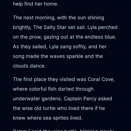
help find her home.
The next morning, with the sun shining
brightly, The Salty Star set sail. Lyla perched
on the prow, gazing out at the endless blue.
As they sailed, Lyla sang softly, and her
song made the waves sparkle and the
clouds dance.
The first place they visited was Coral Cove,
where colorful fish darted through
underwater gardens. Captain Percy asked
the wise old turtle who lived there if he
knew where sea sprites lived.