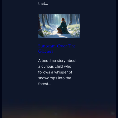
that…
Sunbeam Over The
Glaciers
A bedtime story about
a curious child who
follows a whisper of
snowdrops into the
forest…