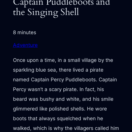
Captain Puddleboots and
the Singing Shell
8 minutes
Adventure
Once upon a time, in a small village by the
sparkling blue sea, there lived a pirate
named Captain Percy Puddleboots. Captain
Percy wasn’t a scary pirate. In fact, his
beard was bushy and white, and his smile
glimmered like polished shells. He wore
boots that always squelched when he
walked, which is why the villagers called him