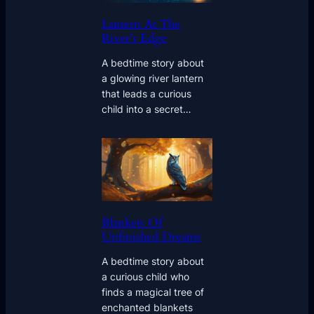
Lantern At The
River’s Edge
A bedtime story about
a glowing river lantern
that leads a curious
child into a secret…
Blankets Of
Unfinished Dreams
A bedtime story about
a curious child who
finds a magical tree of
enchanted blankets