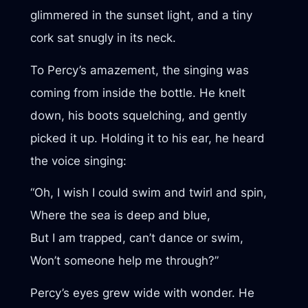
glimmered in the sunset light, and a tiny
cork sat snugly in its neck.
To Percy’s amazement, the singing was
coming from inside the bottle. He knelt
down, his boots squelching, and gently
picked it up. Holding it to his ear, he heard
the voice singing:
“Oh, I wish I could swim and twirl and spin,
Where the sea is deep and blue,
But I am trapped, can’t dance or swim,
Won’t someone help me through?”
Percy’s eyes grew wide with wonder. He