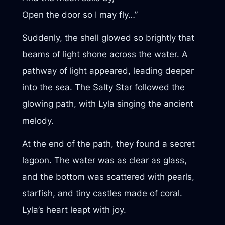
Open the door so I may fly…”
Suddenly, the shell glowed so brightly that
beams of light shone across the water. A
pathway of light appeared, leading deeper
into the sea. The Salty Star followed the
glowing path, with Lyla singing the ancient
melody.
At the end of the path, they found a secret
lagoon. The water was as clear as glass,
and the bottom was scattered with pearls,
starfish, and tiny castles made of coral.
Lyla’s heart leapt with joy.