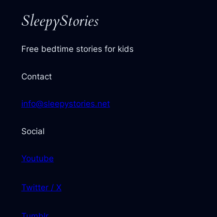
SleepyStories
Free bedtime stories for kids
Contact
info@sleepystories.net
Social
Youtube
Twitter / X
Tumblr