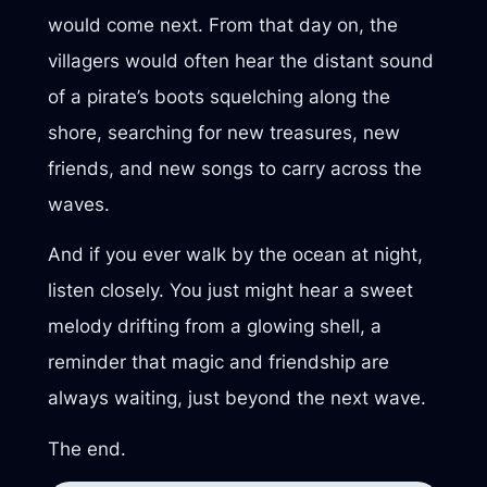
would come next. From that day on, the
villagers would often hear the distant sound
of a pirate’s boots squelching along the
shore, searching for new treasures, new
friends, and new songs to carry across the
waves.
And if you ever walk by the ocean at night,
listen closely. You just might hear a sweet
melody drifting from a glowing shell, a
reminder that magic and friendship are
always waiting, just beyond the next wave.
The end.