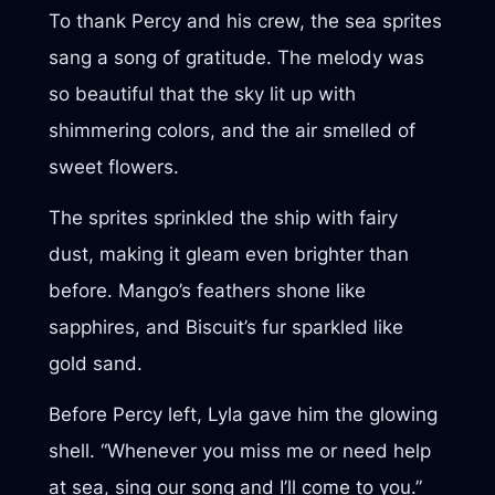
To thank Percy and his crew, the sea sprites
sang a song of gratitude. The melody was
so beautiful that the sky lit up with
shimmering colors, and the air smelled of
sweet flowers.
The sprites sprinkled the ship with fairy
dust, making it gleam even brighter than
before. Mango’s feathers shone like
sapphires, and Biscuit’s fur sparkled like
gold sand.
Before Percy left, Lyla gave him the glowing
shell. “Whenever you miss me or need help
at sea, sing our song and I’ll come to you.”