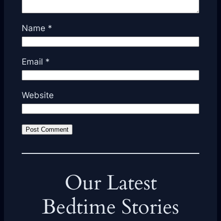
Name
*
Email
*
Website
Our Latest
Bedtime Stories