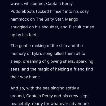
waves whispered, Captain Percy
Puddleboots tucked himself into his cozy
hammock on The Salty Star. Mango
snuggled on his shoulder, and Biscuit curled
up by his feet.
The gentle rocking of the ship and the
memory of Lyla’s song lulled them all to
sleep, dreaming of glowing shells, sparkling
seas, and the magic of helping a friend find
their way home.
And so, with the sea singing softly all
around, Captain Percy and his crew slept
peacefully, ready for whatever adventure