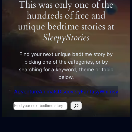
This was only one of the
hundreds of free and
unique bedtime stories at
SleepyStories
Find your next unique bedtime story by
picking one of the categories, or by
searching for a keyword, theme or topic
below.
Adventure
Animals
Discovery
Fantasy
Whimsy
Find
your
next
story