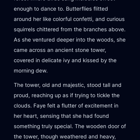
enough to dance to. Butterflies flitted
around her like colorful confetti, and curious
squirrels chittered from the branches above.
As she ventured deeper into the woods, she
came across an ancient stone tower,
covered in delicate ivy and kissed by the
morning dew.
The tower, old and majestic, stood tall and
proud, reaching up as if trying to tickle the
clouds. Faye felt a flutter of excitement in
her heart, sensing that she had found
something truly special. The wooden door of
the tower, though weathered and heavy,