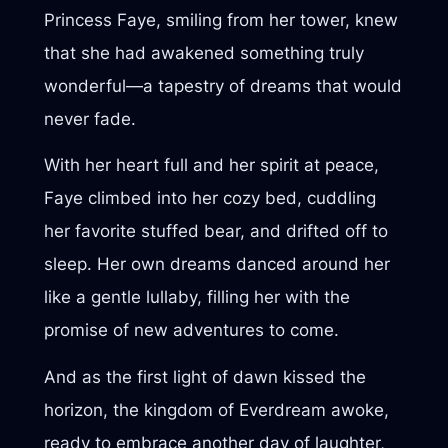
Princess Faye, smiling from her tower, knew
that she had awakened something truly
wonderful—a tapestry of dreams that would
never fade.
With her heart full and her spirit at peace,
Faye climbed into her cozy bed, cuddling
her favorite stuffed bear, and drifted off to
sleep. Her own dreams danced around her
like a gentle lullaby, filling her with the
promise of new adventures to come.
And as the first light of dawn kissed the
horizon, the kingdom of Everdream awoke,
ready to embrace another day of laughter,