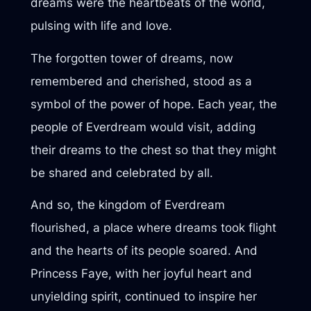
dreams were the heartbeats of the world,
pulsing with life and love.
The forgotten tower of dreams, now
remembered and cherished, stood as a
symbol of the power of hope. Each year, the
people of Everdream would visit, adding
their dreams to the chest so that they might
be shared and celebrated by all.
And so, the kingdom of Everdream
flourished, a place where dreams took flight
and the hearts of its people soared. And
Princess Faye, with her joyful heart and
unyielding spirit, continued to inspire her