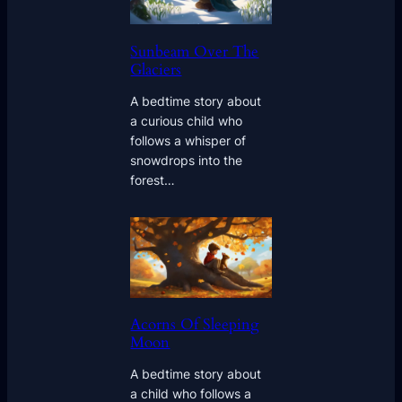
Sunbeam Over The
Glaciers
A bedtime story about
a curious child who
follows a whisper of
snowdrops into the
forest…
Acorns Of Sleeping
Moon
A bedtime story about
a child who follows a