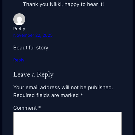
Thank you Nikki, happy to hear it!
Pretty
November 22, 2025
Beautiful story
Reply
Leave a Reply
Your email address will not be published.
Required fields are marked
*
Comment
*