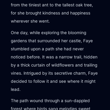
from the tiniest ant to the tallest oak tree,
for she brought kindness and happiness
wherever she went.
One day, while exploring the blooming
gardens that surrounded her castle, Faye
stumbled upon a path she had never
noticed before. It was a narrow trail, hidden
by a thick curtain of wildflowers and trailing
vines. Intrigued by its secretive charm, Faye
decided to follow it and see where it might
lead.
The path wound through a sun-dappled
forest where birds sang melodies sweet