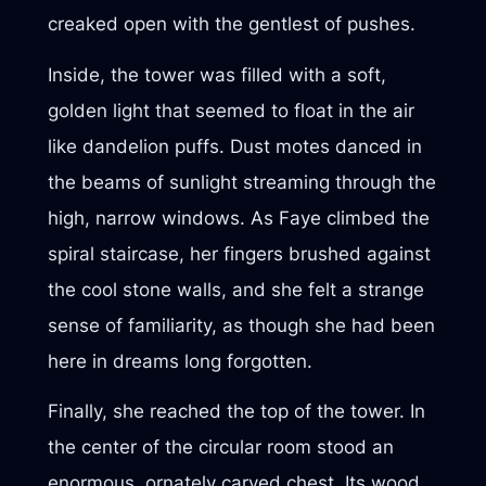
creaked open with the gentlest of pushes.
Inside, the tower was filled with a soft,
golden light that seemed to float in the air
like dandelion puffs. Dust motes danced in
the beams of sunlight streaming through the
high, narrow windows. As Faye climbed the
spiral staircase, her fingers brushed against
the cool stone walls, and she felt a strange
sense of familiarity, as though she had been
here in dreams long forgotten.
Finally, she reached the top of the tower. In
the center of the circular room stood an
enormous, ornately carved chest. Its wood