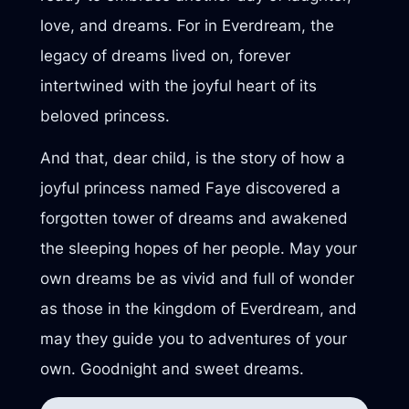
love, and dreams. For in Everdream, the
legacy of dreams lived on, forever
intertwined with the joyful heart of its
beloved princess.
And that, dear child, is the story of how a
joyful princess named Faye discovered a
forgotten tower of dreams and awakened
the sleeping hopes of her people. May your
own dreams be as vivid and full of wonder
as those in the kingdom of Everdream, and
may they guide you to adventures of your
own. Goodnight and sweet dreams.