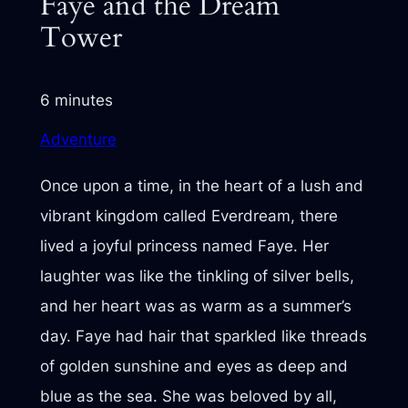
Faye and the Dream
Tower
6 minutes
Adventure
Once upon a time, in the heart of a lush and
vibrant kingdom called Everdream, there
lived a joyful princess named Faye. Her
laughter was like the tinkling of silver bells,
and her heart was as warm as a summer’s
day. Faye had hair that sparkled like threads
of golden sunshine and eyes as deep and
blue as the sea. She was beloved by all,