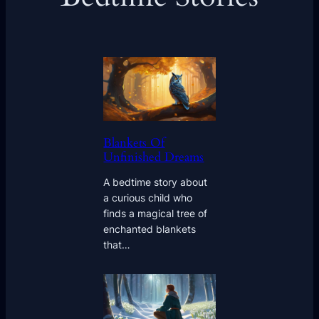
Blankets Of
Unfinished Dreams
A bedtime story about
a curious child who
finds a magical tree of
enchanted blankets
that…