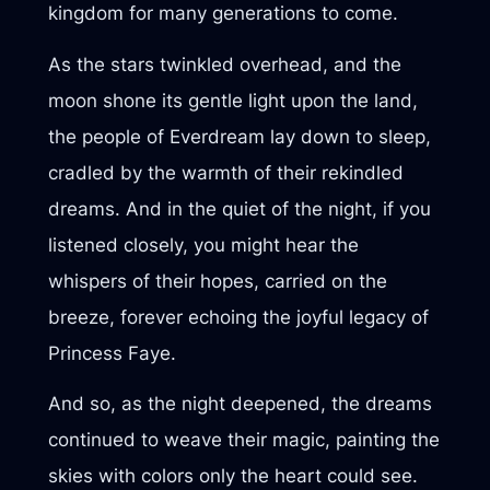
kingdom for many generations to come.
As the stars twinkled overhead, and the
moon shone its gentle light upon the land,
the people of Everdream lay down to sleep,
cradled by the warmth of their rekindled
dreams. And in the quiet of the night, if you
listened closely, you might hear the
whispers of their hopes, carried on the
breeze, forever echoing the joyful legacy of
Princess Faye.
And so, as the night deepened, the dreams
continued to weave their magic, painting the
skies with colors only the heart could see.