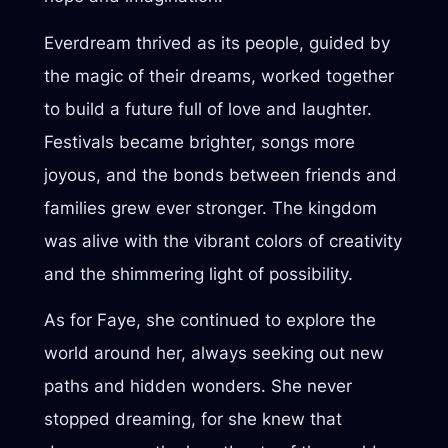
Everdream thrived as its people, guided by
the magic of their dreams, worked together
to build a future full of love and laughter.
Festivals became brighter, songs more
joyous, and the bonds between friends and
families grew ever stronger. The kingdom
was alive with the vibrant colors of creativity
and the shimmering light of possibility.
As for Faye, she continued to explore the
world around her, always seeking out new
paths and hidden wonders. She never
stopped dreaming, for she knew that