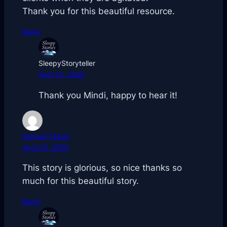
Thank you for this beautiful resource.
Reply
SleepyStoryteller
April 16, 2025
Thank you Mindi, happy to hear it!
Samuel Teage
April 23, 2025
This story is glorious, so nice thanks so
much for this beautiful story.
Reply