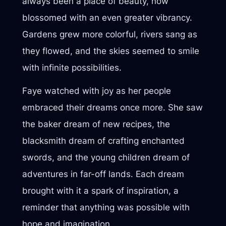
always been a place of beauty, now
blossomed with an even greater vibrancy.
Gardens grew more colorful, rivers sang as
they flowed, and the skies seemed to smile
with infinite possibilities.
Faye watched with joy as her people
embraced their dreams once more. She saw
the baker dream of new recipes, the
blacksmith dream of crafting enchanted
swords, and the young children dream of
adventures in far-off lands. Each dream
brought with it a spark of inspiration, a
reminder that anything was possible with
hope and imagination.