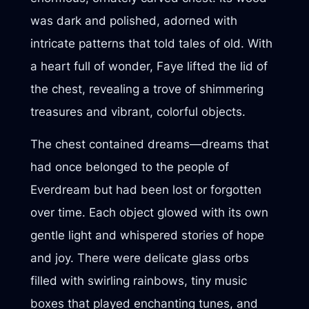
was dark and polished, adorned with
intricate patterns that told tales of old. With
a heart full of wonder, Faye lifted the lid of
the chest, revealing a trove of shimmering
treasures and vibrant, colorful objects.
The chest contained dreams—dreams that
had once belonged to the people of
Everdream but had been lost or forgotten
over time. Each object glowed with its own
gentle light and whispered stories of hope
and joy. There were delicate glass orbs
filled with swirling rainbows, tiny music
boxes that played enchanting tunes, and