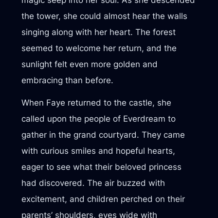
the tower, she could almost hear the walls
singing along with her heart. The forest
seemed to welcome her return, and the
sunlight felt even more golden and
embracing than before.
When Faye returned to the castle, she
called upon the people of Everdream to
gather in the grand courtyard. They came
with curious smiles and hopeful hearts,
eager to see what their beloved princess
had discovered. The air buzzed with
excitement, and children perched on their
parents’ shoulders, eyes wide with