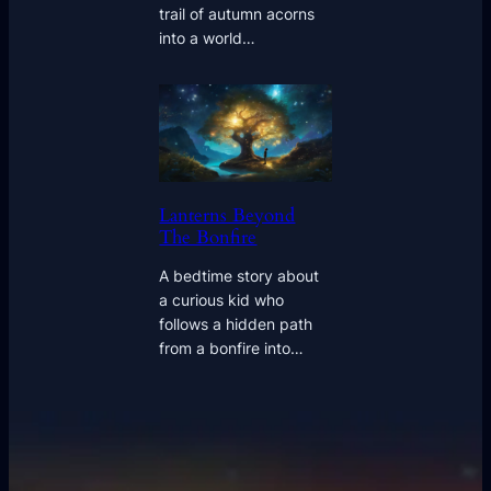
trail of autumn acorns
into a world…
Lanterns Beyond
The Bonfire
A bedtime story about
a curious kid who
follows a hidden path
from a bonfire into…