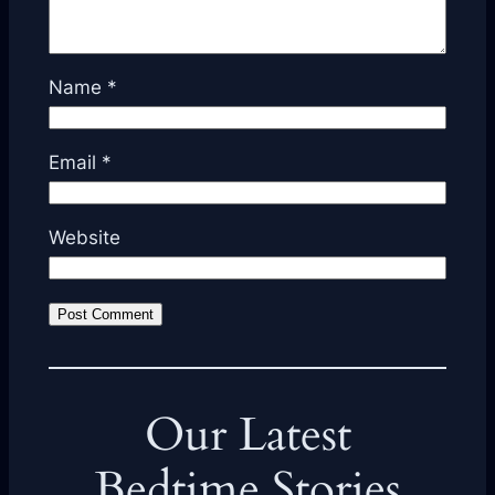
Name
*
Email
*
Website
Our Latest
Bedtime Stories