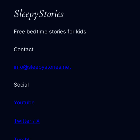
SleepyStories
Free bedtime stories for kids
Contact
info@sleepystories.net
Social
Youtube
Twitter / X
Tumblr