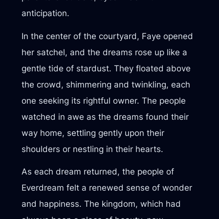
anticipation.
In the center of the courtyard, Faye opened
her satchel, and the dreams rose up like a
gentle tide of stardust. They floated above
the crowd, shimmering and twinkling, each
one seeking its rightful owner. The people
watched in awe as the dreams found their
way home, settling gently upon their
shoulders or nestling in their hearts.
As each dream returned, the people of
Everdream felt a renewed sense of wonder
and happiness. The kingdom, which had