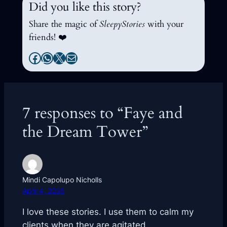
Did you like this story?
Share the magic of
SleepyStories
with your
friends! ❤️
Facebook
WhatsApp
X
Mail
7 responses to “Faye and
the Dream Tower”
Mindi Capolupo Nicholls
April 4, 2025
I love these stories. I use them to calm my
clients when they are agitated.