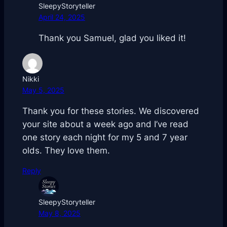
SleepyStoryteller
April 24, 2025
Thank you Samuel, glad you liked it!
Nikki
May 5, 2025
Thank you for these stories. We discovered
your site about a week ago and I’ve read
one story each night for my 5 and 7 year
olds. They love them.
Reply
SleepyStoryteller
May 8, 2025