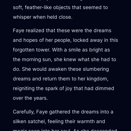
soft, feather-like objects that seemed to
whisper when held close.
Faye realized that these were the dreams
and hopes of her people, locked away in this
forgotten tower. With a smile as bright as
the morning sun, she knew what she had to
do. She would awaken these slumbering
dreams and return them to her kingdom,
reigniting the spark of joy that had dimmed
over the years.
Carefully, Faye gathered the dreams into a
silken satchel, feeling their warmth and
magic seep into her soul. As she descended