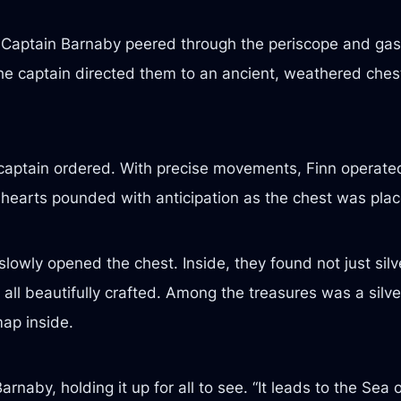
. Captain Barnaby peered through the periscope and ga
 captain directed them to an ancient, weathered chest r
 captain ordered. With precise movements, Finn operated
 hearts pounded with anticipation as the chest was plac
owly opened the chest. Inside, they found not just silve
, all beautifully crafted. Among the treasures was a silv
map inside.
arnaby, holding it up for all to see. “It leads to the Sea