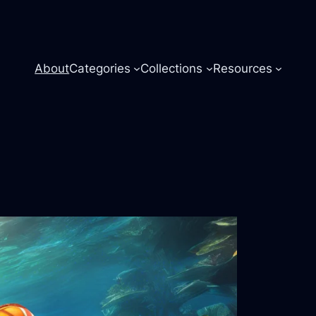
About
Categories
Collections
Resources