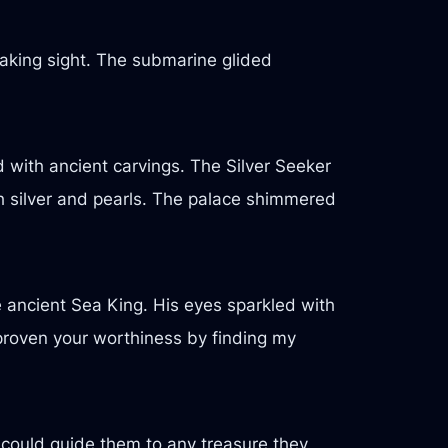
aking sight. The submarine glided
 with ancient carvings. The Silver Seeker
th silver and pearls. The palace shimmered
the ancient Sea King. His eyes sparkled with
proven your worthiness by finding my
could guide them to any treasure they