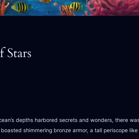
f Stars
ocean’s depths harbored secrets and wonders, there wa
it boasted shimmering bronze armor, a tall periscope lik