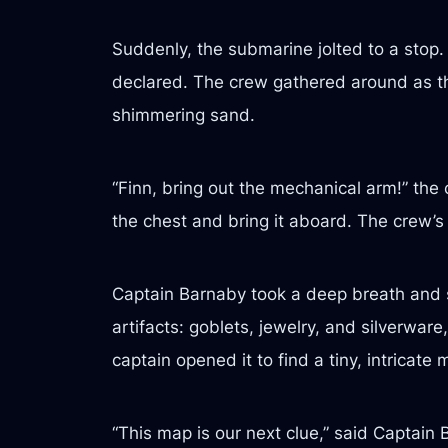
Suddenly, the submarine jolted to a stop
declared. The crew gathered around as the
shimmering sand.
“Finn, bring out the mechanical arm!” the
the chest and bring it aboard. The crew’s
Captain Barnaby took a deep breath and sl
artifacts: goblets, jewelry, and silverware
captain opened it to find a tiny, intricate 
“This map is our next clue,” said Captain B