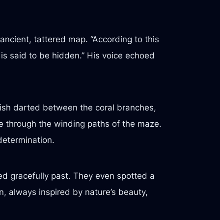
ncient, tattered map. “According to this
is said to be hidden.” His voice echoed
fish darted between the coral branches,
ne through the winding paths of the maze.
 determination.
ded gracefully past. They even spotted a
n, always inspired by nature’s beauty,