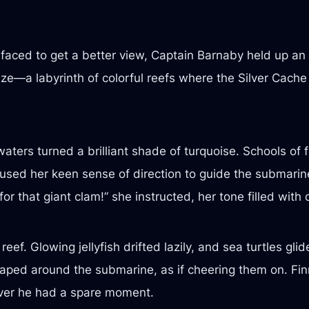
aced to get a better view, Captain Barnaby held up an a
e—a labyrinth of colorful reefs where the Silver Cache 
ters turned a brilliant shade of turquoise. Schools of 
ly used her keen sense of direction to guide the submari
or that giant clam!” she instructed, her tone filled with
ef. Glowing jellyfish drifted lazily, and sea turtles gli
leaped around the submarine, as if cheering them on. Fin
ever he had a spare moment.