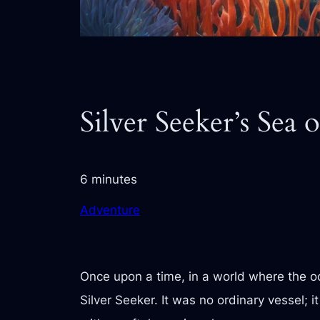
Silver Seeker’s Sea o
6 minutes
Adventure
Once upon a time, in a world where the 
Silver Seeker. It was no ordinary vessel; 