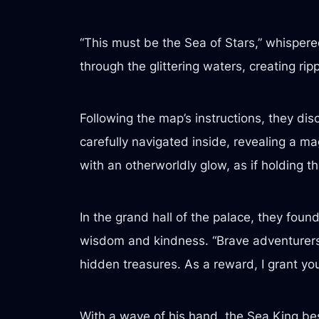
“This must be the Sea of Stars,” whisper
through the glittering waters, creating ripp
Following the map’s instructions, they di
carefully navigated inside, revealing a m
with an otherworldly glow, as if holding th
In the grand hall of the palace, they found
wisdom and kindness. “Brave adventurers,
hidden treasures. As a reward, I grant you 
With a wave of his hand, the Sea King be