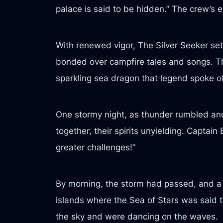
palace is said to be hidden.” The crew’s 
With renewed vigor, The Silver Seeker set
bonded over campfire tales and songs. The
sparkling sea dragon that legend spoke of
One stormy night, as thunder rumbled and
together, their spirits unyielding. Capta
greater challenges!”
By morning, the storm had passed, and a c
islands where the Sea of Stars was said to
the sky and were dancing on the waves.