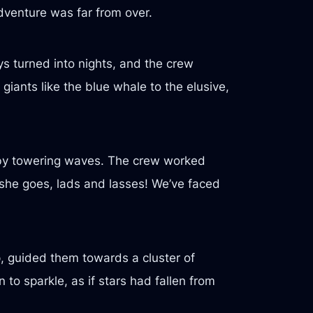
dventure was far from over.
s turned into nights, and the crew
iants like the blue whale to the elusive,
d by towering waves. The crew worked
 she goes, lads and lasses! We’ve faced
p, guided them towards a cluster of
to sparkle, as if stars had fallen from