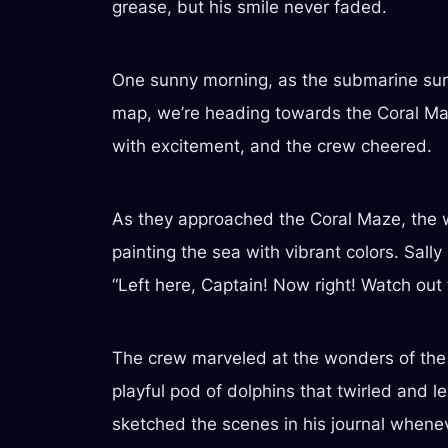
grease, but his smile never faded.
One sunny morning, as the submarine surf
map, we’re heading towards the Coral Maz
with excitement, and the crew cheered.
As they approached the Coral Maze, the wa
painting the sea with vibrant colors. Sal
“Left here, Captain! Now right! Watch out f
The crew marveled at the wonders of the re
playful pod of dolphins that twirled and 
sketched the scenes in his journal when