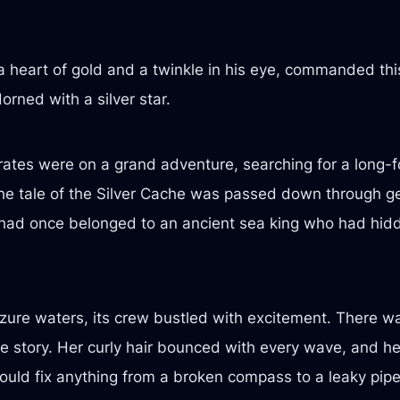
a heart of gold and a twinkle in his eye, commanded th
rned with a silver star.
ates were on a grand adventure, searching for a long-fo
The tale of the Silver Cache was passed down through g
 had once belonged to an ancient sea king who had hidde
zure waters, its crew bustled with excitement. There w
 story. Her curly hair bounced with every wave, and he
could fix anything from a broken compass to a leaky pip