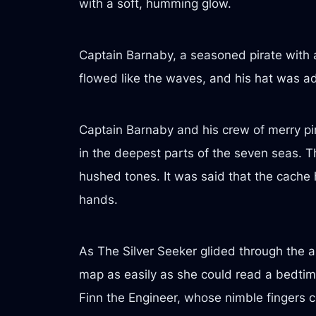
with a soft, humming glow.
Captain Barnaby, a seasoned pirate with 
flowed like the waves, and his hat was ado
Captain Barnaby and his crew of merry pir
in the deepest parts of the seven seas. 
hushed tones. It was said that the cache
hands.
As The Silver Seeker glided through the a
map as easily as she could read a bedtime
Finn the Engineer, whose nimble fingers 