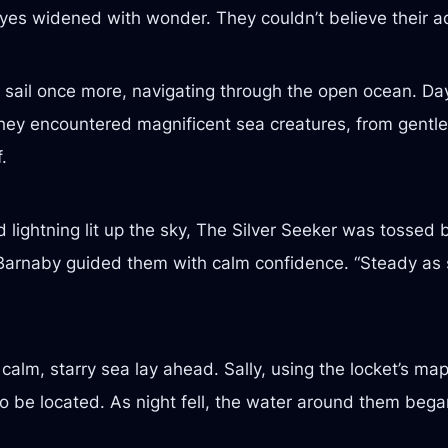
eyes widened with wonder. They couldn’t believe their a
 sail once more, navigating through the open ocean. Day
y encountered magnificent sea creatures, from gentle g
.
 lightning lit up the sky, The Silver Seeker was tosse
in Barnaby guided them with calm confidence. “Steady as
alm, starry sea lay ahead. Sally, using the locket’s ma
 be located. As night fell, the water around them began 