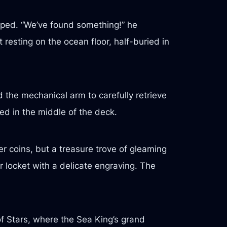
sped. “We’ve found something!” he
esting on the ocean floor, half-buried in
 the mechanical arm to carefully retrieve
ed in the middle of the deck.
r coins, but a treasure trove of gleaming
er locket with a delicate engraving. The
 of Stars, where the Sea King’s grand