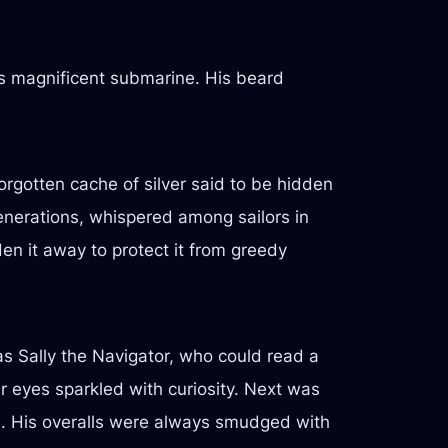
is magnificent submarine. His beard
rgotten cache of silver said to be hidden
enerations, whispered among sailors in
n it away to protect it from greedy
as Sally the Navigator, who could read a
r eyes sparkled with curiosity. Next was
e. His overalls were always smudged with