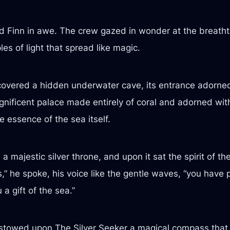
ed Finn in awe. The crew gazed in wonder at the breatht
les of light that spread like magic.
scovered a hidden underwater cave, its entrance adorned
agnificent palace made entirely of coral and adorned wi
e essence of the sea itself.
 a majestic silver throne, and upon it sat the spirit of 
” he spoke, his voice like the gentle waves, “you have 
a gift of the sea.”
stowed upon The Silver Seeker a magical compass that 