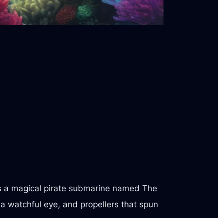
s a magical pirate submarine named The
e a watchful eye, and propellers that spun