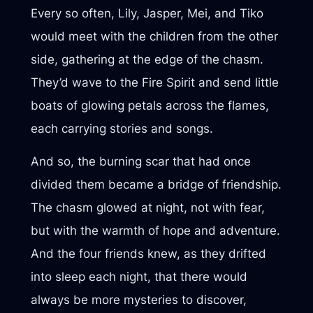
Every so often, Lily, Jasper, Mei, and Tiko
would meet with the children from the other
side, gathering at the edge of the chasm.
They’d wave to the Fire Spirit and send little
boats of glowing petals across the flames,
each carrying stories and songs.
And so, the burning scar that had once
divided them became a bridge of friendship.
The chasm glowed at night, not with fear,
but with the warmth of hope and adventure.
And the four friends knew, as they drifted
into sleep each night, that there would
always be more mysteries to discover,