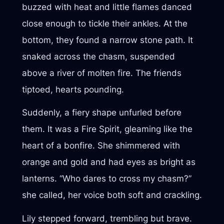
buzzed with heat and little flames danced
close enough to tickle their ankles. At the
bottom, they found a narrow stone path. It
snaked across the chasm, suspended
above a river of molten fire. The friends
tiptoed, hearts pounding.
Suddenly, a fiery shape unfurled before
them. It was a Fire Spirit, gleaming like the
heart of a bonfire. She shimmered with
orange and gold and had eyes as bright as
lanterns. “Who dares to cross my chasm?”
she called, her voice both soft and crackling.
Lily stepped forward, trembling but brave.