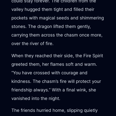
could stay forever. The children from the
valley hugged them tight and filled their
pockets with magical seeds and shimmering
stones. The dragon lifted them gently,
carrying them across the chasm once more,
over the river of fire.
When they reached their side, the Fire Spirit
greeted them, her flames soft and warm.
“You have crossed with courage and
kindness. The chasm’s fire will protect your
friendship always.” With a final wink, she
vanished into the night.
The friends hurried home, slipping quietly