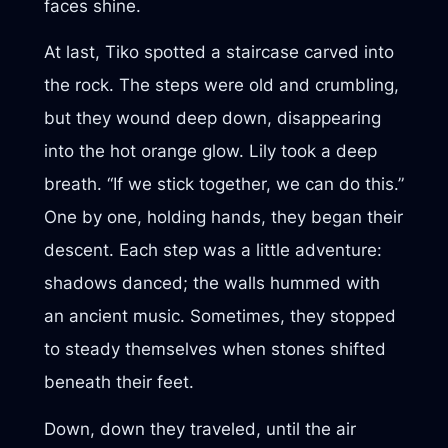
faces shine.
At last, Tiko spotted a staircase carved into
the rock. The steps were old and crumbling,
but they wound deep down, disappearing
into the hot orange glow. Lily took a deep
breath. “If we stick together, we can do this.”
One by one, holding hands, they began their
descent. Each step was a little adventure:
shadows danced; the walls hummed with
an ancient music. Sometimes, they stopped
to steady themselves when stones shifted
beneath their feet.
Down, down they traveled, until the air