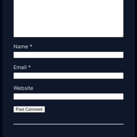
Name
*
Email
*
Website