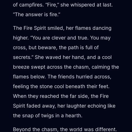
of campfires. “Fire,” she whispered at last.
“The answer is fire.”
The Fire Spirit smiled, her flames dancing
higher. “You are clever and true. You may
cross, but beware, the path is full of
secrets.” She waved her hand, and a cool
breeze swept across the chasm, calming the
flames below. The friends hurried across,
feeling the stone cool beneath their feet.
When they reached the far side, the Fire
Spirit faded away, her laughter echoing like
the snap of twigs in a hearth.
Beyond the chasm, the world was different.