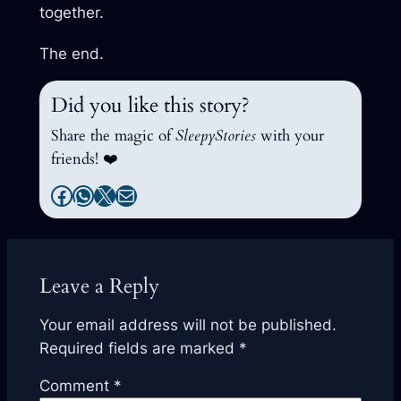
together.
The end.
Did you like this story?
Share the magic of
SleepyStories
with your
friends! ❤️
Facebook
WhatsApp
X
Mail
Leave a Reply
Your email address will not be published.
Required fields are marked
*
Comment
*