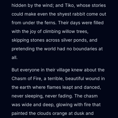
hidden by the wind; and Tiko, whose stories
could make even the shyest rabbit come out
from under the ferns. Their days were filled
with the joy of climbing willow trees,
skipping stones across silver ponds, and
pretending the world had no boundaries at
all.
But everyone in their village knew about the
Chasm of Fire, a terrible, beautiful wound in
the earth where flames leapt and danced,
never sleeping, never fading. The chasm
was wide and deep, glowing with fire that
painted the clouds orange at dusk and