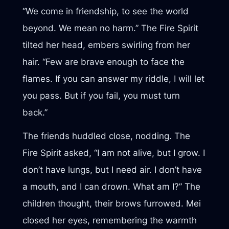
“We come in friendship, to see the world
beyond. We mean no harm.” The Fire Spirit
tilted her head, embers swirling from her
hair. “Few are brave enough to face the
flames. If you can answer my riddle, I will let
you pass. But if you fail, you must turn
back.”
The friends huddled close, nodding. The
Fire Spirit asked, “I am not alive, but I grow. I
don’t have lungs, but I need air. I don’t have
a mouth, and I can drown. What am I?” The
children thought, their brows furrowed. Mei
closed her eyes, remembering the warmth