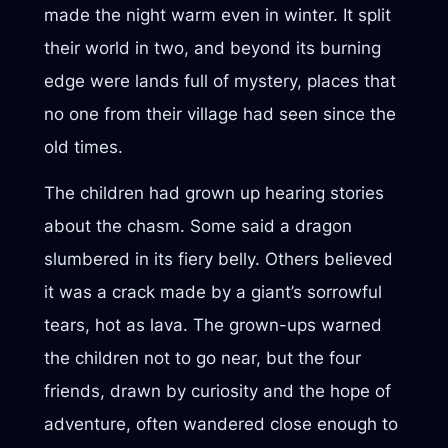
made the night warm even in winter. It split
their world in two, and beyond its burning
edge were lands full of mystery, places that
no one from their village had seen since the
old times.
The children had grown up hearing stories
about the chasm. Some said a dragon
slumbered in its fiery belly. Others believed
it was a crack made by a giant’s sorrowful
tears, hot as lava. The grown-ups warned
the children not to go near, but the four
friends, drawn by curiosity and the hope of
adventure, often wandered close enough to