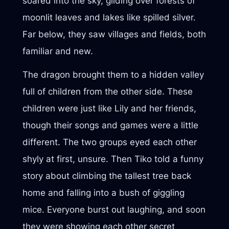
soared into the sky, gliding over forests of
moonlit leaves and lakes like spilled silver.
Far below, they saw villages and fields, both
familiar and new.
The dragon brought them to a hidden valley
full of children from the other side. These
children were just like Lily and her friends,
though their songs and games were a little
different. The two groups eyed each other
shyly at first, unsure. Then Tiko told a funny
story about climbing the tallest tree back
home and falling into a bush of giggling
mice. Everyone burst out laughing, and soon
they were showing each other secret