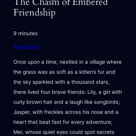
The Chasm of Embered
Friendship
9 minutes
Adventure
Once upon a time, nestled in a village where
the grass was as soft as a kitten’s fur and
the sky sparkled with a thousand stars,
there lived four brave friends: Lily, a girl with
curly brown hair and a laugh like songbirds;
Jasper, with freckles across his nose and a
heart that beat fast for every adventure;
Mei, whose quiet eyes could spot secrets