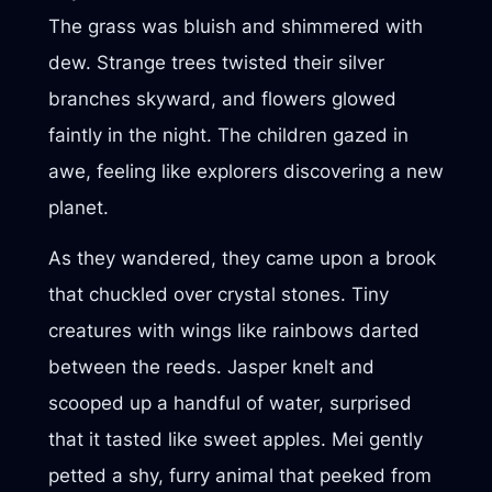
The grass was bluish and shimmered with
dew. Strange trees twisted their silver
branches skyward, and flowers glowed
faintly in the night. The children gazed in
awe, feeling like explorers discovering a new
planet.
As they wandered, they came upon a brook
that chuckled over crystal stones. Tiny
creatures with wings like rainbows darted
between the reeds. Jasper knelt and
scooped up a handful of water, surprised
that it tasted like sweet apples. Mei gently
petted a shy, furry animal that peeked from