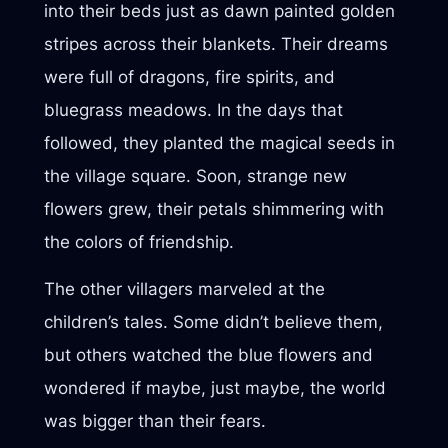
into their beds just as dawn painted golden
stripes across their blankets. Their dreams
were full of dragons, fire spirits, and
bluegrass meadows. In the days that
followed, they planted the magical seeds in
the village square. Soon, strange new
flowers grew, their petals shimmering with
the colors of friendship.
The other villagers marveled at the
children’s tales. Some didn’t believe them,
but others watched the blue flowers and
wondered if maybe, just maybe, the world
was bigger than their fears.