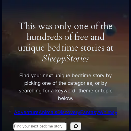
This was only one of the
hundreds of free and
unique bedtime stories at
SleepyStories
Find your next unique bedtime story by
picking one of the categories, or by
searching for a keyword, theme or topic
below.
Adventure
Animals
Discovery
Fantasy
Whimsy
Find