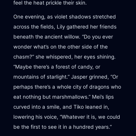
feel the heat prickle their skin.
One evening, as violet shadows stretched
across the fields, Lily gathered her friends
beneath the ancient willow. “Do you ever
wonder what’s on the other side of the
chasm?” she whispered, her eyes shining.
“Maybe there’s a forest of candy, or
mountains of starlight.” Jasper grinned, “Or
perhaps there’s a whole city of dragons who
eat nothing but marshmallows.” Mei’s lips
curved into a smile, and Tiko leaned in,
lowering his voice, “Whatever it is, we could
be the first to see it in a hundred years.”