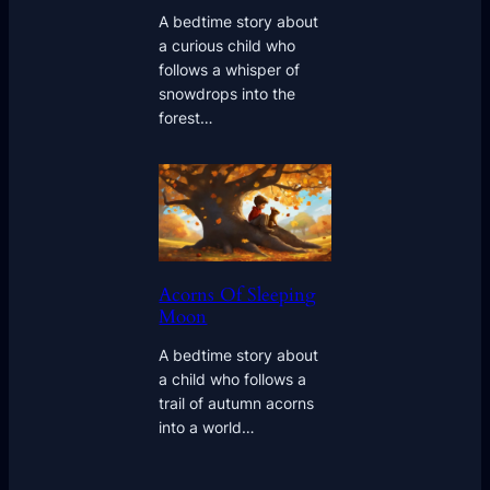
A bedtime story about
a curious child who
follows a whisper of
snowdrops into the
forest…
Acorns Of Sleeping
Moon
A bedtime story about
a child who follows a
trail of autumn acorns
into a world…