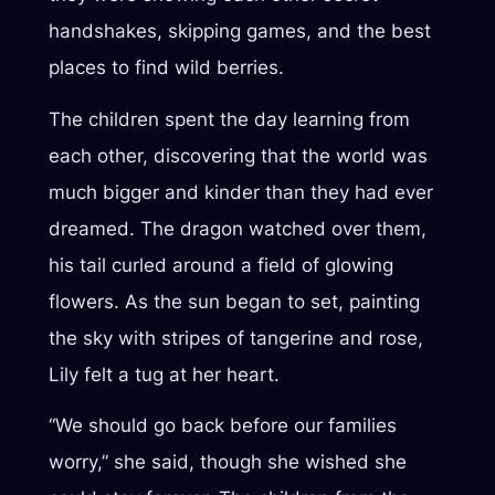
handshakes, skipping games, and the best
places to find wild berries.
The children spent the day learning from
each other, discovering that the world was
much bigger and kinder than they had ever
dreamed. The dragon watched over them,
his tail curled around a field of glowing
flowers. As the sun began to set, painting
the sky with stripes of tangerine and rose,
Lily felt a tug at her heart.
“We should go back before our families
worry,” she said, though she wished she