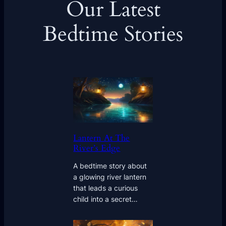
Our Latest
Bedtime Stories
Lantern At The
River’s Edge
A bedtime story about
a glowing river lantern
that leads a curious
child into a secret…