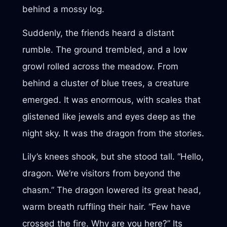
behind a mossy log.
Suddenly, the friends heard a distant
rumble. The ground trembled, and a low
growl rolled across the meadow. From
behind a cluster of blue trees, a creature
emerged. It was enormous, with scales that
glistened like jewels and eyes deep as the
night sky. It was the dragon from the stories.
Lily’s knees shook, but she stood tall. “Hello,
dragon. We’re visitors from beyond the
chasm.” The dragon lowered its great head,
warm breath ruffling their hair. “Few have
crossed the fire. Why are you here?” Its