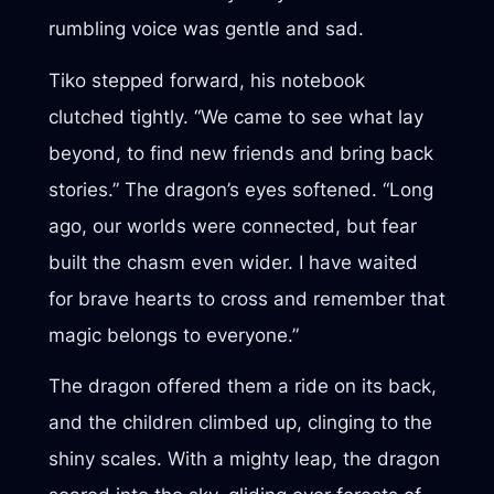
rumbling voice was gentle and sad.
Tiko stepped forward, his notebook
clutched tightly. “We came to see what lay
beyond, to find new friends and bring back
stories.” The dragon’s eyes softened. “Long
ago, our worlds were connected, but fear
built the chasm even wider. I have waited
for brave hearts to cross and remember that
magic belongs to everyone.”
The dragon offered them a ride on its back,
and the children climbed up, clinging to the
shiny scales. With a mighty leap, the dragon