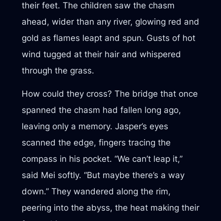
their feet. The children saw the chasm
ahead, wider than any river, glowing red and
gold as flames leapt and spun. Gusts of hot
wind tugged at their hair and whispered
through the grass.
How could they cross? The bridge that once
spanned the chasm had fallen long ago,
leaving only a memory. Jasper’s eyes
scanned the edge, fingers tracing the
compass in his pocket. “We can’t leap it,”
said Mei softly. “But maybe there’s a way
down.” They wandered along the rim,
peering into the abyss, the heat making their