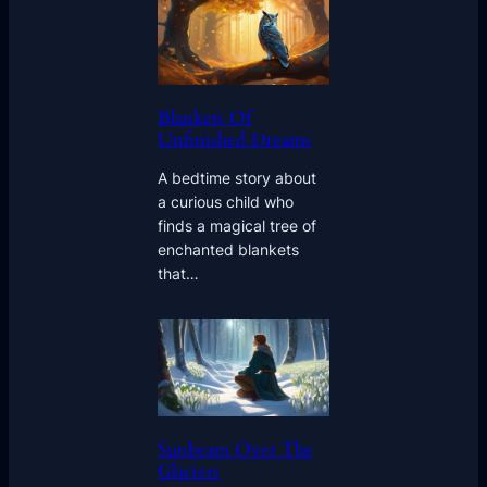
Blankets Of
Unfinished Dreams
A bedtime story about
a curious child who
finds a magical tree of
enchanted blankets
that…
Sunbeam Over The
Glaciers