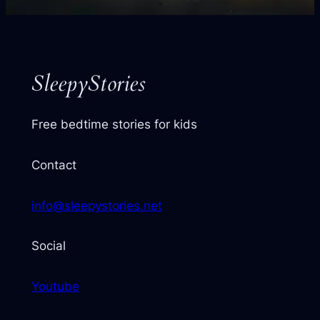
your
next
story
SleepyStories
Free bedtime stories for kids
Contact
info@sleepystories.net
Social
Youtube