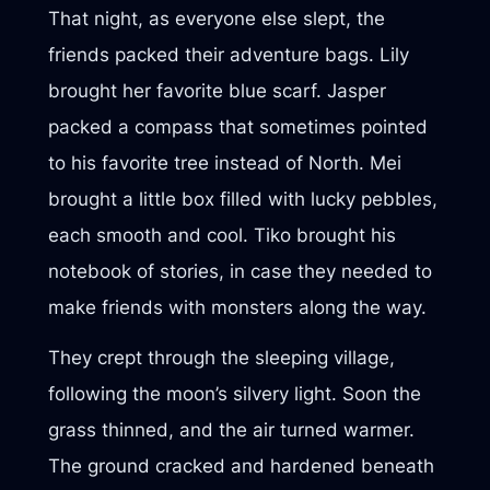
That night, as everyone else slept, the
friends packed their adventure bags. Lily
brought her favorite blue scarf. Jasper
packed a compass that sometimes pointed
to his favorite tree instead of North. Mei
brought a little box filled with lucky pebbles,
each smooth and cool. Tiko brought his
notebook of stories, in case they needed to
make friends with monsters along the way.
They crept through the sleeping village,
following the moon’s silvery light. Soon the
grass thinned, and the air turned warmer.
The ground cracked and hardened beneath