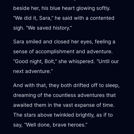
beside her, his blue heart glowing softly.
“We did it, Sara,” he said with a contented
sigh. “We saved history.”
Sara smiled and closed her eyes, feeling a
sense of accomplishment and adventure.
“Good night, Bolt,” she whispered. “Until our
next adventure.”
And with that, they both drifted off to sleep,
dreaming of the countless adventures that
awaited them in the vast expanse of time.
The stars above twinkled brightly, as if to
say, “Well done, brave heroes.”