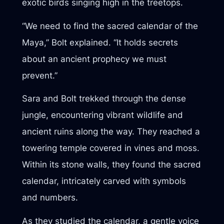
exotic birds singing high in the treetops.
“We need to find the sacred calendar of the
Maya,” Bolt explained. “It holds secrets
about an ancient prophecy we must
prevent.”
Sara and Bolt trekked through the dense
jungle, encountering vibrant wildlife and
ancient ruins along the way. They reached a
towering temple covered in vines and moss.
Within its stone walls, they found the sacred
calendar, intricately carved with symbols
and numbers.
As they studied the calendar, a gentle voice