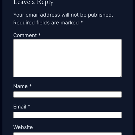
Leave a Reply
Your email address will not be published.
Required fields are marked
*
Comment
*
Name
*
Email
*
Website