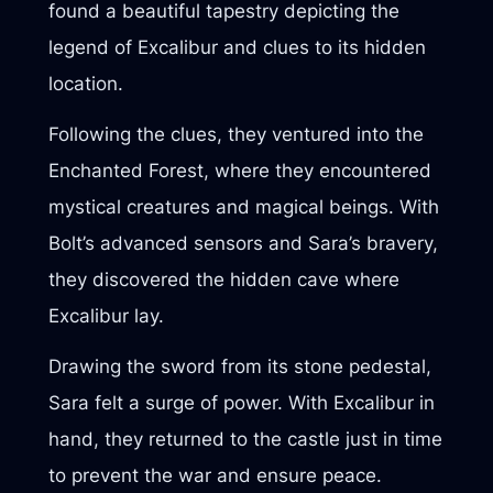
found a beautiful tapestry depicting the
legend of Excalibur and clues to its hidden
location.
Following the clues, they ventured into the
Enchanted Forest, where they encountered
mystical creatures and magical beings. With
Bolt’s advanced sensors and Sara’s bravery,
they discovered the hidden cave where
Excalibur lay.
Drawing the sword from its stone pedestal,
Sara felt a surge of power. With Excalibur in
hand, they returned to the castle just in time
to prevent the war and ensure peace.