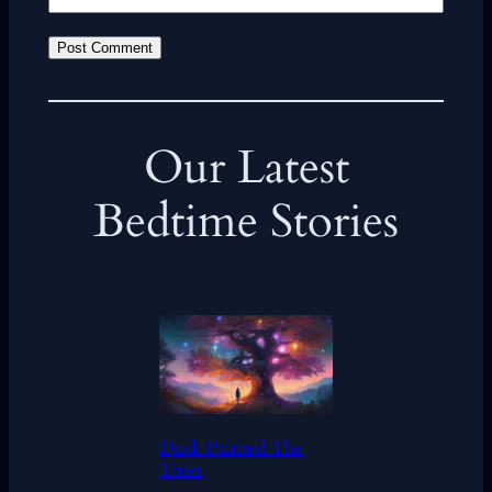
Our Latest
Bedtime Stories
Dusk Painted The
Trees