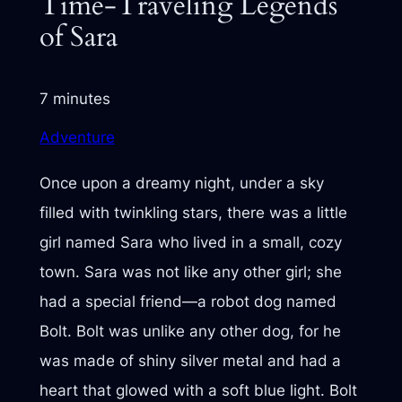
Time-Traveling Legends
of Sara
7 minutes
Adventure
Once upon a dreamy night, under a sky
filled with twinkling stars, there was a little
girl named Sara who lived in a small, cozy
town. Sara was not like any other girl; she
had a special friend—a robot dog named
Bolt. Bolt was unlike any other dog, for he
was made of shiny silver metal and had a
heart that glowed with a soft blue light. Bolt