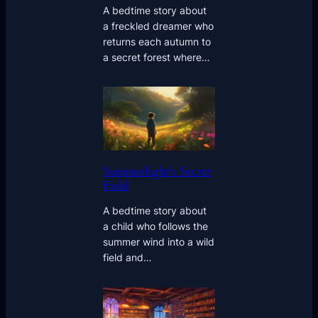
A bedtime story about
a freckled dreamer who
returns each autumn to
a secret forest where…
Summerlight’s Secret
Field
A bedtime story about
a child who follows the
summer wind into a wild
field and…