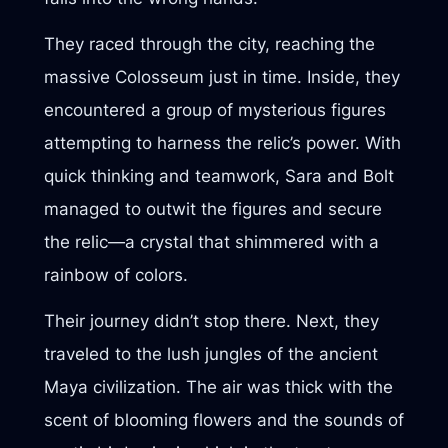
They raced through the city, reaching the
massive Colosseum just in time. Inside, they
encountered a group of mysterious figures
attempting to harness the relic’s power. With
quick thinking and teamwork, Sara and Bolt
managed to outwit the figures and secure
the relic—a crystal that shimmered with a
rainbow of colors.
Their journey didn’t stop there. Next, they
traveled to the lush jungles of the ancient
Maya civilization. The air was thick with the
scent of blooming flowers and the sounds of