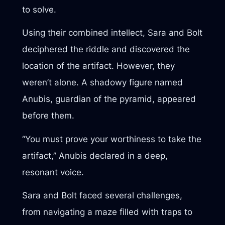
to solve.
Using their combined intellect, Sara and Bolt
deciphered the riddle and discovered the
location of the artifact. However, they
weren’t alone. A shadowy figure named
Anubis, guardian of the pyramid, appeared
before them.
“You must prove your worthiness to take the
artifact,” Anubis declared in a deep,
resonant voice.
Sara and Bolt faced several challenges,
from navigating a maze filled with traps to