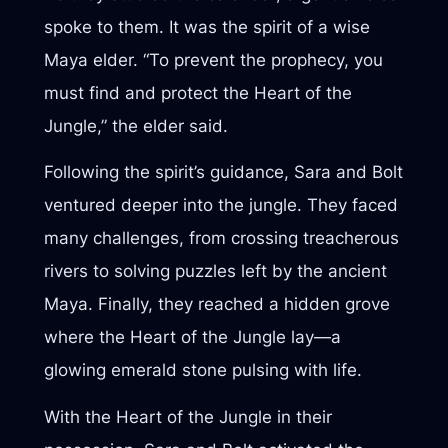
spoke to them. It was the spirit of a wise
Maya elder. “To prevent the prophecy, you
must find and protect the Heart of the
Jungle,” the elder said.
Following the spirit’s guidance, Sara and Bolt
ventured deeper into the jungle. They faced
many challenges, from crossing treacherous
rivers to solving puzzles left by the ancient
Maya. Finally, they reached a hidden grove
where the Heart of the Jungle lay—a
glowing emerald stone pulsing with life.
With the Heart of the Jungle in their