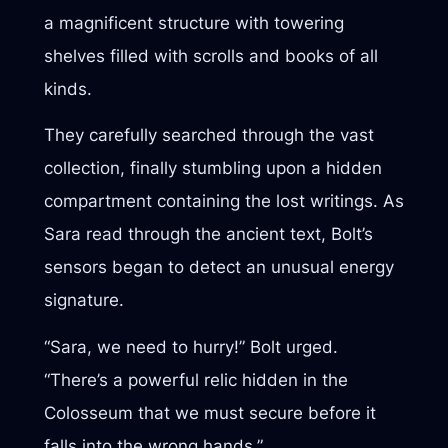
a magnificent structure with towering
shelves filled with scrolls and books of all
kinds.
They carefully searched through the vast
collection, finally stumbling upon a hidden
compartment containing the lost writings. As
Sara read through the ancient text, Bolt’s
sensors began to detect an unusual energy
signature.
“Sara, we need to hurry!” Bolt urged.
“There’s a powerful relic hidden in the
Colosseum that we must secure before it
falls into the wrong hands.”