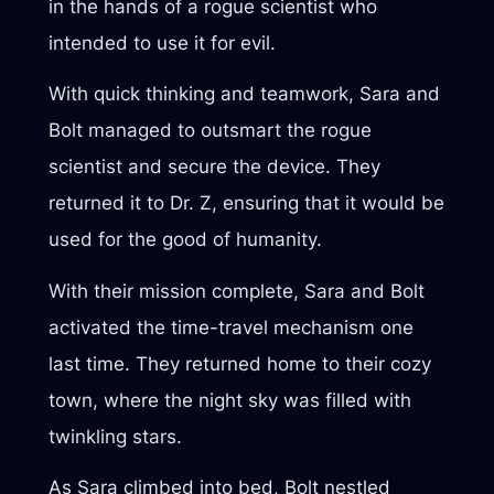
in the hands of a rogue scientist who
intended to use it for evil.
With quick thinking and teamwork, Sara and
Bolt managed to outsmart the rogue
scientist and secure the device. They
returned it to Dr. Z, ensuring that it would be
used for the good of humanity.
With their mission complete, Sara and Bolt
activated the time-travel mechanism one
last time. They returned home to their cozy
town, where the night sky was filled with
twinkling stars.
As Sara climbed into bed, Bolt nestled