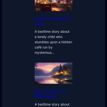
Cinnamon Lights At
Dusk
A bedtime story about
a lonely child who
stumbles upon a hidden
café run by
mysterious…
Moon Ladders Of
Willowmere
A bedtime story about