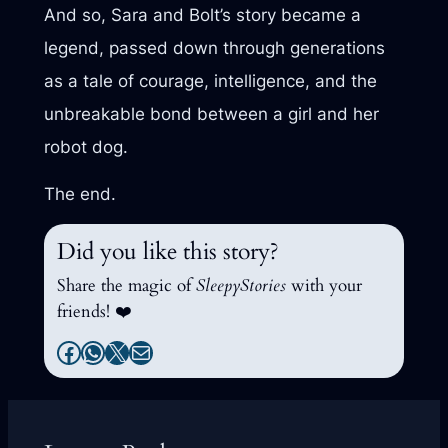
And so, Sara and Bolt’s story became a
legend, passed down through generations
as a tale of courage, intelligence, and the
unbreakable bond between a girl and her
robot dog.
The end.
Did you like this story?
Share the magic of
SleepyStories
with your
friends! ❤️
Facebook
WhatsApp
X
Mail