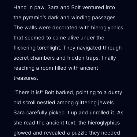
Hand in paw, Sara and Bolt ventured into
the pyramid’s dark and winding passages.
The walls were decorated with hieroglyphics
that seemed to come alive under the
flickering torchlight. They navigated through
secret chambers and hidden traps, finally
reaching a room filled with ancient
treasures.
“There it is!” Bolt barked, pointing to a dusty
old scroll nestled among glittering jewels.
Sara carefully picked it up and unrolled it. As
she read the ancient text, the hieroglyphics
glowed and revealed a puzzle they needed