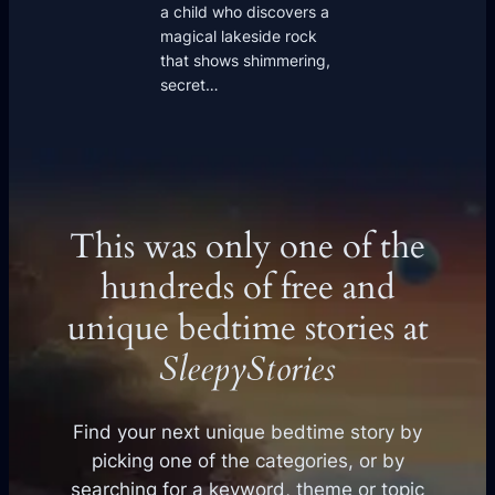
a child who discovers a
magical lakeside rock
that shows shimmering,
secret…
This was only one of the
hundreds of free and
unique bedtime stories at
SleepyStories
Find your next unique bedtime story by
picking one of the categories, or by
searching for a keyword, theme or topic