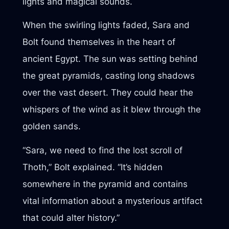
lights and magical sounds.
When the swirling lights faded, Sara and
Bolt found themselves in the heart of
ancient Egypt. The sun was setting behind
the great pyramids, casting long shadows
over the vast desert. They could hear the
whispers of the wind as it blew through the
golden sands.
“Sara, we need to find the lost scroll of
Thoth,” Bolt explained. “It’s hidden
somewhere in the pyramid and contains
vital information about a mysterious artifact
that could alter history.”