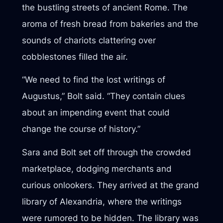
the bustling streets of ancient Rome. The
aroma of fresh bread from bakeries and the
sounds of chariots clattering over
cobblestones filled the air.
“We need to find the lost writings of
Augustus,” Bolt said. “They contain clues
about an impending event that could
change the course of history.”
Sara and Bolt set off through the crowded
marketplace, dodging merchants and
curious onlookers. They arrived at the grand
library of Alexandria, where the writings
were rumored to be hidden. The library was