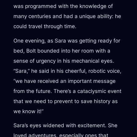
was programmed with the knowledge of
many centuries and had a unique ability: he
could travel through time.
One evening, as Sara was getting ready for
bed, Bolt bounded into her room with a
sense of urgency in his mechanical eyes.
“Sara,” he said in his cheerful, robotic voice,
“we have received an important message
from the future. There’s a cataclysmic event
that we need to prevent to save history as
we know it!”
Sara’s eyes widened with excitement. She
loved adventures, especially ones that