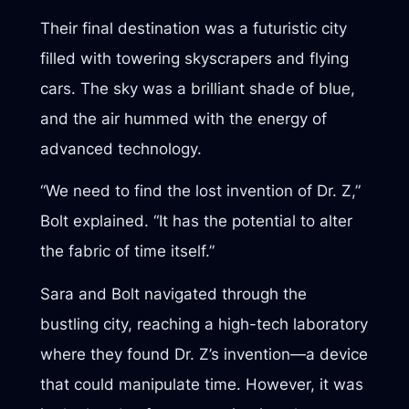
Their final destination was a futuristic city
filled with towering skyscrapers and flying
cars. The sky was a brilliant shade of blue,
and the air hummed with the energy of
advanced technology.
“We need to find the lost invention of Dr. Z,”
Bolt explained. “It has the potential to alter
the fabric of time itself.”
Sara and Bolt navigated through the
bustling city, reaching a high-tech laboratory
where they found Dr. Z’s invention—a device
that could manipulate time. However, it was