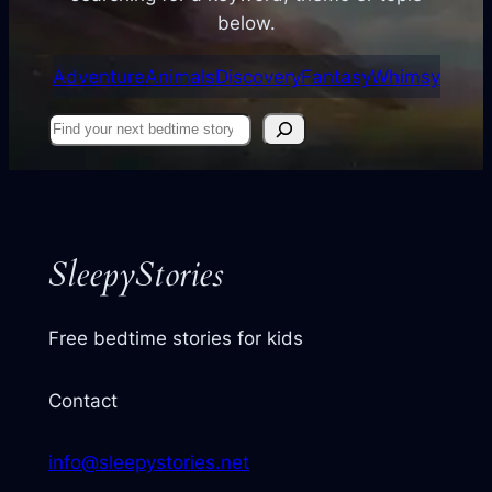
below.
Adventure
Animals
Discovery
Fantasy
Whimsy
Find
your
next
story
SleepyStories
Free bedtime stories for kids
Contact
info@sleepystories.net