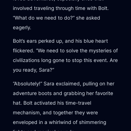
involved traveling through time with Bolt.
“What do we need to do?” she asked
eagerly.
Bolt’s ears perked up, and his blue heart
flickered. “We need to solve the mysteries of
civilizations long gone to stop this event. Are
you ready, Sara?”
“Absolutely!” Sara exclaimed, pulling on her
adventure boots and grabbing her favorite
hat. Bolt activated his time-travel
mechanism, and together they were
enveloped in a whirlwind of shimmering