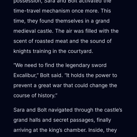
possession, Sara and Bolt activated the
time-travel mechanism once more. This
time, they found themselves in a grand
medieval castle. The air was filled with the
scent of roasted meat and the sound of
knights training in the courtyard.
“We need to find the legendary sword
Excalibur,” Bolt said. “It holds the power to
prevent a great war that could change the
course of history.”
Sara and Bolt navigated through the castle’s
grand halls and secret passages, finally
arriving at the king’s chamber. Inside, they