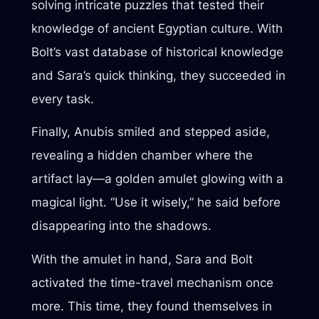
solving intricate puzzles that tested their
knowledge of ancient Egyptian culture. With
Bolt’s vast database of historical knowledge
and Sara’s quick thinking, they succeeded in
every task.
Finally, Anubis smiled and stepped aside,
revealing a hidden chamber where the
artifact lay—a golden amulet glowing with a
magical light. “Use it wisely,” he said before
disappearing into the shadows.
With the amulet in hand, Sara and Bolt
activated the time-travel mechanism once
more. This time, they found themselves in