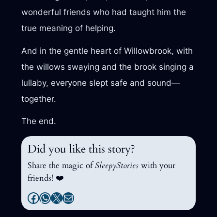
wonderful friends who had taught him the
true meaning of helping.
And in the gentle heart of Willowbrook, with
the willows swaying and the brook singing a
lullaby, everyone slept safe and sound—
together.
The end.
Did you like this story?
Share the magic of
SleepyStories
with your
friends! ❤️
Facebook
WhatsApp
X
Mail