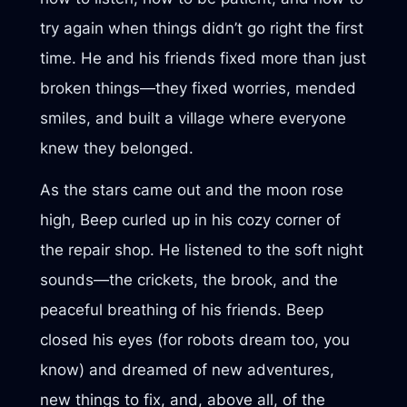
try again when things didn’t go right the first
time. He and his friends fixed more than just
broken things—they fixed worries, mended
smiles, and built a village where everyone
knew they belonged.
As the stars came out and the moon rose
high, Beep curled up in his cozy corner of
the repair shop. He listened to the soft night
sounds—the crickets, the brook, and the
peaceful breathing of his friends. Beep
closed his eyes (for robots dream too, you
know) and dreamed of new adventures,
new things to fix, and, above all, of the