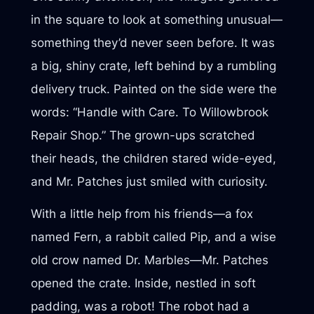
in the square to look at something unusual—
something they’d never seen before. It was
a big, shiny crate, left behind by a rumbling
delivery truck. Painted on the side were the
words: “Handle with Care. To Willowbrook
Repair Shop.” The grown-ups scratched
their heads, the children stared wide-eyed,
and Mr. Patches just smiled with curiosity.
With a little help from his friends—a fox
named Fern, a rabbit called Pip, and a wise
old crow named Dr. Marbles—Mr. Patches
opened the crate. Inside, nestled in soft
padding, was a robot! The robot had a