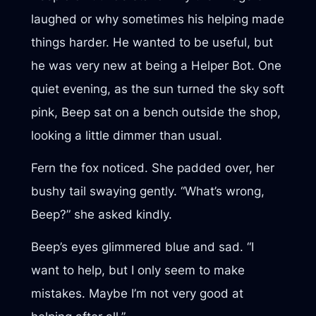
laughed or why sometimes his helping made
things harder. He wanted to be useful, but
he was very new at being a Helper Bot. One
quiet evening, as the sun turned the sky soft
pink, Beep sat on a bench outside the shop,
looking a little dimmer than usual.
Fern the fox noticed. She padded over, her
bushy tail swaying gently. “What’s wrong,
Beep?” she asked kindly.
Beep’s eyes glimmered blue and sad. “I
want to help, but I only seem to make
mistakes. Maybe I’m not very good at