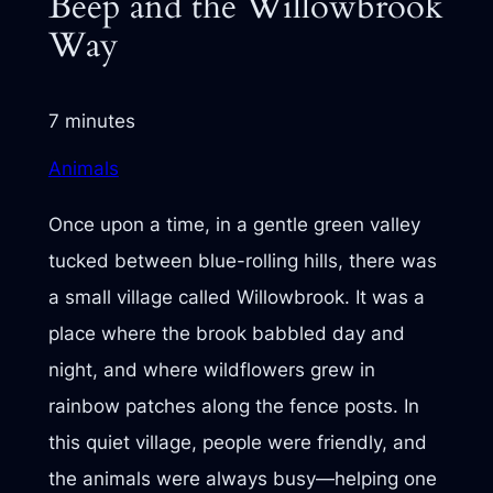
Beep and the Willowbrook
Way
7 minutes
Animals
Once upon a time, in a gentle green valley
tucked between blue-rolling hills, there was
a small village called Willowbrook. It was a
place where the brook babbled day and
night, and where wildflowers grew in
rainbow patches along the fence posts. In
this quiet village, people were friendly, and
the animals were always busy—helping one