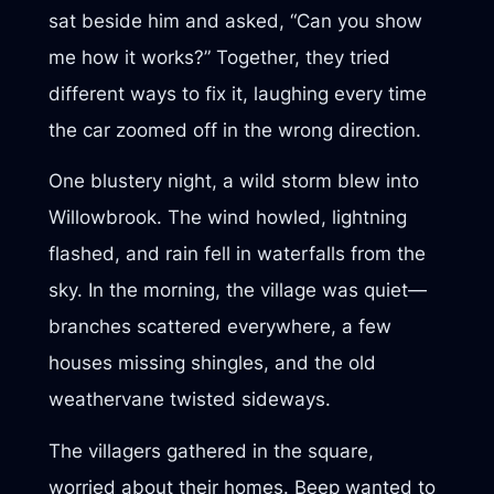
sat beside him and asked, “Can you show
me how it works?” Together, they tried
different ways to fix it, laughing every time
the car zoomed off in the wrong direction.
One blustery night, a wild storm blew into
Willowbrook. The wind howled, lightning
flashed, and rain fell in waterfalls from the
sky. In the morning, the village was quiet—
branches scattered everywhere, a few
houses missing shingles, and the old
weathervane twisted sideways.
The villagers gathered in the square,
worried about their homes. Beep wanted to