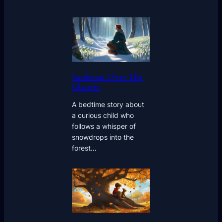
Sunbeam Over The
Glaciers
A bedtime story about
a curious child who
follows a whisper of
snowdrops into the
forest…