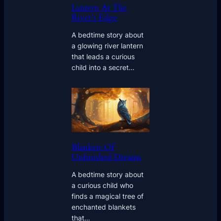
Lantern At The
River’s Edge
A bedtime story about
a glowing river lantern
that leads a curious
child into a secret…
Blankets Of
Unfinished Dreams
A bedtime story about
a curious child who
finds a magical tree of
enchanted blankets
that…