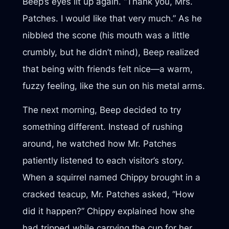
Beep’s eyes lit up again. “Thank you, Mrs.
Patches. I would like that very much.” As he
nibbled the scone (his mouth was a little
crumbly, but he didn’t mind), Beep realized
that being with friends felt nice—a warm,
fuzzy feeling, like the sun on his metal arms.
The next morning, Beep decided to try
something different. Instead of rushing
around, he watched how Mr. Patches
patiently listened to each visitor’s story.
When a squirrel named Chippy brought in a
cracked teacup, Mr. Patches asked, “How
did it happen?” Chippy explained how she
had tripped while carrying the cup for her