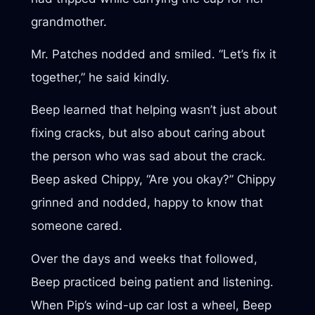
grandmother.
Mr. Patches nodded and smiled. “Let’s fix it
together,” he said kindly.
Beep learned that helping wasn’t just about
fixing cracks, but also about caring about
the person who was sad about the crack.
Beep asked Chippy, “Are you okay?” Chippy
grinned and nodded, happy to know that
someone cared.
Over the days and weeks that followed,
Beep practiced being patient and listening.
When Pip’s wind-up car lost a wheel, Beep