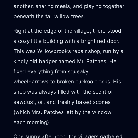
another, sharing meals, and playing together
beneath the tall willow trees.
Right at the edge of the village, there stood
a cozy little building with a bright red door.
This was Willowbrook’s repair shop, run by a
kindly old badger named Mr. Patches. He
fixed everything from squeaky
wheelbarrows to broken cuckoo clocks. His
shop was always filled with the scent of
sawdust, oil, and freshly baked scones
(which Mrs. Patches left by the window
each morning).
One sunny afternoon, the villagers gathered