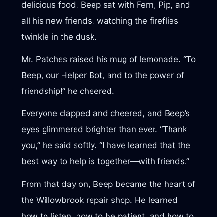
delicious food. Beep sat with Fern, Pip, and
all his new friends, watching the fireflies
twinkle in the dusk.
Mr. Patches raised his mug of lemonade. “To
Beep, our Helper Bot, and to the power of
friendship!” he cheered.
Everyone clapped and cheered, and Beep’s
eyes glimmered brighter than ever. “Thank
you,” he said softly. “I have learned that the
best way to help is together—with friends.”
From that day on, Beep became the heart of
the Willowbrook repair shop. He learned
how to listen, how to be patient, and how to