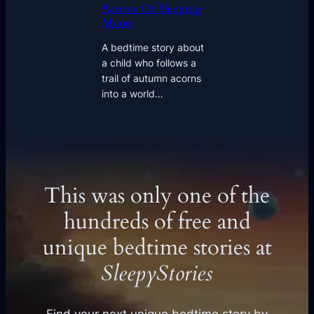
Acorns Of Sleeping
Moon
A bedtime story about
a child who follows a
trail of autumn acorns
into a world…
This was only one of the
hundreds of free and
unique bedtime stories at
SleepyStories
Find your next unique bedtime story by