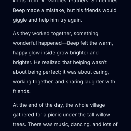
knots from Dr. Marbles’ feathers. Sometimes
Beep made a mistake, but his friends would
giggle and help him try again.
As they worked together, something
wonderful happened—Beep felt the warm,
happy glow inside grow brighter and
brighter. He realized that helping wasn’t
about being perfect; it was about caring,
working together, and sharing laughter with
friends.
At the end of the day, the whole village
gathered for a picnic under the tall willow
trees. There was music, dancing, and lots of