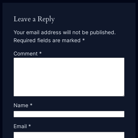
Leave a Reply
Your email address will not be published.
Required fields are marked
*
Comment
*
Name
*
Email
*