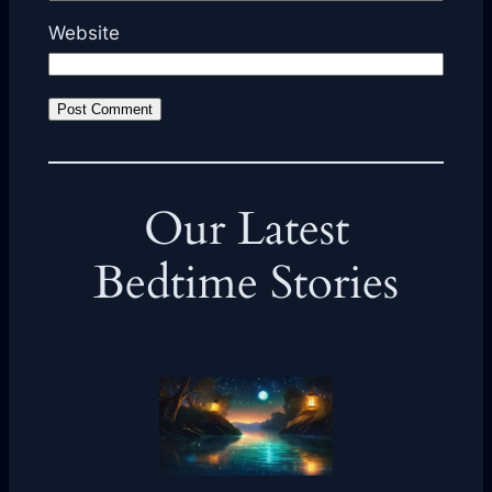
Website
Our Latest
Bedtime Stories