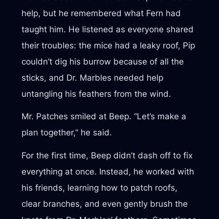
help, but he remembered what Fern had
taught him. He listened as everyone shared
their troubles: the mice had a leaky roof, Pip
couldn’t dig his burrow because of all the
sticks, and Dr. Marbles needed help
untangling his feathers from the wind.
Mr. Patches smiled at Beep. “Let’s make a
plan together,” he said.
For the first time, Beep didn’t dash off to fix
everything at once. Instead, he worked with
his friends, learning how to patch roofs,
clear branches, and even gently brush the