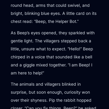
round head, arms that could swivel, and
bright, blinking blue eyes. A little card on its
chest read: “Beep, the Helper Bot.”
As Beep’s eyes opened, they sparkled with
gentle light. The villagers stepped back a
little, unsure what to expect. “Hello!” Beep
chirped in a voice that sounded like a bell
and a giggle mixed together. “I am Beep! I
am here to help!”
The animals and villagers blinked in
surprise, but soon enough, curiosity won
over their shyness. Pip the rabbit hopped
closer. “Can you fix things, Beep?” he asked,