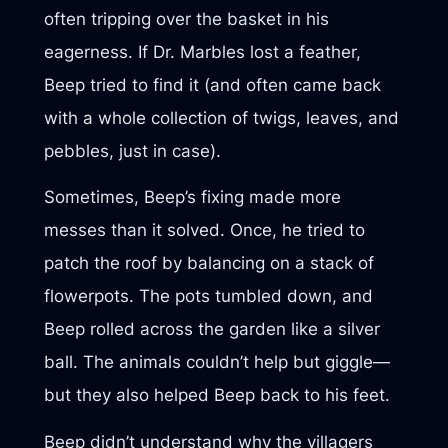
often tripping over the basket in his
eagerness. If Dr. Marbles lost a feather,
Beep tried to find it (and often came back
with a whole collection of twigs, leaves, and
pebbles, just in case).
Sometimes, Beep’s fixing made more
messes than it solved. Once, he tried to
patch the roof by balancing on a stack of
flowerpots. The pots tumbled down, and
Beep rolled across the garden like a silver
ball. The animals couldn’t help but giggle—
but they also helped Beep back to his feet.
Beep didn’t understand why the villagers