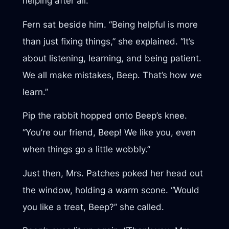
helping after all.”
Fern sat beside him. “Being helpful is more
than just fixing things,” she explained. “It’s
about listening, learning, and being patient.
We all make mistakes, Beep. That’s how we
learn.”
Pip the rabbit hopped onto Beep’s knee.
“You’re our friend, Beep! We like you, even
when things go a little wobbly.”
Just then, Mrs. Patches poked her head out
the window, holding a warm scone. “Would
you like a treat, Beep?” she called.