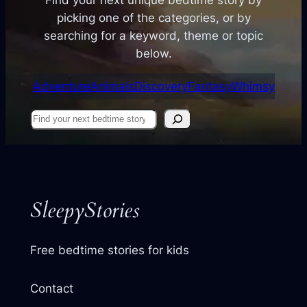
picking one of the categories, or by
searching for a keyword, theme or topic
below.
Adventure
Animals
Discovery
Fantasy
Whimsy
Find
your
next
story
SleepyStories
Free bedtime stories for kids
Contact