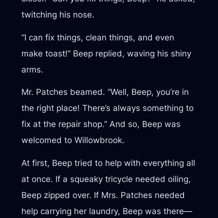
twitching his nose.
“I can fix things, clean things, and even
make toast!” Beep replied, waving his shiny
arms.
Mr. Patches beamed. “Well, Beep, you’re in
the right place! There’s always something to
fix at the repair shop.” And so, Beep was
welcomed to Willowbrook.
At first, Beep tried to help with everything all
at once. If a squeaky tricycle needed oiling,
Beep zipped over. If Mrs. Patches needed
help carrying her laundry, Beep was there—