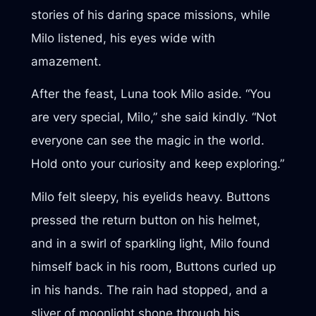
stories of his daring space missions, while
Milo listened, his eyes wide with
amazement.
After the feast, Luna took Milo aside. “You
are very special, Milo,” she said kindly. “Not
everyone can see the magic in the world.
Hold onto your curiosity and keep exploring.”
Milo felt sleepy, his eyelids heavy. Buttons
pressed the return button on his helmet,
and in a swirl of sparkling light, Milo found
himself back in his room, Buttons curled up
in his hands. The rain had stopped, and a
sliver of moonlight shone through his