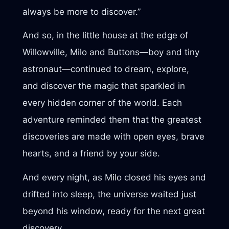
always be more to discover.”
And so, in the little house at the edge of
Willowville, Milo and Buttons—boy and tiny
astronaut—continued to dream, explore,
and discover the magic that sparkled in
every hidden corner of the world. Each
adventure reminded them that the greatest
discoveries are made with open eyes, brave
hearts, and a friend by your side.
And every night, as Milo closed his eyes and
drifted into sleep, the universe waited just
beyond his window, ready for the next great
discovery.