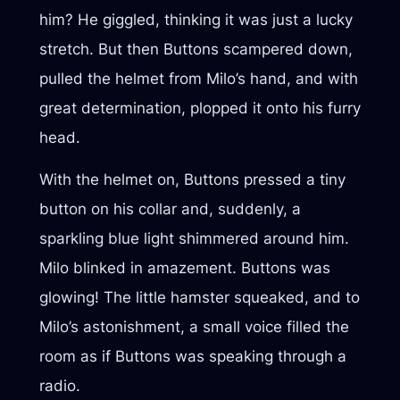
him? He giggled, thinking it was just a lucky
stretch. But then Buttons scampered down,
pulled the helmet from Milo’s hand, and with
great determination, plopped it onto his furry
head.
With the helmet on, Buttons pressed a tiny
button on his collar and, suddenly, a
sparkling blue light shimmered around him.
Milo blinked in amazement. Buttons was
glowing! The little hamster squeaked, and to
Milo’s astonishment, a small voice filled the
room as if Buttons was speaking through a
radio.