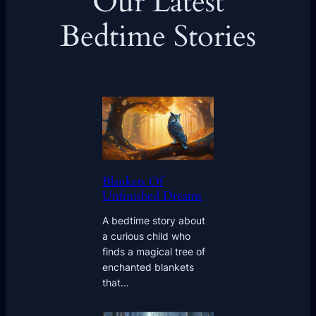
Our Latest
Bedtime Stories
Blankets Of
Unfinished Dreams
A bedtime story about
a curious child who
finds a magical tree of
enchanted blankets
that…