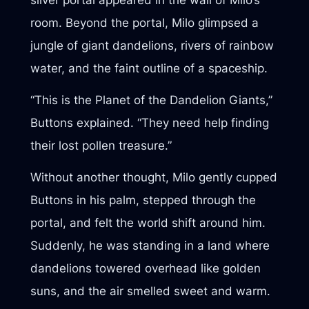
room. Beyond the portal, Milo glimpsed a
jungle of giant dandelions, rivers of rainbow
water, and the faint outline of a spaceship.
“This is the Planet of the Dandelion Giants,”
Buttons explained. “They need help finding
their lost pollen treasure.”
Without another thought, Milo gently cupped
Buttons in his palm, stepped through the
portal, and felt the world shift around him.
Suddenly, he was standing in a land where
dandelions towered overhead like golden
suns, and the air smelled sweet and warm.