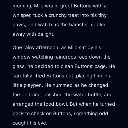
morning, Milo would greet Buttons with a
whisper, tuck a crunchy treat into his tiny
paws, and watch as the hamster nibbled
away with delight.
One rainy afternoon, as Milo sat by his
window watching raindrops race down the
glass, he decided to clean Buttons’ cage. He
carefully lifted Buttons out, placing him in a
little playpen. He hummed as he changed
the bedding, polished the water bottle, and
arranged the food bowl. But when he turned
back to check on Buttons, something odd
caught his eye.