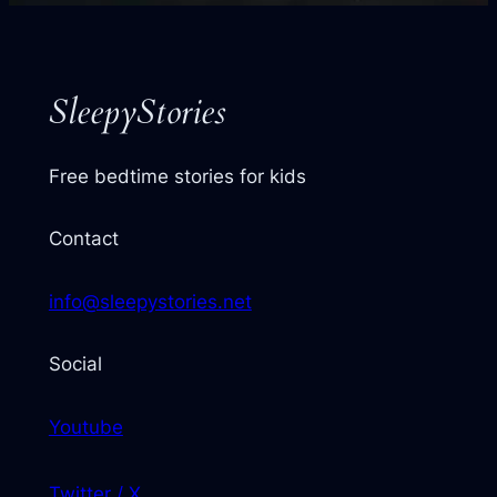
next
story
SleepyStories
Free bedtime stories for kids
Contact
info@sleepystories.net
Social
Youtube
Twitter / X