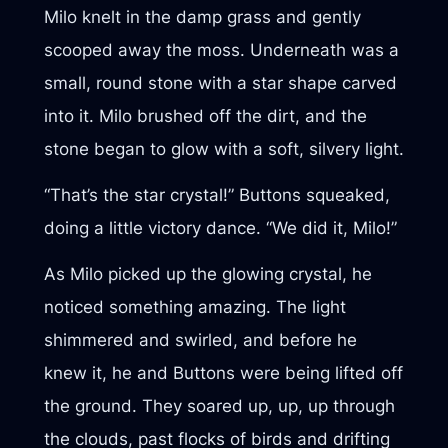
Milo knelt in the damp grass and gently
scooped away the moss. Underneath was a
small, round stone with a star shape carved
into it. Milo brushed off the dirt, and the
stone began to glow with a soft, silvery light.
“That’s the star crystal!” Buttons squeaked,
doing a little victory dance. “We did it, Milo!”
As Milo picked up the glowing crystal, he
noticed something amazing. The light
shimmered and swirled, and before he
knew it, he and Buttons were being lifted off
the ground. They soared up, up, up through
the clouds, past flocks of birds and drifting