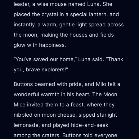
leader, a wise mouse named Luna. She
placed the crystal in a special lantern, and
instantly, a warm, gentle light spread across
the moon, making the houses and fields
glow with happiness.
“You’ve saved our home,” Luna said. “Thank
you, brave explorers!”
Buttons beamed with pride, and Milo felt a
wonderful warmth in his heart. The Moon
Mice invited them to a feast, where they
nibbled on moon cheese, sipped starlight
lemonade, and played hide-and-seek
among the craters. Buttons told everyone