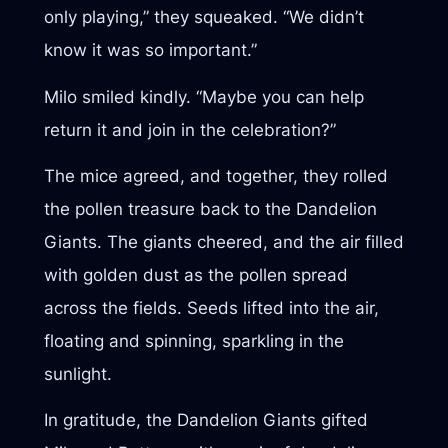
only playing,” they squeaked. “We didn’t
know it was so important.”
Milo smiled kindly. “Maybe you can help
return it and join in the celebration?”
The mice agreed, and together, they rolled
the pollen treasure back to the Dandelion
Giants. The giants cheered, and the air filled
with golden dust as the pollen spread
across the fields. Seeds lifted into the air,
floating and spinning, sparkling in the
sunlight.
In gratitude, the Dandelion Giants gifted