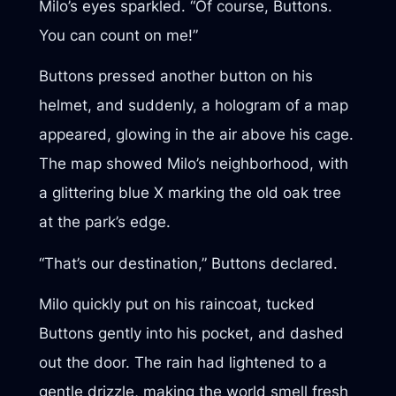
Milo’s eyes sparkled. “Of course, Buttons.
You can count on me!”
Buttons pressed another button on his
helmet, and suddenly, a hologram of a map
appeared, glowing in the air above his cage.
The map showed Milo’s neighborhood, with
a glittering blue X marking the old oak tree
at the park’s edge.
“That’s our destination,” Buttons declared.
Milo quickly put on his raincoat, tucked
Buttons gently into his pocket, and dashed
out the door. The rain had lightened to a
gentle drizzle, making the world smell fresh