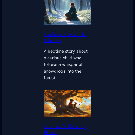
Sunbeam Over The
Glaciers
A bedtime story about
a curious child who
follows a whisper of
snowdrops into the
forest…
Acorns Of Sleeping
Moon