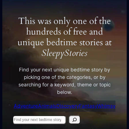
This was only one of the
hundreds of free and
unique bedtime stories at
SleepyStories
Find your next unique bedtime story by
picking one of the categories, or by
searching for a keyword, theme or topic
below.
Adventure
Animals
Discovery
Fantasy
Whimsy
Find
your