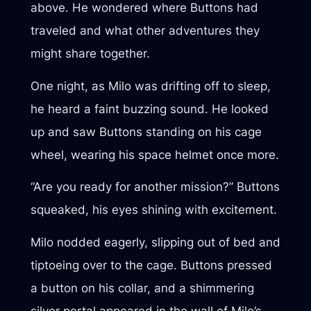
above. He wondered where Buttons had
traveled and what other adventures they
might share together.
One night, as Milo was drifting off to sleep,
he heard a faint buzzing sound. He looked
up and saw Buttons standing on his cage
wheel, wearing his space helmet once more.
“Are you ready for another mission?” Buttons
squeaked, his eyes shining with excitement.
Milo nodded eagerly, slipping out of bed and
tiptoeing over to the cage. Buttons pressed
a button on his collar, and a shimmering
silver portal appeared in the wall of Milo’s