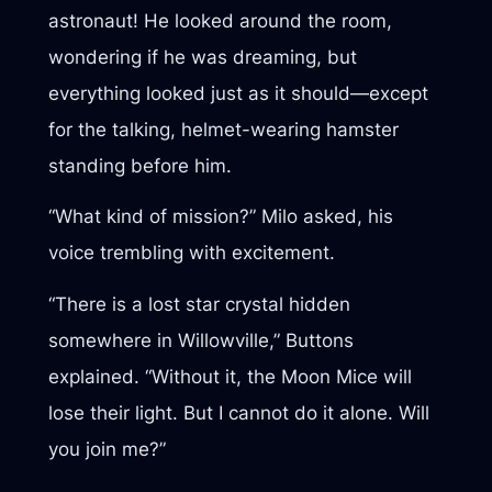
astronaut! He looked around the room,
wondering if he was dreaming, but
everything looked just as it should—except
for the talking, helmet-wearing hamster
standing before him.
“What kind of mission?” Milo asked, his
voice trembling with excitement.
“There is a lost star crystal hidden
somewhere in Willowville,” Buttons
explained. “Without it, the Moon Mice will
lose their light. But I cannot do it alone. Will
you join me?”