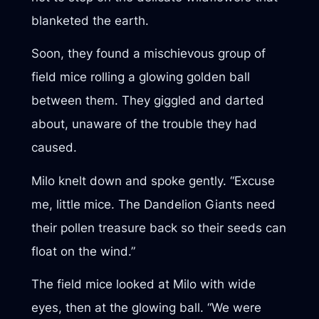
blanketed the earth.
Soon, they found a mischievous group of
field mice rolling a glowing golden ball
between them. They giggled and darted
about, unaware of the trouble they had
caused.
Milo knelt down and spoke gently. “Excuse
me, little mice. The Dandelion Giants need
their pollen treasure back so their seeds can
float on the wind.”
The field mice looked at Milo with wide
eyes, then at the glowing ball. “We were