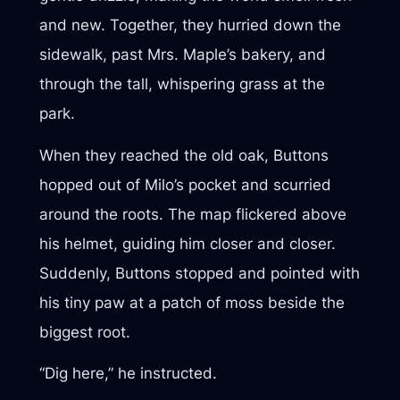
and new. Together, they hurried down the
sidewalk, past Mrs. Maple’s bakery, and
through the tall, whispering grass at the
park.
When they reached the old oak, Buttons
hopped out of Milo’s pocket and scurried
around the roots. The map flickered above
his helmet, guiding him closer and closer.
Suddenly, Buttons stopped and pointed with
his tiny paw at a patch of moss beside the
biggest root.
“Dig here,” he instructed.