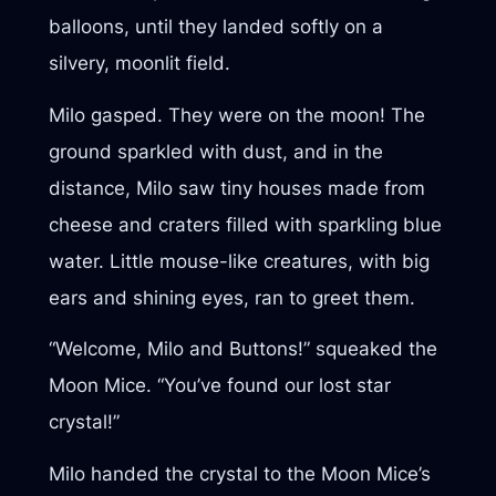
balloons, until they landed softly on a
silvery, moonlit field.
Milo gasped. They were on the moon! The
ground sparkled with dust, and in the
distance, Milo saw tiny houses made from
cheese and craters filled with sparkling blue
water. Little mouse-like creatures, with big
ears and shining eyes, ran to greet them.
“Welcome, Milo and Buttons!” squeaked the
Moon Mice. “You’ve found our lost star
crystal!”
Milo handed the crystal to the Moon Mice’s