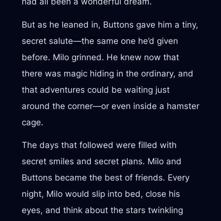
had all been a wonderful dream.
But as he leaned in, Buttons gave him a tiny,
secret salute—the same one he’d given
before. Milo grinned. He knew now that
there was magic hiding in the ordinary, and
that adventures could be waiting just
around the corner—or even inside a hamster
cage.
The days that followed were filled with
secret smiles and secret plans. Milo and
Buttons became the best of friends. Every
night, Milo would slip into bed, close his
eyes, and think about the stars twinkling