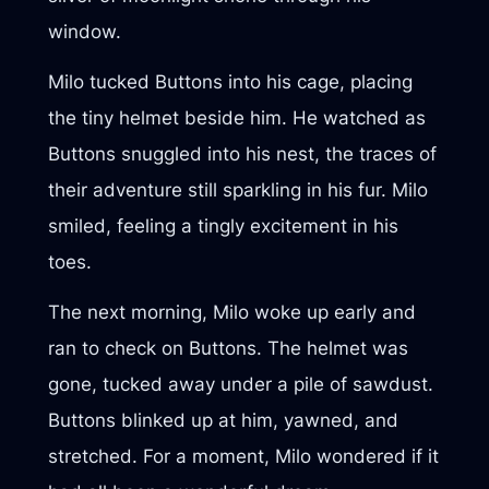
window.
Milo tucked Buttons into his cage, placing
the tiny helmet beside him. He watched as
Buttons snuggled into his nest, the traces of
their adventure still sparkling in his fur. Milo
smiled, feeling a tingly excitement in his
toes.
The next morning, Milo woke up early and
ran to check on Buttons. The helmet was
gone, tucked away under a pile of sawdust.
Buttons blinked up at him, yawned, and
stretched. For a moment, Milo wondered if it