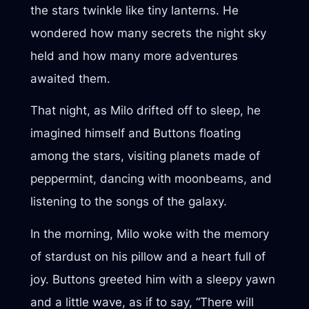
the stars twinkle like tiny lanterns. He
wondered how many secrets the night sky
held and how many more adventures
awaited them.
That night, as Milo drifted off to sleep, he
imagined himself and Buttons floating
among the stars, visiting planets made of
peppermint, dancing with moonbeams, and
listening to the songs of the galaxy.
In the morning, Milo woke with the memory
of stardust on his pillow and a heart full of
joy. Buttons greeted him with a sleepy yawn
and a little wave, as if to say, “There will