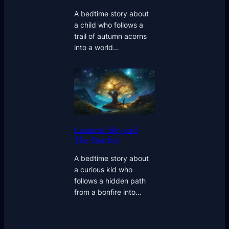
A bedtime story about
a child who follows a
trail of autumn acorns
into a world…
Lanterns Beyond
The Bonfire
A bedtime story about
a curious kid who
follows a hidden path
from a bonfire into…