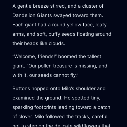
A gentle breeze stirred, and a cluster of
Dandelion Giants swayed toward them.
Each giant had a round yellow face, leafy
arms, and soft, puffy seeds floating around
their heads like clouds.
“Welcome, friends!” boomed the tallest
giant. “Our pollen treasure is missing, and
with it, our seeds cannot fly.”
Buttons hopped onto Milo’s shoulder and
examined the ground. He spotted tiny,
sparkling footprints leading toward a patch
of clover. Milo followed the tracks, careful
not to step on the delicate wildflowers that