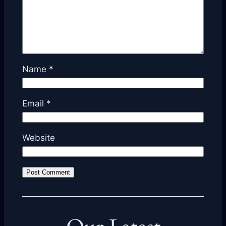
Name
*
Email
*
Website