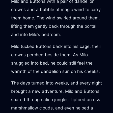
Milo and Buttons with a pair of dandelion
crowns and a bubble of magic wind to carry
them home. The wind swirled around them,
lifting them gently back through the portal
and into Milo’s bedroom.
Milo tucked Buttons back into his cage, their
crowns perched beside them. As Milo
snuggled into bed, he could still feel the
warmth of the dandelion sun on his cheeks.
The days turned into weeks, and every night
brought a new adventure. Milo and Buttons
soared through alien jungles, tiptoed across
marshmallow clouds, and even helped a