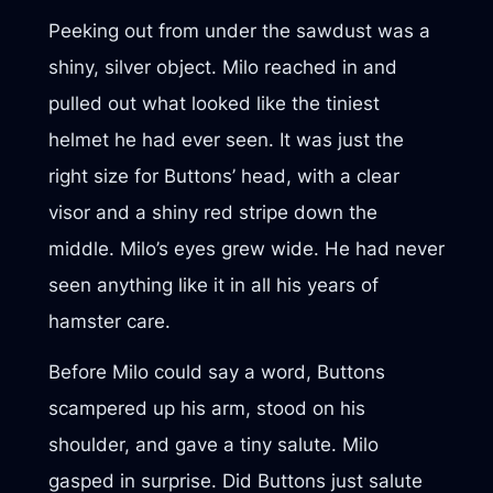
Peeking out from under the sawdust was a
shiny, silver object. Milo reached in and
pulled out what looked like the tiniest
helmet he had ever seen. It was just the
right size for Buttons’ head, with a clear
visor and a shiny red stripe down the
middle. Milo’s eyes grew wide. He had never
seen anything like it in all his years of
hamster care.
Before Milo could say a word, Buttons
scampered up his arm, stood on his
shoulder, and gave a tiny salute. Milo
gasped in surprise. Did Buttons just salute