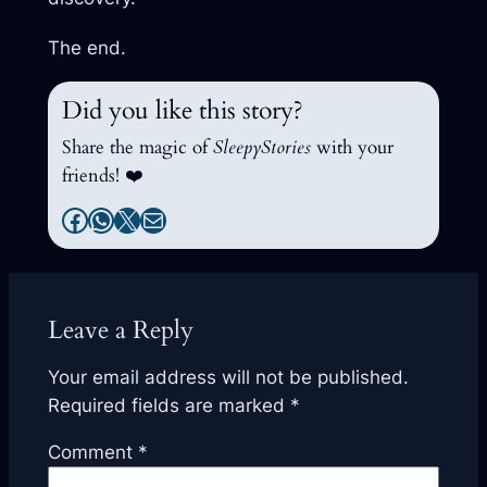
The end.
Did you like this story?
Share the magic of
SleepyStories
with your
friends! ❤️
Facebook
WhatsApp
X
Mail
Leave a Reply
Your email address will not be published.
Required fields are marked
*
Comment
*