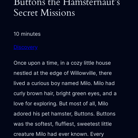
Buttons the Hamsternaut’s
Secret Missions
10 minutes
Discovery
Once upon a time, in a cozy little house
nestled at the edge of Willowville, there
lived a curious boy named Milo. Milo had
curly brown hair, bright green eyes, and a
love for exploring. But most of all, Milo
adored his pet hamster, Buttons. Buttons
was the softest, fluffiest, sweetest little
creature Milo had ever known. Every