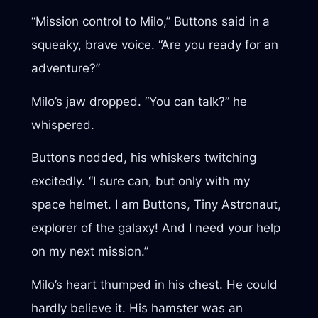
“Mission control to Milo,” Buttons said in a
squeaky, brave voice. “Are you ready for an
adventure?”
Milo’s jaw dropped. “You can talk?” he
whispered.
Buttons nodded, his whiskers twitching
excitedly. “I sure can, but only with my
space helmet. I am Buttons, Tiny Astronaut,
explorer of the galaxy! And I need your help
on my next mission.”
Milo’s heart thumped in his chest. He could
hardly believe it. His hamster was an