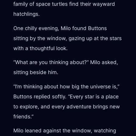
family of space turtles find their wayward
hatchlings.
One chilly evening, Milo found Buttons
sitting by the window, gazing up at the stars
with a thoughtful look.
“What are you thinking about?” Milo asked,
sitting beside him.
“I’m thinking about how big the universe is,”
Buttons replied softly. “Every star is a place
to explore, and every adventure brings new
friends.”
Milo leaned against the window, watching