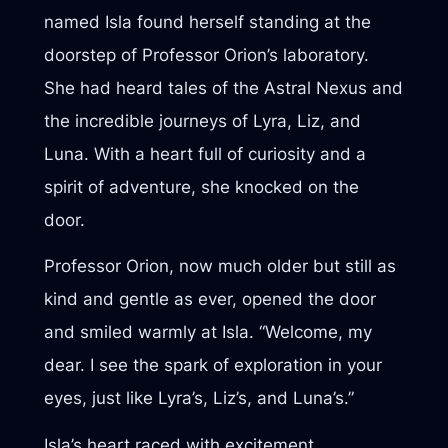
named Isla found herself standing at the
doorstep of Professor Orion’s laboratory.
She had heard tales of the Astral Nexus and
the incredible journeys of Lyra, Liz, and
Luna. With a heart full of curiosity and a
spirit of adventure, she knocked on the
door.
Professor Orion, now much older but still as
kind and gentle as ever, opened the door
and smiled warmly at Isla. “Welcome, my
dear. I see the spark of exploration in your
eyes, just like Lyra’s, Liz’s, and Luna’s.”
Isla’s heart raced with excitement.