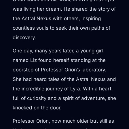
was living her dream. He shared the story of
the Astral Nexus with others, inspiring
countless souls to seek their own paths of
discovery.
One day, many years later, a young girl
named Liz found herself standing at the
doorstep of Professor Orion’s laboratory.
She had heard tales of the Astral Nexus and
the incredible journey of Lyra. With a heart
full of curiosity and a spirit of adventure, she
knocked on the door.
Professor Orion, now much older but still as