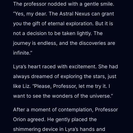
The professor nodded with a gentle smile.
“Yes, my dear. The Astral Nexus can grant
you the gift of eternal exploration. But it is
not a decision to be taken lightly. The
journey is endless, and the discoveries are
infinite.”
Lyra’s heart raced with excitement. She had
always dreamed of exploring the stars, just
like Liz. “Please, Professor, let me try it. I
want to see the wonders of the universe.”
After a moment of contemplation, Professor
Orion agreed. He gently placed the
shimmering device in Lyra’s hands and