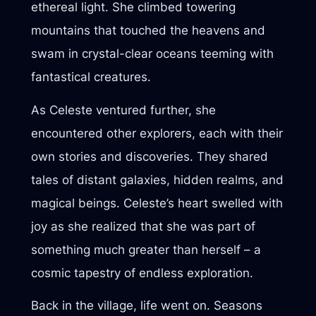
ethereal light. She climbed towering
mountains that touched the heavens and
swam in crystal-clear oceans teeming with
fantastical creatures.
As Celeste ventured further, she
encountered other explorers, each with their
own stories and discoveries. They shared
tales of distant galaxies, hidden realms, and
magical beings. Celeste’s heart swelled with
joy as she realized that she was part of
something much greater than herself – a
cosmic tapestry of endless exploration.
Back in the village, life went on. Seasons