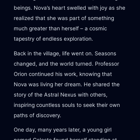
beings. Nova’s heart swelled with joy as she
realized that she was part of something
much greater than herself – a cosmic
tapestry of endless exploration.
Back in the village, life went on. Seasons
changed, and the world turned. Professor
Orion continued his work, knowing that
Nova was living her dream. He shared the
story of the Astral Nexus with others,
inspiring countless souls to seek their own
paths of discovery.
One day, many years later, a young girl