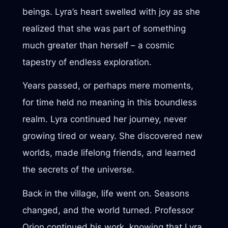
beings. Lyra’s heart swelled with joy as she
realized that she was part of something
much greater than herself – a cosmic
tapestry of endless exploration.
Years passed, or perhaps mere moments,
for time held no meaning in this boundless
realm. Lyra continued her journey, never
growing tired or weary. She discovered new
worlds, made lifelong friends, and learned
the secrets of the universe.
Back in the village, life went on. Seasons
changed, and the world turned. Professor
Orion continued his work, knowing that Lyra