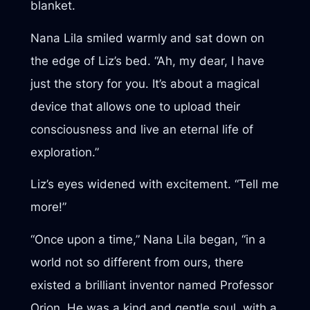
blanket.
Nana Lila smiled warmly and sat down on
the edge of Liz’s bed. “Ah, my dear, I have
just the story for you. It’s about a magical
device that allows one to upload their
consciousness and live an eternal life of
exploration.”
Liz’s eyes widened with excitement. “Tell me
more!”
“Once upon a time,” Nana Lila began, “in a
world not so different from ours, there
existed a brilliant inventor named Professor
Orion. He was a kind and gentle soul, with a