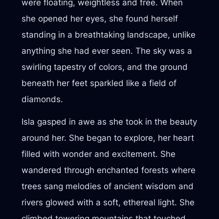
were floating, weightless and free. When
she opened her eyes, she found herself
standing in a breathtaking landscape, unlike
anything she had ever seen. The sky was a
swirling tapestry of colors, and the ground
beneath her feet sparkled like a field of
diamonds.
Isla gasped in awe as she took in the beauty
around her. She began to explore, her heart
filled with wonder and excitement. She
wandered through enchanted forests where
trees sang melodies of ancient wisdom and
rivers glowed with a soft, ethereal light. She
climbed towering mountains that touched