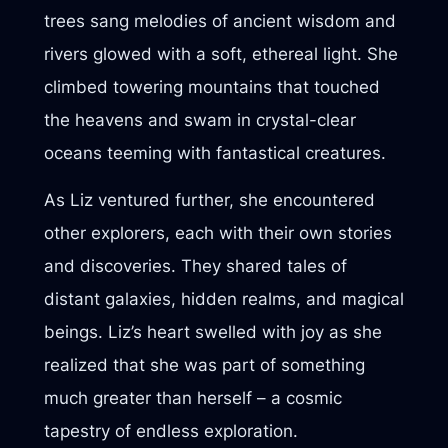
trees sang melodies of ancient wisdom and
rivers glowed with a soft, ethereal light. She
climbed towering mountains that touched
the heavens and swam in crystal-clear
oceans teeming with fantastical creatures.
As Liz ventured further, she encountered
other explorers, each with their own stories
and discoveries. They shared tales of
distant galaxies, hidden realms, and magical
beings. Liz’s heart swelled with joy as she
realized that she was part of something
much greater than herself – a cosmic
tapestry of endless exploration.