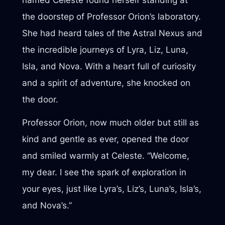
named Celeste found herself standing at
the doorstep of Professor Orion’s laboratory.
She had heard tales of the Astral Nexus and
the incredible journeys of Lyra, Liz, Luna,
Isla, and Nova. With a heart full of curiosity
and a spirit of adventure, she knocked on
the door.
Professor Orion, now much older but still as
kind and gentle as ever, opened the door
and smiled warmly at Celeste. “Welcome,
my dear. I see the spark of exploration in
your eyes, just like Lyra’s, Liz’s, Luna’s, Isla’s,
and Nova’s.”