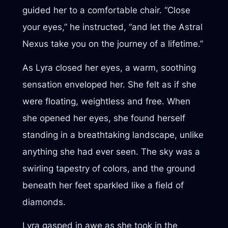
guided her to a comfortable chair. “Close
your eyes,” he instructed, “and let the Astral
Nexus take you on the journey of a lifetime.”
As Lyra closed her eyes, a warm, soothing
sensation enveloped her. She felt as if she
were floating, weightless and free. When
she opened her eyes, she found herself
standing in a breathtaking landscape, unlike
anything she had ever seen. The sky was a
swirling tapestry of colors, and the ground
beneath her feet sparkled like a field of
diamonds.
Lyra gasped in awe as she took in the