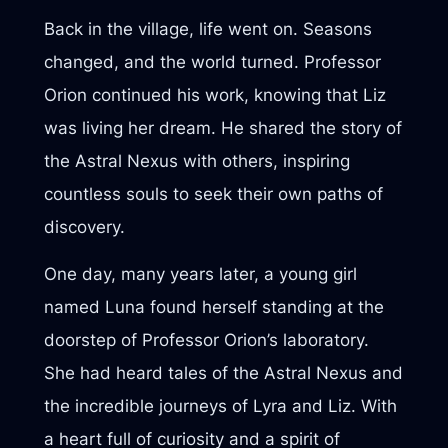
Back in the village, life went on. Seasons
changed, and the world turned. Professor
Orion continued his work, knowing that Liz
was living her dream. He shared the story of
the Astral Nexus with others, inspiring
countless souls to seek their own paths of
discovery.
One day, many years later, a young girl
named Luna found herself standing at the
doorstep of Professor Orion’s laboratory.
She had heard tales of the Astral Nexus and
the incredible journeys of Lyra and Liz. With
a heart full of curiosity and a spirit of