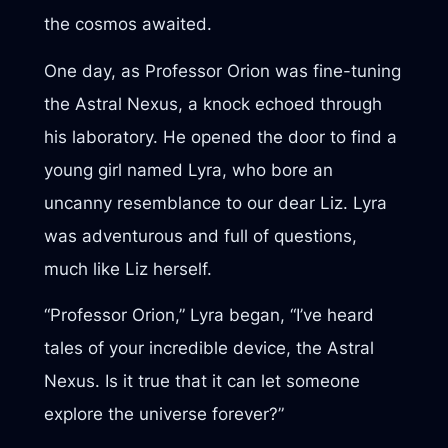
the cosmos awaited.
One day, as Professor Orion was fine-tuning
the Astral Nexus, a knock echoed through
his laboratory. He opened the door to find a
young girl named Lyra, who bore an
uncanny resemblance to our dear Liz. Lyra
was adventurous and full of questions,
much like Liz herself.
“Professor Orion,” Lyra began, “I’ve heard
tales of your incredible device, the Astral
Nexus. Is it true that it can let someone
explore the universe forever?”