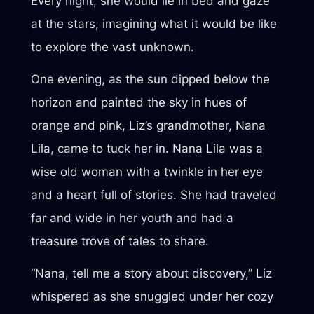
Every night, she would lie in bed and gaze
at the stars, imagining what it would be like
to explore the vast unknown.
One evening, as the sun dipped below the
horizon and painted the sky in hues of
orange and pink, Liz’s grandmother, Nana
Lila, came to tuck her in. Nana Lila was a
wise old woman with a twinkle in her eye
and a heart full of stories. She had traveled
far and wide in her youth and had a
treasure trove of tales to share.
“Nana, tell me a story about discovery,” Liz
whispered as she snuggled under her cozy