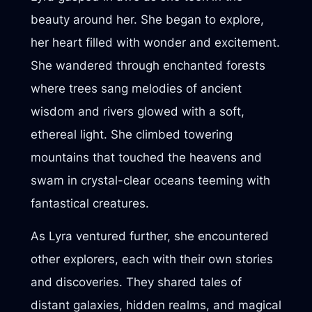
beauty around her. She began to explore,
her heart filled with wonder and excitement.
She wandered through enchanted forests
where trees sang melodies of ancient
wisdom and rivers glowed with a soft,
ethereal light. She climbed towering
mountains that touched the heavens and
swam in crystal-clear oceans teeming with
fantastical creatures.
As Lyra ventured further, she encountered
other explorers, each with their own stories
and discoveries. They shared tales of
distant galaxies, hidden realms, and magical