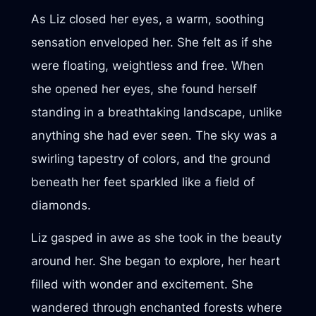
As Liz closed her eyes, a warm, soothing
sensation enveloped her. She felt as if she
were floating, weightless and free. When
she opened her eyes, she found herself
standing in a breathtaking landscape, unlike
anything she had ever seen. The sky was a
swirling tapestry of colors, and the ground
beneath her feet sparkled like a field of
diamonds.
Liz gasped in awe as she took in the beauty
around her. She began to explore, her heart
filled with wonder and excitement. She
wandered through enchanted forests where