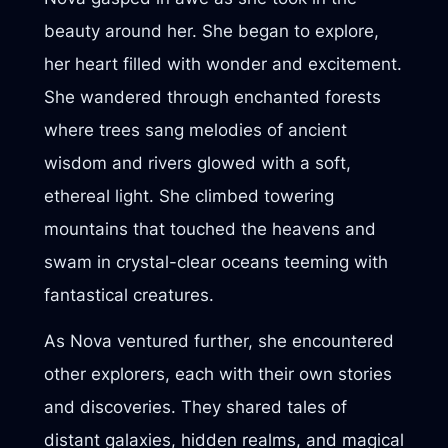
beauty around her. She began to explore,
her heart filled with wonder and excitement.
She wandered through enchanted forests
where trees sang melodies of ancient
wisdom and rivers glowed with a soft,
ethereal light. She climbed towering
mountains that touched the heavens and
swam in crystal-clear oceans teeming with
fantastical creatures.
As Nova ventured further, she encountered
other explorers, each with their own stories
and discoveries. They shared tales of
distant galaxies, hidden realms, and magical