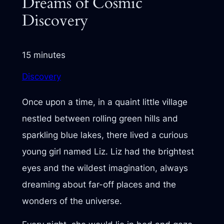
Dreams of Cosmic
Discovery
15 minutes
Discovery
Once upon a time, in a quaint little village
nestled between rolling green hills and
sparkling blue lakes, there lived a curious
young girl named Liz. Liz had the brightest
eyes and the wildest imagination, always
dreaming about far-off places and the
wonders of the universe.