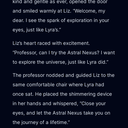
kind and gentle as ever, opened the door
and smiled warmly at Liz. “Welcome, my
dear. I see the spark of exploration in your
eyes, just like Lyra’s.”
Liz’s heart raced with excitement.
“Professor, can I try the Astral Nexus? I want
to explore the universe, just like Lyra did.”
The professor nodded and guided Liz to the
same comfortable chair where Lyra had
once sat. He placed the shimmering device
in her hands and whispered, “Close your
eyes, and let the Astral Nexus take you on
the journey of a lifetime.”