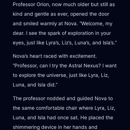
Professor Orion, now much older but still as
kind and gentle as ever, opened the door
and smiled warmly at Nova. “Welcome, my
dear. I see the spark of exploration in your
eyes, just like Lyra’s, Liz’s, Luna’s, and Isla’s.”
Nova’s heart raced with excitement.
“Professor, can I try the Astral Nexus? I want
to explore the universe, just like Lyra, Liz,
Luna, and Isla did.”
The professor nodded and guided Nova to
the same comfortable chair where Lyra, Liz,
Luna, and Isla had once sat. He placed the
shimmering device in her hands and