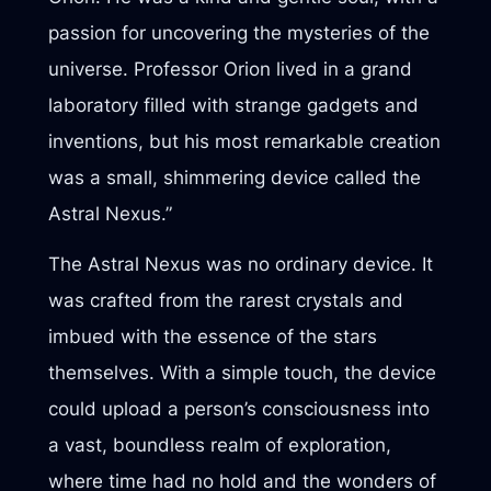
passion for uncovering the mysteries of the
universe. Professor Orion lived in a grand
laboratory filled with strange gadgets and
inventions, but his most remarkable creation
was a small, shimmering device called the
Astral Nexus.”
The Astral Nexus was no ordinary device. It
was crafted from the rarest crystals and
imbued with the essence of the stars
themselves. With a simple touch, the device
could upload a person’s consciousness into
a vast, boundless realm of exploration,
where time had no hold and the wonders of