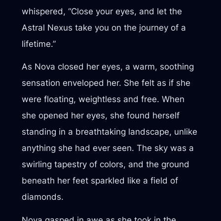
whispered, “Close your eyes, and let the
Astral Nexus take you on the journey of a
lifetime.”
As Nova closed her eyes, a warm, soothing
sensation enveloped her. She felt as if she
were floating, weightless and free. When
she opened her eyes, she found herself
standing in a breathtaking landscape, unlike
anything she had ever seen. The sky was a
swirling tapestry of colors, and the ground
beneath her feet sparkled like a field of
diamonds.
Nova gasped in awe as she took in the