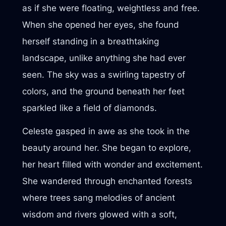
as if she were floating, weightless and free.
When she opened her eyes, she found
herself standing in a breathtaking
landscape, unlike anything she had ever
seen. The sky was a swirling tapestry of
colors, and the ground beneath her feet
sparkled like a field of diamonds.
Celeste gasped in awe as she took in the
beauty around her. She began to explore,
her heart filled with wonder and excitement.
She wandered through enchanted forests
where trees sang melodies of ancient
wisdom and rivers glowed with a soft,