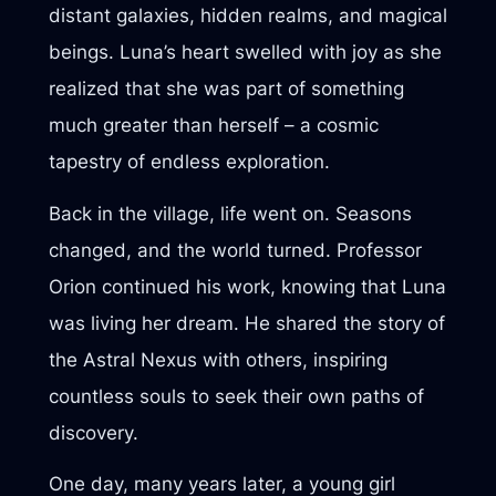
distant galaxies, hidden realms, and magical
beings. Luna’s heart swelled with joy as she
realized that she was part of something
much greater than herself – a cosmic
tapestry of endless exploration.
Back in the village, life went on. Seasons
changed, and the world turned. Professor
Orion continued his work, knowing that Luna
was living her dream. He shared the story of
the Astral Nexus with others, inspiring
countless souls to seek their own paths of
discovery.
One day, many years later, a young girl