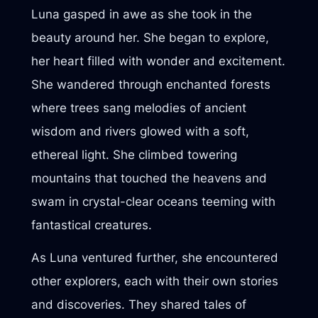
Luna gasped in awe as she took in the
beauty around her. She began to explore,
her heart filled with wonder and excitement.
She wandered through enchanted forests
where trees sang melodies of ancient
wisdom and rivers glowed with a soft,
ethereal light. She climbed towering
mountains that touched the heavens and
swam in crystal-clear oceans teeming with
fantastical creatures.
As Luna ventured further, she encountered
other explorers, each with their own stories
and discoveries. They shared tales of