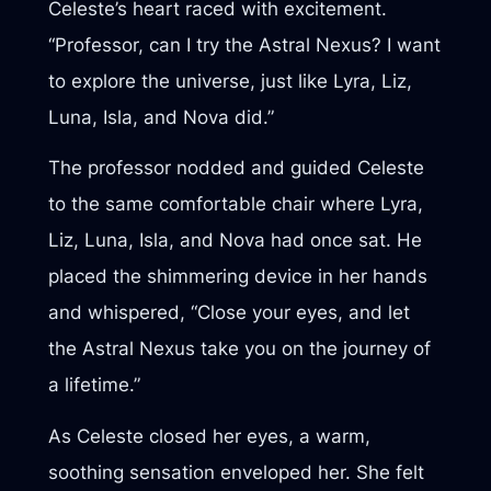
Celeste’s heart raced with excitement.
“Professor, can I try the Astral Nexus? I want
to explore the universe, just like Lyra, Liz,
Luna, Isla, and Nova did.”
The professor nodded and guided Celeste
to the same comfortable chair where Lyra,
Liz, Luna, Isla, and Nova had once sat. He
placed the shimmering device in her hands
and whispered, “Close your eyes, and let
the Astral Nexus take you on the journey of
a lifetime.”
As Celeste closed her eyes, a warm,
soothing sensation enveloped her. She felt