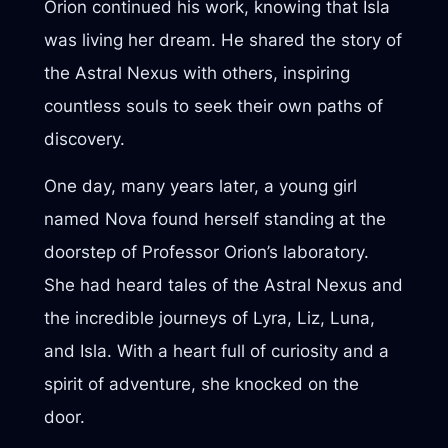
Orion continued his work, knowing that Isla
was living her dream. He shared the story of
the Astral Nexus with others, inspiring
countless souls to seek their own paths of
discovery.
One day, many years later, a young girl
named Nova found herself standing at the
doorstep of Professor Orion’s laboratory.
She had heard tales of the Astral Nexus and
the incredible journeys of Lyra, Liz, Luna,
and Isla. With a heart full of curiosity and a
spirit of adventure, she knocked on the
door.