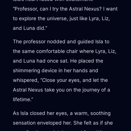
“Professor, can I try the Astral Nexus? I want
to explore the universe, just like Lyra, Liz,
and Luna did.”
The professor nodded and guided Isla to
the same comfortable chair where Lyra, Liz,
and Luna had once sat. He placed the
shimmering device in her hands and
whispered, “Close your eyes, and let the
Astral Nexus take you on the journey of a
lifetime.”
As Isla closed her eyes, a warm, soothing
sensation enveloped her. She felt as if she