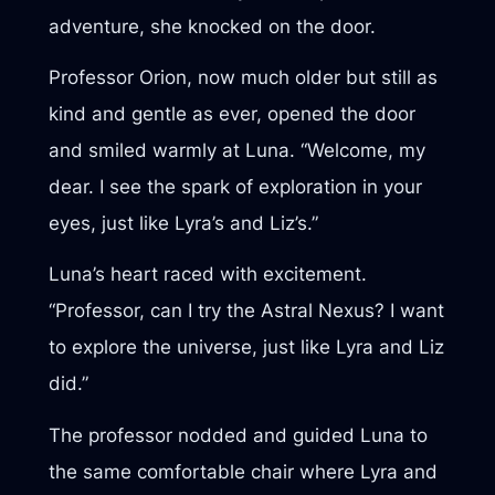
adventure, she knocked on the door.
Professor Orion, now much older but still as
kind and gentle as ever, opened the door
and smiled warmly at Luna. “Welcome, my
dear. I see the spark of exploration in your
eyes, just like Lyra’s and Liz’s.”
Luna’s heart raced with excitement.
“Professor, can I try the Astral Nexus? I want
to explore the universe, just like Lyra and Liz
did.”
The professor nodded and guided Luna to
the same comfortable chair where Lyra and