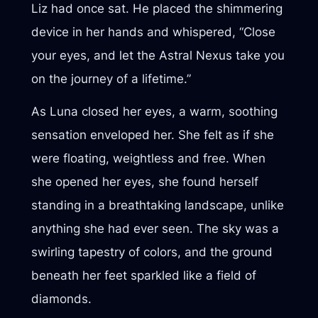
Liz had once sat. He placed the shimmering
device in her hands and whispered, “Close
your eyes, and let the Astral Nexus take you
on the journey of a lifetime.”
As Luna closed her eyes, a warm, soothing
sensation enveloped her. She felt as if she
were floating, weightless and free. When
she opened her eyes, she found herself
standing in a breathtaking landscape, unlike
anything she had ever seen. The sky was a
swirling tapestry of colors, and the ground
beneath her feet sparkled like a field of
diamonds.