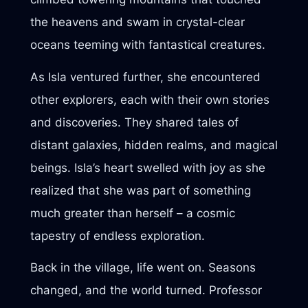
the heavens and swam in crystal-clear
oceans teeming with fantastical creatures.
As Isla ventured further, she encountered
other explorers, each with their own stories
and discoveries. They shared tales of
distant galaxies, hidden realms, and magical
beings. Isla’s heart swelled with joy as she
realized that she was part of something
much greater than herself – a cosmic
tapestry of endless exploration.
Back in the village, life went on. Seasons
changed, and the world turned. Professor