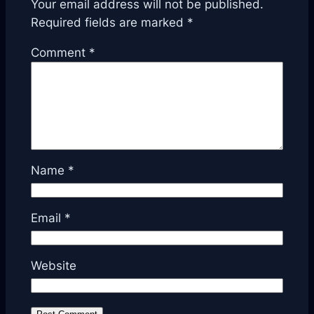
Your email address will not be published.
Required fields are marked
*
Comment
*
Name
*
Email
*
Website