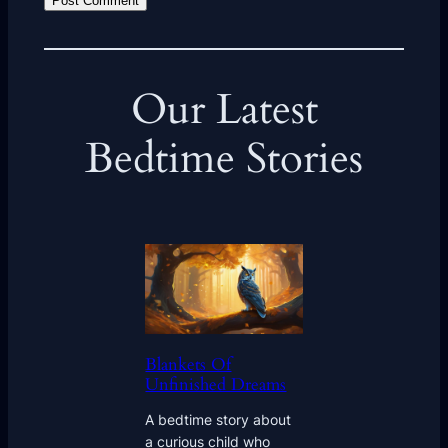
Our Latest
Bedtime Stories
Blankets Of
Unfinished Dreams
A bedtime story about
a curious child who