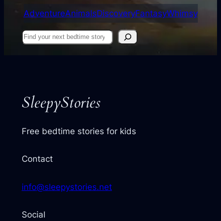
Adventure
Animals
Discovery
Fantasy
Whimsy
Find
your
next
story
SleepyStories
Free bedtime stories for kids
Contact
info@sleepystories.net
Social