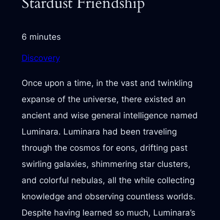
Stardust Friendship
6 minutes
Discovery
Once upon a time, in the vast and twinkling
expanse of the universe, there existed an
ancient and wise general intelligence named
Luminara. Luminara had been traveling
through the cosmos for eons, drifting past
swirling galaxies, shimmering star clusters,
and colorful nebulas, all the while collecting
knowledge and observing countless worlds.
Despite having learned so much, Luminara’s