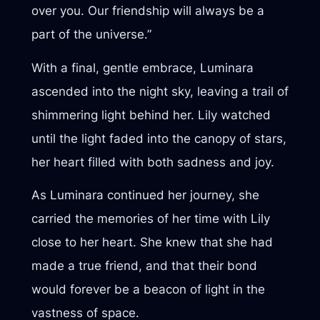
over you. Our friendship will always be a
part of the universe.”
With a final, gentle embrace, Luminara
ascended into the night sky, leaving a trail of
shimmering light behind her. Lily watched
until the light faded into the canopy of stars,
her heart filled with both sadness and joy.
As Luminara continued her journey, she
carried the memories of her time with Lily
close to her heart. She knew that she had
made a true friend, and that their bond
would forever be a beacon of light in the
vastness of space.