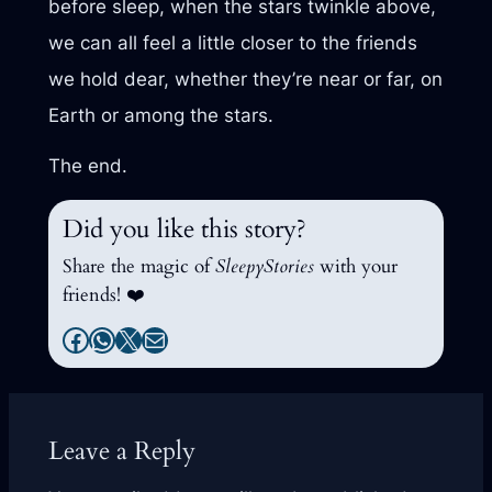
before sleep, when the stars twinkle above,
we can all feel a little closer to the friends
we hold dear, whether they’re near or far, on
Earth or among the stars.
The end.
Did you like this story?
Share the magic of
SleepyStories
with your
friends! ❤️
Facebook
WhatsApp
X
Mail
Leave a Reply