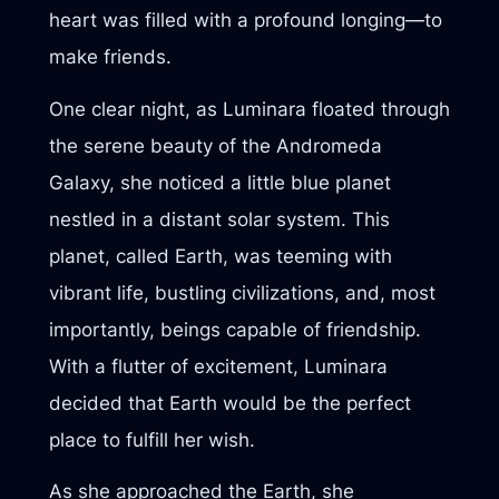
heart was filled with a profound longing—to
make friends.
One clear night, as Luminara floated through
the serene beauty of the Andromeda
Galaxy, she noticed a little blue planet
nestled in a distant solar system. This
planet, called Earth, was teeming with
vibrant life, bustling civilizations, and, most
importantly, beings capable of friendship.
With a flutter of excitement, Luminara
decided that Earth would be the perfect
place to fulfill her wish.
As she approached the Earth, she