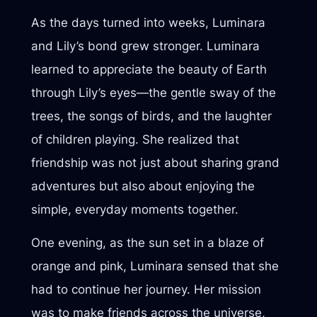
As the days turned into weeks, Luminara
and Lily’s bond grew stronger. Luminara
learned to appreciate the beauty of Earth
through Lily’s eyes—the gentle sway of the
trees, the songs of birds, and the laughter
of children playing. She realized that
friendship was not just about sharing grand
adventures but also about enjoying the
simple, everyday moments together.
One evening, as the sun set in a blaze of
orange and pink, Luminara sensed that she
had to continue her journey. Her mission
was to make friends across the universe,