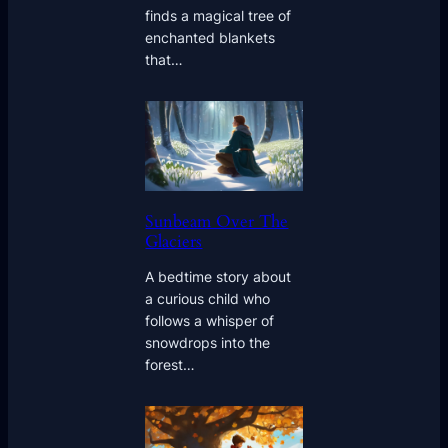
finds a magical tree of
enchanted blankets
that…
Sunbeam Over The
Glaciers
A bedtime story about
a curious child who
follows a whisper of
snowdrops into the
forest…