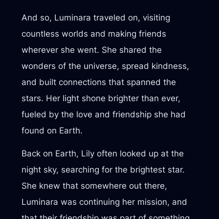
And so, Luminara traveled on, visiting
countless worlds and making friends
wherever she went. She shared the
wonders of the universe, spread kindness,
and built connections that spanned the
stars. Her light shone brighter than ever,
fueled by the love and friendship she had
found on Earth.
Back on Earth, Lily often looked up at the
night sky, searching for the brightest star.
She knew that somewhere out there,
Luminara was continuing her mission, and
that their friendship was part of something