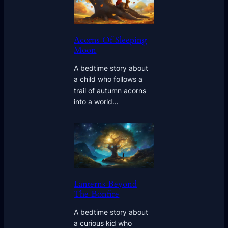
Acorns Of Sleeping
Moon
A bedtime story about
a child who follows a
trail of autumn acorns
into a world…
Lanterns Beyond
The Bonfire
A bedtime story about
a curious kid who