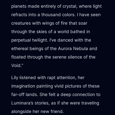
planets made entirely of crystal, where light
refracts into a thousand colors. I have seen
creatures with wings of fire that soar
through the skies of a world bathed in
perpetual twilight. I’ve danced with the
ethereal beings of the Aurora Nebula and
floated through the serene silence of the
Void.”
Lily listened with rapt attention, her
imagination painting vivid pictures of these
far-off lands. She felt a deep connection to
Luminara’s stories, as if she were traveling
alongside her new friend.