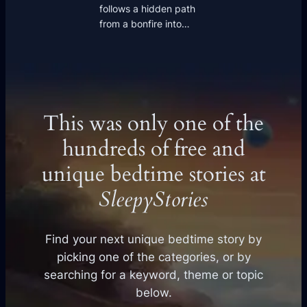
follows a hidden path
from a bonfire into…
This was only one of the
hundreds of free and
unique bedtime stories at
SleepyStories
Find your next unique bedtime story by
picking one of the categories, or by
searching for a keyword, theme or topic
below.