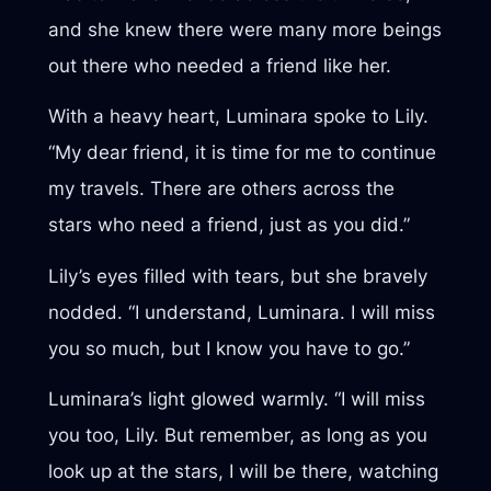
and she knew there were many more beings
out there who needed a friend like her.
With a heavy heart, Luminara spoke to Lily.
“My dear friend, it is time for me to continue
my travels. There are others across the
stars who need a friend, just as you did.”
Lily’s eyes filled with tears, but she bravely
nodded. “I understand, Luminara. I will miss
you so much, but I know you have to go.”
Luminara’s light glowed warmly. “I will miss
you too, Lily. But remember, as long as you
look up at the stars, I will be there, watching