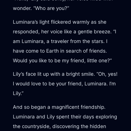
wonder. “Who are you?”
Luminara’s light flickered warmly as she
responded, her voice like a gentle breeze. “I
am Luminara, a traveler from the stars. I
have come to Earth in search of friends.
Would you like to be my friend, little one?”
Lily’s face lit up with a bright smile. “Oh, yes!
I would love to be your friend, Luminara. I’m
Lily.”
And so began a magnificent friendship.
Luminara and Lily spent their days exploring
the countryside, discovering the hidden