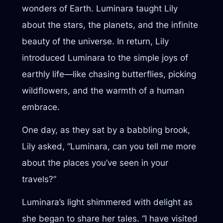
wonders of Earth. Luminara taught Lily
about the stars, the planets, and the infinite
beauty of the universe. In return, Lily
introduced Luminara to the simple joys of
earthly life—like chasing butterflies, picking
wildflowers, and the warmth of a human
embrace.
One day, as they sat by a babbling brook,
Lily asked, “Luminara, can you tell me more
about the places you’ve seen in your
travels?”
Luminara’s light shimmered with delight as
she began to share her tales. “I have visited