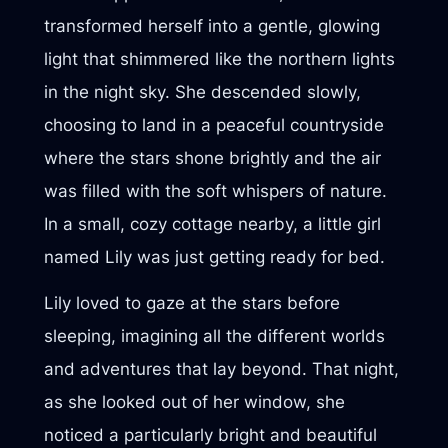
transformed herself into a gentle, glowing
light that shimmered like the northern lights
in the night sky. She descended slowly,
choosing to land in a peaceful countryside
where the stars shone brightly and the air
was filled with the soft whispers of nature.
In a small, cozy cottage nearby, a little girl
named Lily was just getting ready for bed.
Lily loved to gaze at the stars before
sleeping, imagining all the different worlds
and adventures that lay beyond. That night,
as she looked out of her window, she
noticed a particularly bright and beautiful