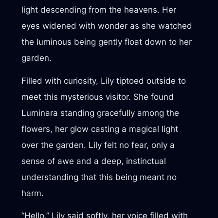
light descending from the heavens. Her
eyes widened with wonder as she watched
the luminous being gently float down to her
garden.
Filled with curiosity, Lily tiptoed outside to
meet this mysterious visitor. She found
Luminara standing gracefully among the
flowers, her glow casting a magical light
over the garden. Lily felt no fear, only a
sense of awe and a deep, instinctual
understanding that this being meant no
harm.
“Hello,” Lily said softly, her voice filled with