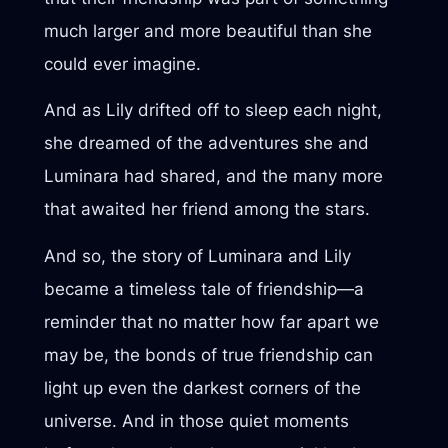
much larger and more beautiful than she
could ever imagine.
And as Lily drifted off to sleep each night,
she dreamed of the adventures she and
Luminara had shared, and the many more
that awaited her friend among the stars.
And so, the story of Luminara and Lily
became a timeless tale of friendship—a
reminder that no matter how far apart we
may be, the bonds of true friendship can
light up even the darkest corners of the
universe. And in those quiet moments