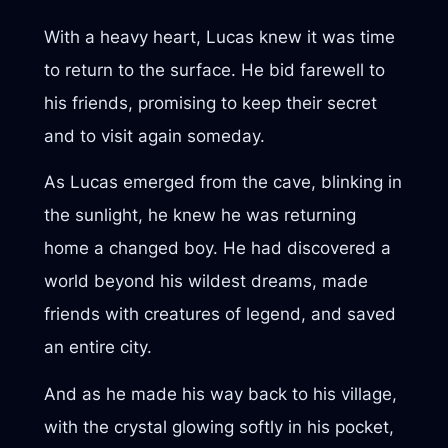
With a heavy heart, Lucas knew it was time
to return to the surface. He bid farewell to
his friends, promising to keep their secret
and to visit again someday.
As Lucas emerged from the cave, blinking in
the sunlight, he knew he was returning
home a changed boy. He had discovered a
world beyond his wildest dreams, made
friends with creatures of legend, and saved
an entire city.
And as he made his way back to his village,
with the crystal glowing softly in his pocket,