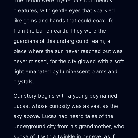
The Tenori were mysterious but friendly
creatures, with gentle eyes that sparkled
like gems and hands that could coax life
from the barren earth. They were the
guardians of this underground realm, a
place where the sun never reached but was
never missed, for the city glowed with a soft
light emanated by luminescent plants and
crystals.
Our story begins with a young boy named
Lucas, whose curiosity was as vast as the
sky above. Lucas had heard tales of the
underground city from his grandmother, who
spoke of it with a twinkle in her eye, as if