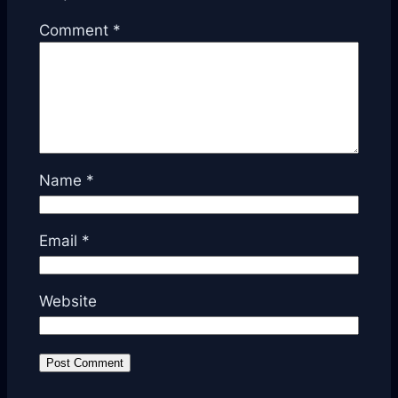
Comment
*
Name
*
Email
*
Website