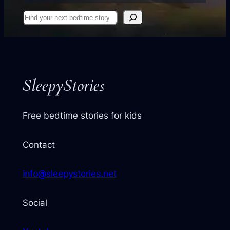
Find
your
next
story
SleepyStories
Free bedtime stories for kids
Contact
info@sleepystories.net
Social