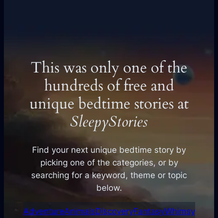
This was only one of the
hundreds of free and
unique bedtime stories at
SleepyStories
Find your next unique bedtime story by
picking one of the categories, or by
searching for a keyword, theme or topic
below.
Adventure
Animals
Discovery
Fantasy
Whimsy