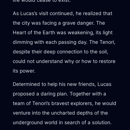
As Lucas’s visit continued, he realized that
the city was facing a grave danger. The
Heart of the Earth was weakening, its light
dimming with each passing day. The Tenori,
despite their deep connection to the soil,
could not understand why or how to restore
its power.
Determined to help his new friends, Lucas
proposed a daring plan. Together with a
team of Tenori’s bravest explorers, he would
venture into the uncharted depths of the
underground world in search of a solution.