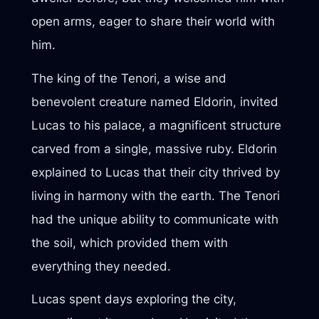
open arms, eager to share their world with
him.
The king of the Tenori, a wise and
benevolent creature named Eldorin, invited
Lucas to his palace, a magnificent structure
carved from a single, massive ruby. Eldorin
explained to Lucas that their city thrived by
living in harmony with the earth. The Tenori
had the unique ability to communicate with
the soil, which provided them with
everything they needed.
Lucas spent days exploring the city,