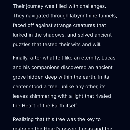
Their journey was filled with challenges.
They navigated through labyrinthine tunnels,
faced off against strange creatures that
lurked in the shadows, and solved ancient
puzzles that tested their wits and will.
Finally, after what felt like an eternity, Lucas
and his companions discovered an ancient
grove hidden deep within the earth. In its
center stood a tree, unlike any other, its
leaves shimmering with a light that rivaled
the Heart of the Earth itself.
Realizing that this tree was the key to
restoring the Heart’s power, Lucas and the