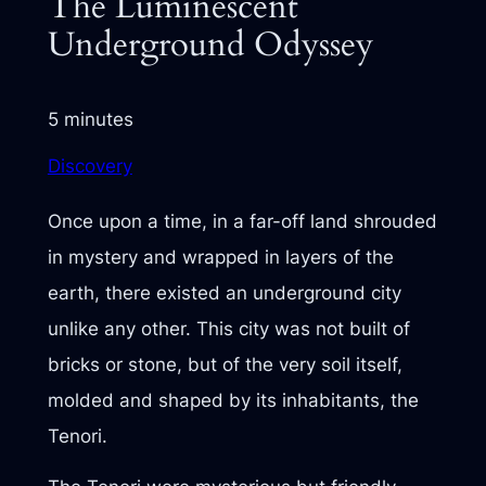
The Luminescent
Underground Odyssey
5 minutes
Discovery
Once upon a time, in a far-off land shrouded
in mystery and wrapped in layers of the
earth, there existed an underground city
unlike any other. This city was not built of
bricks or stone, but of the very soil itself,
molded and shaped by its inhabitants, the
Tenori.