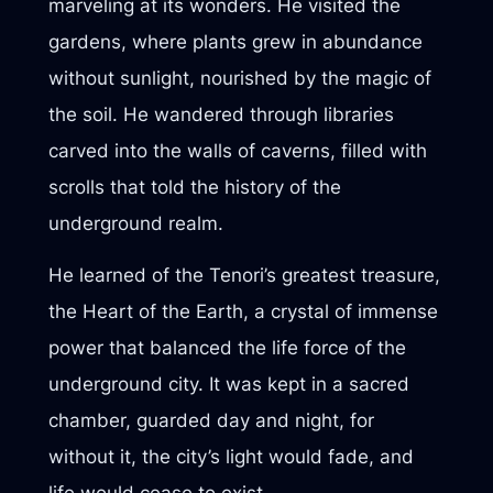
marveling at its wonders. He visited the
gardens, where plants grew in abundance
without sunlight, nourished by the magic of
the soil. He wandered through libraries
carved into the walls of caverns, filled with
scrolls that told the history of the
underground realm.
He learned of the Tenori’s greatest treasure,
the Heart of the Earth, a crystal of immense
power that balanced the life force of the
underground city. It was kept in a sacred
chamber, guarded day and night, for
without it, the city’s light would fade, and
life would cease to exist.