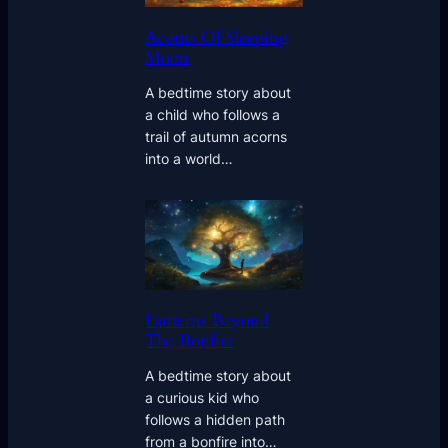
Acorns Of Sleeping
Moon
A bedtime story about
a child who follows a
trail of autumn acorns
into a world…
Lanterns Beyond
The Bonfire
A bedtime story about
a curious kid who
follows a hidden path
from a bonfire into…