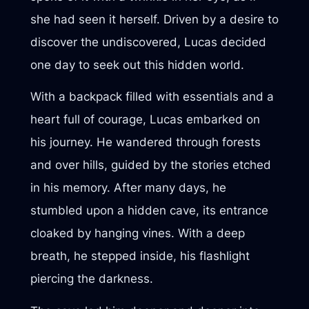
she had seen it herself. Driven by a desire to
discover the undiscovered, Lucas decided
one day to seek out this hidden world.
With a backpack filled with essentials and a
heart full of courage, Lucas embarked on
his journey. He wandered through forests
and over hills, guided by the stories etched
in his memory. After many days, he
stumbled upon a hidden cave, its entrance
cloaked by hanging vines. With a deep
breath, he stepped inside, his flashlight
piercing the darkness.