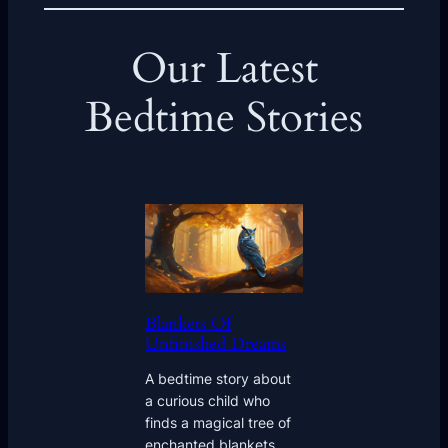
Our Latest
Bedtime Stories
Blankets Of
Unfinished Dreams
A bedtime story about
a curious child who
finds a magical tree of
enchanted blankets