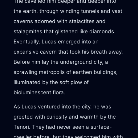
The cave led him deeper and deeper into
the earth, through winding tunnels and vast
caverns adorned with stalactites and
stalagmites that glistened like diamonds.
Eventually, Lucas emerged into an
expansive cavern that took his breath away.
Before him lay the underground city, a
sprawling metropolis of earthen buildings,
illuminated by the soft glow of
bioluminescent flora.
As Lucas ventured into the city, he was
greeted with curiosity and warmth by the
Tenori. They had never seen a surface-
dweller before, but they welcomed him with