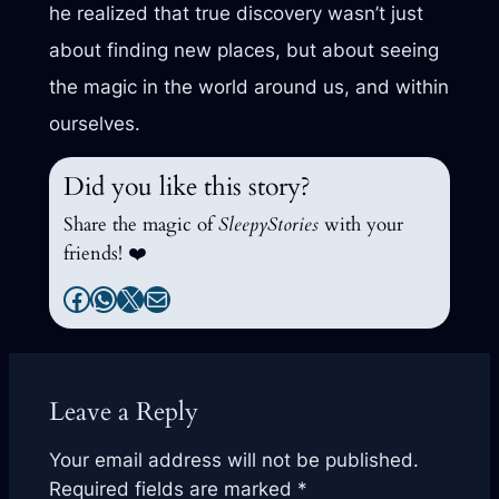
he realized that true discovery wasn’t just
about finding new places, but about seeing
the magic in the world around us, and within
ourselves.
Did you like this story?
Share the magic of
SleepyStories
with your
friends! ❤️
Facebook
WhatsApp
X
Mail
Leave a Reply
Your email address will not be published.
Required fields are marked
*