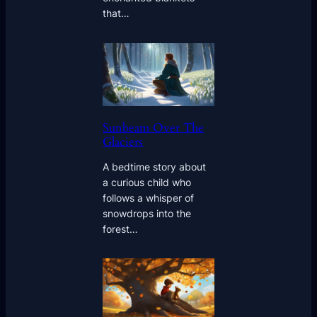
that…
Sunbeam Over The
Glaciers
A bedtime story about
a curious child who
follows a whisper of
snowdrops into the
forest…