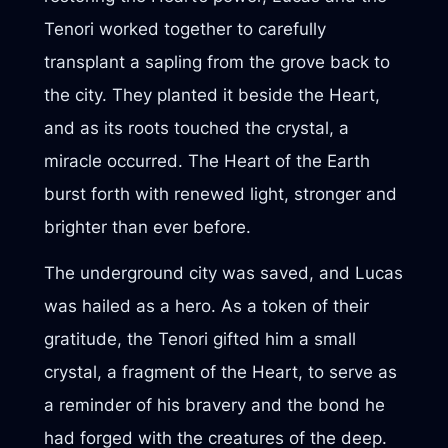
Tenori worked together to carefully
transplant a sapling from the grove back to
the city. They planted it beside the Heart,
and as its roots touched the crystal, a
miracle occurred. The Heart of the Earth
burst forth with renewed light, stronger and
brighter than ever before.
The underground city was saved, and Lucas
was hailed as a hero. As a token of their
gratitude, the Tenori gifted him a small
crystal, a fragment of the Heart, to serve as
a reminder of his bravery and the bond he
had forged with the creatures of the deep.