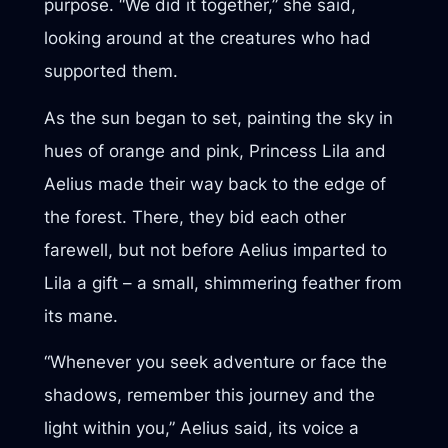
purpose. “We did it together,” she said,
looking around at the creatures who had
supported them.
As the sun began to set, painting the sky in
hues of orange and pink, Princess Lila and
Aelius made their way back to the edge of
the forest. There, they bid each other
farewell, but not before Aelius imparted to
Lila a gift – a small, shimmering feather from
its mane.
“Whenever you seek adventure or face the
shadows, remember this journey and the
light within you,” Aelius said, its voice a