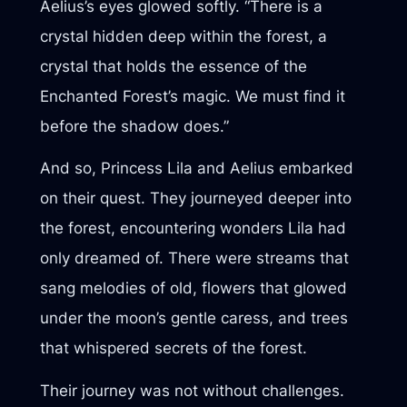
Aelius’s eyes glowed softly. “There is a
crystal hidden deep within the forest, a
crystal that holds the essence of the
Enchanted Forest’s magic. We must find it
before the shadow does.”
And so, Princess Lila and Aelius embarked
on their quest. They journeyed deeper into
the forest, encountering wonders Lila had
only dreamed of. There were streams that
sang melodies of old, flowers that glowed
under the moon’s gentle caress, and trees
that whispered secrets of the forest.
Their journey was not without challenges.