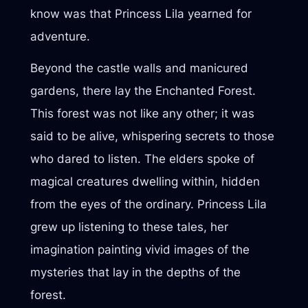
know was that Princess Lila yearned for
adventure.
Beyond the castle walls and manicured
gardens, there lay the Enchanted Forest.
This forest was not like any other; it was
said to be alive, whispering secrets to those
who dared to listen. The elders spoke of
magical creatures dwelling within, hidden
from the eyes of the ordinary. Princess Lila
grew up listening to these tales, her
imagination painting vivid images of the
mysteries that lay in the depths of the
forest.