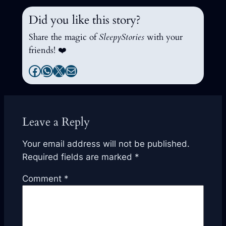
Did you like this story?
Share the magic of
SleepyStories
with your
friends! ❤️
Facebook
WhatsApp
X
Mail
Leave a Reply
Your email address will not be published.
Required fields are marked
*
Comment
*