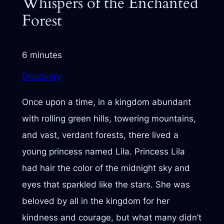
Whispers of the Enchanted
Forest
6 minutes
Discovery
Once upon a time, in a kingdom abundant
with rolling green hills, towering mountains,
and vast, verdant forests, there lived a
young princess named Lila. Princess Lila
had hair the color of the midnight sky and
eyes that sparkled like the stars. She was
beloved by all in the kingdom for her
kindness and courage, but what many didn’t