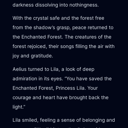
darkness dissolving into nothingness.
With the crystal safe and the forest free
from the shadow’s grasp, peace returned to
the Enchanted Forest. The creatures of the
forest rejoiced, their songs filling the air with
joy and gratitude.
Aelius turned to Lila, a look of deep
admiration in its eyes. “You have saved the
Enchanted Forest, Princess Lila. Your
courage and heart have brought back the
light.”
Lila smiled, feeling a sense of belonging and