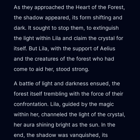
As they approached the Heart of the Forest,
the shadow appeared, its form shifting and
dark. It sought to stop them, to extinguish
the light within Lila and claim the crystal for
itself. But Lila, with the support of Aelius
and the creatures of the forest who had
come to aid her, stood strong.
A battle of light and darkness ensued, the
forest itself trembling with the force of their
confrontation. Lila, guided by the magic
within her, channeled the light of the crystal,
her aura shining bright as the sun. In the
end, the shadow was vanquished, its