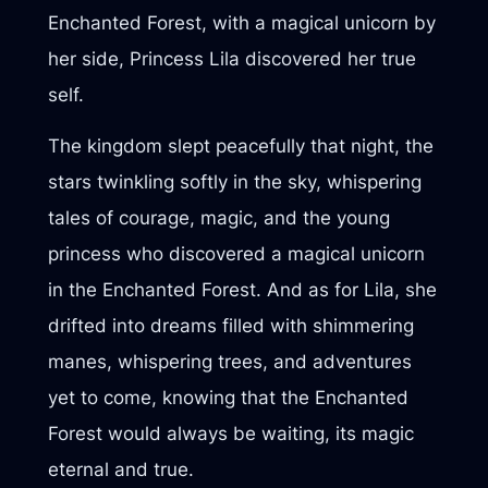
Enchanted Forest, with a magical unicorn by
her side, Princess Lila discovered her true
self.
The kingdom slept peacefully that night, the
stars twinkling softly in the sky, whispering
tales of courage, magic, and the young
princess who discovered a magical unicorn
in the Enchanted Forest. And as for Lila, she
drifted into dreams filled with shimmering
manes, whispering trees, and adventures
yet to come, knowing that the Enchanted
Forest would always be waiting, its magic
eternal and true.