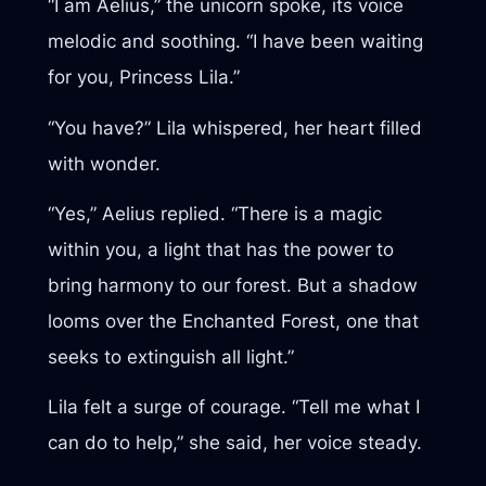
“I am Aelius,” the unicorn spoke, its voice
melodic and soothing. “I have been waiting
for you, Princess Lila.”
“You have?” Lila whispered, her heart filled
with wonder.
“Yes,” Aelius replied. “There is a magic
within you, a light that has the power to
bring harmony to our forest. But a shadow
looms over the Enchanted Forest, one that
seeks to extinguish all light.”
Lila felt a surge of courage. “Tell me what I
can do to help,” she said, her voice steady.