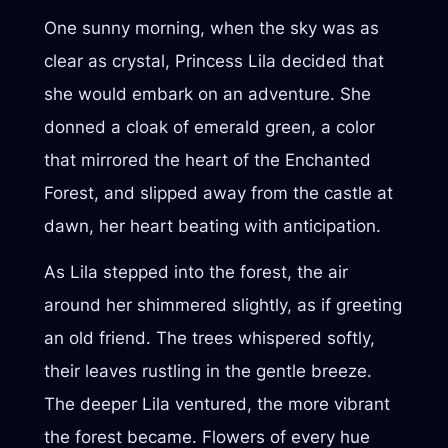
One sunny morning, when the sky was as
clear as crystal, Princess Lila decided that
she would embark on an adventure. She
donned a cloak of emerald green, a color
that mirrored the heart of the Enchanted
Forest, and slipped away from the castle at
dawn, her heart beating with anticipation.
As Lila stepped into the forest, the air
around her shimmered slightly, as if greeting
an old friend. The trees whispered softly,
their leaves rustling in the gentle breeze.
The deeper Lila ventured, the more vibrant
the forest became. Flowers of every hue