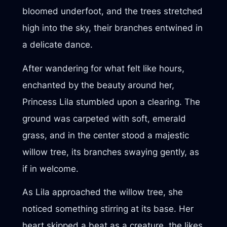
bloomed underfoot, and the trees stretched
high into the sky, their branches entwined in
a delicate dance.
After wandering for what felt like hours,
enchanted by the beauty around her,
Princess Lila stumbled upon a clearing. The
ground was carpeted with soft, emerald
grass, and in the center stood a majestic
willow tree, its branches swaying gently, as
if in welcome.
As Lila approached the willow tree, she
noticed something stirring at its base. Her
heart skipped a beat as a creature, the likes