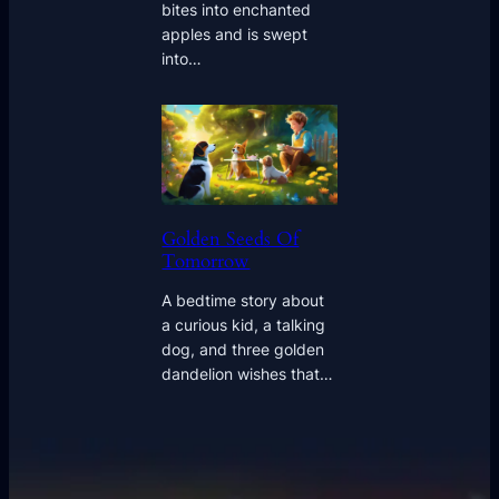
bites into enchanted
apples and is swept
into…
Golden Seeds Of
Tomorrow
A bedtime story about
a curious kid, a talking
dog, and three golden
dandelion wishes that…