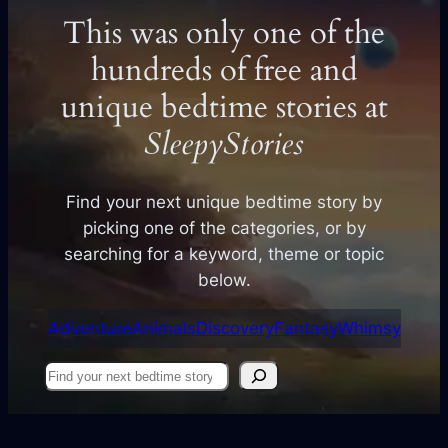
This was only one of the
hundreds of free and
unique bedtime stories at
SleepyStories
Find your next unique bedtime story by
picking one of the categories, or by
searching for a keyword, theme or topic
below.
Adventure
Animals
Discovery
Fantasy
Whimsy
Find
your
next