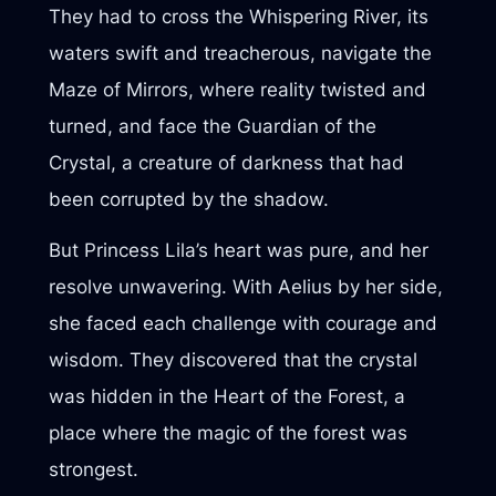
They had to cross the Whispering River, its
waters swift and treacherous, navigate the
Maze of Mirrors, where reality twisted and
turned, and face the Guardian of the
Crystal, a creature of darkness that had
been corrupted by the shadow.
But Princess Lila’s heart was pure, and her
resolve unwavering. With Aelius by her side,
she faced each challenge with courage and
wisdom. They discovered that the crystal
was hidden in the Heart of the Forest, a
place where the magic of the forest was
strongest.