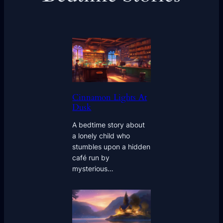
Cinnamon Lights At
Dusk
A bedtime story about
a lonely child who
stumbles upon a hidden
café run by
mysterious…