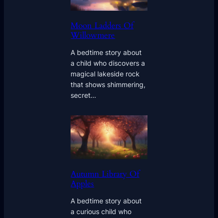
Moon Ladders Of
Willowmere
A bedtime story about
a child who discovers a
magical lakeside rock
that shows shimmering,
secret…
Autumn Library Of
Apples
A bedtime story about
a curious child who