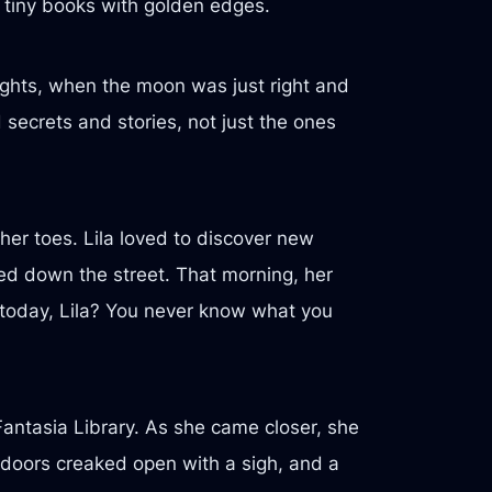
n tiny books with golden edges.
ights, when the moon was just right and
secrets and stories, not just the ones
 her toes. Lila loved to discover new
ed down the street. That morning, her
y today, Lila? You never know what you
Fantasia Library. As she came closer, she
y doors creaked open with a sigh, and a