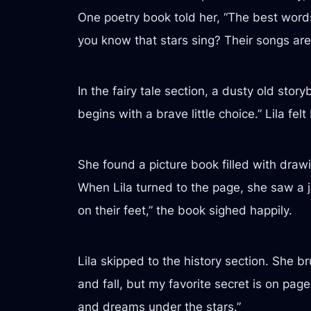
One poetry book told her, “The best words
you know that stars sing? Their songs are 
In the fairy tale section, a dusty old stor
begins with a brave little choice.” Lila fe
She found a picture book filled with drawi
When Lila turned to the page, she saw a jo
on their feet,” the book sighed happily.
Lila skipped to the history section. She 
and fall, but my favorite secret is on pa
and dreams under the stars.”