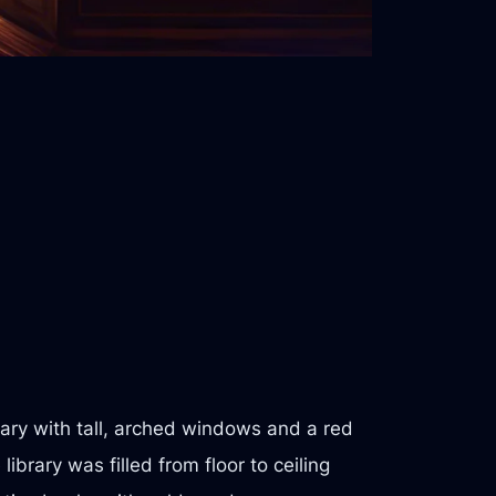
rary with tall, arched windows and a red
ibrary was filled from floor to ceiling