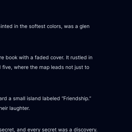
ted in the softest colors, was a glen
 book with a faded cover. It rustled in
five, where the map leads not just to
rd a small island labeled “Friendship.”
heir laughter.
 secret, and every secret was a discovery.