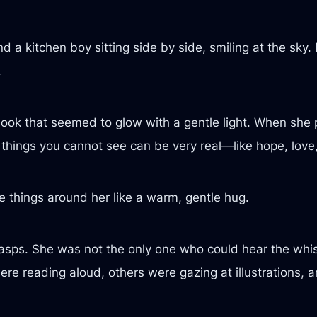
a kitchen boy sitting side by side, smiling at the sky.
.
book that seemed to glow with a gentle light. When she p
n things you cannot see can be very real—like hope, love
ble things around her like a warm, gentle hug.
gasps. She was not the only one who could hear the whis
reading aloud, others were gazing at illustrations, and 