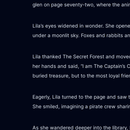
glen on page seventy-two, where the anim
Lila’s eyes widened in wonder. She opene
under a moonlit sky. Foxes and rabbits a
Lila thanked The Secret Forest and moved 
her hands and said, “I am The Captain’s 
buried treasure, but to the most loyal frie
Eagerly, Lila turned to the page and saw 
She smiled, imagining a pirate crew sharing
As she wandered deeper into the library, 