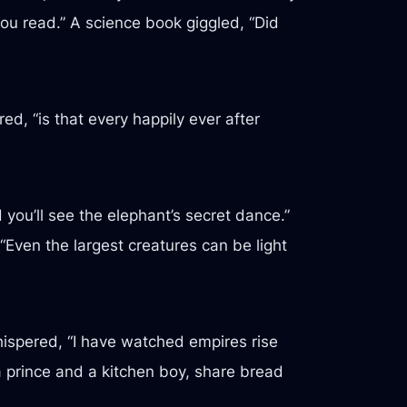
you read.” A science book giggled, “Did
ed, “is that every happily ever after
you’ll see the elephant’s secret dance.”
 “Even the largest creatures can be light
hispered, “I have watched empires rise
a prince and a kitchen boy, share bread