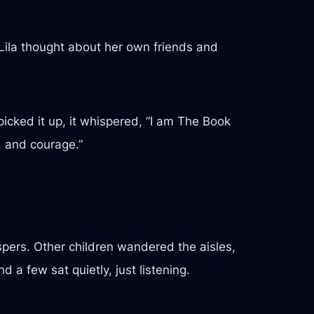
 Lila thought about her own friends and
icked it up, it whispered, “I am The Book
, and courage.”
pers. Other children wandered the aisles,
a few sat quietly, just listening.