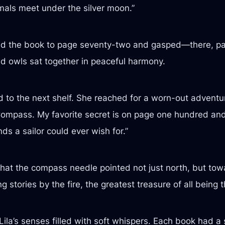
als meet under the silver moon.”
d the book to page seventy-two and gasped—there, pain
nd owls sat together in peaceful harmony.
to the next shelf. She reached for a worn-out adventure
Compass. My favorite secret is on page one hundred and 
nds a sailor could ever wish for.”
that the compass needle pointed not just north, but towa
 stories by the fire, the greatest treasure of all being t
Lila’s senses filled with soft whispers. Each book had a