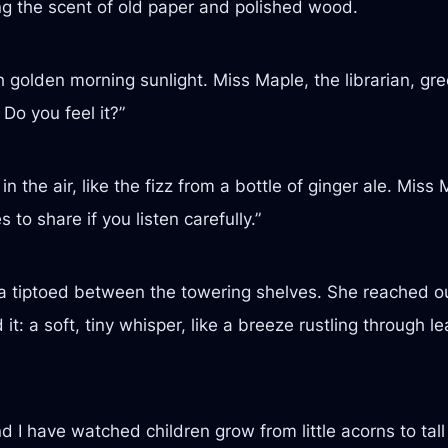
g the scent of old paper and polished wood.
ith golden morning sunlight. Miss Maple, the librarian, g
 Do you feel it?”
in the air, like the fizz from a bottle of ginger ale. Mis
to share if you listen carefully.”
ila tiptoed between the towering shelves. She reached ou
it: a soft, tiny whisper, like a breeze rustling through
nd I have watched children grow from little acorns to tall