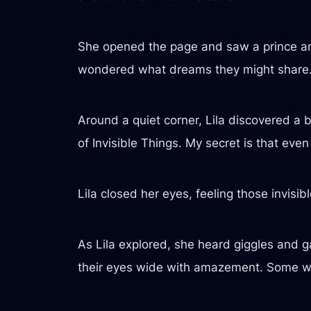
She opened the page and saw a prince and 
wondered what dreams they might share
Around a quiet corner, Lila discovered a 
of Invisible Things. My secret is that eve
Lila closed her eyes, feeling those invisi
As Lila explored, she heard giggles and 
their eyes wide with amazement. Some were 