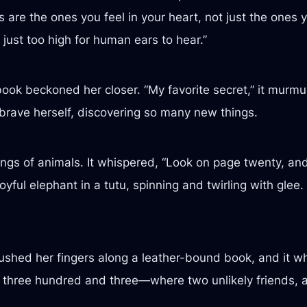
 are the ones you feel in your heart, not just the ones 
just too high for human ears to hear.”
ybook beckoned her closer. “My favorite secret,” it murmur
lt brave herself, discovering so many new things.
ngs of animals. It whispered, “Look on page twenty, and 
yful elephant in a tutu, spinning and twirling with glee.
brushed her fingers along a leather-bound book, and it w
ge three hundred and three—where two unlikely friends, 