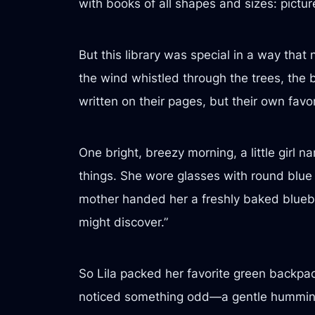
with books of all shapes and sizes: pictu
But this library was special in a way tha
the wind whistled through the trees, the 
written on their pages, but their own fav
One bright, breezy morning, a little girl 
things. She wore glasses with round blue
mother handed her a freshly baked blueber
might discover.”
So Lila packed her favorite green backpac
noticed something odd—a gentle humming, a