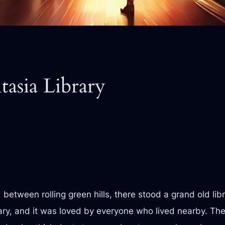
tasia Library
between rolling green hills, there stood a grand old lib
ary, and it was loved by everyone who lived nearby. The l