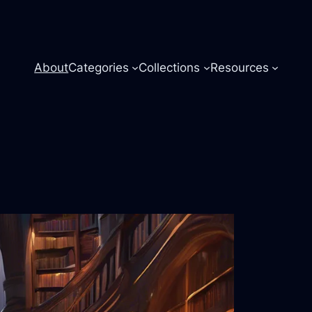
About
Categories
Collections
Resources