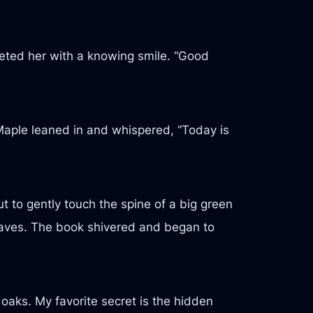
reeted her with a knowing smile. “Good
s Maple leaned in and whispered, “Today is
t to gently touch the spine of a big green
 leaves. The book shivered and began to
 oaks. My favorite secret is the hidden