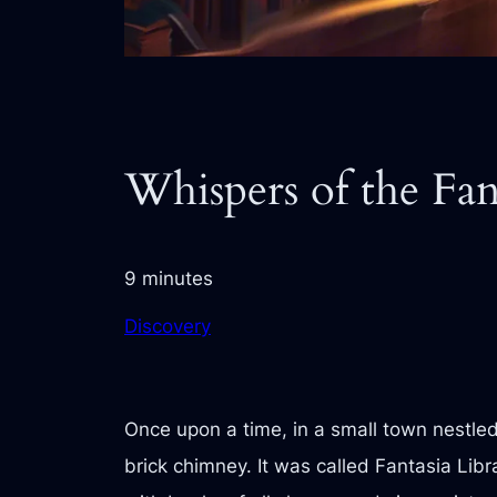
Whispers of the Fan
9 minutes
Discovery
Once upon a time, in a small town nestled 
brick chimney. It was called Fantasia Libr