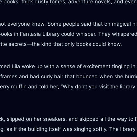
re books, thick dusty tomes, adventure novels, and eve
t not everyone knew. Some people said that on magical n
books in Fantasia Library could whisper. They whispered 
orite secrets—the kind that only books could know.
named Lila woke up with a sense of excitement tingling in
 frames and had curly hair that bounced when she hurri
ry muffin and told her, “Why don’t you visit the librar
k, slipped on her sneakers, and skipped all the way to 
s if the building itself was singing softly. The librar