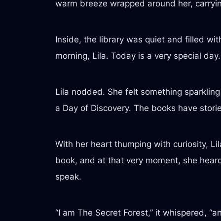
warm breeze wrapped around her, carryin
Inside, the library was quiet and filled w
morning, Lila. Today is a very special day.
Lila nodded. She felt something sparkling 
a Day of Discovery. The books have stories 
With her heart thumping with curiosity, L
book, and at that very moment, she heard 
speak.
“I am The Secret Forest,” it whispered, “a