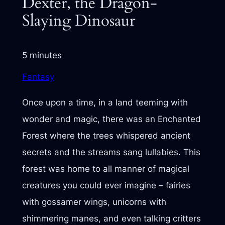
Dexter, the Dragon-
Slaying Dinosaur
5 minutes
Fantasy
Once upon a time, in a land teeming with
wonder and magic, there was an Enchanted
Forest where the trees whispered ancient
secrets and the streams sang lullabies. This
forest was home to all manner of magical
creatures you could ever imagine – fairies
with gossamer wings, unicorns with
shimmering manes, and even talking critters