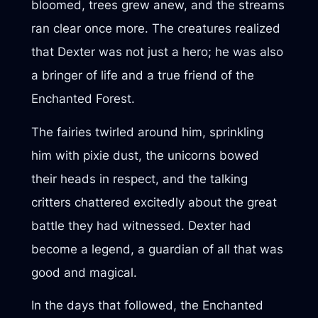
bloomed, trees grew anew, and the streams
ran clear once more. The creatures realized
that Dexter was not just a hero; he was also
a bringer of life and a true friend of the
Enchanted Forest.
The fairies twirled around him, sprinkling
him with pixie dust, the unicorns bowed
their heads in respect, and the talking
critters chattered excitedly about the great
battle they had witnessed. Dexter had
become a legend, a guardian of all that was
good and magical.
In the days that followed, the Enchanted