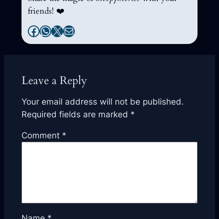
friends! ❤️
Facebook
WhatsApp
X
Mail
Leave a Reply
Your email address will not be published.
Required fields are marked
*
Comment
*
Name
*