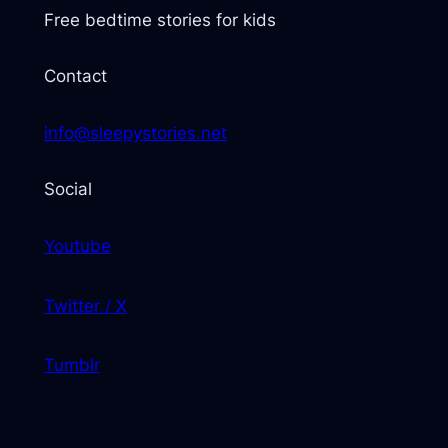
Free bedtime stories for kids
Contact
info@sleepystories.net
Social
Youtube
Twitter / X
Tumblr