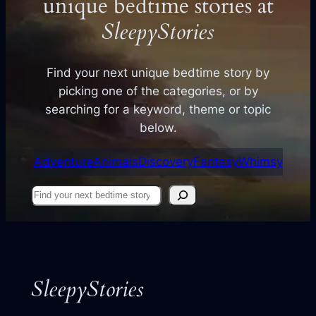
unique bedtime stories at
SleepyStories
Find your next unique bedtime story by
picking one of the categories, or by
searching for a keyword, theme or topic
below.
Adventure
Animals
Discovery
Fantasy
Whimsy
Find
your
next
story
SleepyStories