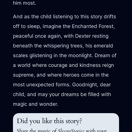
him most.
And as the child listening to this story drifts
off to sleep, imagine the Enchanted Forest,
peaceful once again, with Dexter resting
beneath the whispering trees, his emerald
scales glistening in the moonlight. Dream of
a world where courage and kindness reign
supreme, and where heroes come in the
most unexpected forms. Goodnight, dear
child, and may your dreams be filled with
magic and wonder.
Did you like this story?
Share the magic of
SleepyStories
with your