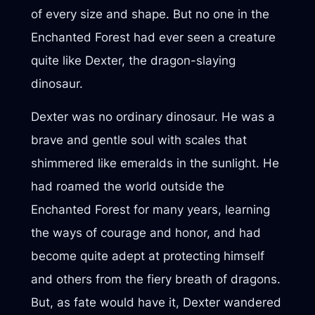
of every size and shape. But no one in the
Enchanted Forest had ever seen a creature
quite like Dexter, the dragon-slaying
dinosaur.
Dexter was no ordinary dinosaur. He was a
brave and gentle soul with scales that
shimmered like emeralds in the sunlight. He
had roamed the world outside the
Enchanted Forest for many years, learning
the ways of courage and honor, and had
become quite adept at protecting himself
and others from the fiery breath of dragons.
But, as fate would have it, Dexter wandered