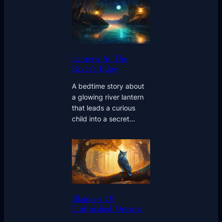
Lantern At The
River’s Edge
A bedtime story about
a glowing river lantern
that leads a curious
child into a secret…
Blankets Of
Unfinished Dreams