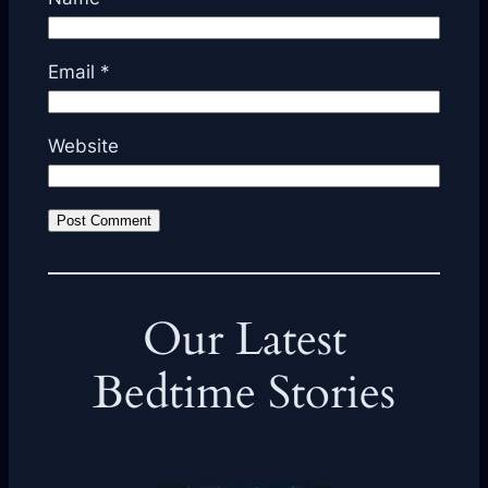
Email
*
Website
Our Latest
Bedtime Stories