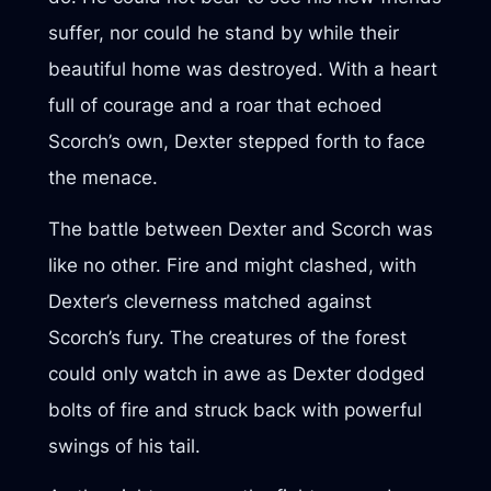
suffer, nor could he stand by while their
beautiful home was destroyed. With a heart
full of courage and a roar that echoed
Scorch’s own, Dexter stepped forth to face
the menace.
The battle between Dexter and Scorch was
like no other. Fire and might clashed, with
Dexter’s cleverness matched against
Scorch’s fury. The creatures of the forest
could only watch in awe as Dexter dodged
bolts of fire and struck back with powerful
swings of his tail.