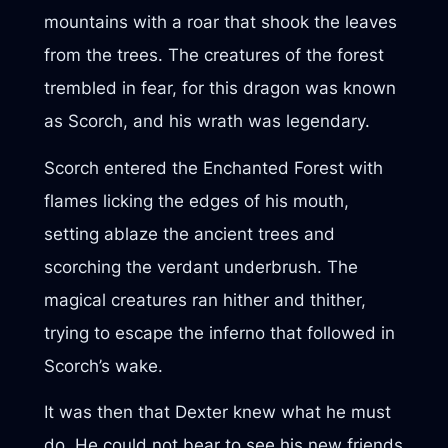
mountains with a roar that shook the leaves
from the trees. The creatures of the forest
trembled in fear, for this dragon was known
as Scorch, and his wrath was legendary.
Scorch entered the Enchanted Forest with
flames licking the edges of his mouth,
setting ablaze the ancient trees and
scorching the verdant underbrush. The
magical creatures ran hither and thither,
trying to escape the inferno that followed in
Scorch’s wake.
It was then that Dexter knew what he must
do. He could not bear to see his new friends