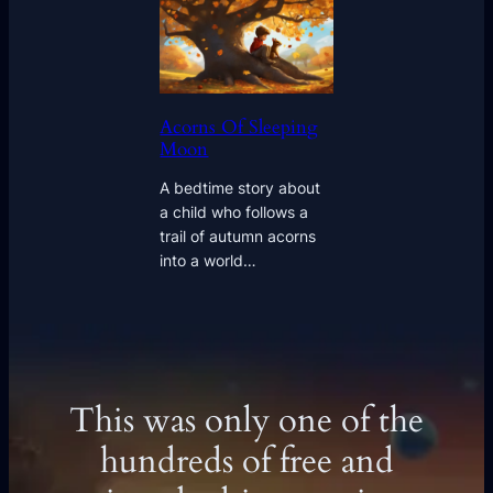
Acorns Of Sleeping
Moon
A bedtime story about
a child who follows a
trail of autumn acorns
into a world…
This was only one of the
hundreds of free and