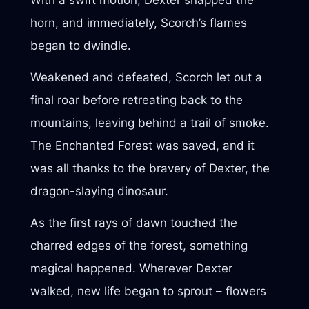
horn, and immediately, Scorch’s flames
began to dwindle.
Weakened and defeated, Scorch let out a
final roar before retreating back to the
mountains, leaving behind a trail of smoke.
The Enchanted Forest was saved, and it
was all thanks to the bravery of Dexter, the
dragon-slaying dinosaur.
As the first rays of dawn touched the
charred edges of the forest, something
magical happened. Wherever Dexter
walked, new life began to sprout – flowers