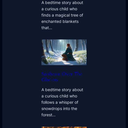
A bedtime story about
a curious child who
finds a magical tree of
enchanted blankets
that…
Sunbeam Over The
Glaciers
A bedtime story about
a curious child who
follows a whisper of
snowdrops into the
forest…