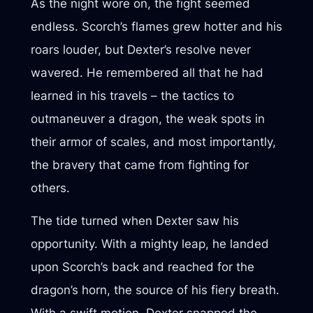
As the night wore on, the fight seemed
endless. Scorch’s flames grew hotter and his
roars louder, but Dexter’s resolve never
wavered. He remembered all that he had
learned in his travels – the tactics to
outmaneuver a dragon, the weak spots in
their armor of scales, and most importantly,
the bravery that came from fighting for
others.
The tide turned when Dexter saw his
opportunity. With a mighty leap, he landed
upon Scorch’s back and reached for the
dragon’s horn, the source of his fiery breath.
With a swift motion, Dexter snapped the