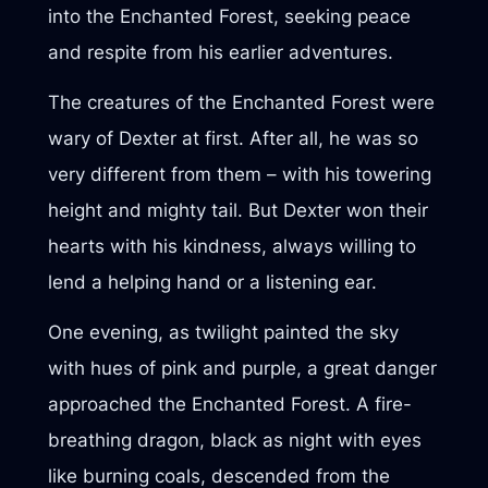
into the Enchanted Forest, seeking peace
and respite from his earlier adventures.
The creatures of the Enchanted Forest were
wary of Dexter at first. After all, he was so
very different from them – with his towering
height and mighty tail. But Dexter won their
hearts with his kindness, always willing to
lend a helping hand or a listening ear.
One evening, as twilight painted the sky
with hues of pink and purple, a great danger
approached the Enchanted Forest. A fire-
breathing dragon, black as night with eyes
like burning coals, descended from the