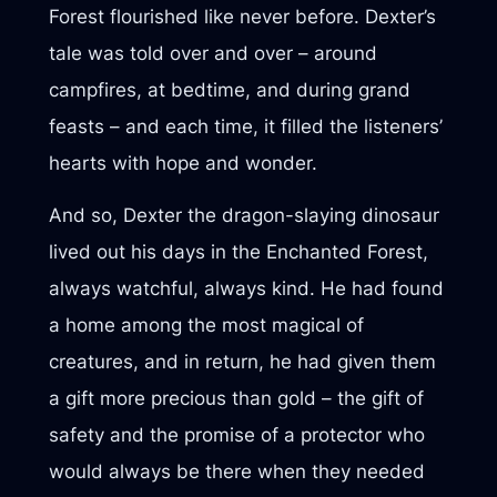
Forest flourished like never before. Dexter’s
tale was told over and over – around
campfires, at bedtime, and during grand
feasts – and each time, it filled the listeners’
hearts with hope and wonder.
And so, Dexter the dragon-slaying dinosaur
lived out his days in the Enchanted Forest,
always watchful, always kind. He had found
a home among the most magical of
creatures, and in return, he had given them
a gift more precious than gold – the gift of
safety and the promise of a protector who
would always be there when they needed