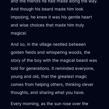
and the friends he had made along the way.
And though his beard made him look
imposing, he knew it was his gentle heart
and wise choices that made him truly
magical.
And so, in the village nestled between
golden fields and whispering woods, the
story of the boy with the magical beard was
told for generations. It reminded everyone,
young and old, that the greatest magic
comes from helping others, thinking clever
thoughts, and sharing what you have.
Every morning, as the sun rose over the