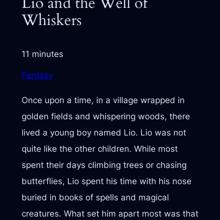
Lio and the Well of
Whiskers
11 minutes
Fantasy
Once upon a time, in a village wrapped in
golden fields and whispering woods, there
lived a young boy named Lio. Lio was not
quite like the other children. While most
spent their days climbing trees or chasing
butterflies, Lio spent his time with his nose
buried in books of spells and magical
creatures. What set him apart most was that