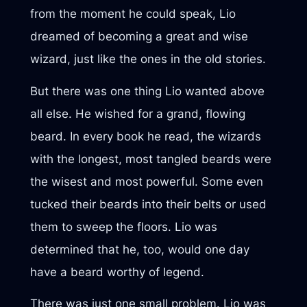
from the moment he could speak, Lio
dreamed of becoming a great and wise
wizard, just like the ones in the old stories.
But there was one thing Lio wanted above
all else. He wished for a grand, flowing
beard. In every book he read, the wizards
with the longest, most tangled beards were
the wisest and most powerful. Some even
tucked their beards into their belts or used
them to sweep the floors. Lio was
determined that he, too, would one day
have a beard worthy of legend.
There was just one small problem. Lio was