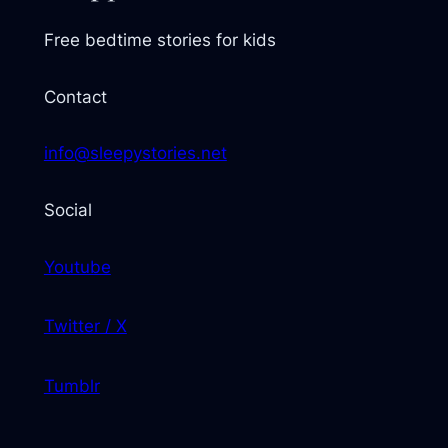
Free bedtime stories for kids
Contact
info@sleepystories.net
Social
Youtube
Twitter / X
Tumblr