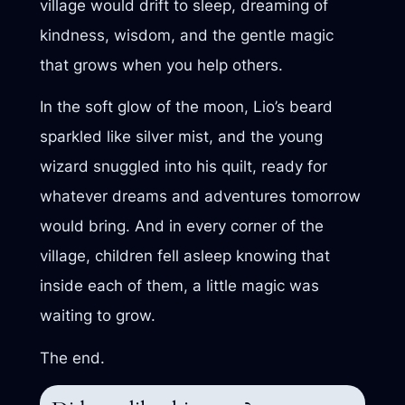
village would drift to sleep, dreaming of
kindness, wisdom, and the gentle magic
that grows when you help others.
In the soft glow of the moon, Lio’s beard
sparkled like silver mist, and the young
wizard snuggled into his quilt, ready for
whatever dreams and adventures tomorrow
would bring. And in every corner of the
village, children fell asleep knowing that
inside each of them, a little magic was
waiting to grow.
The end.