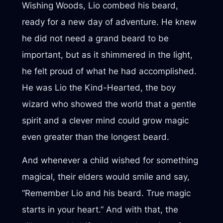
Wishing Woods, Lio combed his beard,
ready for a new day of adventure. He knew
he did not need a grand beard to be
important, but as it shimmered in the light,
he felt proud of what he had accomplished.
He was Lio the Kind-Hearted, the boy
wizard who showed the world that a gentle
spirit and a clever mind could grow magic
even greater than the longest beard.
And whenever a child wished for something
magical, their elders would smile and say,
“Remember Lio and his beard. True magic
starts in your heart.” And with that, the