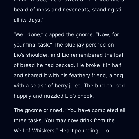
beard of moss and never eats, standing still
all its days.”
“Well done,” clapped the gnome. “Now, for
your final task.” The blue jay perched on
Lio’s shoulder, and Lio remembered the loaf
of bread he had packed. He broke it in half
and shared it with his feathery friend, along
with a splash of berry juice. The bird chirped
happily and nuzzled Lio’s cheek.
The gnome grinned. “You have completed all
three tasks. You may now drink from the
Well of Whiskers.” Heart pounding, Lio