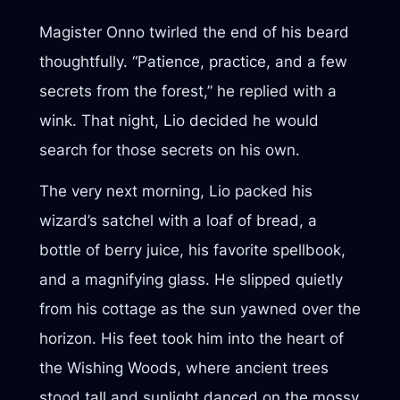
Magister Onno twirled the end of his beard
thoughtfully. “Patience, practice, and a few
secrets from the forest,” he replied with a
wink. That night, Lio decided he would
search for those secrets on his own.
The very next morning, Lio packed his
wizard’s satchel with a loaf of bread, a
bottle of berry juice, his favorite spellbook,
and a magnifying glass. He slipped quietly
from his cottage as the sun yawned over the
horizon. His feet took him into the heart of
the Wishing Woods, where ancient trees
stood tall and sunlight danced on the mossy