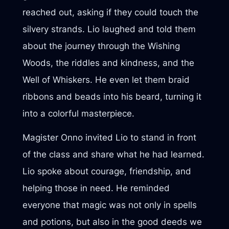
reached out, asking if they could touch the
silvery strands. Lio laughed and told them
about the journey through the Wishing
Woods, the riddles and kindness, and the
Well of Whiskers. He even let them braid
ribbons and beads into his beard, turning it
into a colorful masterpiece.
Magister Onno invited Lio to stand in front
of the class and share what he had learned.
Lio spoke about courage, friendship, and
helping those in need. He reminded
everyone that magic was not only in spells
and potions, but also in the good deeds we