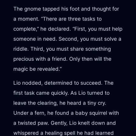
The gnome tapped his foot and thought for
a moment. “There are three tasks to
complete,” he declared. “First, you must help
someone in need. Second, you must solve a
riddle. Third, you must share something
precious with a friend. Only then will the
magic be revealed.”
Lio nodded, determined to succeed. The
first task came quickly. As Lio turned to
leave the clearing, he heard a tiny cry.
Under a fern, he found a baby squirrel with
a twisted paw. Gently, Lio knelt down and
whispered a healing spell he had learned