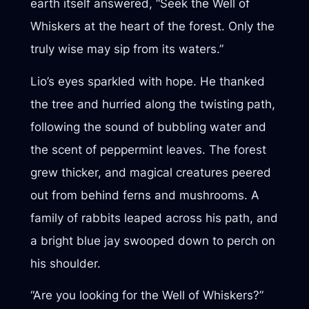
earth itself answered, “Seek the Well of
Whiskers at the heart of the forest. Only the
truly wise may sip from its waters.”
Lio’s eyes sparkled with hope. He thanked
the tree and hurried along the twisting path,
following the sound of bubbling water and
the scent of peppermint leaves. The forest
grew thicker, and magical creatures peered
out from behind ferns and mushrooms. A
family of rabbits leaped across his path, and
a bright blue jay swooped down to perch on
his shoulder.
“Are you looking for the Well of Whiskers?”