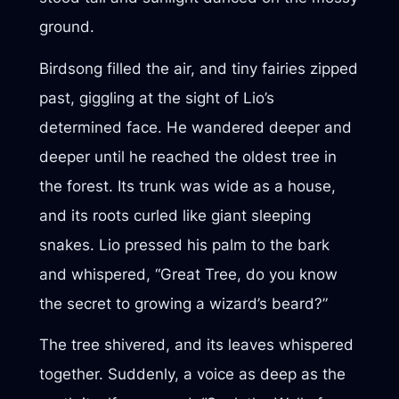
ground.
Birdsong filled the air, and tiny fairies zipped
past, giggling at the sight of Lio’s
determined face. He wandered deeper and
deeper until he reached the oldest tree in
the forest. Its trunk was wide as a house,
and its roots curled like giant sleeping
snakes. Lio pressed his palm to the bark
and whispered, “Great Tree, do you know
the secret to growing a wizard’s beard?”
The tree shivered, and its leaves whispered
together. Suddenly, a voice as deep as the