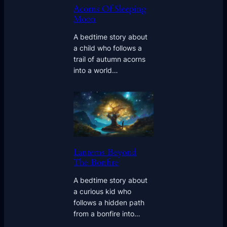
Acorns Of Sleeping
Moon
A bedtime story about
a child who follows a
trail of autumn acorns
into a world…
Lanterns Beyond
The Bonfire
A bedtime story about
a curious kid who
follows a hidden path
from a bonfire into…