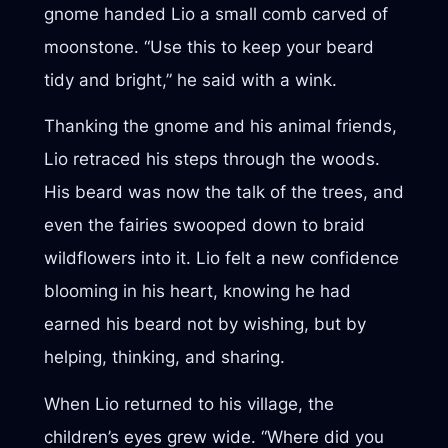
gnome handed Lio a small comb carved of
moonstone. “Use this to keep your beard
tidy and bright,” he said with a wink.
Thanking the gnome and his animal friends,
Lio retraced his steps through the woods.
His beard was now the talk of the trees, and
even the fairies swooped down to braid
wildflowers into it. Lio felt a new confidence
blooming in his heart, knowing he had
earned his beard not by wishing, but by
helping, thinking, and sharing.
When Lio returned to his village, the
children’s eyes grew wide. “Where did you