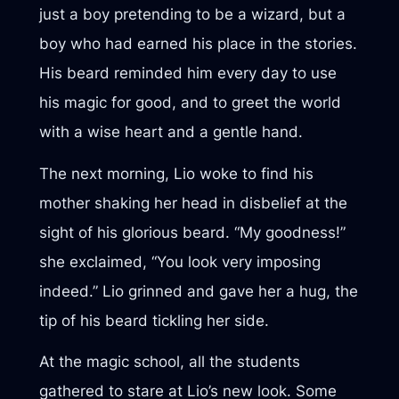
just a boy pretending to be a wizard, but a
boy who had earned his place in the stories.
His beard reminded him every day to use
his magic for good, and to greet the world
with a wise heart and a gentle hand.
The next morning, Lio woke to find his
mother shaking her head in disbelief at the
sight of his glorious beard. “My goodness!”
she exclaimed, “You look very imposing
indeed.” Lio grinned and gave her a hug, the
tip of his beard tickling her side.
At the magic school, all the students
gathered to stare at Lio’s new look. Some