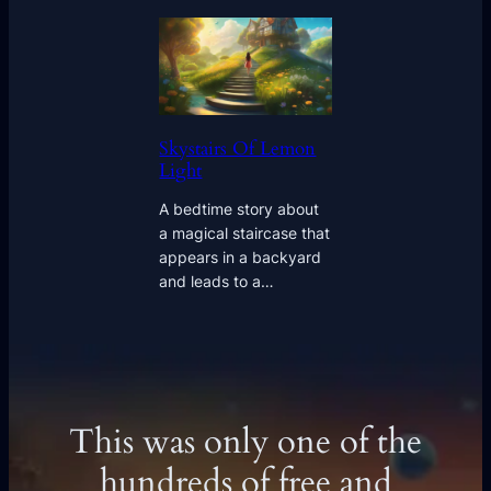
Skystairs Of Lemon
Light
A bedtime story about
a magical staircase that
appears in a backyard
and leads to a…
This was only one of the
hundreds of free and