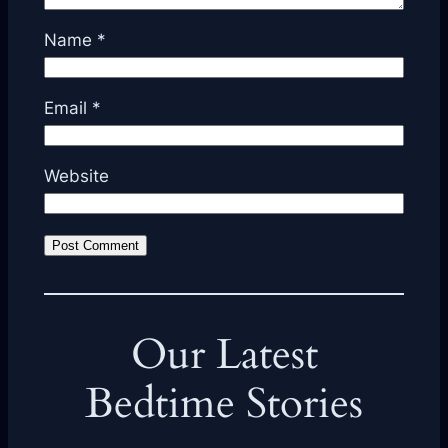
Name
*
Email
*
Website
Our Latest
Bedtime Stories