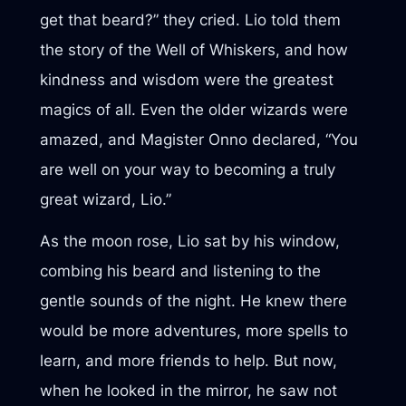
get that beard?” they cried. Lio told them
the story of the Well of Whiskers, and how
kindness and wisdom were the greatest
magics of all. Even the older wizards were
amazed, and Magister Onno declared, “You
are well on your way to becoming a truly
great wizard, Lio.”
As the moon rose, Lio sat by his window,
combing his beard and listening to the
gentle sounds of the night. He knew there
would be more adventures, more spells to
learn, and more friends to help. But now,
when he looked in the mirror, he saw not