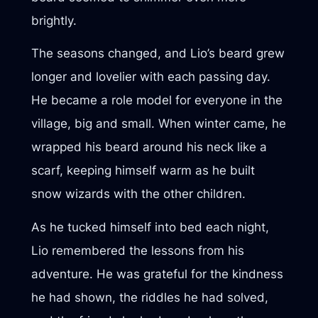
brightly.
The seasons changed, and Lio’s beard grew
longer and lovelier with each passing day.
He became a role model for everyone in the
village, big and small. When winter came, he
wrapped his beard around his neck like a
scarf, keeping himself warm as he built
snow wizards with the other children.
As he tucked himself into bed each night,
Lio remembered the lessons from his
adventure. He was grateful for the kindness
he had shown, the riddles he had solved,