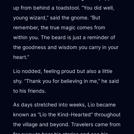
up from behind a toadstool. “You did well,
young wizard,” said the gnome. “But
remember, the true magic comes from
within you. The beard is just a reminder of
the goodness and wisdom you carry in your
heart.”
Lio nodded, feeling proud but also a little
shy. “Thank you for believing in me,” he said
to his friends.
As days stretched into weeks, Lio became
known as “Lio the Kind-Hearted” throughout
the village and beyond. Travelers came from