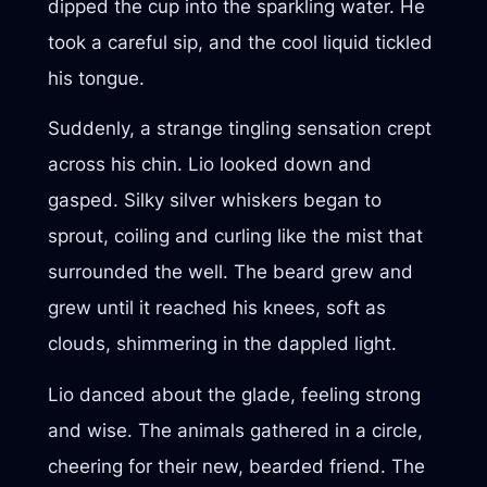
dipped the cup into the sparkling water. He
took a careful sip, and the cool liquid tickled
his tongue.
Suddenly, a strange tingling sensation crept
across his chin. Lio looked down and
gasped. Silky silver whiskers began to
sprout, coiling and curling like the mist that
surrounded the well. The beard grew and
grew until it reached his knees, soft as
clouds, shimmering in the dappled light.
Lio danced about the glade, feeling strong
and wise. The animals gathered in a circle,
cheering for their new, bearded friend. The