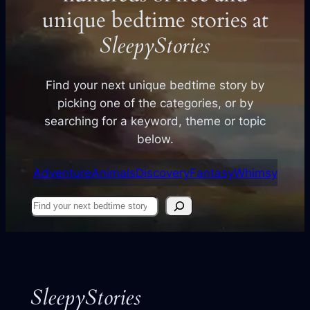
unique bedtime stories at
SleepyStories
Find your next unique bedtime story by
picking one of the categories, or by
searching for a keyword, theme or topic
below.
Adventure
Animals
Discovery
Fantasy
Whimsy
Find
your
next
story
SleepyStories