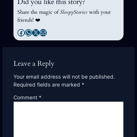
Did you like this story?
Share the magic of
SleepyStories
with your
friends! ❤️
Facebook
WhatsApp
X
Mail
Leave a Reply
Your email address will not be published.
Required fields are marked
*
Comment
*