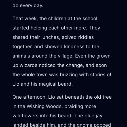
do every day.
That week, the children at the school
started helping each other more. They
shared their lunches, solved riddles
together, and showed kindness to the
animals around the village. Even the grown-
up wizards noticed the change, and soon
the whole town was buzzing with stories of
Lio and his magical beard.
One afternoon, Lio sat beneath the old tree
in the Wishing Woods, braiding more
wildflowers into his beard. The blue jay
landed beside him, and the gnome popped