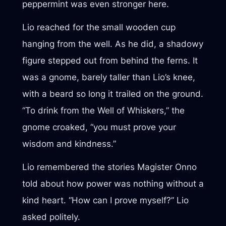
peppermint was even stronger here.
Lio reached for the small wooden cup
hanging from the well. As he did, a shadowy
figure stepped out from behind the ferns. It
was a gnome, barely taller than Lio’s knee,
with a beard so long it trailed on the ground.
“To drink from the Well of Whiskers,” the
gnome croaked, “you must prove your
wisdom and kindness.”
Lio remembered the stories Magister Onno
told about how power was nothing without a
kind heart. “How can I prove myself?” Lio
asked politely.