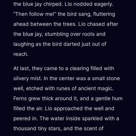
the blue jay chirped. Lio nodded eagerly.
“Then follow me!” the bird sang, fluttering
ahead between the trees. Lio chased after
the blue jay, stumbling over roots and
laughing as the bird darted just out of
reach.
At last, they came to a clearing filled with
silvery mist. In the center was a small stone
well, etched with runes of ancient magic.
Ferns grew thick around it, and a gentle hum
filled the air. Lio approached the well and
peered in. The water inside sparkled with a
thousand tiny stars, and the scent of