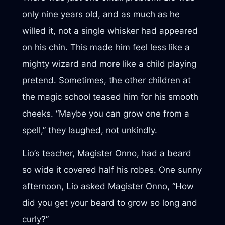
only nine years old, and as much as he
willed it, not a single whisker had appeared
on his chin. This made him feel less like a
mighty wizard and more like a child playing
pretend. Sometimes, the other children at
the magic school teased him for his smooth
cheeks. “Maybe you can grow one from a
spell,” they laughed, not unkindly.
Lio’s teacher, Magister Onno, had a beard
so wide it covered half his robes. One sunny
afternoon, Lio asked Magister Onno, “How
did you get your beard to grow so long and
curly?”