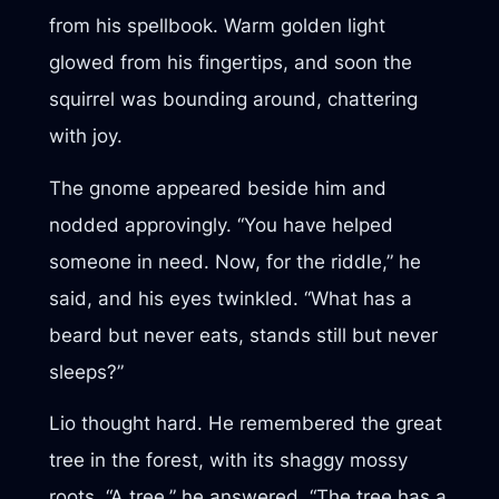
from his spellbook. Warm golden light
glowed from his fingertips, and soon the
squirrel was bounding around, chattering
with joy.
The gnome appeared beside him and
nodded approvingly. “You have helped
someone in need. Now, for the riddle,” he
said, and his eyes twinkled. “What has a
beard but never eats, stands still but never
sleeps?”
Lio thought hard. He remembered the great
tree in the forest, with its shaggy mossy
roots. “A tree,” he answered. “The tree has a