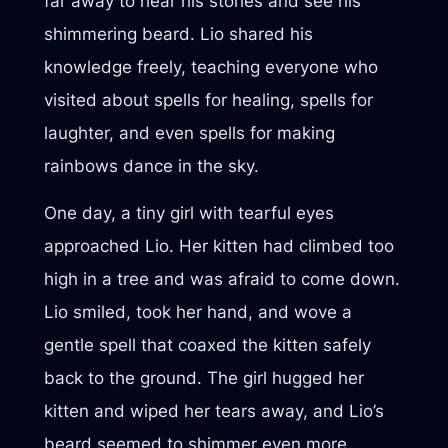
far away to hear his stories and see his
shimmering beard. Lio shared his
knowledge freely, teaching everyone who
visited about spells for healing, spells for
laughter, and even spells for making
rainbows dance in the sky.
One day, a tiny girl with tearful eyes
approached Lio. Her kitten had climbed too
high in a tree and was afraid to come down.
Lio smiled, took her hand, and wove a
gentle spell that coaxed the kitten safely
back to the ground. The girl hugged her
kitten and wiped her tears away, and Lio’s
beard seemed to shimmer even more