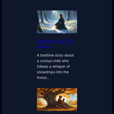
Sunbeam Over The
Glaciers
A bedtime story about
a curious child who
follows a whisper of
snowdrops into the
forest…