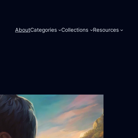
About
Categories
Collections
Resources