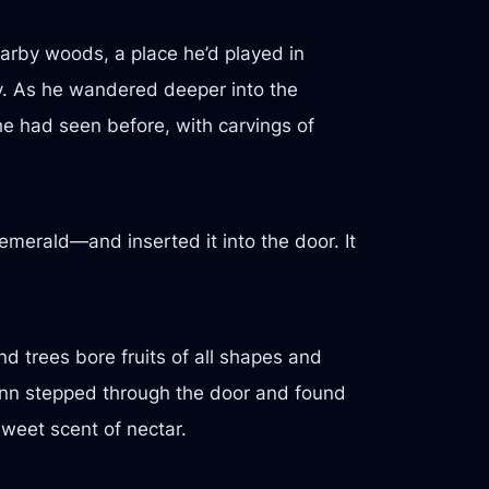
earby woods, a place he’d played in
gy. As he wandered deeper into the
he had seen before, with carvings of
emerald—and inserted it into the door. It
d trees bore fruits of all shapes and
 Finn stepped through the door and found
sweet scent of nectar.