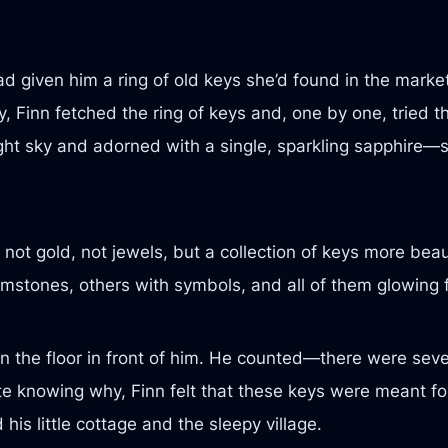
 given him a ring of old keys she’d found in the market,
y, Finn fetched the ring of keys and, one by one, tried t
ht sky and adorned with a single, sparkling sapphire—sl
not gold, not jewels, but a collection of keys more beau
tones, others with symbols, and all of them glowing fain
n the floor in front of him. He counted—there were sev
ite knowing why, Finn felt that these keys were meant fo
is little cottage and the sleepy village.