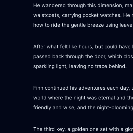
He wandered through this dimension, marve
waistcoats, carrying pocket watches. He
how to ride the gentle breeze using leaves
After what felt like hours, but could hav
passed back through the door, which close
sparkling light, leaving no trace behind.
Finn continued his adventures each day, 
world where the night was eternal and the
friendly and wise, and the night-bloomin
The third key, a golden one set with a g