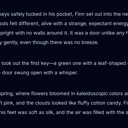
eys safely tucked in his pocket, Finn set out into the n
ods felt different, alive with a strange, expectant ener
right with no walls around it. It was a door unlike any 
 gently, even though there was no breeze.
 took out the first key—a green one with a leaf-shaped 
the door swung open with a whisper.
ring, where flowers bloomed in kaleidoscopic colors an
ft pink, and the clouds looked like fluffy cotton candy.
 feet was soft as silk, and the air was filled with the 