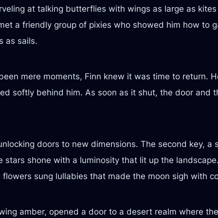
ling at talking butterflies with wings as large as kite
 met a friendly group of pixies who showed him how to
 as sails.
e been mere moments, Finn knew it was time to return. H
d softly behind him. As soon as it shut, the door and 
unlocking doors to new dimensions. The second key, a s
 stars shone with a luminosity that lit up the landscape
g flowers sung lullabies that made the moon sigh with c
lowing amber, opened a door to a desert realm where th