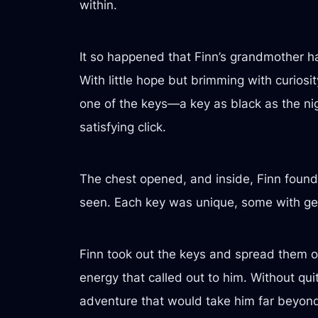
within.
It so happened that Finn’s grandmother had
With little hope but brimming with curiosit
one of the keys—a key as black as the nig
satisfying click.
The chest opened, and inside, Finn found 
seen. Each key was unique, some with gems
Finn took out the keys and spread them o
energy that called out to him. Without qu
adventure that would take him far beyond h