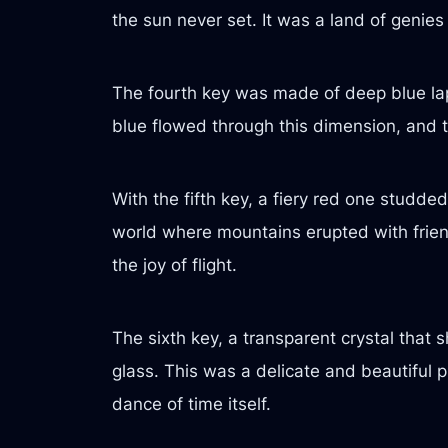
the sun never set. It was a land of genies
The fourth key was made of deep blue lapis
blue flowed through this dimension, and t
With the fifth key, a fiery red one studde
world where mountains erupted with frien
the joy of flight.
The sixth key, a transparent crystal tha
glass. This was a delicate and beautiful 
dance of time itself.