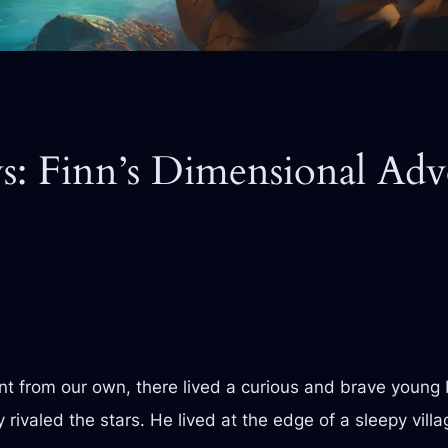
: Finn’s Dimensional Adv
ent from our own, there lived a curious and brave young
 rivaled the stars. He lived at the edge of a sleepy vill