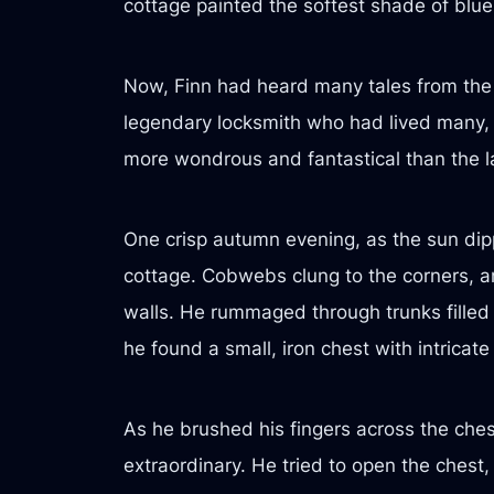
cottage painted the softest shade of blue
Now, Finn had heard many tales from the 
legendary locksmith who had lived many, 
more wondrous and fantastical than the l
One crisp autumn evening, as the sun dipp
cottage. Cobwebs clung to the corners, an
walls. He rummaged through trunks filled 
he found a small, iron chest with intricate
As he brushed his fingers across the ches
extraordinary. He tried to open the chest,