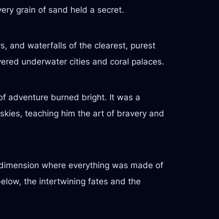
very grain of sand held a secret.
s, and waterfalls of the clearest, purest
vered underwater cities and coral palaces.
 of adventure burned bright. It was a
kies, teaching him the art of bravery and
 a dimension where everything was made of
elow, the intertwining fates and the