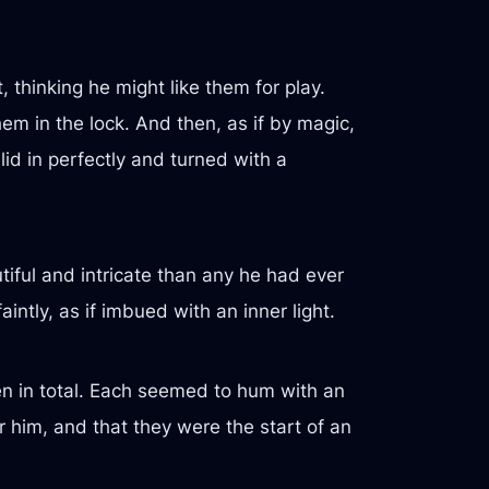
 thinking he might like them for play.
hem in the lock. And then, as if by magic,
id in perfectly and turned with a
tiful and intricate than any he had ever
tly, as if imbued with an inner light.
en in total. Each seemed to hum with an
r him, and that they were the start of an