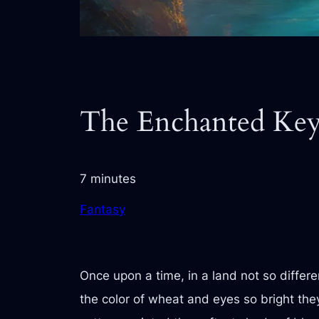
The Enchanted Keys
7 minutes
Fantasy
Once upon a time, in a land not so differ
the color of wheat and eyes so bright they