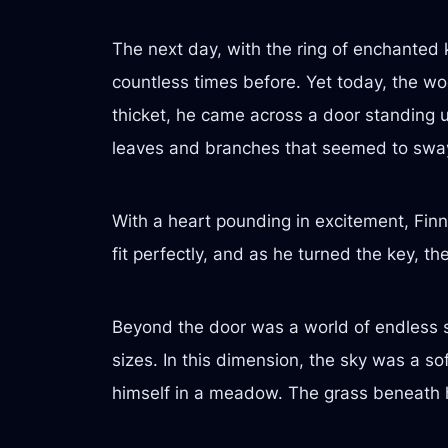
The next day, with the ring of enchanted k
countless times before. Yet today, the wo
thicket, he came across a door standing up
leaves and branches that seemed to sway
With a heart pounding in excitement, Finn
fit perfectly, and as he turned the key, 
Beyond the door was a world of endless sp
sizes. In this dimension, the sky was a so
himself in a meadow. The grass beneath his