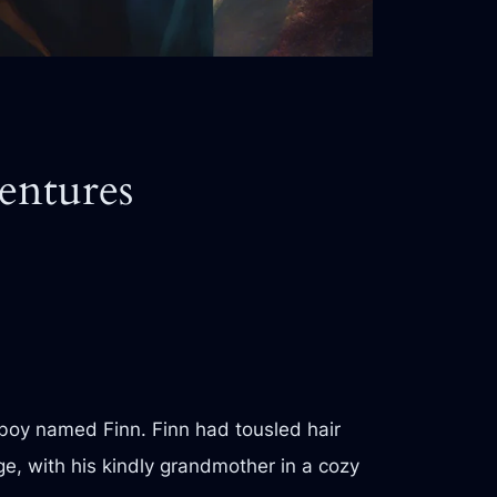
entures
 boy named Finn. Finn had tousled hair
age, with his kindly grandmother in a cozy