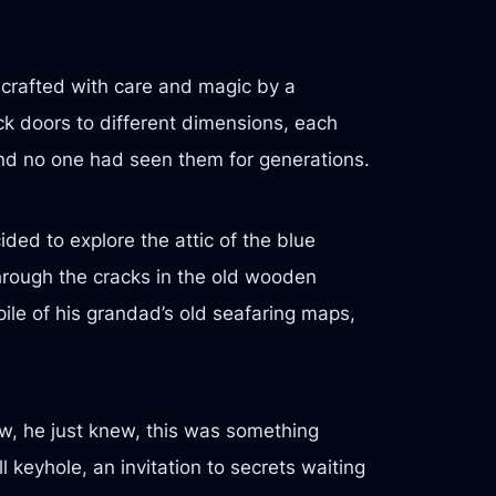
 crafted with care and magic by a
k doors to different dimensions, each
and no one had seen them for generations.
ed to explore the attic of the blue
through the cracks in the old wooden
ile of his grandad’s old seafaring maps,
ew, he just knew, this was something
l keyhole, an invitation to secrets waiting