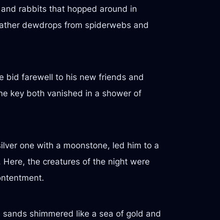
s and rabbits that hopped around in
 gather dewdrops from spiderwebs and
e bid farewell to his new friends and
the key both vanished in a shower of
ilver one with a moonstone, led him to a
. Here, the creatures of the night were
ontentment.
e sands shimmered like a sea of gold and