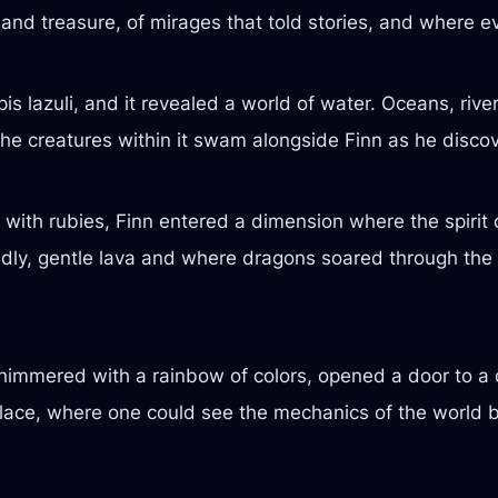
 and treasure, of mirages that told stories, and where e
 lazuli, and it revealed a world of water. Oceans, river
he creatures within it swam alongside Finn as he disco
d with rubies, Finn entered a dimension where the spirit
dly, gentle lava and where dragons soared through the s
t shimmered with a rainbow of colors, opened a door to
place, where one could see the mechanics of the world b