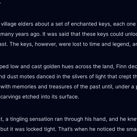
.
village elders about a set of enchanted keys, each one
many years ago. It was said that these keys could unloc
ast. The keys, however, were lost to time and legend, 
ed low and cast golden hues across the land, Finn decid
d dust motes danced in the slivers of light that crept 
with memories and treasures of the past until, under a p
 carvings etched into its surface.
t, a tingling sensation ran through his hand, and he kn
 but it was locked tight. That’s when he noticed the smal