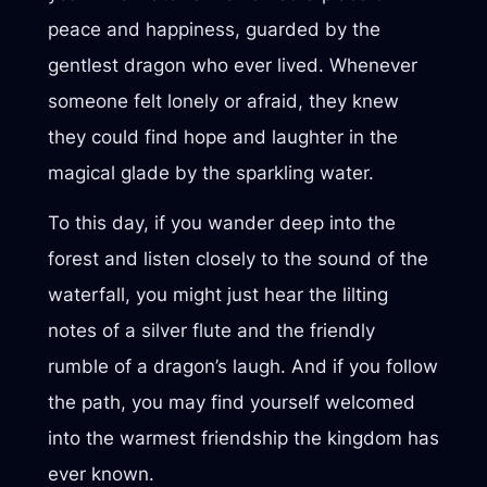
peace and happiness, guarded by the
gentlest dragon who ever lived. Whenever
someone felt lonely or afraid, they knew
they could find hope and laughter in the
magical glade by the sparkling water.
To this day, if you wander deep into the
forest and listen closely to the sound of the
waterfall, you might just hear the lilting
notes of a silver flute and the friendly
rumble of a dragon’s laugh. And if you follow
the path, you may find yourself welcomed
into the warmest friendship the kingdom has
ever known.