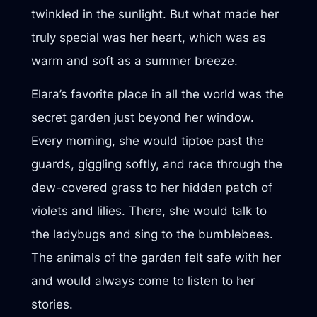
twinkled in the sunlight. But what made her
truly special was her heart, which was as
warm and soft as a summer breeze.
Elara’s favorite place in all the world was the
secret garden just beyond her window.
Every morning, she would tiptoe past the
guards, giggling softly, and race through the
dew-covered grass to her hidden patch of
violets and lilies. There, she would talk to
the ladybugs and sing to the bumblebees.
The animals of the garden felt safe with her
and would always come to listen to her
stories.