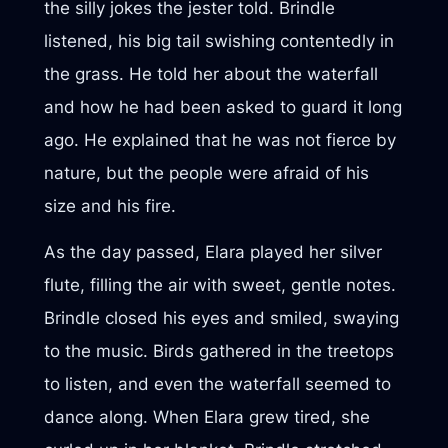
the silly jokes the jester told. Brindle
listened, his big tail swishing contentedly in
the grass. He told her about the waterfall
and how he had been asked to guard it long
ago. He explained that he was not fierce by
nature, but the people were afraid of his
size and his fire.
As the day passed, Elara played her silver
flute, filling the air with sweet, gentle notes.
Brindle closed his eyes and smiled, swaying
to the music. Birds gathered in the treetops
to listen, and even the waterfall seemed to
dance along. When Elara grew tired, she