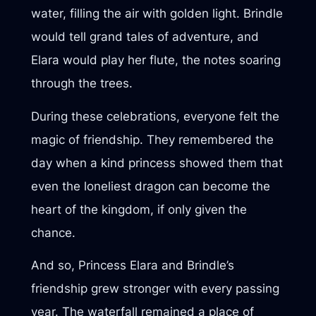
water, filling the air with golden light. Brindle
would tell grand tales of adventure, and
Elara would play her flute, the notes soaring
through the trees.
During these celebrations, everyone felt the
magic of friendship. They remembered the
day when a kind princess showed them that
even the loneliest dragon can become the
heart of the kingdom, if only given the
chance.
And so, Princess Elara and Brindle’s
friendship grew stronger with every passing
year. The waterfall remained a place of