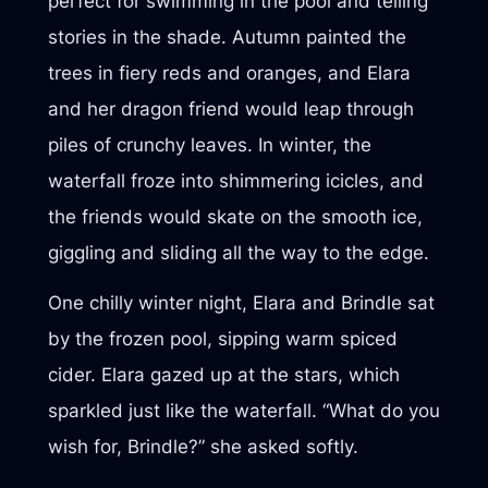
perfect for swimming in the pool and telling
stories in the shade. Autumn painted the
trees in fiery reds and oranges, and Elara
and her dragon friend would leap through
piles of crunchy leaves. In winter, the
waterfall froze into shimmering icicles, and
the friends would skate on the smooth ice,
giggling and sliding all the way to the edge.
One chilly winter night, Elara and Brindle sat
by the frozen pool, sipping warm spiced
cider. Elara gazed up at the stars, which
sparkled just like the waterfall. “What do you
wish for, Brindle?” she asked softly.