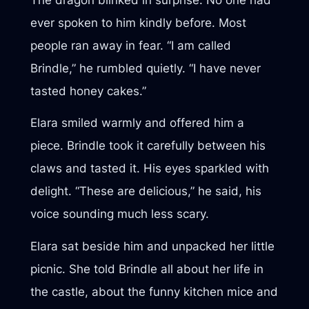
ever spoken to him kindly before. Most
people ran away in fear. “I am called
Brindle,” he rumbled quietly. “I have never
tasted honey cakes.”
Elara smiled warmly and offered him a
piece. Brindle took it carefully between his
claws and tasted it. His eyes sparkled with
delight. “These are delicious,” he said, his
voice sounding much less scary.
Elara sat beside him and unpacked her little
picnic. She told Brindle all about her life in
the castle, about the funny kitchen mice and