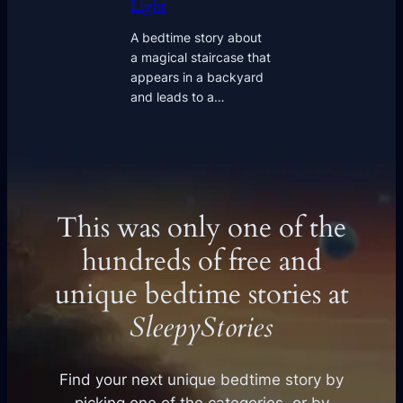
Light
A bedtime story about
a magical staircase that
appears in a backyard
and leads to a…
This was only one of the
hundreds of free and
unique bedtime stories at
SleepyStories
Find your next unique bedtime story by
picking one of the categories, or by