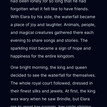
had been lonely for so long that he had
forgotten what it felt like to have friends.
With Elara by his side, the waterfall became
a place of joy and laughter. Animals, people,
and magical creatures gathered there each
evening to share songs and stories. The
sparkling mist became a sign of hope and
happiness for the entire kingdom.
One bright morning, the king and queen
decided to see the waterfall for themselves.
The whole royal court followed, dressed in
their finest silks and jewels. At first, the king
was wary when he saw Brindle, but Elara
ran to greet her parents, her smile shining