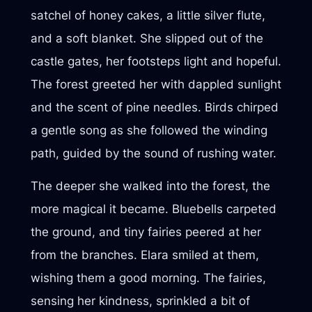
satchel of honey cakes, a little silver flute,
and a soft blanket. She slipped out of the
castle gates, her footsteps light and hopeful.
The forest greeted her with dappled sunlight
and the scent of pine needles. Birds chirped
a gentle song as she followed the winding
path, guided by the sound of rushing water.
The deeper she walked into the forest, the
more magical it became. Bluebells carpeted
the ground, and tiny fairies peered at her
from the branches. Elara smiled at them,
wishing them a good morning. The fairies,
sensing her kindness, sprinkled a bit of