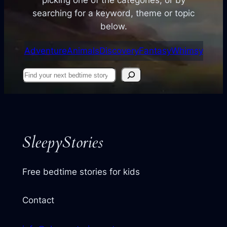
searching for a keyword, theme or topic
below.
Adventure
Animals
Discovery
Fantasy
Whimsy
Find
your
next
story
SleepyStories
Free bedtime stories for kids
Contact