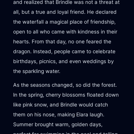
and realized that Brindle was not a threat at
all, but a true and loyal friend. He declared
the waterfall a magical place of friendship,
open to all who came with kindness in their
hearts. From that day, no one feared the
dragon. Instead, people came to celebrate
birthdays, picnics, and even weddings by
the sparkling water.
As the seasons changed, so did the forest.
In the spring, cherry blossoms floated down
like pink snow, and Brindle would catch
them on his nose, making Elara laugh.
Summer brought warm, golden days,