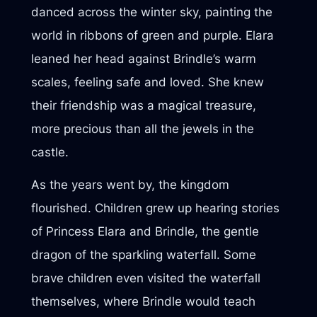
danced across the winter sky, painting the
world in ribbons of green and purple. Elara
leaned her head against Brindle’s warm
scales, feeling safe and loved. She knew
their friendship was a magical treasure,
more precious than all the jewels in the
castle.
As the years went by, the kingdom
flourished. Children grew up hearing stories
of Princess Elara and Brindle, the gentle
dragon of the sparkling waterfall. Some
brave children even visited the waterfall
themselves, where Brindle would teach