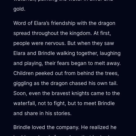
gold.
Word of Elara’s friendship with the dragon
spread throughout the kingdom. At first,
people were nervous. But when they saw
Elara and Brindle walking together, laughing
and playing, their fears began to melt away.
Children peeked out from behind the trees,
giggling as the dragon chased his own tail.
Soon, even the bravest knights came to the
waterfall, not to fight, but to meet Brindle
and share in his stories.
Brindle loved the company. He realized he