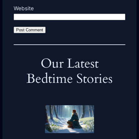
Website
Our Latest
Bedtime Stories