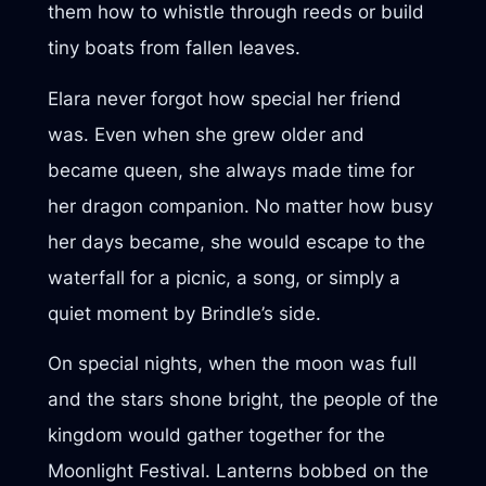
them how to whistle through reeds or build
tiny boats from fallen leaves.
Elara never forgot how special her friend
was. Even when she grew older and
became queen, she always made time for
her dragon companion. No matter how busy
her days became, she would escape to the
waterfall for a picnic, a song, or simply a
quiet moment by Brindle’s side.
On special nights, when the moon was full
and the stars shone bright, the people of the
kingdom would gather together for the
Moonlight Festival. Lanterns bobbed on the