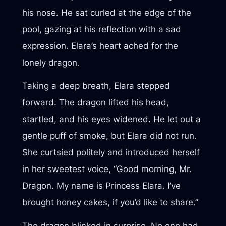
his nose. He sat curled at the edge of the
pool, gazing at his reflection with a sad
expression. Elara’s heart ached for the
lonely dragon.
Taking a deep breath, Elara stepped
forward. The dragon lifted his head,
startled, and his eyes widened. He let out a
gentle puff of smoke, but Elara did not run.
She curtsied politely and introduced herself
in her sweetest voice, “Good morning, Mr.
Dragon. My name is Princess Elara. I’ve
brought honey cakes, if you’d like to share.”
The dragon blinked in surprise. No one had