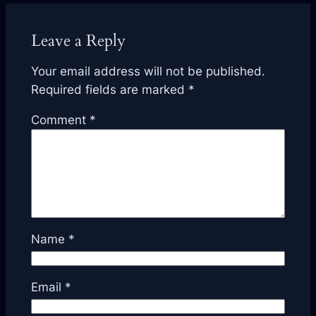
Leave a Reply
Your email address will not be published.
Required fields are marked
*
Comment
*
Name
*
Email
*