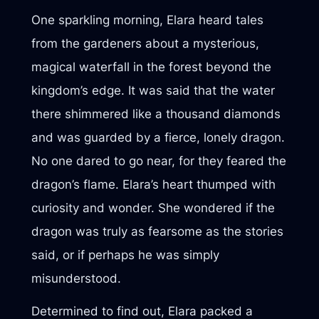
One sparkling morning, Elara heard tales
from the gardeners about a mysterious,
magical waterfall in the forest beyond the
kingdom’s edge. It was said that the water
there shimmered like a thousand diamonds
and was guarded by a fierce, lonely dragon.
No one dared to go near, for they feared the
dragon’s flame. Elara’s heart thumped with
curiosity and wonder. She wondered if the
dragon was truly as fearsome as the stories
said, or if perhaps he was simply
misunderstood.
Determined to find out, Elara packed a