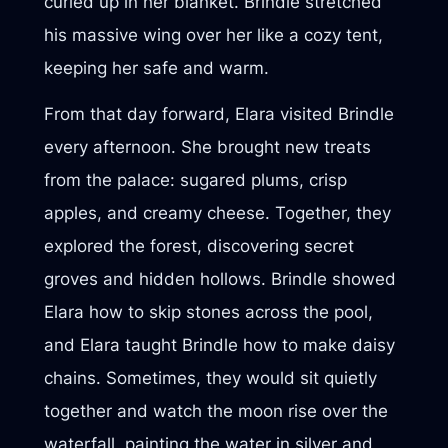
curled up in her blanket. Brindle stretched
his massive wing over her like a cozy tent,
keeping her safe and warm.
From that day forward, Elara visited Brindle
every afternoon. She brought new treats
from the palace: sugared plums, crisp
apples, and creamy cheese. Together, they
explored the forest, discovering secret
groves and hidden hollows. Brindle showed
Elara how to skip stones across the pool,
and Elara taught Brindle how to make daisy
chains. Sometimes, they would sit quietly
together and watch the moon rise over the
waterfall, painting the water in silver and