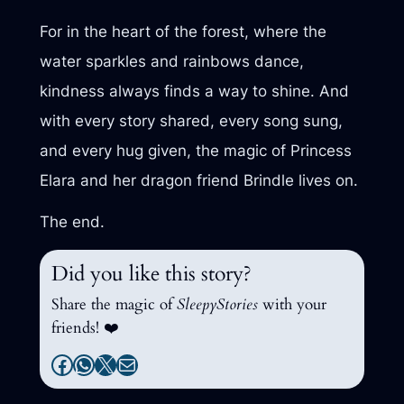
For in the heart of the forest, where the
water sparkles and rainbows dance,
kindness always finds a way to shine. And
with every story shared, every song sung,
and every hug given, the magic of Princess
Elara and her dragon friend Brindle lives on.
The end.
Did you like this story?
Share the magic of
SleepyStories
with your
friends! ❤️
Facebook
WhatsApp
X
Mail