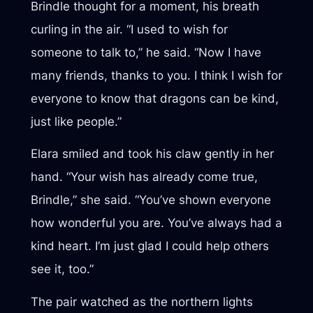
Brindle thought for a moment, his breath
curling in the air. “I used to wish for
someone to talk to,” he said. “Now I have
many friends, thanks to you. I think I wish for
everyone to know that dragons can be kind,
just like people.”
Elara smiled and took his claw gently in her
hand. “Your wish has already come true,
Brindle,” she said. “You’ve shown everyone
how wonderful you are. You’ve always had a
kind heart. I’m just glad I could help others
see it, too.”
The pair watched as the northern lights