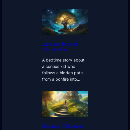
Lanterns Beyond
The Bonfire
A bedtime story about
a curious kid who
follows a hidden path
from a bonfire into…
Skystairs Of Lemon