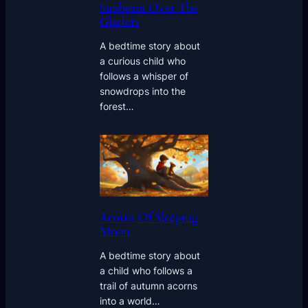
Sunbeam Over The
Glaciers
A bedtime story about
a curious child who
follows a whisper of
snowdrops into the
forest…
Acorns Of Sleeping
Moon
A bedtime story about
a child who follows a
trail of autumn acorns
into a world…