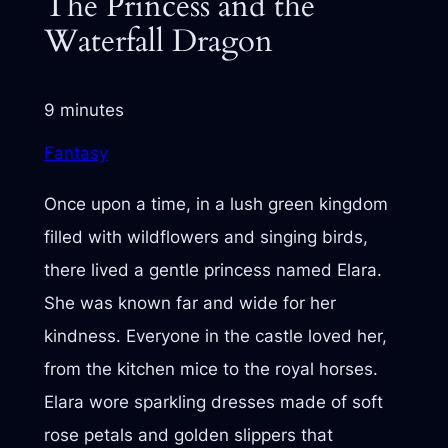
The Princess and the
Waterfall Dragon
9 minutes
Fantasy
Once upon a time, in a lush green kingdom
filled with wildflowers and singing birds,
there lived a gentle princess named Elara.
She was known far and wide for her
kindness. Everyone in the castle loved her,
from the kitchen mice to the royal horses.
Elara wore sparkling dresses made of soft
rose petals and golden slippers that