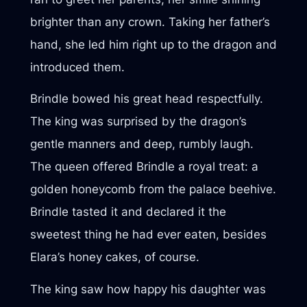
brighter than any crown. Taking her father’s
hand, she led him right up to the dragon and
introduced them.
Brindle bowed his great head respectfully.
The king was surprised by the dragon’s
gentle manners and deep, rumbly laugh.
The queen offered Brindle a royal treat: a
golden honeycomb from the palace beehive.
Brindle tasted it and declared it the
sweetest thing he had ever eaten, besides
Elara’s honey cakes, of course.
The king saw how happy his daughter was