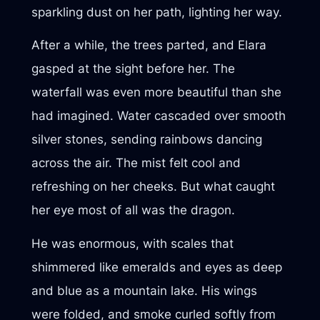
sparkling dust on her path, lighting her way.
After a while, the trees parted, and Elara
gasped at the sight before her. The
waterfall was even more beautiful than she
had imagined. Water cascaded over smooth
silver stones, sending rainbows dancing
across the air. The mist felt cool and
refreshing on her cheeks. But what caught
her eye most of all was the dragon.
He was enormous, with scales that
shimmered like emeralds and eyes as deep
and blue as a mountain lake. His wings
were folded, and smoke curled softly from