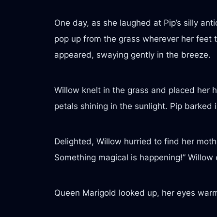
One day, as she laughed at Pip’s silly ant
pop up from the grass wherever her feet to
appeared, swaying gently in the breeze.
Willow knelt in the grass and placed her h
petals shining in the sunlight. Pip bark
Delighted, Willow hurried to find her moth
Something magical is happening!” Willow 
Queen Marigold looked up, her eyes warm 