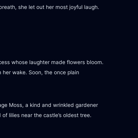
reath, she let out her most joyful laugh.
incess whose laughter made flowers bloom.
in her wake. Soon, the once plain
ge Moss, a kind and wrinkled gardener
lilies near the castle’s oldest tree.