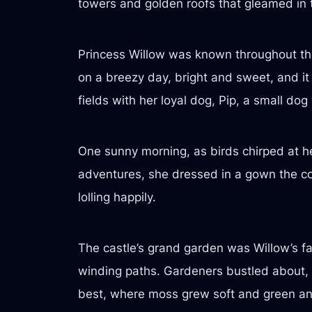
towers and golden roofs that gleamed in t
Princess Willow was known throughout the
on a breezy day, bright and sweet, and it 
fields with her loyal dog, Pip, a small dog
One sunny morning, as birds chirped at he
adventures, she dressed in a gown the col
lolling happily.
The castle’s grand garden was Willow’s favo
winding paths. Gardeners bustled about, t
best, where moss grew soft and green an