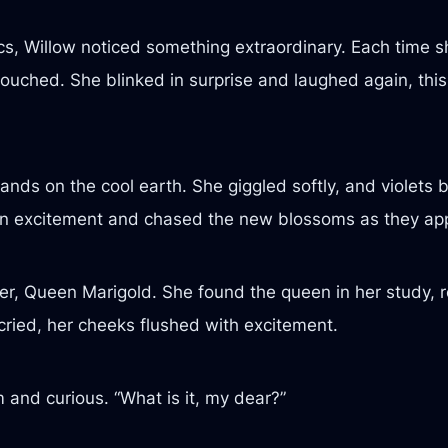
ics, Willow noticed something extraordinary. Each time s
uched. She blinked in surprise and laughed again, this t
ands on the cool earth. She giggled softly, and violets 
ed in excitement and chased the new blossoms as they a
er, Queen Marigold. She found the queen in her study, re
cried, her cheeks flushed with excitement.
and curious. “What is it, my dear?”