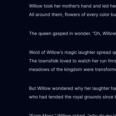
Willow took her mother’s hand and led her
All around them, flowers of every color bu
The queen gasped in wonder. “Oh, Willow!
Word of Willow’s magic laughter spread q
The townsfolk loved to watch her run thro
meadows of the kingdom were transformed
But Willow wondered why her laughter ha
who had tended the royal grounds since be
“Sage Moss,” Willow asked, “why do my l