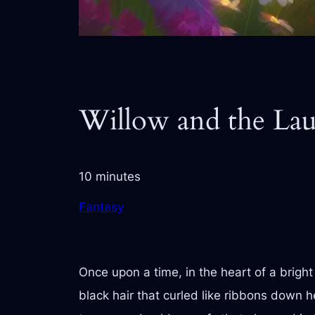
Willow and the La
10 minutes
Fantasy
Once upon a time, in the heart of a brigh
black hair that curled like ribbons down h