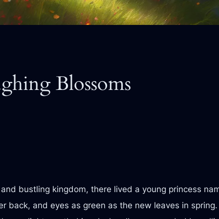
ughing Blossoms
t and bustling kingdom, there lived a young princess na
er back, and eyes as green as the new leaves in spring. S