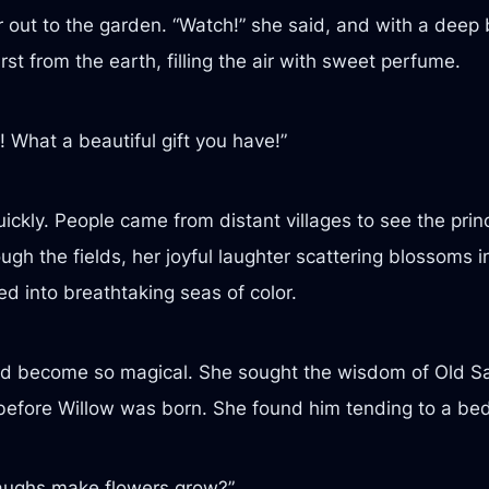
 out to the garden. “Watch!” she said, and with a deep b
rst from the earth, filling the air with sweet perfume.
 What a beautiful gift you have!”
uickly. People came from distant villages to see the pr
ugh the fields, her joyful laughter scattering blossoms 
 into breathtaking seas of color.
d become so magical. She sought the wisdom of Old Sa
fore Willow was born. She found him tending to a bed of 
aughs make flowers grow?”