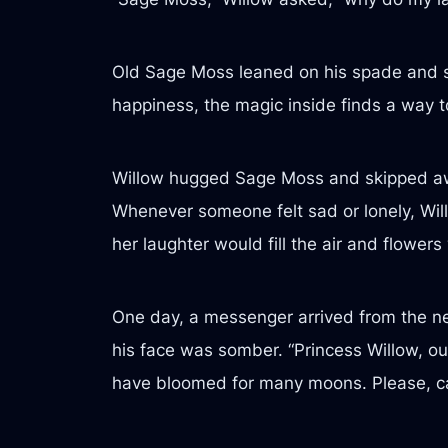
Old Sage Moss leaned on his spade and smi
happiness, the magic inside finds a way to 
Willow hugged Sage Moss and skipped away
Whenever someone felt sad or lonely, Willo
her laughter would fill the air and flow
One day, a messenger arrived from the ne
his face was somber. “Princess Willow, our
have bloomed for many moons. Please, ca