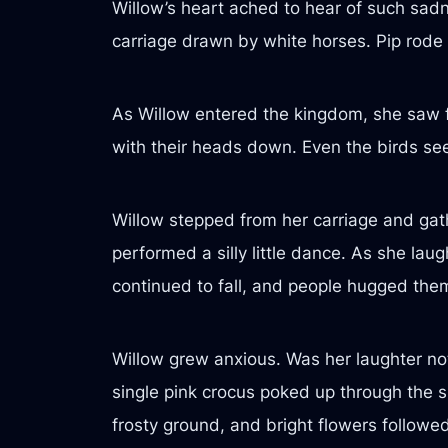
Willow’s heart ached to hear of such sadne
carriage drawn by white horses. Pip rode
As Willow entered the kingdom, she saw f
with their heads down. Even the birds se
Willow stepped from her carriage and gat
performed a silly little dance. As she lau
continued to fall, and people hugged the
Willow grew anxious. Was her laughter not
single pink crocus poked up through the
frosty ground, and bright flowers followed,