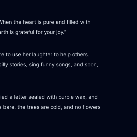
hen the heart is pure and filled with
h is grateful for your joy.”
 to use her laughter to help others.
illy stories, sing funny songs, and soon,
ed a letter sealed with purple wax, and
e bare, the trees are cold, and no flowers