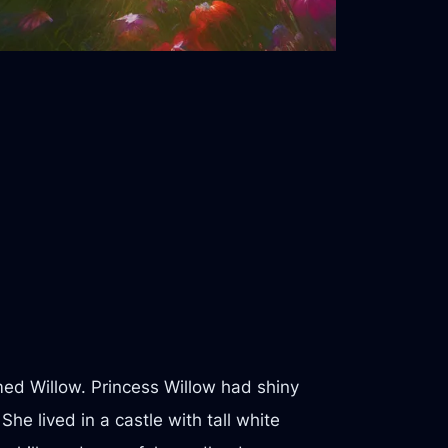
med Willow. Princess Willow had shiny
he lived in a castle with tall white