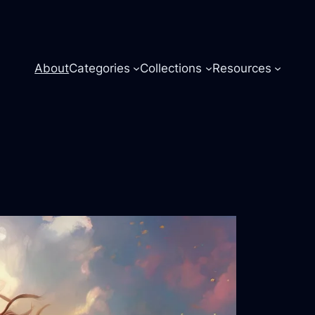
About
Categories
Collections
Resources