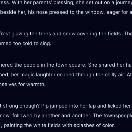
ss. With her parents’ blessing, she set out on a journey
 beside her, his nose pressed to the window, eager for 
rost glazing the trees and snow covering the fields. T
emed too cold to sing.
hered the people in the town square. She shared her ha
ghed, her magic laughter echoed through the chilly air. 
mselves for warmth.
 strong enough? Pip jumped into her lap and licked her 
 snow, followed by another and another. The townspeopl
 painting the white fields with splashes of color.