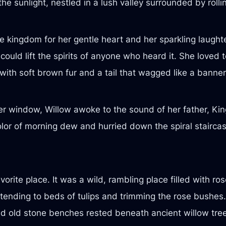
he sunlight, nestled in a lush valley surrounded by roll
 kingdom for her gentle heart and her sparkling laught
could lift the spirits of anyone who heard it. She loved
 with soft brown fur and a tail that wagged like a banner
r window, Willow awoke to the sound of her father, King
or of morning dew and hurried down the spiral staircase
rite place. It was a wild, rambling place filled with ros
ending to beds of tulips and trimming the rose bushes.
d old stone benches rested beneath ancient willow tre