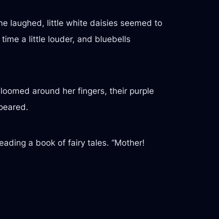
he laughed, little white daisies seemed to
ime a little louder, and bluebells
bloomed around her fingers, their purple
ppeared.
ading a book of fairy tales. “Mother!