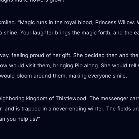
led. “Magic runs in the royal blood, Princess Willow. W
shine. Your laughter brings the magic forth, and the eart
, feeling proud of her gift. She decided then and there
w would visit them, bringing Pip along. She would tell s
ers would bloom around them, making everyone smile.
ighboring kingdom of Thistlewood. The messenger carri
 land is trapped in a never-ending winter. The fields ar
n you help us?”