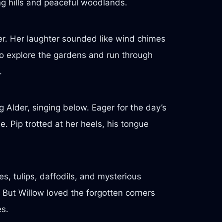
ing hills and peaceful woodlands.
er. Her laughter sounded like wind chimes
 to explore the gardens and run through
.
 Alder, singing below. Eager for the day’s
. Pip trotted at her heels, his tongue
es, tulips, daffodils, and mysterious
 But Willow loved the forgotten corners
es.