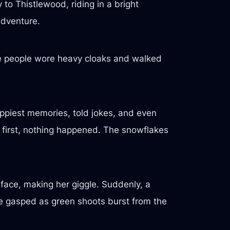
 to Thistlewood, riding in a bright
adventure.
he people wore heavy cloaks and walked
ppiest memories, told jokes, and even
At first, nothing happened. The snowflakes
face, making her giggle. Suddenly, a
e gasped as green shoots burst from the