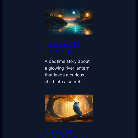
Lantern At The
River’s Edge
A bedtime story about
a glowing river lantern
that leads a curious
child into a secret…
Blankets Of
Unfinished Dreams