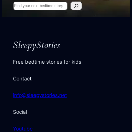
Find
your
next
story
SleepyStories
Free bedtime stories for kids
Contact
info@sleepystories.net
Social
Youtube