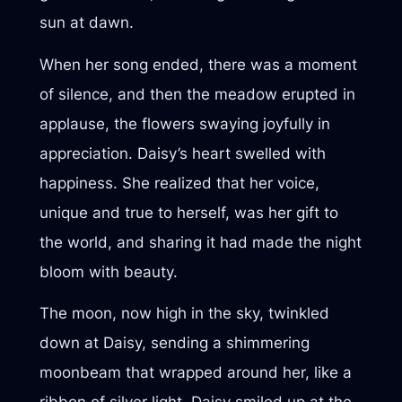
sun at dawn.
When her song ended, there was a moment
of silence, and then the meadow erupted in
applause, the flowers swaying joyfully in
appreciation. Daisy’s heart swelled with
happiness. She realized that her voice,
unique and true to herself, was her gift to
the world, and sharing it had made the night
bloom with beauty.
The moon, now high in the sky, twinkled
down at Daisy, sending a shimmering
moonbeam that wrapped around her, like a
ribbon of silver light. Daisy smiled up at the