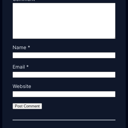
Name
*
Email
*
Website