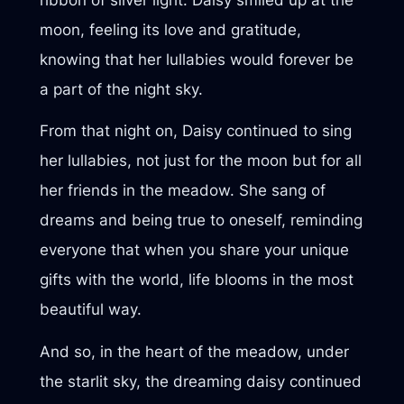
moon, feeling its love and gratitude,
knowing that her lullabies would forever be
a part of the night sky.
From that night on, Daisy continued to sing
her lullabies, not just for the moon but for all
her friends in the meadow. She sang of
dreams and being true to oneself, reminding
everyone that when you share your unique
gifts with the world, life blooms in the most
beautiful way.
And so, in the heart of the meadow, under
the starlit sky, the dreaming daisy continued