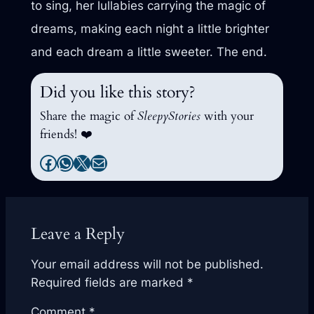
to sing, her lullabies carrying the magic of
dreams, making each night a little brighter
and each dream a little sweeter. The end.
Did you like this story?
Share the magic of
SleepyStories
with your
friends! ❤️
Facebook
WhatsApp
X
Mail
Leave a Reply
Your email address will not be published.
Required fields are marked
*
Comment
*