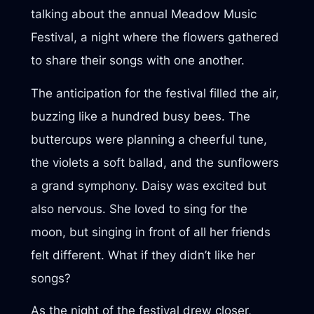
talking about the annual Meadow Music
Festival, a night where the flowers gathered
to share their songs with one another.
The anticipation for the festival filled the air,
buzzing like a hundred busy bees. The
buttercups were planning a cheerful tune,
the violets a soft ballad, and the sunflowers
a grand symphony. Daisy was excited but
also nervous. She loved to sing for the
moon, but singing in front of all her friends
felt different. What if they didn’t like her
songs?
As the night of the festival drew closer,