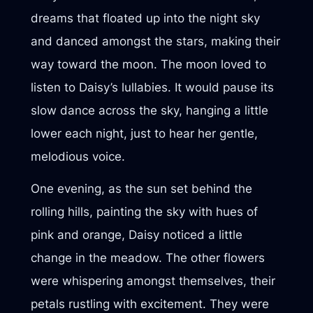
dreams that floated up into the night sky
and danced amongst the stars, making their
way toward the moon. The moon loved to
listen to Daisy’s lullabies. It would pause its
slow dance across the sky, hanging a little
lower each night, just to hear her gentle,
melodious voice.
One evening, as the sun set behind the
rolling hills, painting the sky with hues of
pink and orange, Daisy noticed a little
change in the meadow. The other flowers
were whispering amongst themselves, their
petals rustling with excitement. They were