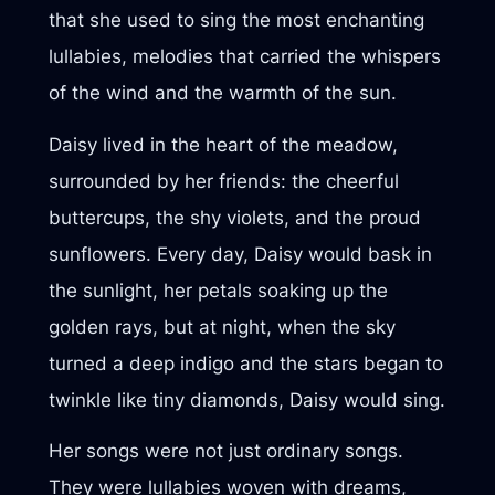
that she used to sing the most enchanting
lullabies, melodies that carried the whispers
of the wind and the warmth of the sun.
Daisy lived in the heart of the meadow,
surrounded by her friends: the cheerful
buttercups, the shy violets, and the proud
sunflowers. Every day, Daisy would bask in
the sunlight, her petals soaking up the
golden rays, but at night, when the sky
turned a deep indigo and the stars began to
twinkle like tiny diamonds, Daisy would sing.
Her songs were not just ordinary songs.
They were lullabies woven with dreams,