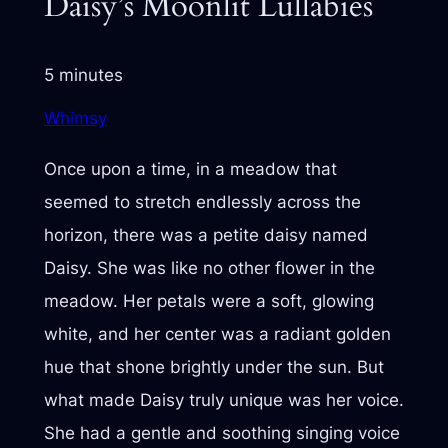
Daisy’s Moonlit Lullabies
5 minutes
Whimsy
Once upon a time, in a meadow that
seemed to stretch endlessly across the
horizon, there was a petite daisy named
Daisy. She was like no other flower in the
meadow. Her petals were a soft, glowing
white, and her center was a radiant golden
hue that shone brightly under the sun. But
what made Daisy truly unique was her voice.
She had a gentle and soothing singing voice