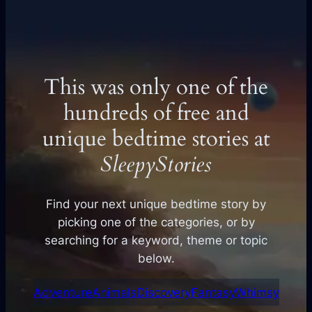
This was only one of the
hundreds of free and
unique bedtime stories at
SleepyStories
Find your next unique bedtime story by
picking one of the categories, or by
searching for a keyword, theme or topic
below.
Adventure
Animals
Discovery
Fantasy
Whimsy