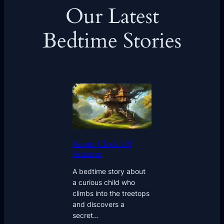
Our Latest
Bedtime Stories
Acorn Clock Of
Autumn
A bedtime story about
a curious child who
climbs into the treetops
and discovers a
secret…