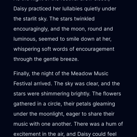
Daisy practiced her lullabies quietly under
the starlit sky. The stars twinkled
encouragingly, and the moon, round and
luminous, seemed to smile down at her,
whispering soft words of encouragement
through the gentle breeze.
Finally, the night of the Meadow Music
Festival arrived. The sky was clear, and the
stars were shimmering brightly. The flowers
gathered in a circle, their petals gleaming
under the moonlight, eager to share their
music with one another. There was a hum of
excitement in the air, and Daisy could feel