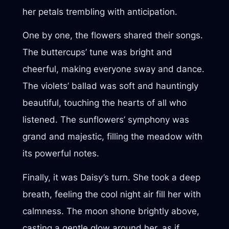
her petals trembling with anticipation.
One by one, the flowers shared their songs.
The buttercups’ tune was bright and
cheerful, making everyone sway and dance.
The violets’ ballad was soft and hauntingly
beautiful, touching the hearts of all who
listened. The sunflowers’ symphony was
grand and majestic, filling the meadow with
its powerful notes.
Finally, it was Daisy’s turn. She took a deep
breath, feeling the cool night air fill her with
calmness. The moon shone brightly above,
casting a gentle glow around her, as if