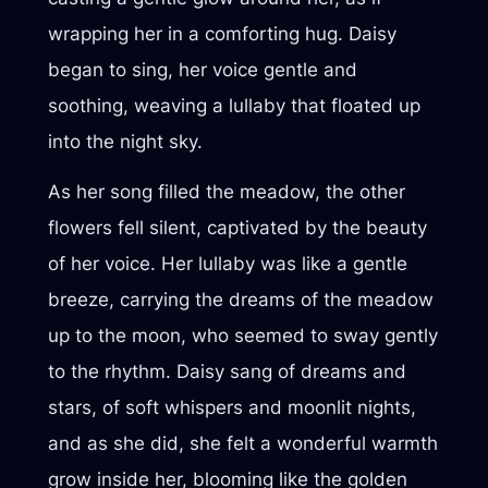
wrapping her in a comforting hug. Daisy
began to sing, her voice gentle and
soothing, weaving a lullaby that floated up
into the night sky.
As her song filled the meadow, the other
flowers fell silent, captivated by the beauty
of her voice. Her lullaby was like a gentle
breeze, carrying the dreams of the meadow
up to the moon, who seemed to sway gently
to the rhythm. Daisy sang of dreams and
stars, of soft whispers and moonlit nights,
and as she did, she felt a wonderful warmth
grow inside her, blooming like the golden