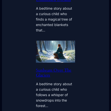
A bedtime story about
a curious child who
finds a magical tree of
enchanted blankets
that…
Sunbeam Over The
Glaciers
A bedtime story about
a curious child who
follows a whisper of
snowdrops into the
forest…