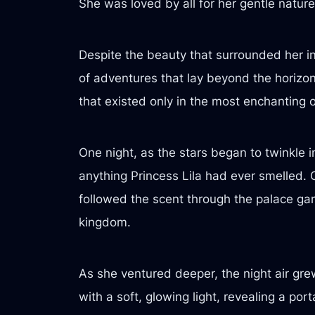
She was loved by all for her gentle natu
Despite the beauty that surrounded her i
of adventures that lay beyond the horizo
that existed only in the most enchanting o
One night, as the stars began to twinkle i
anything Princess Lila had ever smelled. C
followed the scent through the palace gar
kingdom.
As she ventured deeper, the night air gre
with a soft, glowing light, revealing a po