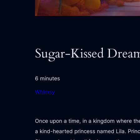
Sugar-Kissed Drea
6 minutes
Whimsy
Once upon a time, in a kingdom where the 
a kind-hearted princess named Lila. Prin