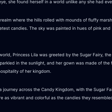
 eye, she found herself in a world unlike any she had eve
ealm where the hills rolled with mounds of fluffy marsh
etest candies. The sky was painted in hues of pink and o
orld, Princess Lila was greeted by the Sugar Fairy, th
parkled in the sunlight, and her gown was made of the f
ospitality of her kingdom.
n a journey across the Candy Kingdom, with the Sugar Fai
as vibrant and colorful as the candies they resembled,