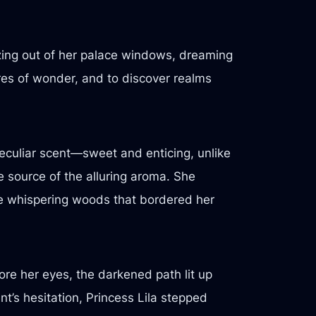
zing out of her palace windows, dreaming
res of wonder, and to discover realms
 peculiar scent—sweet and enticing, unlike
e source of the alluring aroma. She
the whispering woods that bordered her
ore her eyes, the darkened path lit up
t’s hesitation, Princess Lila stepped