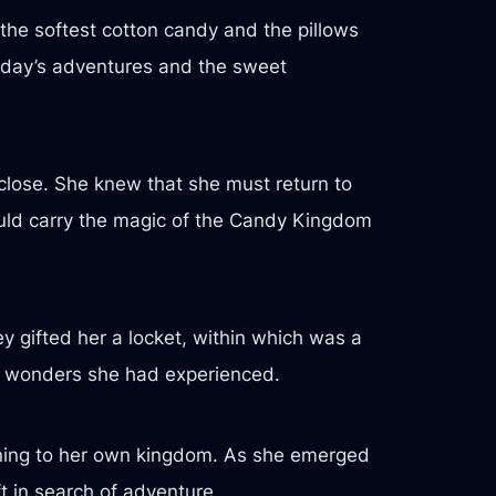
the softest cotton candy and the pillows
e day’s adventures and the sweet
close. She knew that she must return to
ould carry the magic of the Candy Kingdom
hey gifted her a locket, within which was a
he wonders she had experienced.
turning to her own kingdom. As she emerged
t in search of adventure.