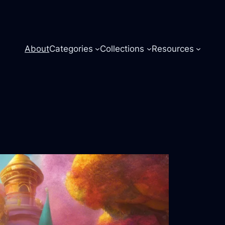
About
Categories
Collections
Resources