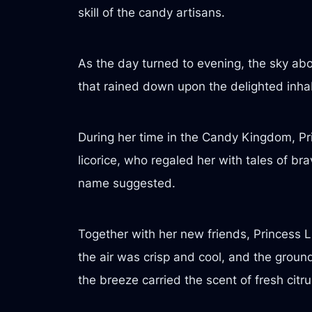
skill of the candy artisans.
As the day turned to evening, the sky abo
that rained down upon the delighted inhab
During her time in the Candy Kingdom, Pri
licorice, who regaled her with tales of 
name suggested.
Together with her new friends, Princess
the air was crisp and cool, and the grou
the breeze carried the scent of fresh citru