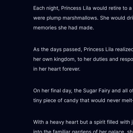
Each night, Princess Lila would retire to
were plump marshmallows. She would drift
memories she had made.
As the days passed, Princess Lila realiz
her own kingdom, to her duties and respo
in her heart forever.
On her final day, the Sugar Fairy and all o
tiny piece of candy that would never me
With a heavy heart but a spirit filled wit
into the familiar gardens of her palace, 