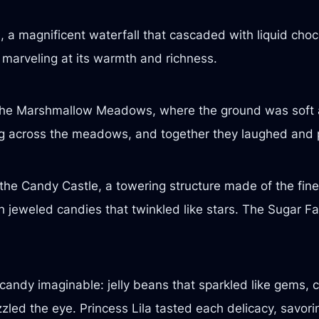
 a magnificent waterfall that cascaded with liquid choco
, marveling at its warmth and richness.
 the Marshmallow Meadows, where the ground was soft 
ing across the meadows, and together they laughed and pl
he Candy Castle, a towering structure made of the finest
h jeweled candies that twinkled like stars. The Sugar Fai
candy imaginable: jelly beans that sparkled like gems, c
zled the eye. Princess Lila tasted each delicacy, savor