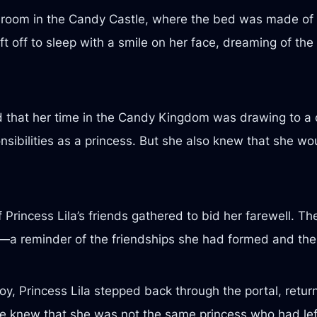
 a room in the Candy Castle, where the bed was made of 
 off to sleep with a smile on her face, dreaming of th
ed that her time in the Candy Kingdom was drawing to a 
nsibilities as a princess. But she also knew that she w
f Princess Lila’s friends gathered to bid her farewell. T
lt—a reminder of the friendships she had formed and t
h joy, Princess Lila stepped back through the portal, re
she knew that she was not the same princess who had lef