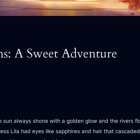
ms: A Sweet Adventure
sun always shone with a golden glow and the rivers flo
cess Lila had eyes like sapphires and hair that cascade