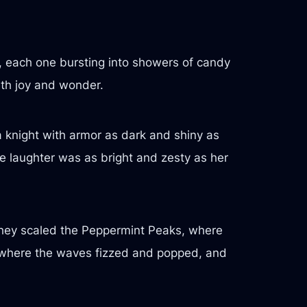
s, each one bursting into showers of candy
ith joy and wonder.
a knight with armor as dark and shiny as
e laughter was as bright and zesty as her
They scaled the Peppermint Peaks, where
a, where the waves fizzed and popped, and