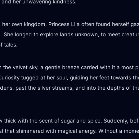
re and her unwavering kindness.
n her own kingdom, Princess Lila often found herself ga
n. She longed to explore lands unknown, to meet creatu
f tales.
n the velvet sky, a gentle breeze carried with it a most
uriosity tugged at her soul, guiding her feet towards th
dens, past the silver streams, and into the depths of 
w thick with the scent of sugar and spice. Suddenly, bef
rtal that shimmered with magical energy. Without a momen