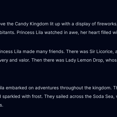
ve the Candy Kingdom lit up with a display of firework
itants. Princess Lila watched in awe, her heart filled w
ncess Lila made many friends. There was Sir Licorice, 
bravery and valor. Then there was Lady Lemon Drop, whos
 Lila embarked on adventures throughout the kingdom. 
nd sparkled with frost. They sailed across the Soda Se
s.