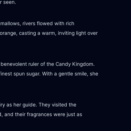
r seen.
mallows, rivers flowed with rich
range, casting a warm, inviting light over
e benevolent ruler of the Candy Kingdom.
inest spun sugar. With a gentle smile, she
ry as her guide. They visited the
 and their fragrances were just as