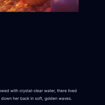
wed with crystal-clear water, there lived
d down her back in soft, golden waves.