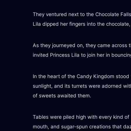
They ventured next to the Chocolate Falls,
Lila dipped her fingers into the chocolate
As they journeyed on, they came across
invited Princess Lila to join her in bounc
In the heart of the Candy Kingdom stood t
sunlight, and its turrets were adorned wit
of sweets awaited them.
Tables were piled high with every kind of 
mouth, and sugar-spun creations that daz