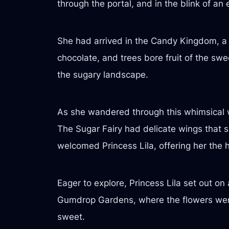
through the portal, and in the blink of an
She had arrived in the Candy Kingdom, a r
chocolate, and trees bore fruit of the swe
the sugary landscape.
As she wandered through this whimsical w
The Sugar Fairy had delicate wings that s
welcomed Princess Lila, offering her the h
Eager to explore, Princess Lila set out o
Gumdrop Gardens, where the flowers were 
sweet.