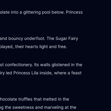
late into a glittering pool below. Princess
and bouncy underfoot. The Sugar Fairy
ayed, their hearts light and free.
 confectionery. Its walls glistened in the
ry led Princess Lila inside, where a feast
hocolate truffles that melted in the
ing the sweetness and marveling at the