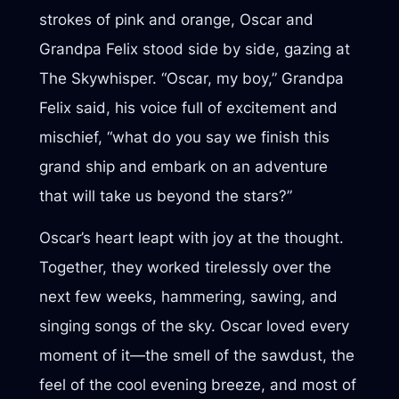
strokes of pink and orange, Oscar and
Grandpa Felix stood side by side, gazing at
The Skywhisper. “Oscar, my boy,” Grandpa
Felix said, his voice full of excitement and
mischief, “what do you say we finish this
grand ship and embark on an adventure
that will take us beyond the stars?”
Oscar’s heart leapt with joy at the thought.
Together, they worked tirelessly over the
next few weeks, hammering, sawing, and
singing songs of the sky. Oscar loved every
moment of it—the smell of the sawdust, the
feel of the cool evening breeze, and most of