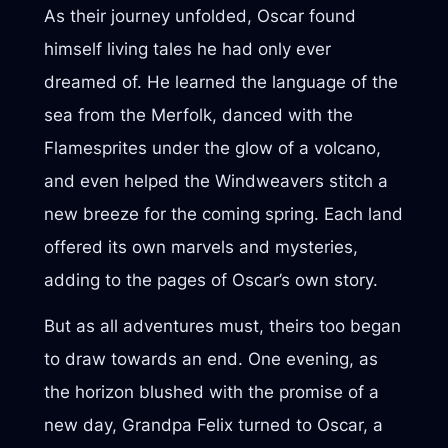
As their journey unfolded, Oscar found
himself living tales he had only ever
dreamed of. He learned the language of the
sea from the Merfolk, danced with the
Flamesprites under the glow of a volcano,
and even helped the Windweavers stitch a
new breeze for the coming spring. Each land
offered its own marvels and mysteries,
adding to the pages of Oscar’s own story.
But as all adventures must, theirs too began
to draw towards an end. One evening, as
the horizon blushed with the promise of a
new day, Grandpa Felix turned to Oscar, a