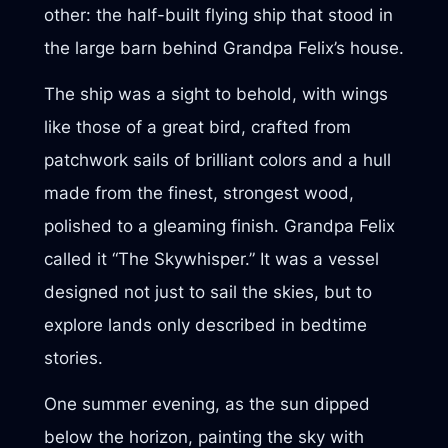
other: the half-built flying ship that stood in
the large barn behind Grandpa Felix’s house.
The ship was a sight to behold, with wings
like those of a great bird, crafted from
patchwork sails of brilliant colors and a hull
made from the finest, strongest wood,
polished to a gleaming finish. Grandpa Felix
called it “The Skywhisper.” It was a vessel
designed not just to sail the skies, but to
explore lands only described in bedtime
stories.
One summer evening, as the sun dipped
below the horizon, painting the sky with