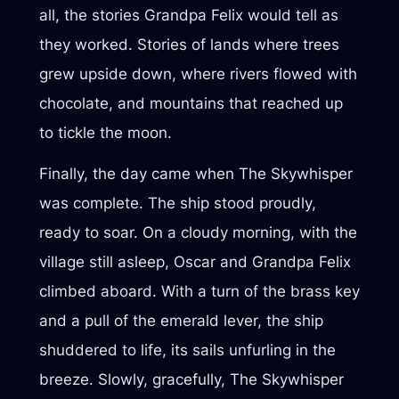
all, the stories Grandpa Felix would tell as
they worked. Stories of lands where trees
grew upside down, where rivers flowed with
chocolate, and mountains that reached up
to tickle the moon.
Finally, the day came when The Skywhisper
was complete. The ship stood proudly,
ready to soar. On a cloudy morning, with the
village still asleep, Oscar and Grandpa Felix
climbed aboard. With a turn of the brass key
and a pull of the emerald lever, the ship
shuddered to life, its sails unfurling in the
breeze. Slowly, gracefully, The Skywhisper