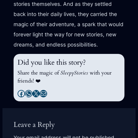
stories themselves. And as they settled
back into their daily lives, they carried the
magic of their adventure, a spark that would
forever light the way for new stories, new
dreams, and endless possibilities.
Did you like this story?
Share the magic of
SleepyStories
with your
friends! ❤️
Facebook
WhatsApp
X
Mail
Leave a Reply
Your email address will not be published.