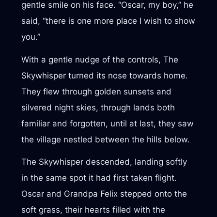
gentle smile on his face. “Oscar, my boy,” he
said, “there is one more place I wish to show
you.”
With a gentle nudge of the controls, The
Skywhisper turned its nose towards home.
They flew through golden sunsets and
silvered night skies, through lands both
familiar and forgotten, until at last, they saw
the village nestled between the hills below.
The Skywhisper descended, landing softly
in the same spot it had first taken flight.
Oscar and Grandpa Felix stepped onto the
soft grass, their hearts filled with the