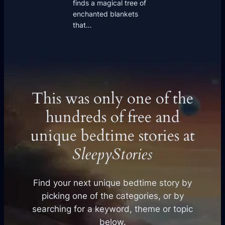
finds a magical tree of
enchanted blankets
that…
This was only one of the
hundreds of free and
unique bedtime stories at
SleepyStories
Find your next unique bedtime story by
picking one of the categories, or by
searching for a keyword, theme or topic
below.