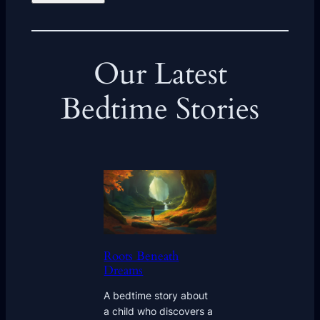
Our Latest
Bedtime Stories
Roots Beneath
Dreams
A bedtime story about
a child who discovers a