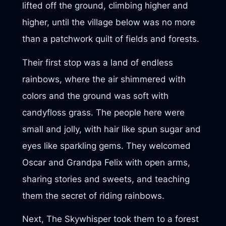
lifted off the ground, climbing higher and
higher, until the village below was no more
than a patchwork quilt of fields and forests.
Their first stop was a land of endless
rainbows, where the air shimmered with
colors and the ground was soft with
candyfloss grass. The people here were
small and jolly, with hair like spun sugar and
eyes like sparkling gems. They welcomed
Oscar and Grandpa Felix with open arms,
sharing stories and sweets, and teaching
them the secret of riding rainbows.
Next, The Skywhisper took them to a forest