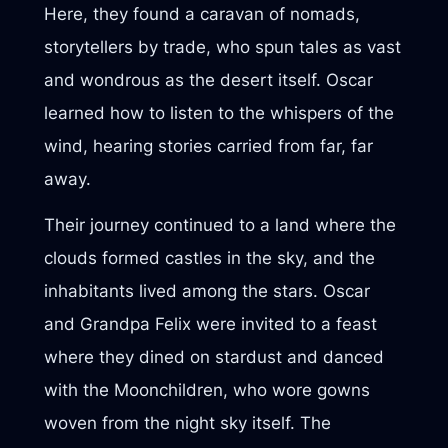
Here, they found a caravan of nomads,
storytellers by trade, who spun tales as vast
and wondrous as the desert itself. Oscar
learned how to listen to the whispers of the
wind, hearing stories carried from far, far
away.
Their journey continued to a land where the
clouds formed castles in the sky, and the
inhabitants lived among the stars. Oscar
and Grandpa Felix were invited to a feast
where they dined on stardust and danced
with the Moonchildren, who wore gowns
woven from the night sky itself. The