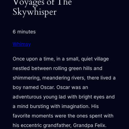
Voyages of The
Skywhisper
6 minutes
Whimsy
Once upon a time, in a small, quiet village
nestled between rolling green hills and
shimmering, meandering rivers, there lived a
boy named Oscar. Oscar was an
adventurous young lad with bright eyes and
a mind bursting with imagination. His
favorite moments were the ones spent with
his eccentric grandfather, Grandpa Felix.