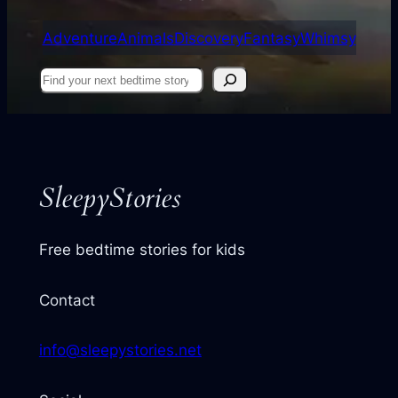
Adventure
Animals
Discovery
Fantasy
Whimsy
Find
your
next
story
SleepyStories
Free bedtime stories for kids
Contact
info@sleepystories.net