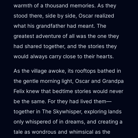
warmth of a thousand memories. As they
stood there, side by side, Oscar realized
what his grandfather had meant. The
greatest adventure of all was the one they
had shared together, and the stories they
would always carry close to their hearts.
As the village awoke, its rooftops bathed in
the gentle morning light, Oscar and Grandpa
Felix knew that bedtime stories would never
be the same. For they had lived them—
together in The Skywhisper, exploring lands
only whispered of in dreams, and creating a
tale as wondrous and whimsical as the