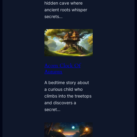
hidden cave where
ancient roots whisper
secrets…
Acorn Clock Of
Autumn
A bedtime story about
a curious child who
climbs into the treetops
and discovers a
secret…