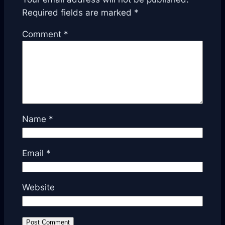
Required fields are marked
*
Comment
*
Name
*
Email
*
Website