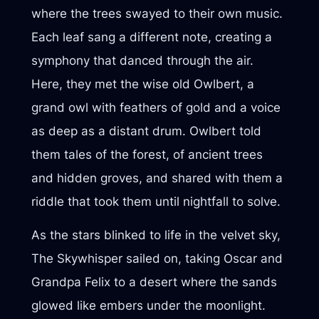
where the trees swayed to their own music.
Each leaf sang a different note, creating a
symphony that danced through the air.
Here, they met the wise old Owlbert, a
grand owl with feathers of gold and a voice
as deep as a distant drum. Owlbert told
them tales of the forest, of ancient trees
and hidden groves, and shared with them a
riddle that took them until nightfall to solve.
As the stars blinked to life in the velvet sky,
The Skywhisper sailed on, taking Oscar and
Grandpa Felix to a desert where the sands
glowed like embers under the moonlight.