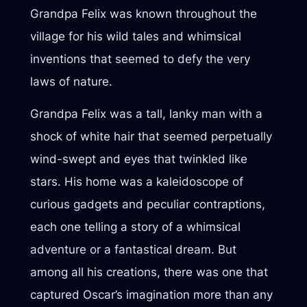
Grandpa Felix was known throughout the
village for his wild tales and whimsical
inventions that seemed to defy the very
laws of nature.
Grandpa Felix was a tall, lanky man with a
shock of white hair that seemed perpetually
wind-swept and eyes that twinkled like
stars. His home was a kaleidoscope of
curious gadgets and peculiar contraptions,
each one telling a story of a whimsical
adventure or a fantastical dream. But
among all his creations, there was one that
captured Oscar’s imagination more than any