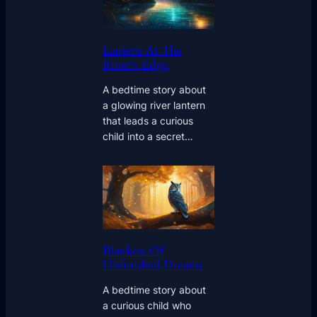
Lantern At The
River’s Edge
A bedtime story about
a glowing river lantern
that leads a curious
child into a secret…
Blankets Of
Unfinished Dreams
A bedtime story about
a curious child who