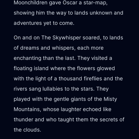
Moonchildren gave Oscar a star-map,
showing him the way to lands unknown and
adventures yet to come.
On and on The Skywhisper soared, to lands
of dreams and whispers, each more
enchanting than the last. They visited a
floating island where the flowers glowed
with the light of a thousand fireflies and the
rivers sang lullabies to the stars. They
played with the gentle giants of the Misty
Mountains, whose laughter echoed like
thunder and who taught them the secrets of
the clouds.