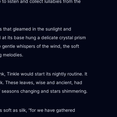
o listen and collect lullabies from the
s that gleamed in the sunlight and
at its base hung a delicate crystal prism
e gentle whispers of the wind, the soft
g melodies.
 Tinkle would start its nightly routine. It
oak. These leaves, wise and ancient, had
 of seasons changing and stars shimmering.
as soft as silk, “for we have gathered