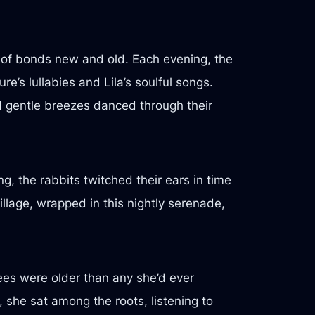
y of bonds new and old. Each evening, the
e’s lullabies and Lila’s soulful songs.
nd gentle breezes danced through their
g, the rabbits twitched their ears in time
illage, wrapped in this nightly serenade,
rees were older than any she’d ever
 she sat among the roots, listening to