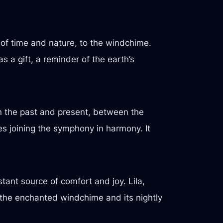
y of time and nature, to the windchime.
s a gift, a reminder of the earth’s
n the past and present, between the
es joining the symphony in harmony. It
tant source of comfort and joy. Lila,
 the enchanted windchime and its nightly