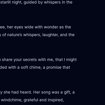
starlit night, guided by whispers in the
ree, her eyes wide with wonder as the
f nature’s whispers, laughter, and the
 share your secrets with me, that I might
ded with a soft chime, a promise that
dy she had heard. Her song was a gift, a
 windchime, grateful and inspired,