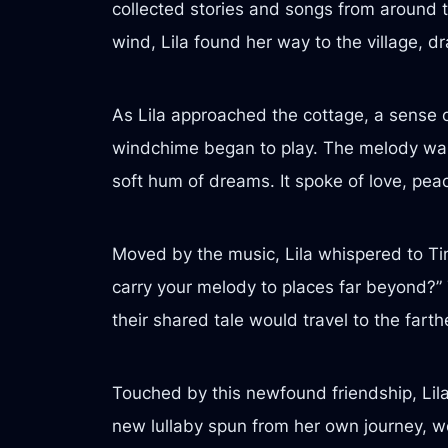
collected stories and songs from around th
wind, Lila found her way to the village, 
As Lila approached the cottage, a sense 
windchime began to play. The melody was
soft hum of dreams. It spoke of love, pea
Moved by the music, Lila whispered to Tin
carry your melody to places far beyond?” 
their shared tale would travel to the farth
Touched by this newfound friendship, Lila
new lullaby spun from her own journey, wo