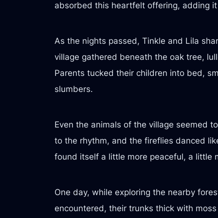
absorbed this heartfelt offering, adding it 
As the nights passed, Tinkle and Lila sha
village gathered beneath the oak tree, lul
Parents tucked their children into bed, s
slumbers.
Even the animals of the village seemed to 
to the rhythm, and the fireflies danced li
found itself a little more peaceful, a litt
One day, while exploring the nearby fores
encountered, their trunks thick with moss 