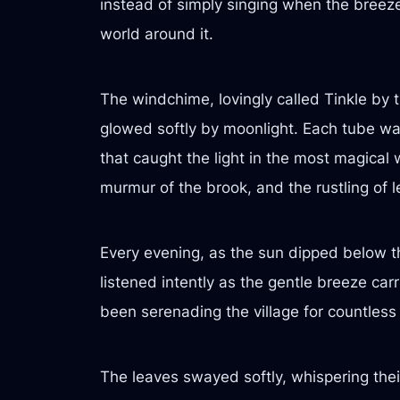
instead of simply singing when the breeze 
world around it.
The windchime, lovingly called Tinkle by 
glowed softly by moonlight. Each tube was
that caught the light in the most magical 
murmur of the brook, and the rustling of 
Every evening, as the sun dipped below the
listened intently as the gentle breeze car
been serenading the village for countless
The leaves swayed softly, whispering their 