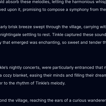
uld absorb these melodies, letting the harmonious whispe
wed upon it, promising to compose a symphony from thei
arly brisk breeze swept through the village, carrying with
nightingale settling to rest. Tinkle captured these soun
y that emerged was enchanting, so sweet and tender th
le’s nightly concerts, were particularly entranced that 
 cozy blanket, easing their minds and filling their dre
ter to the rhythm of Tinkle’s melody.
ond the village, reaching the ears of a curious wandere