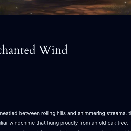
nchanted Wind
ge nestled between rolling hills and shimmering streams,
liar windchime that hung proudly from an old oak tree.