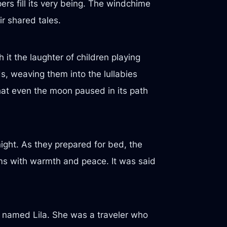
rs fill its very being. The windchime
r shared tales.
 it the laughter of children playing
ds, weaving them into the lullabies
at even the moon paused in its path
night. As they prepared for bed, the
ams with warmth and peace. It was said
r named Lila. She was a traveler who