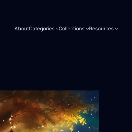
About
Categories
Collections
Resources