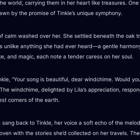
e world, carrying them in her heart like treasures. One 
drawn by the promise of Tinkle’s unique symphony.
of calm washed over her. She settled beneath the oak t
 unlike anything she had ever heard—a gentle harmony o
ce, and magic, each note a tender caress on her soul.
kle, “Your song is beautiful, dear windchime. Would you
The windchime, delighted by Lila’s appreciation, respon
est corners of the earth.
 sang back to Tinkle, her voice a soft echo of the melo
ven with the stories she’d collected on her travels. The