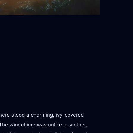
 there stood a charming, ivy-covered
 The windchime was unlike any other;