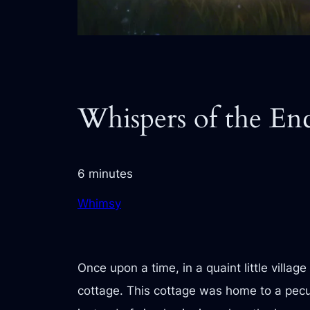
Whispers of the E
6 minutes
Whimsy
Once upon a time, in a quaint little villa
cottage. This cottage was home to a pecu