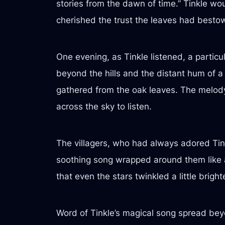
stories from the dawn of time.” Tinkle wo
cherished the trust the leaves had besto
One evening, as Tinkle listened, a particul
beyond the hills and the distant hum of a 
gathered from the oak leaves. The melod
across the sky to listen.
The villagers, who had always adored Tink
soothing song wrapped around them like a
that even the stars twinkled a little brigh
Word of Tinkle’s magical song spread bey