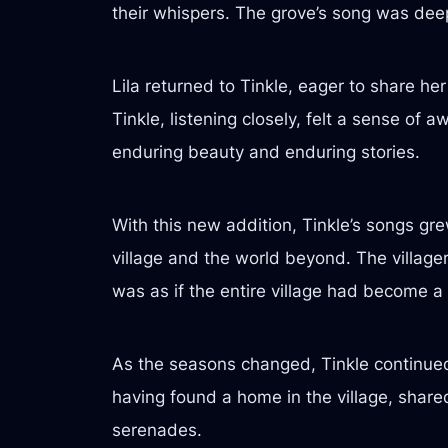
their whispers. The grove’s song was deep
Lila returned to Tinkle, eager to share he
Tinkle, listening closely, felt a sense of 
enduring beauty and enduring stories.
With this new addition, Tinkle’s songs g
village and the world beyond. The villager
was as if the entire village had become a 
As the seasons changed, Tinkle continued 
having found a home in the village, share
serenades.