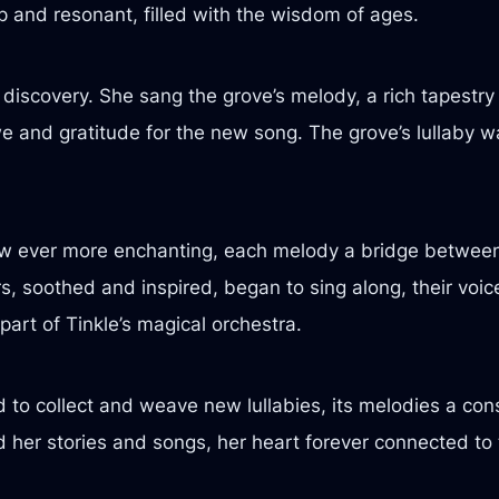
 and resonant, filled with the wisdom of ages.
r discovery. She sang the grove’s melody, a rich tapestr
awe and gratitude for the new song. The grove’s lullaby wa
rew ever more enchanting, each melody a bridge betwee
s, soothed and inspired, began to sing along, their voic
part of Tinkle’s magical orchestra.
to collect and weave new lullabies, its melodies a cons
d her stories and songs, her heart forever connected to