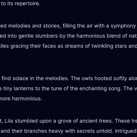
to its repertoire.
red melodies and stories, filling the air with a symphon
led into gentle slumbers by the harmonious blend of natur
miles gracing their faces as dreams of twinkling stars a
find solace in the melodies. The owls hooted softly alon
ke tiny lanterns to the tune of the enchanting song. The v
le more harmonious.
t, Lila stumbled upon a grove of ancient trees. These t
and their branches heavy with secrets untold. Intrigued,