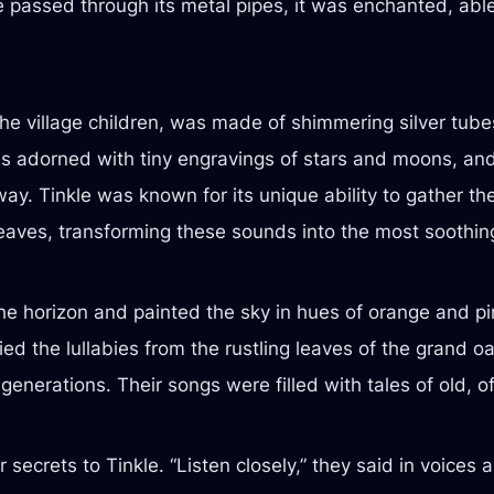
passed through its metal pipes, it was enchanted, able t
the village children, was made of shimmering silver tube
 adorned with tiny engravings of stars and moons, and 
way. Tinkle was known for its unique ability to gather th
leaves, transforming these sounds into the most soothin
 horizon and painted the sky in hues of orange and pink,
ried the lullabies from the rustling leaves of the grand 
 generations. Their songs were filled with tales of old,
secrets to Tinkle. “Listen closely,” they said in voices 