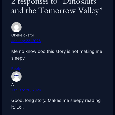
2 responses to “Dinosaurs
and the Tomorrow Valley”
Okeke okafor
January 22, 2026
Me no know ooo this story is not making me
sleepy
Reply
A.
January 26, 2026
Good, long story. Makes me sleepy reading
it. Lol.