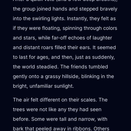
the group joined hands and stepped bravely
into the swirling lights. Instantly, they felt as
if they were floating, spinning through colors
and stars, while far-off echoes of laughter
and distant roars filled their ears. It seemed
to last for ages, and then, just as suddenly,
the world steadied. The friends tumbled
gently onto a grassy hillside, blinking in the
bright, unfamiliar sunlight.
The air felt different on their scales. The
trees were not like any they had seen
before. Some were tall and narrow, with
bark that peeled away in ribbons. Others