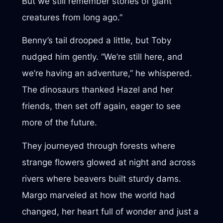
But we still remember stories of giant
creatures from long ago.”
Benny’s tail drooped a little, but Toby
nudged him gently. “We’re still here, and
we’re having an adventure,” he whispered.
The dinosaurs thanked Hazel and her
friends, then set off again, eager to see
more of the future.
They journeyed through forests where
strange flowers glowed at night and across
rivers where beavers built sturdy dams.
Margo marveled at how the world had
changed, her heart full of wonder and just a