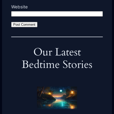
Website
Our Latest
Bedtime Stories