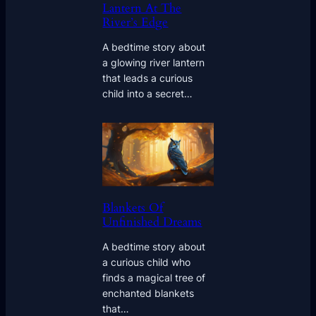
Lantern At The
River’s Edge
A bedtime story about
a glowing river lantern
that leads a curious
child into a secret…
Blankets Of
Unfinished Dreams
A bedtime story about
a curious child who
finds a magical tree of
enchanted blankets
that…