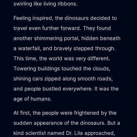
swirling like living ribbons.
Feeling inspired, the dinosaurs decided to
travel even further forward. They found
another shimmering portal, hidden beneath
a waterfall, and bravely stepped through.
This time, the world was very different.
Towering buildings touched the clouds,
shining cars zipped along smooth roads,
and people bustled everywhere. It was the
age of humans.
At first, the people were frightened by the
sudden appearance of the dinosaurs. But a
kind scientist named Dr. Lila approached,