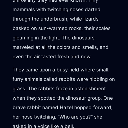
mammals with twitching noses darted
through the underbrush, while lizards
basked on sun-warmed rocks, their scales
gleaming in the light. The dinosaurs
marveled at all the colors and smells, and
even the air tasted fresh and new.
They came upon a busy field where small,
furry animals called rabbits were nibbling on
grass. The rabbits froze in astonishment
when they spotted the dinosaur group. One
brave rabbit named Hazel hopped forward,
her nose twitching. “Who are you?” she
asked in a voice like a bell.