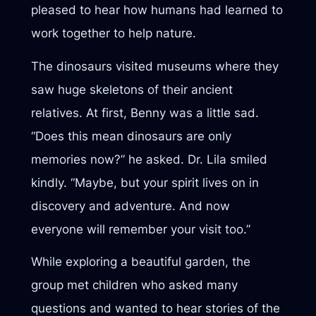
pleased to hear how humans had learned to
work together to help nature.
The dinosaurs visited museums where they
saw huge skeletons of their ancient
relatives. At first, Benny was a little sad.
“Does this mean dinosaurs are only
memories now?” he asked. Dr. Lila smiled
kindly. “Maybe, but your spirit lives on in
discovery and adventure. And now
everyone will remember your visit too.”
While exploring a beautiful garden, the
group met children who asked many
questions and wanted to hear stories of the