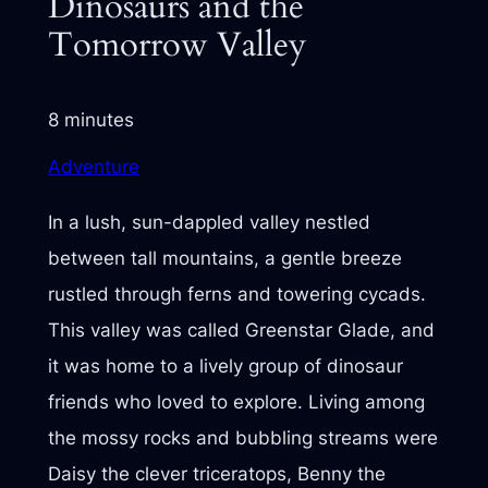
Dinosaurs and the
Tomorrow Valley
8 minutes
Adventure
In a lush, sun-dappled valley nestled
between tall mountains, a gentle breeze
rustled through ferns and towering cycads.
This valley was called Greenstar Glade, and
it was home to a lively group of dinosaur
friends who loved to explore. Living among
the mossy rocks and bubbling streams were
Daisy the clever triceratops, Benny the