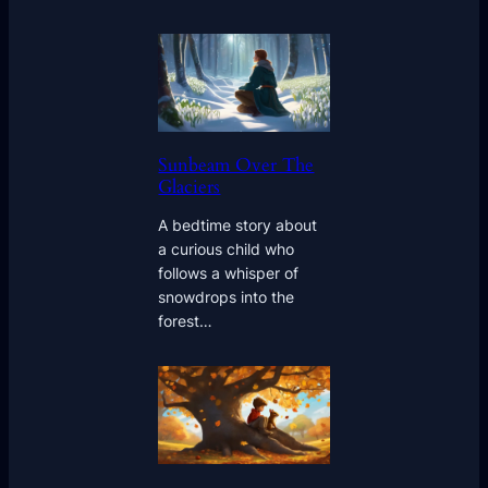
Sunbeam Over The
Glaciers
A bedtime story about
a curious child who
follows a whisper of
snowdrops into the
forest…