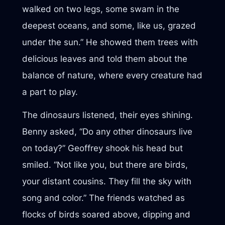
walked on two legs, some swam in the
deepest oceans, and some, like us, grazed
under the sun.” He showed them trees with
delicious leaves and told them about the
balance of nature, where every creature had
a part to play.
The dinosaurs listened, their eyes shining.
Benny asked, “Do any other dinosaurs live
on today?” Geoffrey shook his head but
smiled. “Not like you, but there are birds,
your distant cousins. They fill the sky with
song and color.” The friends watched as
flocks of birds soared above, dipping and