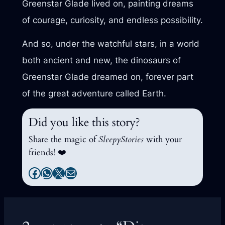
Greenstar Glade lived on, painting dreams
of courage, curiosity, and endless possibility.
And so, under the watchful stars, in a world
both ancient and new, the dinosaurs of
Greenstar Glade dreamed on, forever part
of the great adventure called Earth.
Did you like this story?
Share the magic of
SleepyStories
with your
friends! ❤️
Facebook
WhatsApp
X
Mail