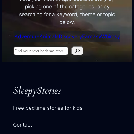
picking one of the categories, or by
searching for a keyword, theme or topic
below.
Adventure
Animals
Discovery
Fantasy
Whimsy
Find
your
next
story
SleepyStories
Free bedtime stories for kids
Contact