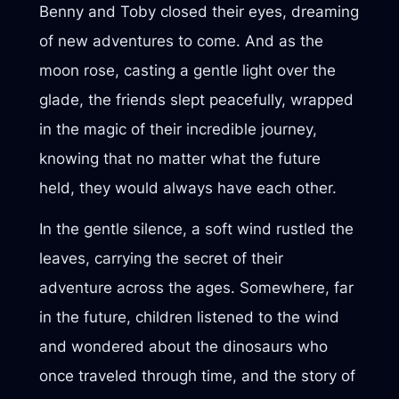
Benny and Toby closed their eyes, dreaming
of new adventures to come. And as the
moon rose, casting a gentle light over the
glade, the friends slept peacefully, wrapped
in the magic of their incredible journey,
knowing that no matter what the future
held, they would always have each other.
In the gentle silence, a soft wind rustled the
leaves, carrying the secret of their
adventure across the ages. Somewhere, far
in the future, children listened to the wind
and wondered about the dinosaurs who
once traveled through time, and the story of