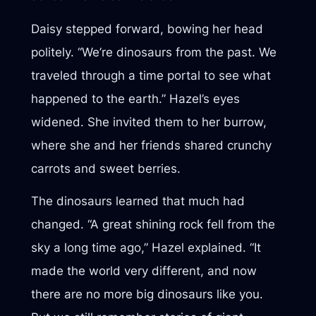
Daisy stepped forward, bowing her head
politely. “We’re dinosaurs from the past. We
traveled through a time portal to see what
happened to the earth.” Hazel’s eyes
widened. She invited them to her burrow,
where she and her friends shared crunchy
carrots and sweet berries.
The dinosaurs learned that much had
changed. “A great shining rock fell from the
sky a long time ago,” Hazel explained. “It
made the world very different, and now
there are no more big dinosaurs like you.