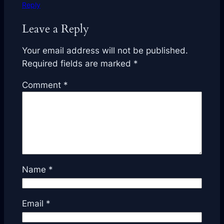
Reply
Leave a Reply
Your email address will not be published.
Required fields are marked
*
Comment
*
Name
*
Email
*