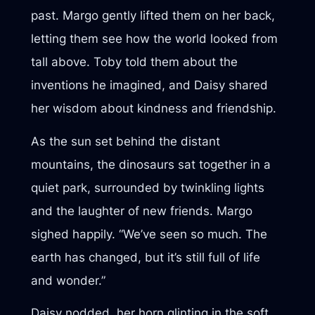
past. Margo gently lifted them on her back,
letting them see how the world looked from
tall above. Toby told them about the
inventions he imagined, and Daisy shared
her wisdom about kindness and friendship.
As the sun set behind the distant
mountains, the dinosaurs sat together in a
quiet park, surrounded by twinkling lights
and the laughter of new friends. Margo
sighed happily. “We’ve seen so much. The
earth has changed, but it’s still full of life
and wonder.”
Daisy nodded, her horn glinting in the soft