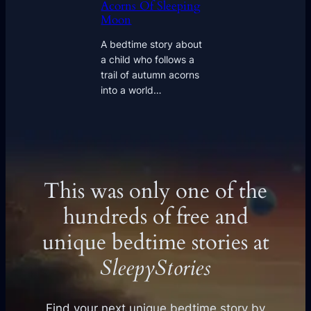
Acorns Of Sleeping
Moon
A bedtime story about
a child who follows a
trail of autumn acorns
into a world…
This was only one of the
hundreds of free and
unique bedtime stories at
SleepyStories
Find your next unique bedtime story by