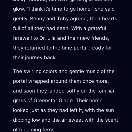
glow. “I think it’s time to go home,” she said
gently. Benny and Toby agreed, their hearts
full of all they had seen. With a grateful
farewell to Dr. Lila and their new friends,
they returned to the time portal, ready for
their journey back.
The swirling colors and gentle music of the
portal wrapped around them once more,
and soon they landed softly on the familiar
grass of Greenstar Glade. Their home
looked just as they had left it, with the sun
dipping low and the air sweet with the scent
of blooming ferns.