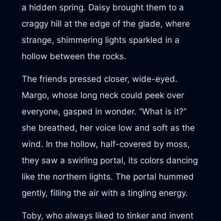
a hidden spring. Daisy brought them to a
craggy hill at the edge of the glade, where
strange, shimmering lights sparkled in a
hollow between the rocks.
The friends pressed closer, wide-eyed.
Margo, whose long neck could peek over
everyone, gasped in wonder. “What is it?”
she breathed, her voice low and soft as the
wind. In the hollow, half-covered by moss,
they saw a swirling portal, its colors dancing
like the northern lights. The portal hummed
gently, filling the air with a tingling energy.
Toby, who always liked to tinker and invent