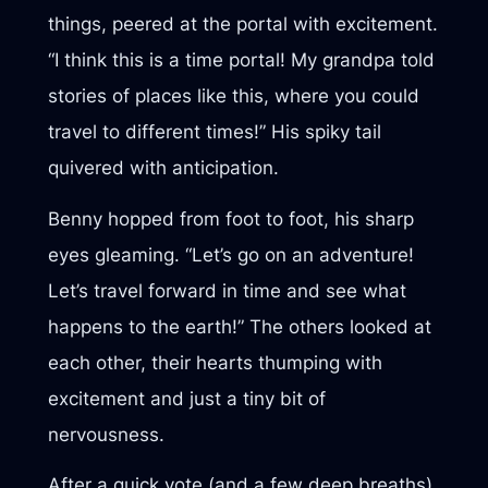
things, peered at the portal with excitement.
“I think this is a time portal! My grandpa told
stories of places like this, where you could
travel to different times!” His spiky tail
quivered with anticipation.
Benny hopped from foot to foot, his sharp
eyes gleaming. “Let’s go on an adventure!
Let’s travel forward in time and see what
happens to the earth!” The others looked at
each other, their hearts thumping with
excitement and just a tiny bit of
nervousness.
After a quick vote (and a few deep breaths),