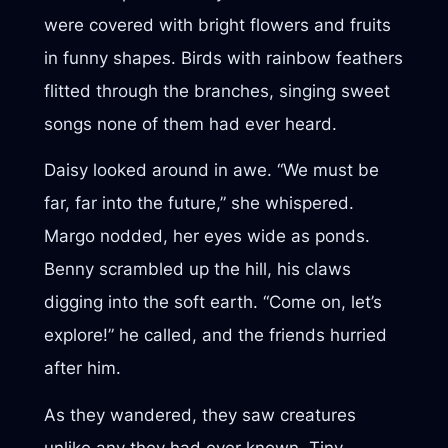
were covered with bright flowers and fruits
in funny shapes. Birds with rainbow feathers
flitted through the branches, singing sweet
songs none of them had ever heard.
Daisy looked around in awe. “We must be
far, far into the future,” she whispered.
Margo nodded, her eyes wide as ponds.
Benny scrambled up the hill, his claws
digging into the soft earth. “Come on, let’s
explore!” he called, and the friends hurried
after him.
As they wandered, they saw creatures
unlike any they had ever known. Tiny