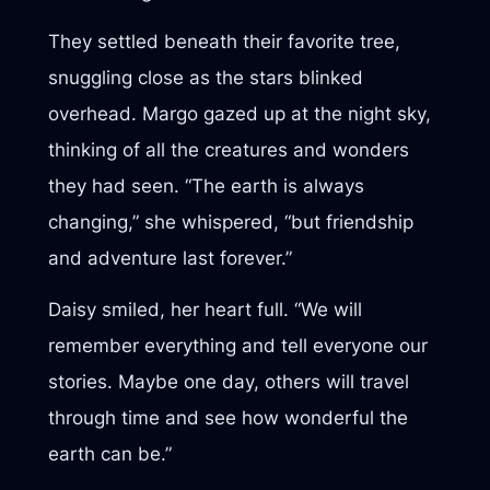
They settled beneath their favorite tree,
snuggling close as the stars blinked
overhead. Margo gazed up at the night sky,
thinking of all the creatures and wonders
they had seen. “The earth is always
changing,” she whispered, “but friendship
and adventure last forever.”
Daisy smiled, her heart full. “We will
remember everything and tell everyone our
stories. Maybe one day, others will travel
through time and see how wonderful the
earth can be.”