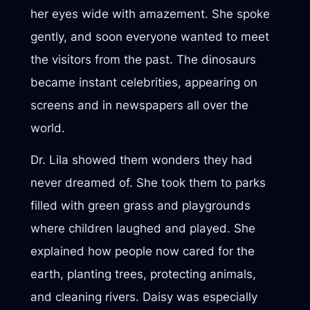
her eyes wide with amazement. She spoke
gently, and soon everyone wanted to meet
the visitors from the past. The dinosaurs
became instant celebrities, appearing on
screens and in newspapers all over the
world.
Dr. Lila showed them wonders they had
never dreamed of. She took them to parks
filled with green grass and playgrounds
where children laughed and played. She
explained how people now cared for the
earth, planting trees, protecting animals,
and cleaning rivers. Daisy was especially