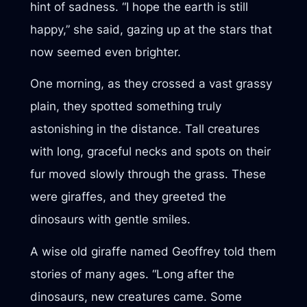
hint of sadness. “I hope the earth is still
happy,” she said, gazing up at the stars that
now seemed even brighter.
One morning, as they crossed a vast grassy
plain, they spotted something truly
astonishing in the distance. Tall creatures
with long, graceful necks and spots on their
fur moved slowly through the grass. These
were giraffes, and they greeted the
dinosaurs with gentle smiles.
A wise old giraffe named Geoffrey told them
stories of many ages. “Long after the
dinosaurs, new creatures came. Some