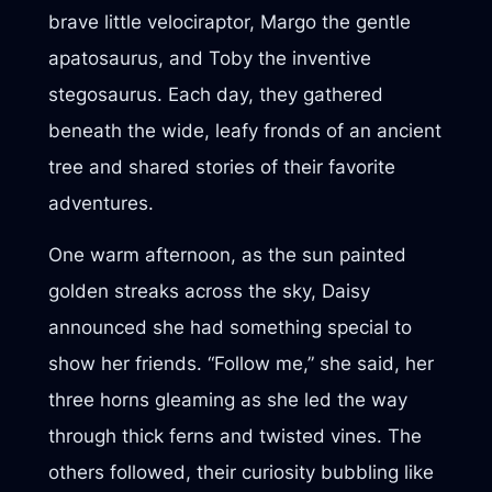
brave little velociraptor, Margo the gentle
apatosaurus, and Toby the inventive
stegosaurus. Each day, they gathered
beneath the wide, leafy fronds of an ancient
tree and shared stories of their favorite
adventures.
One warm afternoon, as the sun painted
golden streaks across the sky, Daisy
announced she had something special to
show her friends. “Follow me,” she said, her
three horns gleaming as she led the way
through thick ferns and twisted vines. The
others followed, their curiosity bubbling like