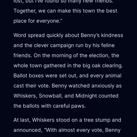
lost, but I’ve found so many new friends.
Together, we can make this town the best
place for everyone.”
Word spread quickly about Benny’s kindness
and the clever campaign run by his feline
friends. On the morning of the election, the
whole town gathered in the big oak clearing.
Ballot boxes were set out, and every animal
cast their vote. Benny watched anxiously as
Whiskers, Snowball, and Midnight counted
the ballots with careful paws.
At last, Whiskers stood on a tree stump and
announced, “With almost every vote, Benny