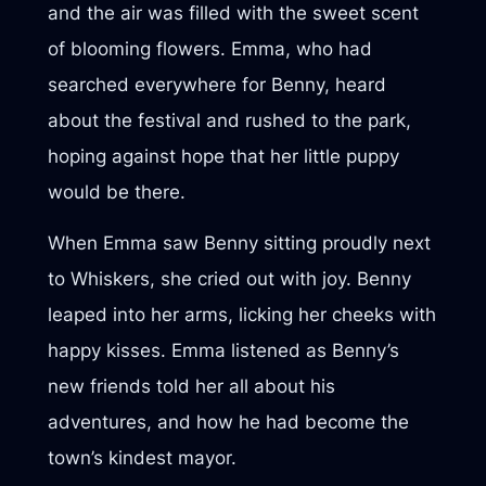
and the air was filled with the sweet scent
of blooming flowers. Emma, who had
searched everywhere for Benny, heard
about the festival and rushed to the park,
hoping against hope that her little puppy
would be there.
When Emma saw Benny sitting proudly next
to Whiskers, she cried out with joy. Benny
leaped into her arms, licking her cheeks with
happy kisses. Emma listened as Benny’s
new friends told her all about his
adventures, and how he had become the
town’s kindest mayor.