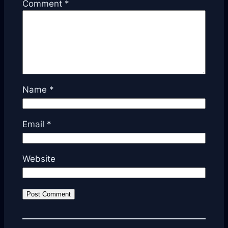
Comment
*
Name
*
Email
*
Website