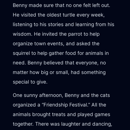
Benny made sure that no one felt left out.
He visited the oldest turtle every week,
listening to his stories and learning from his
wisdom. He invited the parrot to help
organize town events, and asked the
squirrel to help gather food for animals in
need. Benny believed that everyone, no
matter how big or small, had something
special to give.
One sunny afternoon, Benny and the cats
organized a “Friendship Festival.” All the
animals brought treats and played games
together. There was laughter and dancing,