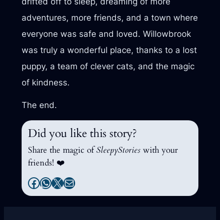
drifted off to sleep, dreaming of more
adventures, more friends, and a town where
everyone was safe and loved. Willowbrook
was truly a wonderful place, thanks to a lost
puppy, a team of clever cats, and the magic
of kindness.
The end.
Did you like this story?
Share the magic of
SleepyStories
with your
friends! ❤️
Facebook
WhatsApp
X
Mail