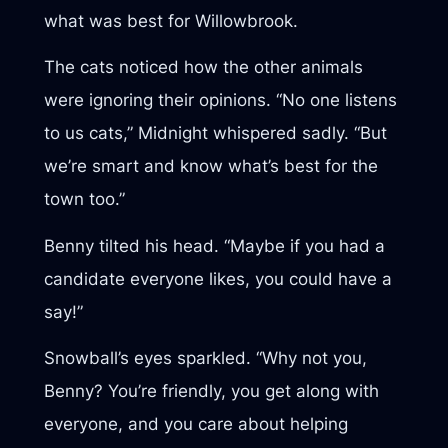
what was best for Willowbrook.
The cats noticed how the other animals
were ignoring their opinions. “No one listens
to us cats,” Midnight whispered sadly. “But
we’re smart and know what’s best for the
town too.”
Benny tilted his head. “Maybe if you had a
candidate everyone likes, you could have a
say!”
Snowball’s eyes sparkled. “Why not you,
Benny? You’re friendly, you get along with
everyone, and you care about helping