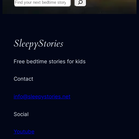
Find
your
next
story
SleepyStories
Free bedtime stories for kids
Contact
info@sleepystories.net
Social
Youtube