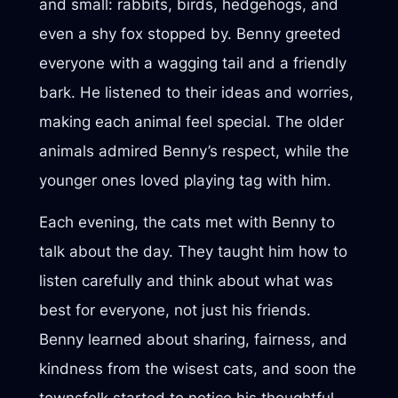
and small: rabbits, birds, hedgehogs, and
even a shy fox stopped by. Benny greeted
everyone with a wagging tail and a friendly
bark. He listened to their ideas and worries,
making each animal feel special. The older
animals admired Benny’s respect, while the
younger ones loved playing tag with him.
Each evening, the cats met with Benny to
talk about the day. They taught him how to
listen carefully and think about what was
best for everyone, not just his friends.
Benny learned about sharing, fairness, and
kindness from the wisest cats, and soon the
townsfolk started to notice his thoughtful