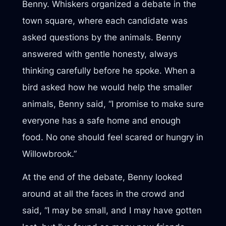
Benny. Whiskers organized a debate in the
town square, where each candidate was
asked questions by the animals. Benny
answered with gentle honesty, always
thinking carefully before he spoke. When a
bird asked how he would help the smaller
animals, Benny said, “I promise to make sure
everyone has a safe home and enough
food. No one should feel scared or hungry in
Willowbrook.”
At the end of the debate, Benny looked
around at all the faces in the crowd and
said, “I may be small, and I may have gotten