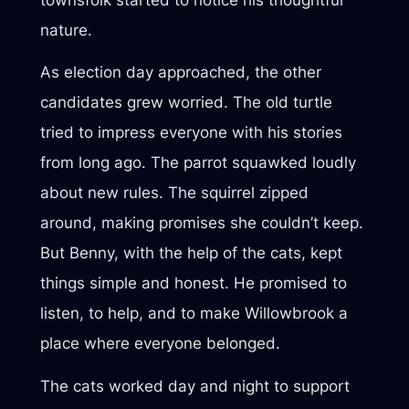
nature.
As election day approached, the other
candidates grew worried. The old turtle
tried to impress everyone with his stories
from long ago. The parrot squawked loudly
about new rules. The squirrel zipped
around, making promises she couldn’t keep.
But Benny, with the help of the cats, kept
things simple and honest. He promised to
listen, to help, and to make Willowbrook a
place where everyone belonged.
The cats worked day and night to support