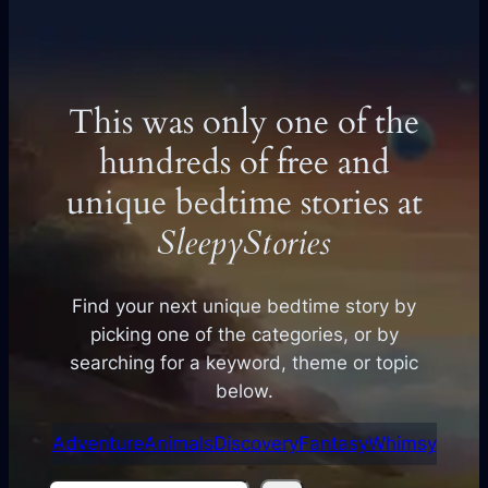
This was only one of the
hundreds of free and
unique bedtime stories at
SleepyStories
Find your next unique bedtime story by
picking one of the categories, or by
searching for a keyword, theme or topic
below.
Adventure
Animals
Discovery
Fantasy
Whimsy