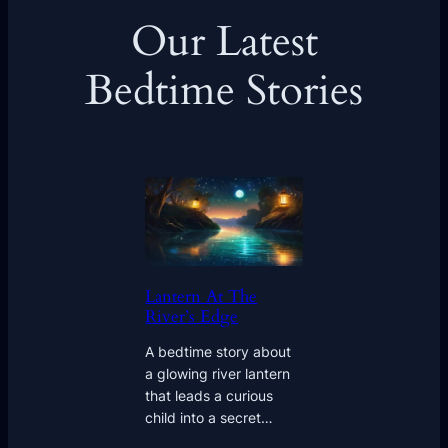
Our Latest
Bedtime Stories
Lantern At The
River’s Edge
A bedtime story about
a glowing river lantern
that leads a curious
child into a secret…