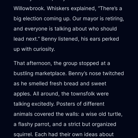
Willowbrook. Whiskers explained, “There’s a
big election coming up. Our mayor is retiring,
and everyone is talking about who should
lead next.” Benny listened, his ears perked
up with curiosity.
That afternoon, the group stopped at a
bustling marketplace. Benny’s nose twitched
as he smelled fresh bread and sweet
apples. All around, the townsfolk were
talking excitedly. Posters of different
animals covered the walls: a wise old turtle,
a flashy parrot, and a strict but organized
squirrel. Each had their own ideas about