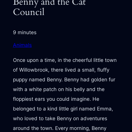
Benny and the Cat
Council
9 minutes
Animals
Once upon a time, in the cheerful little town
of Willowbrook, there lived a small, fluffy
puppy named Benny. Benny had golden fur
with a white patch on his belly and the
floppiest ears you could imagine. He
belonged to a kind little girl named Emma,
who loved to take Benny on adventures
around the town. Every morning, Benny