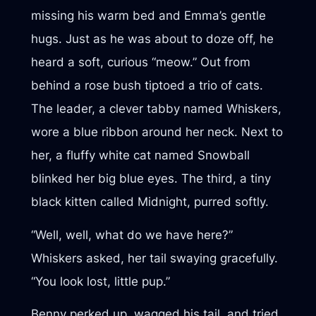
missing his warm bed and Emma’s gentle
hugs. Just as he was about to doze off, he
heard a soft, curious “meow.” Out from
behind a rose bush tiptoed a trio of cats.
The leader, a clever tabby named Whiskers,
wore a blue ribbon around her neck. Next to
her, a fluffy white cat named Snowball
blinked her big blue eyes. The third, a tiny
black kitten called Midnight, purred softly.
“Well, well, what do we have here?”
Whiskers asked, her tail swaying gracefully.
“You look lost, little pup.”
Benny perked up, wagged his tail, and tried