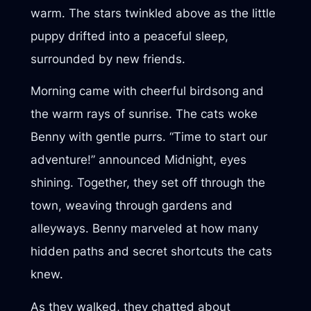
warm. The stars twinkled above as the little
puppy drifted into a peaceful sleep,
surrounded by new friends.
Morning came with cheerful birdsong and
the warm rays of sunrise. The cats woke
Benny with gentle purrs. “Time to start our
adventure!” announced Midnight, eyes
shining. Together, they set off through the
town, weaving through gardens and
alleyways. Benny marveled at how many
hidden paths and secret shortcuts the cats
knew.
As they walked, they chatted about