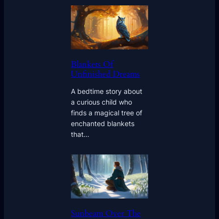
Blankets Of
Unfinished Dreams
A bedtime story about
a curious child who
finds a magical tree of
enchanted blankets
that…
Sunbeam Over The