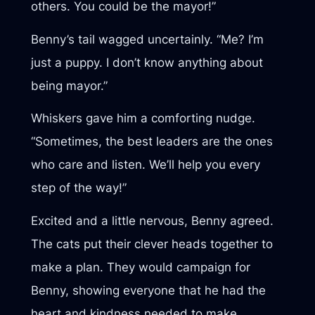
others. You could be the mayor!”
Benny’s tail wagged uncertainly. “Me? I’m
just a puppy. I don’t know anything about
being mayor.”
Whiskers gave him a comforting nudge.
“Sometimes, the best leaders are the ones
who care and listen. We’ll help you every
step of the way!”
Excited and a little nervous, Benny agreed.
The cats put their clever heads together to
make a plan. They would campaign for
Benny, showing everyone that he had the
heart and kindness needed to make