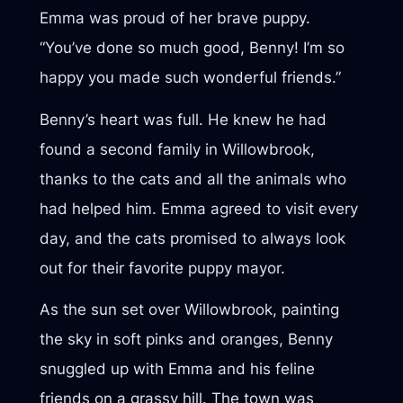
Emma was proud of her brave puppy.
“You’ve done so much good, Benny! I’m so
happy you made such wonderful friends.”
Benny’s heart was full. He knew he had
found a second family in Willowbrook,
thanks to the cats and all the animals who
had helped him. Emma agreed to visit every
day, and the cats promised to always look
out for their favorite puppy mayor.
As the sun set over Willowbrook, painting
the sky in soft pinks and oranges, Benny
snuggled up with Emma and his feline
friends on a grassy hill. The town was