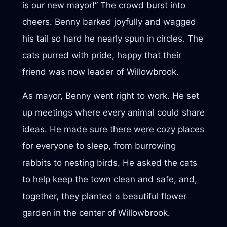
is our new mayor!” The crowd burst into
cheers. Benny barked joyfully and wagged
his tail so hard he nearly spun in circles. The
cats purred with pride, happy that their
friend was now leader of Willowbrook.
As mayor, Benny went right to work. He set
up meetings where every animal could share
ideas. He made sure there were cozy places
for everyone to sleep, from burrowing
rabbits to nesting birds. He asked the cats
to help keep the town clean and safe, and,
together, they planted a beautiful flower
garden in the center of Willowbrook.