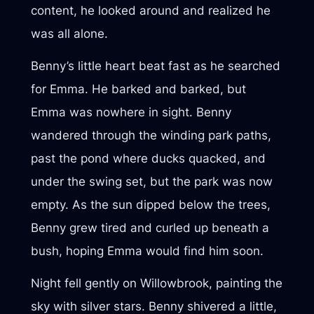
content, he looked around and realized he
was all alone.
Benny’s little heart beat fast as he searched
for Emma. He barked and barked, but
Emma was nowhere in sight. Benny
wandered through the winding park paths,
past the pond where ducks quacked, and
under the swing set, but the park was now
empty. As the sun dipped below the trees,
Benny grew tired and curled up beneath a
bush, hoping Emma would find him soon.
Night fell gently on Willowbrook, painting the
sky with silver stars. Benny shivered a little,