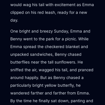
would wag his tail with excitement as Emma
clipped on his red leash, ready for a new
day.
One bright and breezy Sunday, Emma and
Benny went to the park for a picnic. While
Emma spread the checkered blanket and
unpacked sandwiches, Benny chased
butterflies near the tall sunflowers. He
sniffed the air, wagged his tail, and pranced
around happily. But as Benny chased a
particularly bright yellow butterfly, he
wandered farther and farther from Emma.
By the time he finally sat down, panting and