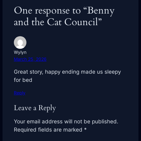
One response to “Benny
and the Cat Council”
Wylyn
March 25, 2026
Great story, happy ending made us sleepy
for bed
Reply
Leave a Reply
Your email address will not be published.
Required fields are marked
*