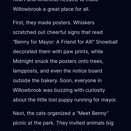
Willowbrook a great place for all.
First, they made posters. Whiskers
scratched out cheerful signs that read
“Benny for Mayor: A Friend for All!” Snowball
decorated them with paw prints, while
Midnight snuck the posters onto trees,
lampposts, and even the notice board
outside the bakery. Soon, everyone in
Willowbrook was buzzing with curiosity
about the little lost puppy running for mayor.
Next, the cats organized a “Meet Benny”
picnic at the park. They invited animals big