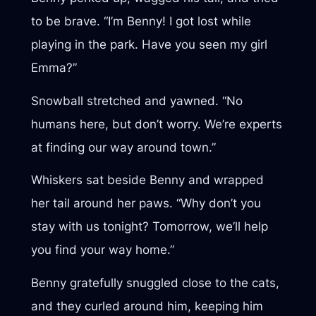
to be brave. “I’m Benny! I got lost while
playing in the park. Have you seen my girl
Emma?”
Snowball stretched and yawned. “No
humans here, but don’t worry. We’re experts
at finding our way around town.”
Whiskers sat beside Benny and wrapped
her tail around her paws. “Why don’t you
stay with us tonight? Tomorrow, we’ll help
you find your way home.”
Benny gratefully snuggled close to the cats,
and they curled around him, keeping him