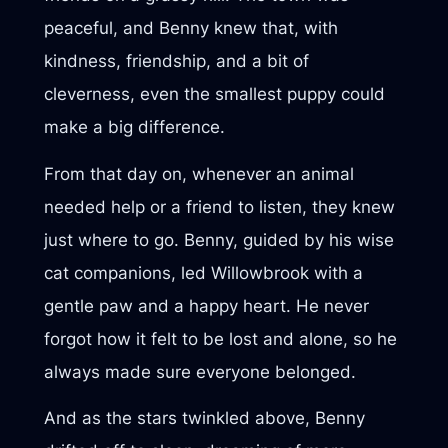
peaceful, and Benny knew that, with
kindness, friendship, and a bit of
cleverness, even the smallest puppy could
make a big difference.
From that day on, whenever an animal
needed help or a friend to listen, they knew
just where to go. Benny, guided by his wise
cat companions, led Willowbrook with a
gentle paw and a happy heart. He never
forgot how it felt to be lost and alone, so he
always made sure everyone belonged.
And as the stars twinkled above, Benny