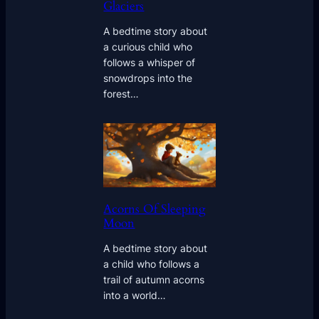
Glaciers
A bedtime story about
a curious child who
follows a whisper of
snowdrops into the
forest…
Acorns Of Sleeping
Moon
A bedtime story about
a child who follows a
trail of autumn acorns
into a world…