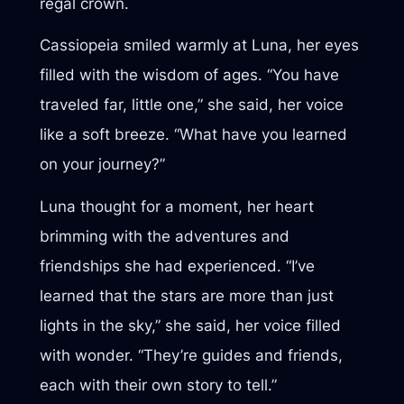
regal crown.
Cassiopeia smiled warmly at Luna, her eyes
filled with the wisdom of ages. “You have
traveled far, little one,” she said, her voice
like a soft breeze. “What have you learned
on your journey?”
Luna thought for a moment, her heart
brimming with the adventures and
friendships she had experienced. “I’ve
learned that the stars are more than just
lights in the sky,” she said, her voice filled
with wonder. “They’re guides and friends,
each with their own story to tell.”