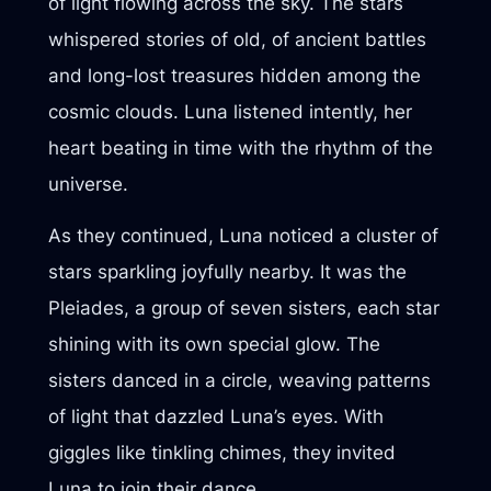
of light flowing across the sky. The stars
whispered stories of old, of ancient battles
and long-lost treasures hidden among the
cosmic clouds. Luna listened intently, her
heart beating in time with the rhythm of the
universe.
As they continued, Luna noticed a cluster of
stars sparkling joyfully nearby. It was the
Pleiades, a group of seven sisters, each star
shining with its own special glow. The
sisters danced in a circle, weaving patterns
of light that dazzled Luna’s eyes. With
giggles like tinkling chimes, they invited
Luna to join their dance.