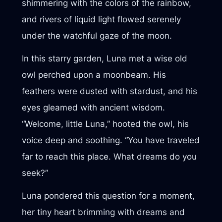
shimmering with the colors of the rainbow,
and rivers of liquid light flowed serenely
under the watchful gaze of the moon.
In this starry garden, Luna met a wise old
owl perched upon a moonbeam. His
feathers were dusted with stardust, and his
eyes gleamed with ancient wisdom.
“Welcome, little Luna,” hooted the owl, his
voice deep and soothing. “You have traveled
far to reach this place. What dreams do you
seek?”
Luna pondered this question for a moment,
her tiny heart brimming with dreams and