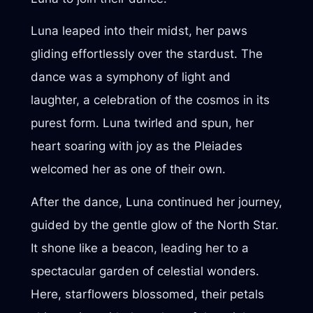
Luna leaped into their midst, her paws
gliding effortlessly over the stardust. The
dance was a symphony of light and
laughter, a celebration of the cosmos in its
purest form. Luna twirled and spun, her
heart soaring with joy as the Pleiades
welcomed her as one of their own.
After the dance, Luna continued her journey,
guided by the gentle glow of the North Star.
It shone like a beacon, leading her to a
spectacular garden of celestial wonders.
Here, starflowers blossomed, their petals