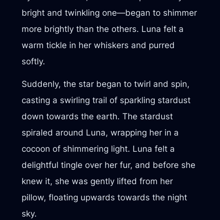
bright and twinkling one—began to shimmer
more brightly than the others. Luna felt a
warm tickle in her whiskers and purred
softly.
Suddenly, the star began to twirl and spin,
casting a swirling trail of sparkling stardust
down towards the earth. The stardust
spiraled around Luna, wrapping her in a
cocoon of shimmering light. Luna felt a
delightful tingle over her fur, and before she
knew it, she was gently lifted from her
pillow, floating upwards towards the night
sky.