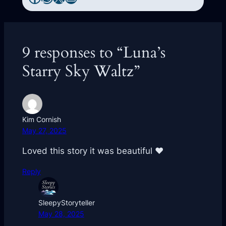
9 responses to “Luna’s
Starry Sky Waltz”
Kim Cornish
May 27, 2025
Loved this story it was beautiful ❤️
Reply
SleepyStoryteller
May 28, 2025