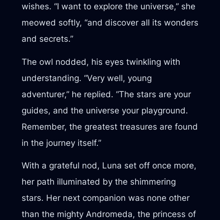
wishes. “I want to explore the universe,” she
meowed softly, “and discover all its wonders
and secrets.”
The owl nodded, his eyes twinkling with
understanding. “Very well, young
adventurer,” he replied. “The stars are your
guides, and the universe your playground.
Remember, the greatest treasures are found
in the journey itself.”
With a grateful nod, Luna set off once more,
her path illuminated by the shimmering
stars. Her next companion was none other
than the mighty Andromeda, the princess of