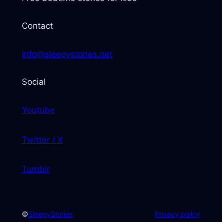
Contact
info@sleepystories.net
Social
Youtube
Twitter / X
Tumblr
©
SleepyStories
Privacy policy