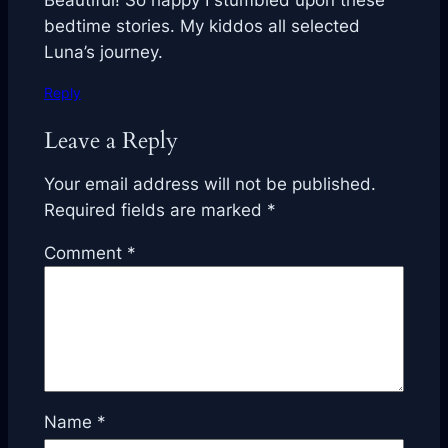
Beautiful! So happy I stumbled upon these
bedtime stories. My kiddos all selected
Luna’s journey.
Reply
Leave a Reply
Your email address will not be published.
Required fields are marked
*
Comment
*
Name
*