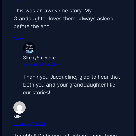
This was an awesome story. My
Grandaughter loves them, always asleep
before the end.
Reply
SleepyStoryteller
September 6, 2025
Thank you Jacqueline, glad to hear that
both you and your granddaughter like
our stories!
Allie
January 7, 2026