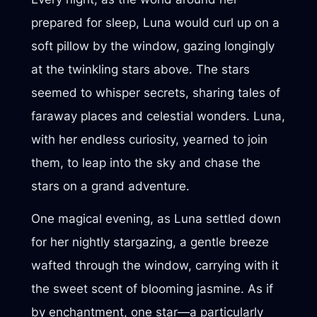
prepared for sleep, Luna would curl up on a
soft pillow by the window, gazing longingly
at the twinkling stars above. The stars
seemed to whisper secrets, sharing tales of
faraway places and celestial wonders. Luna,
with her endless curiosity, yearned to join
them, to leap into the sky and chase the
stars on a grand adventure.
One magical evening, as Luna settled down
for her nightly stargazing, a gentle breeze
wafted through the window, carrying with it
the sweet scent of blooming jasmine. As if
by enchantment, one star—a particularly