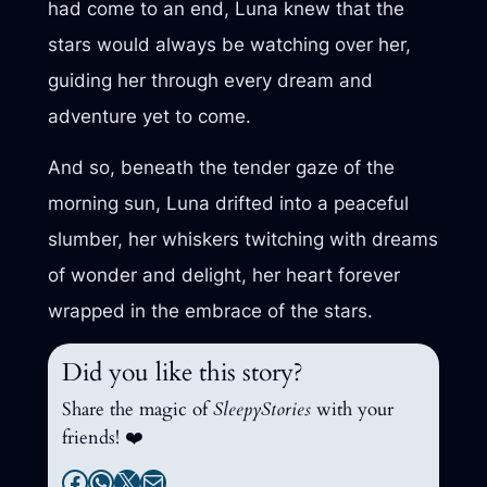
had come to an end, Luna knew that the
stars would always be watching over her,
guiding her through every dream and
adventure yet to come.
And so, beneath the tender gaze of the
morning sun, Luna drifted into a peaceful
slumber, her whiskers twitching with dreams
of wonder and delight, her heart forever
wrapped in the embrace of the stars.
Did you like this story?
Share the magic of
SleepyStories
with your
friends! ❤️
Facebook
WhatsApp
X
Mail