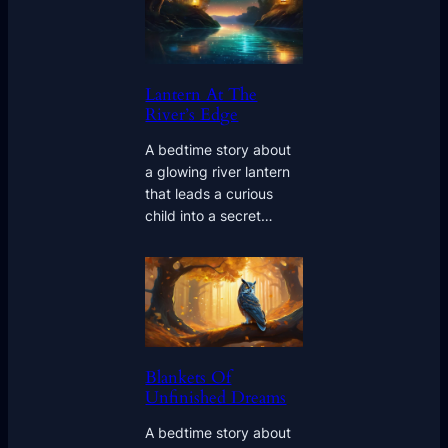
Lantern At The
River’s Edge
A bedtime story about
a glowing river lantern
that leads a curious
child into a secret…
Blankets Of
Unfinished Dreams
A bedtime story about