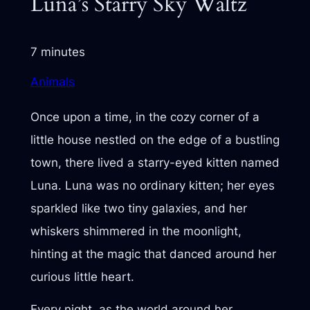
Luna’s Starry Sky Waltz
7 minutes
Animals
Once upon a time, in the cozy corner of a
little house nestled on the edge of a bustling
town, there lived a starry-eyed kitten named
Luna. Luna was no ordinary kitten; her eyes
sparkled like two tiny galaxies, and her
whiskers shimmered in the moonlight,
hinting at the magic that danced around her
curious little heart.
Every night, as the world around her