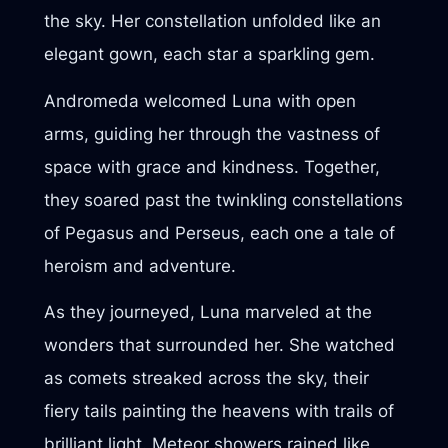
the sky. Her constellation unfolded like an
elegant gown, each star a sparkling gem.
Andromeda welcomed Luna with open
arms, guiding her through the vastness of
space with grace and kindness. Together,
they soared past the twinkling constellations
of Pegasus and Perseus, each one a tale of
heroism and adventure.
As they journeyed, Luna marveled at the
wonders that surrounded her. She watched
as comets streaked across the sky, their
fiery tails painting the heavens with trails of
brilliant light. Meteor showers rained like