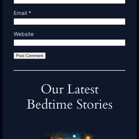
Email
*
Website
Our Latest
Bedtime Stories