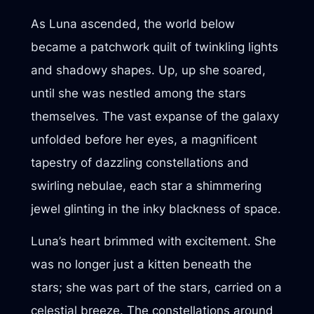
As Luna ascended, the world below
became a patchwork quilt of twinkling lights
and shadowy shapes. Up, up she soared,
until she was nestled among the stars
themselves. The vast expanse of the galaxy
unfolded before her eyes, a magnificent
tapestry of dazzling constellations and
swirling nebulae, each star a shimmering
jewel glinting in the inky blackness of space.
Luna’s heart brimmed with excitement. She
was no longer just a kitten beneath the
stars; she was part of the stars, carried on a
celestial breeze. The constellations around