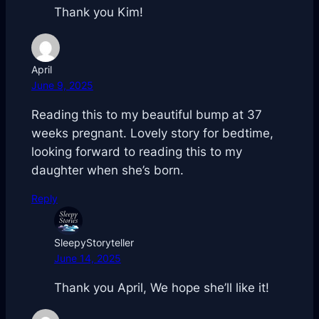
Thank you Kim!
April
June 9, 2025
Reading this to my beautiful bump at 37
weeks pregnant. Lovely story for bedtime,
looking forward to reading this to my
daughter when she’s born.
Reply
SleepyStoryteller
June 14, 2025
Thank you April, We hope she’ll like it!