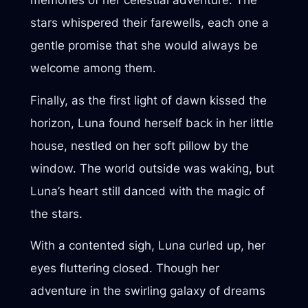
memories of her celestial adventure. The
stars whispered their farewells, each one a
gentle promise that she would always be
welcome among them.
Finally, as the first light of dawn kissed the
horizon, Luna found herself back in her little
house, nestled on her soft pillow by the
window. The world outside was waking, but
Luna’s heart still danced with the magic of
the stars.
With a contented sigh, Luna curled up, her
eyes fluttering closed. Though her
adventure in the swirling galaxy of dreams