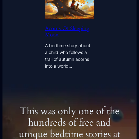
Acorns Of Sleeping
Moon
A bedtime story about
a child who follows a
trail of autumn acorns
into a world…
This was only one of the
hundreds of free and
unique bedtime stories at