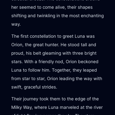
her seemed to come alive, their shapes
shifting and twinkling in the most enchanting
way.
The first constellation to greet Luna was
Orion, the great hunter. He stood tall and
proud, his belt gleaming with three bright
stars. With a friendly nod, Orion beckoned
Luna to follow him. Together, they leaped
from star to star, Orion leading the way with
swift, graceful strides.
Their journey took them to the edge of the
Milky Way, where Luna marveled at the river