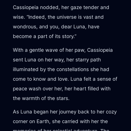
Cassiopeia nodded, her gaze tender and
wise. “Indeed, the universe is vast and
wondrous, and you, dear Luna, have
become a part of its story.”
With a gentle wave of her paw, Cassiopeia
sent Luna on her way, her starry path
illuminated by the constellations she had
come to know and love. Luna felt a sense of
peace wash over her, her heart filled with
the warmth of the stars.
As Luna began her journey back to her cozy
corner on Earth, she carried with her the