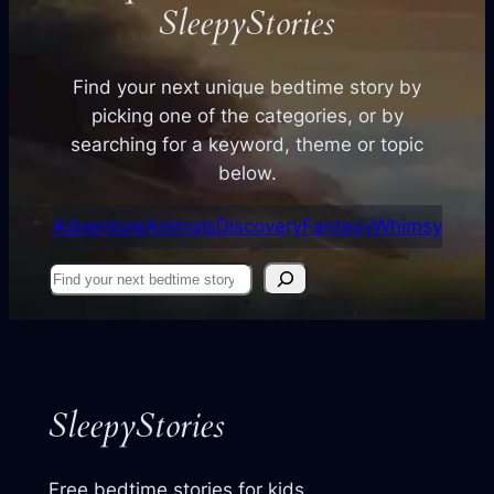
SleepyStories
Find your next unique bedtime story by
picking one of the categories, or by
searching for a keyword, theme or topic
below.
Adventure
Animals
Discovery
Fantasy
Whimsy
Find
your
next
story
SleepyStories
Free bedtime stories for kids