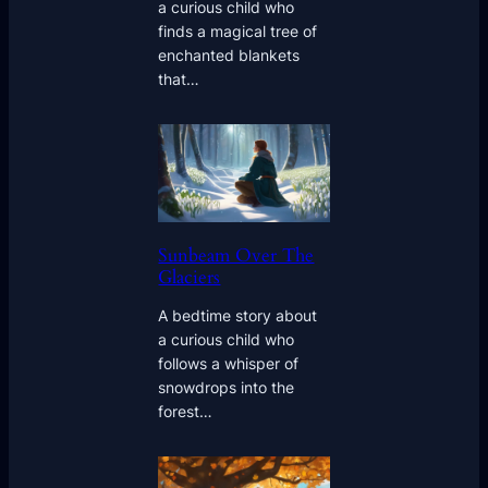
a curious child who
finds a magical tree of
enchanted blankets
that…
Sunbeam Over The
Glaciers
A bedtime story about
a curious child who
follows a whisper of
snowdrops into the
forest…