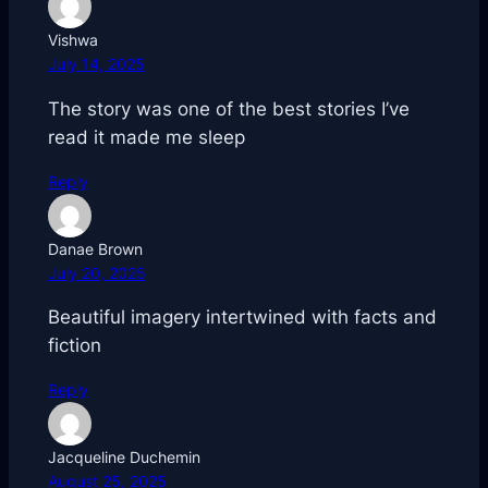
Vishwa
July 14, 2025
The story was one of the best stories I’ve
read it made me sleep
Reply
Danae Brown
July 20, 2025
Beautiful imagery intertwined with facts and
fiction
Reply
Jacqueline Duchemin
August 25, 2025