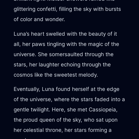
glittering confetti, filling the sky with bursts
of color and wonder.
Luna’s heart swelled with the beauty of it
all, her paws tingling with the magic of the
universe. She somersaulted through the
stars, her laughter echoing through the
cosmos like the sweetest melody.
Eventually, Luna found herself at the edge
of the universe, where the stars faded into a
gentle twilight. Here, she met Cassiopeia,
the proud queen of the sky, who sat upon
her celestial throne, her stars forming a