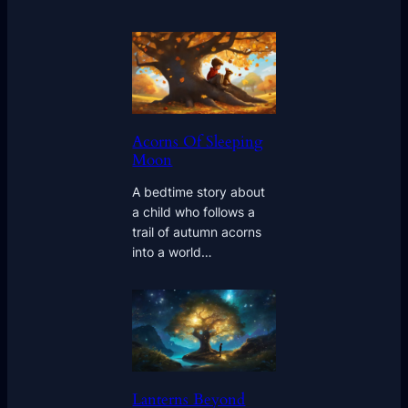
Acorns Of Sleeping
Moon
A bedtime story about
a child who follows a
trail of autumn acorns
into a world…
Lanterns Beyond