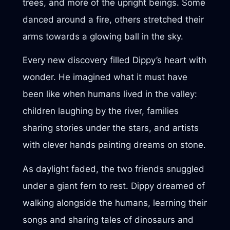
trees, and more of the upright beings. Some
danced around a fire, others stretched their
arms towards a glowing ball in the sky.
Every new discovery filled Dippy’s heart with
wonder. He imagined what it must have
been like when humans lived in the valley:
children laughing by the river, families
sharing stories under the stars, and artists
with clever hands painting dreams on stone.
As daylight faded, the two friends snuggled
under a giant fern to rest. Dippy dreamed of
walking alongside the humans, learning their
songs and sharing tales of dinosaurs and