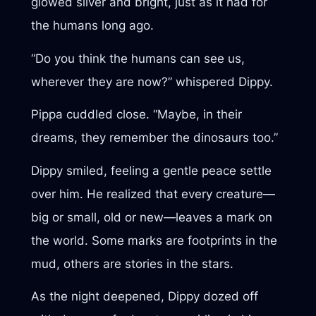
glowed silver and bright, just as it had for
the humans long ago.
“Do you think the humans can see us,
wherever they are now?” whispered Dippy.
Pippa cuddled close. “Maybe, in their
dreams, they remember the dinosaurs too.”
Dippy smiled, feeling a gentle peace settle
over him. He realized that every creature—
big or small, old or new—leaves a mark on
the world. Some marks are footprints in the
mud, others are stories in the stars.
As the night deepened, Dippy dozed off