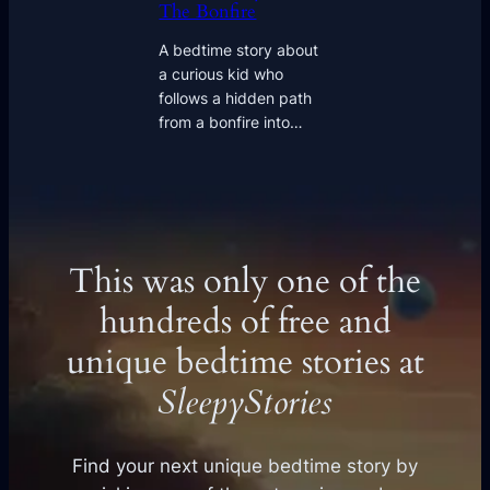
The Bonfire
A bedtime story about
a curious kid who
follows a hidden path
from a bonfire into…
This was only one of the
hundreds of free and
unique bedtime stories at
SleepyStories
Find your next unique bedtime story by