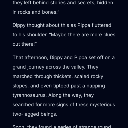
they left behind stories and secrets, hidden
in rocks and bones.”
Dippy thought about this as Pippa fluttered
to his shoulder. “Maybe there are more clues
out there!”
That afternoon, Dippy and Pippa set off on a
grand journey across the valley. They
marched through thickets, scaled rocky
slopes, and even tiptoed past a napping
tyrannosaurus. Along the way, they
searched for more signs of these mysterious
two-legged beings.
Soon, they found a series of strange round