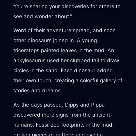
You’re sharing your discoveries for others to
see and wonder about.”
Word of their adventure spread, and soon
other dinosaurs joined in. A young
triceratops painted leaves in the mud. An
ankylosaurus used her clubbed tail to draw
circles in the sand. Each dinosaur added
their own touch, creating a colorful gallery of
stories and dreams.
As the days passed, Dippy and Pippa
discovered more signs from the ancient
humans. Fossilized footprints in the mud,
broken pieces of pottery, and even a