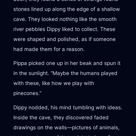
stones lined up along the edge of a shallow
cave. They looked nothing like the smooth
river pebbles Dippy liked to collect. These
were shaped and polished, as if someone
had made them for a reason.
Pippa picked one up in her beak and spun it
in the sunlight. “Maybe the humans played
with these, like how we play with
pinecones.”
Dippy nodded, his mind tumbling with ideas.
Inside the cave, they discovered faded
drawings on the walls—pictures of animals,