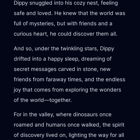
Dippy snuggled into his cozy nest, feeling
safe and loved. He knew that the world was
full of mysteries, but with friends and a
curious heart, he could discover them all.
And so, under the twinkling stars, Dippy
drifted into a happy sleep, dreaming of
secret messages carved in stone, new
friends from faraway times, and the endless
joy that comes from exploring the wonders
of the world—together.
For in the valley, where dinosaurs once
roamed and humans once walked, the spirit
of discovery lived on, lighting the way for all