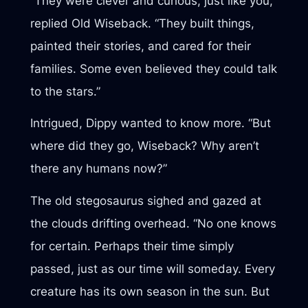
“They were clever and curious, just like you,”
replied Old Wiseback. “They built things,
painted their stories, and cared for their
families. Some even believed they could talk
to the stars.”
Intrigued, Dippy wanted to know more. “But
where did they go, Wiseback? Why aren’t
there any humans now?”
The old stegosaurus sighed and gazed at
the clouds drifting overhead. “No one knows
for certain. Perhaps their time simply
passed, just as our time will someday. Every
creature has its own season in the sun. But