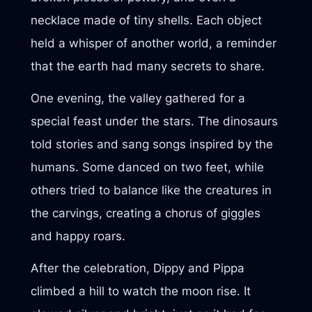
necklace made of tiny shells. Each object
held a whisper of another world, a reminder
that the earth had many secrets to share.
One evening, the valley gathered for a
special feast under the stars. The dinosaurs
told stories and sang songs inspired by the
humans. Some danced on two feet, while
others tried to balance like the creatures in
the carvings, creating a chorus of giggles
and happy roars.
After the celebration, Dippy and Pippa
climbed a hill to watch the moon rise. It