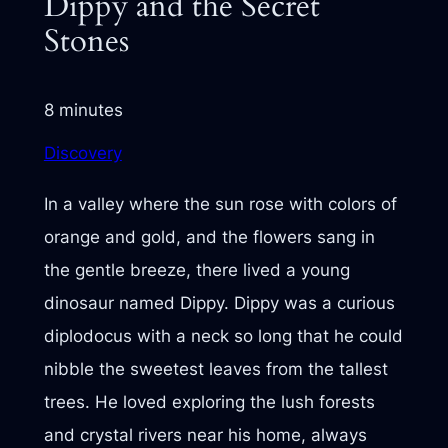
Dippy and the Secret
Stones
8 minutes
Discovery
In a valley where the sun rose with colors of
orange and gold, and the flowers sang in
the gentle breeze, there lived a young
dinosaur named Dippy. Dippy was a curious
diplodocus with a neck so long that he could
nibble the sweetest leaves from the tallest
trees. He loved exploring the lush forests
and crystal rivers near his home, always