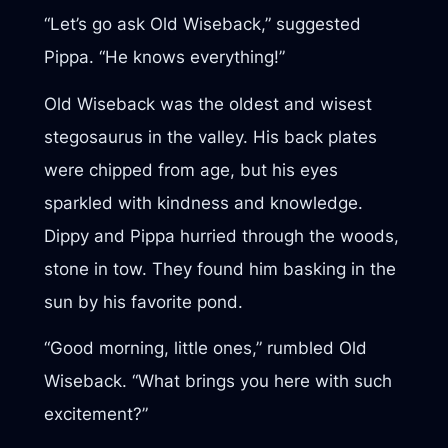
“Let’s go ask Old Wiseback,” suggested
Pippa. “He knows everything!”
Old Wiseback was the oldest and wisest
stegosaurus in the valley. His back plates
were chipped from age, but his eyes
sparkled with kindness and knowledge.
Dippy and Pippa hurried through the woods,
stone in tow. They found him basking in the
sun by his favorite pond.
“Good morning, little ones,” rumbled Old
Wiseback. “What brings you here with such
excitement?”