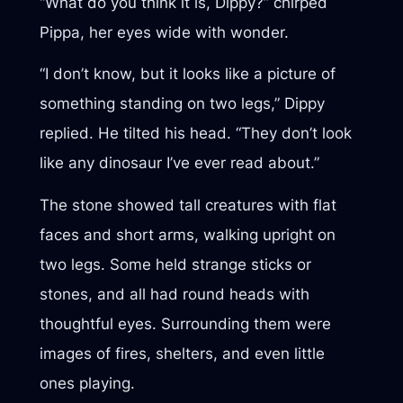
“What do you think it is, Dippy?” chirped
Pippa, her eyes wide with wonder.
“I don’t know, but it looks like a picture of
something standing on two legs,” Dippy
replied. He tilted his head. “They don’t look
like any dinosaur I’ve ever read about.”
The stone showed tall creatures with flat
faces and short arms, walking upright on
two legs. Some held strange sticks or
stones, and all had round heads with
thoughtful eyes. Surrounding them were
images of fires, shelters, and even little
ones playing.