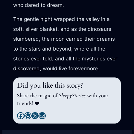
who dared to dream.
The gentle night wrapped the valley in a
soft, silver blanket, and as the dinosaurs
slumbered, the moon carried their dreams
to the stars and beyond, where all the
stories ever told, and all the mysteries ever
discovered, would live forevermore.
Did you like this story?
Share the magic of
SleepyStories
with your
friends! ❤️
Facebook
WhatsApp
X
Mail