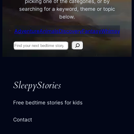
picking one of the categories, or by
searching for a keyword, theme or topic
below.
Adventure
Animals
Discovery
Fantasy
Whimsy
Find
your
next
story
SleepyStories
Free bedtime stories for kids
Contact