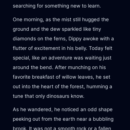
searching for something new to learn.
One morning, as the mist still hugged the
ground and the dew sparkled like tiny
diamonds on the ferns, Dippy awoke with a
flutter of excitement in his belly. Today felt
special, like an adventure was waiting just
around the bend. After munching on his
favorite breakfast of willow leaves, he set
out into the heart of the forest, humming a
tune that only dinosaurs know.
As he wandered, he noticed an odd shape
peeking out from the earth near a bubbling
brook. It was not a smooth rock or a fallen