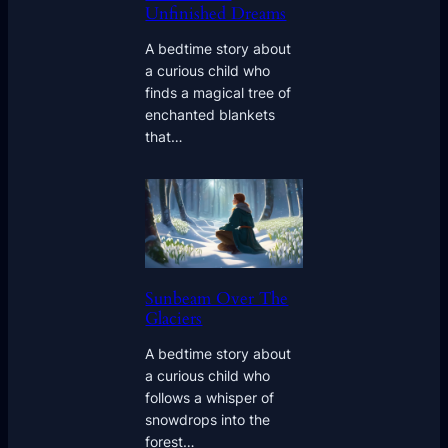
Unfinished Dreams
A bedtime story about
a curious child who
finds a magical tree of
enchanted blankets
that…
Sunbeam Over The
Glaciers
A bedtime story about
a curious child who
follows a whisper of
snowdrops into the
forest…