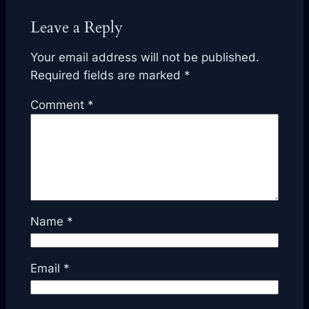
Leave a Reply
Your email address will not be published.
Required fields are marked
*
Comment
*
Name
*
Email
*