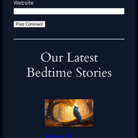
Website
Our Latest
Bedtime Stories
Blankets Of