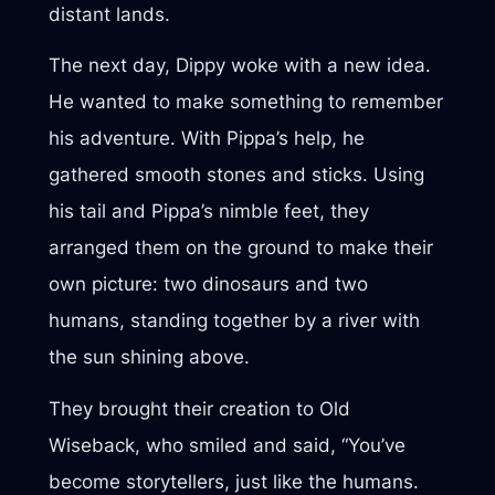
distant lands.
The next day, Dippy woke with a new idea.
He wanted to make something to remember
his adventure. With Pippa’s help, he
gathered smooth stones and sticks. Using
his tail and Pippa’s nimble feet, they
arranged them on the ground to make their
own picture: two dinosaurs and two
humans, standing together by a river with
the sun shining above.
They brought their creation to Old
Wiseback, who smiled and said, “You’ve
become storytellers, just like the humans.