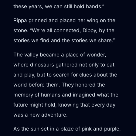
these years, we can still hold hands.”
Pippa grinned and placed her wing on the
stone. “We’re all connected, Dippy, by the
stories we find and the stories we share.”
The valley became a place of wonder,
where dinosaurs gathered not only to eat
and play, but to search for clues about the
world before them. They honored the
memory of humans and imagined what the
future might hold, knowing that every day
was a new adventure.
As the sun set in a blaze of pink and purple,