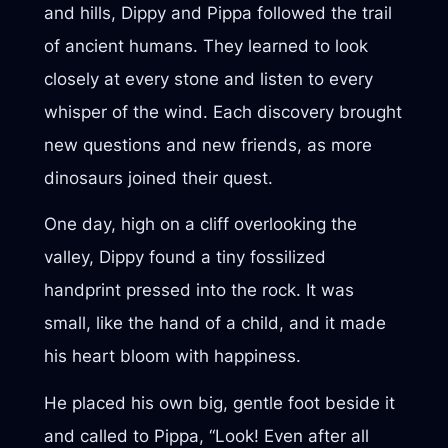
and hills, Dippy and Pippa followed the trail
of ancient humans. They learned to look
closely at every stone and listen to every
whisper of the wind. Each discovery brought
new questions and new friends, as more
dinosaurs joined their quest.
One day, high on a cliff overlooking the
valley, Dippy found a tiny fossilized
handprint pressed into the rock. It was
small, like the hand of a child, and it made
his heart bloom with happiness.
He placed his own big, gentle foot beside it
and called to Pippa, “Look! Even after all