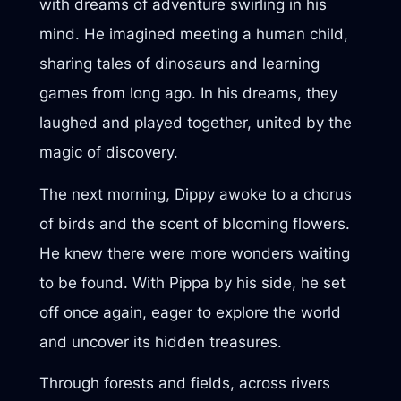
with dreams of adventure swirling in his
mind. He imagined meeting a human child,
sharing tales of dinosaurs and learning
games from long ago. In his dreams, they
laughed and played together, united by the
magic of discovery.
The next morning, Dippy awoke to a chorus
of birds and the scent of blooming flowers.
He knew there were more wonders waiting
to be found. With Pippa by his side, he set
off once again, eager to explore the world
and uncover its hidden treasures.
Through forests and fields, across rivers