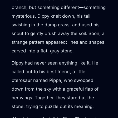
branch, but something different—something
mysterious. Dippy knelt down, his tail
swishing in the damp grass, and used his
snout to gently brush away the soil. Soon, a
strange pattern appeared: lines and shapes
carved into a flat, gray stone.
Dippy had never seen anything like it. He
called out to his best friend, a little
pterosaur named Pippa, who swooped
down from the sky with a graceful flap of
her wings. Together, they stared at the
stone, trying to puzzle out its meaning.