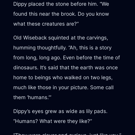
Dippy placed the stone before him. “We
found this near the brook. Do you know
what these creatures are?”
Old Wiseback squinted at the carvings,
humming thoughtfully. “Ah, this is a story
from long, long ago. Even before the time of
dinosaurs. It’s said that the earth was once
home to beings who walked on two legs,
much like those in your picture. Some call
them ‘humans.’”
Dippy’s eyes grew as wide as lily pads.
“Humans? What were they like?”