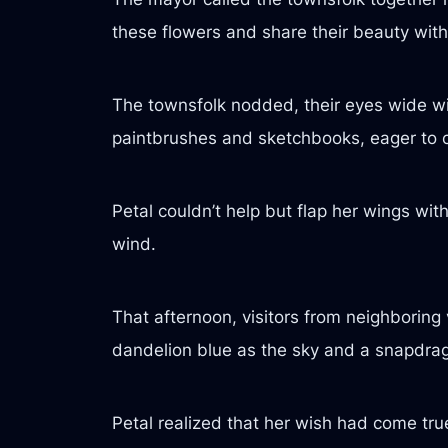
these flowers and share their beauty with
The townsfolk nodded, their eyes wide wi
paintbrushes and sketchbooks, eager to 
Petal couldn’t help but flap her wings with 
wind.
That afternoon, visitors from neighboring 
dandelion blue as the sky and a snapdrag
Petal realized that her wish had come tru