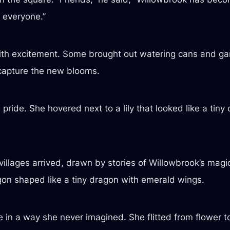
 everyone.”
th excitement. Some brought out watering cans and gar
capture the new blooms.
pride. She hovered next to a lily that looked like a tiny 
villages arrived, drawn by stories of Willowbrook’s magi
on shaped like a tiny dragon with emerald wings.
e in a way she never imagined. She flitted from flower t