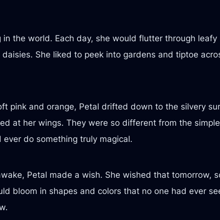
in the world. Each day, she would flutter through leaf
 daisies. She liked to peek into gardens and tiptoe acros
ft pink and orange, Petal drifted down to the silvery s
ed at her wings. They were so different from the simple 
 ever do something truly magical.
d awake, Petal made a wish. She wished that tomorrow,
ld bloom in shapes and colors that no one had ever se
w.