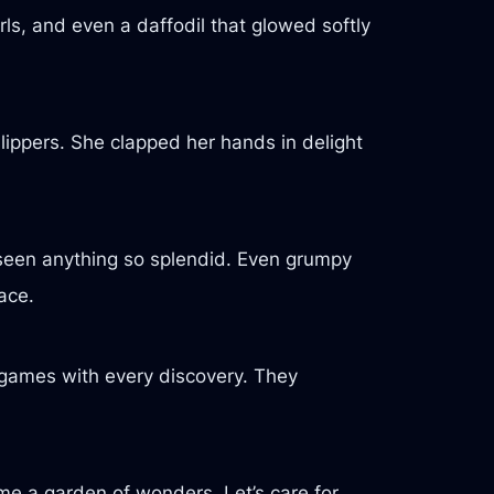
rls, and even a daffodil that glowed softly
slippers. She clapped her hands in delight
r seen anything so splendid. Even grumpy
ace.
w games with every discovery. They
me a garden of wonders. Let’s care for