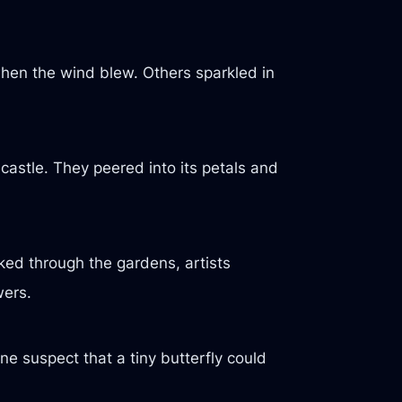
en the wind blew. Others sparkled in
 castle. They peered into its petals and
ked through the gardens, artists
wers.
e suspect that a tiny butterfly could