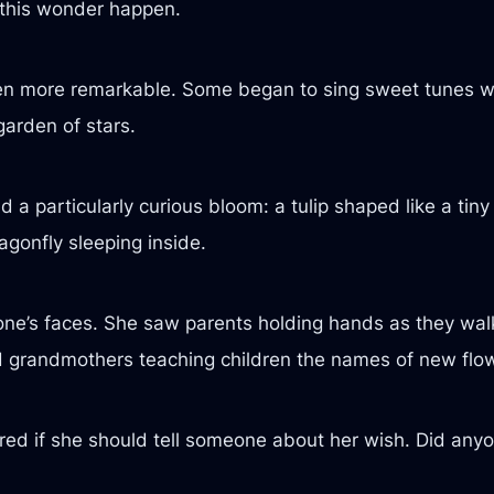
 this wonder happen.
en more remarkable. Some began to sing sweet tunes wh
 garden of stars.
a particularly curious bloom: a tulip shaped like a tiny
agonfly sleeping inside.
yone’s faces. She saw parents holding hands as they wal
d grandmothers teaching children the names of new flo
ed if she should tell someone about her wish. Did anyon