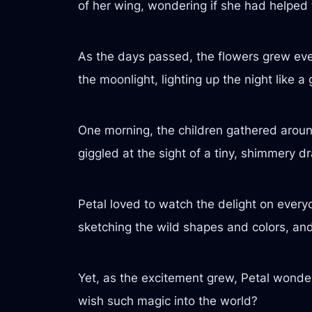
of her wing, wondering if she had helped
As the days passed, the flowers grew ev
the moonlight, lighting up the night like a
One morning, the children gathered around 
giggled at the sight of a tiny, shimmery dr
Petal loved to watch the delight on ever
sketching the wild shapes and colors, an
Yet, as the excitement grew, Petal wonder
wish such magic into the world?