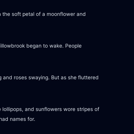
on the soft petal of a moonflower and
, Willowbrook began to wake. People
 and roses swaying. But as she fluttered
 lollipops, and sunflowers wore stripes of
 had names for.