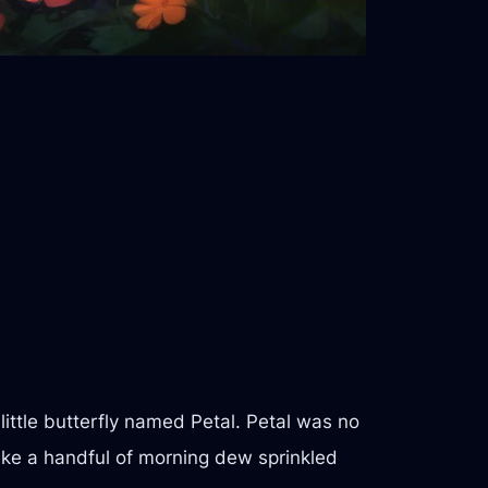
 little butterfly named Petal. Petal was no
like a handful of morning dew sprinkled