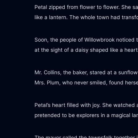
Petal zipped from flower to flower. She sa
like a lantern. The whole town had transf
Soon, the people of Willowbrook noticed to
at the sight of a daisy shaped like a heart
Mr. Collins, the baker, stared at a sunfl
Mrs. Plum, who never smiled, found herself
Petal’s heart filled with joy. She watche
pretended to be explorers in a magical l
The mayor called the townsfolk together i