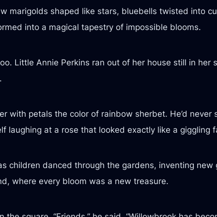
w marigolds shaped like stars, bluebells twisted into cu
ormed into a magical tapestry of impossible blooms.
o. Little Annie Perkins ran out of her house still in her 
.
ower with petals the color of rainbow sherbet. He’d neve
 laughing at a rose that looked exactly like a giggling f
d as children danced through the gardens, inventing ne
and, where every bloom was a new treasure.
n the square. “Friends,” he said, “Willowbrook has beco