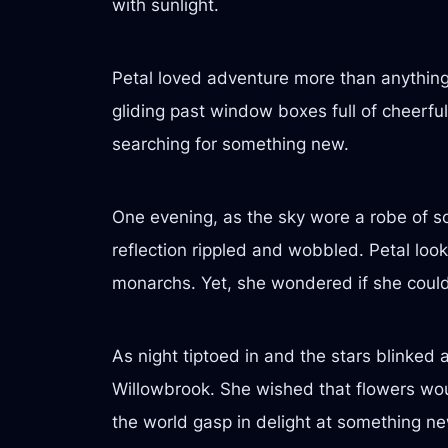
with sunlight.
Petal loved adventure more than anything 
gliding past window boxes full of cheerful
searching for something new.
One evening, as the sky wore a robe of so
reflection rippled and wobbled. Petal look
monarchs. Yet, she wondered if she could
As night tiptoed in and the stars blinke
Willowbrook. She wished that flowers wou
the world gasp in delight at something ne