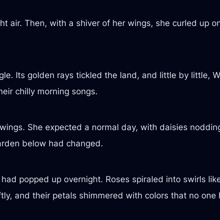
ht air. Then, with a shiver of her wings, she curled up 
le. Its golden rays tickled the land, and little by little
eir chilly morning songs.
wings. She expected a normal day, with daisies nodding
garden below had changed.
 had popped up overnight. Roses spiraled into swirls like
tly, and their petals shimmered with colors that no one