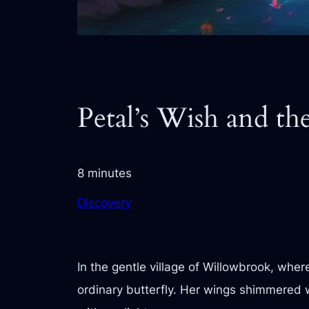
Petal’s Wish and th
8 minutes
Discovery
In the gentle village of Willowbrook, wher
ordinary butterfly. Her wings shimmered w