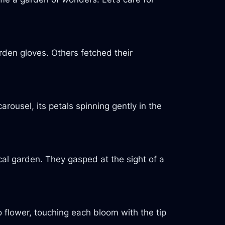
den gloves. Others fetched their
carousel, its petals spinning gently in the
cal garden. They gasped at the sight of a
o flower, touching each bloom with the tip