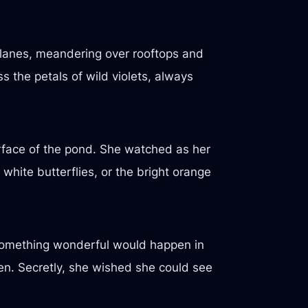
y lanes, meandering over rooftops and
s the petals of wild violets, always
urface of the pond. She watched as her
white butterflies, or the bright orange
 something wonderful would happen in
en. Secretly, she wished she could see