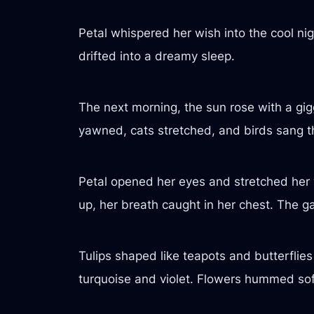
Petal whispered her wish into the cool nig
drifted into a dreamy sleep.
The next morning, the sun rose with a gigg
yawned, cats stretched, and birds sang th
Petal opened her eyes and stretched her 
up, her breath caught in her chest. The 
Tulips shaped like teapots and butterflies
turquoise and violet. Flowers hummed sof