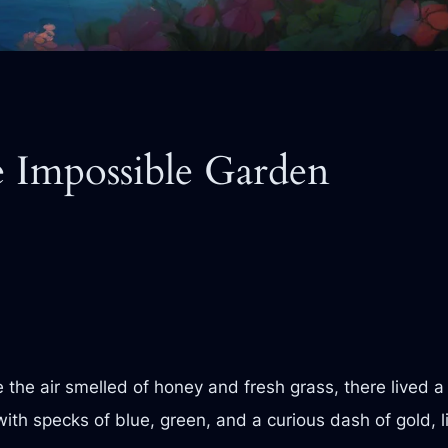
e Impossible Garden
e the air smelled of honey and fresh grass, there lived a
ith specks of blue, green, and a curious dash of gold, 