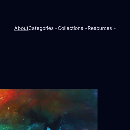
About
Categories
Collections
Resources